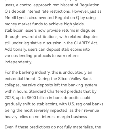
users, a control approach reminiscent of Regulation
Q's deposit interest rate restrictions. However, just as
Merrill Lynch circumvented Regulation Q by using
money market funds to achieve high yields,
stablecoin issuers now provide returns in disguise
through reward distributions, with related disputes
still under legislative discussion in the CLARITY Act.
Additionally, users can deposit stablecoins into
various lending protocols to earn returns
independently.
For the banking industry, this is undoubtedly an
existential threat. During the Silicon Valley Bank
collapse, massive deposits left the banking system
within hours. Standard Chartered predicts that by
2028, up to $500 billion in bank deposits could
gradually shift to stablecoins, with U.S. regional banks
being the most severely impacted, as their revenue
heavily relies on net interest margin business.
Even if these predictions do not fully materialize, the