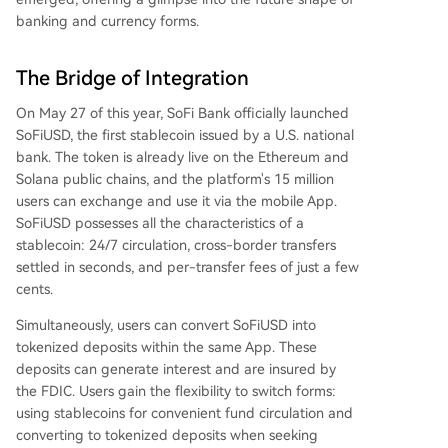
banking and currency forms.
The Bridge of Integration
On May 27 of this year, SoFi Bank officially launched
SoFiUSD, the first stablecoin issued by a U.S. national
bank. The token is already live on the Ethereum and
Solana public chains, and the platform's 15 million
users can exchange and use it via the mobile App.
SoFiUSD possesses all the characteristics of a
stablecoin: 24/7 circulation, cross-border transfers
settled in seconds, and per-transfer fees of just a few
cents.
Simultaneously, users can convert SoFiUSD into
tokenized deposits within the same App. These
deposits can generate interest and are insured by
the FDIC. Users gain the flexibility to switch forms:
using stablecoins for convenient fund circulation and
converting to tokenized deposits when seeking