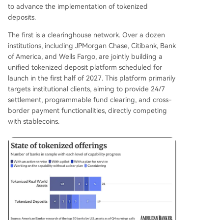
to advance the implementation of tokenized
deposits.
The first is a clearinghouse network. Over a dozen
institutions, including JPMorgan Chase, Citibank, Bank
of America, and Wells Fargo, are jointly building a
unified tokenized deposit platform scheduled for
launch in the first half of 2027. This platform primarily
targets institutional clients, aiming to provide 24/7
settlement, programmable fund clearing, and cross-
border payment functionalities, directly competing
with stablecoins.