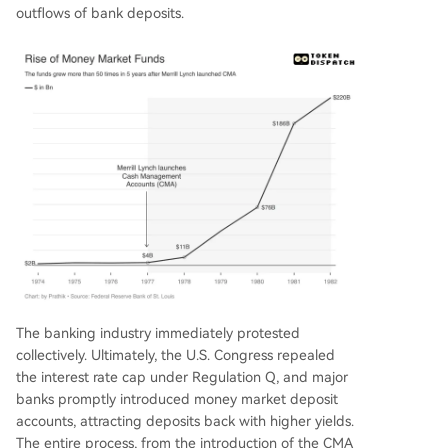
outflows of bank deposits.
The banking industry immediately protested
collectively. Ultimately, the U.S. Congress repealed
the interest rate cap under Regulation Q, and major
banks promptly introduced money market deposit
accounts, attracting deposits back with higher yields.
The entire process, from the introduction of the CMA