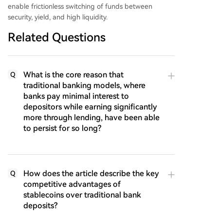
enable frictionless switching of funds between
security, yield, and high liquidity.
Related Questions
What is the core reason that
Q
traditional banking models, where
banks pay minimal interest to
depositors while earning significantly
more through lending, have been able
to persist for so long?
How does the article describe the key
Q
competitive advantages of
stablecoins over traditional bank
deposits?