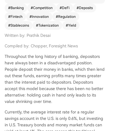
e article draws a historical parallel to the 1970s
#
Banking
#
Competition
#
DeFi
#
Deposits
when Merrill Lynch's Cash Management Account
#
Fintech
#
Innovation
#
Regulation
(CMA) circumvented Regulation Q's interest rate
caps by funneling client funds into money marke
#
Stablecoins
#
Tokenization
#
Yield
t funds, forcing banks to adapt with new produc
Written by: Prathik Desai
ts. Today, the competition centers on two forms
of digital dollars. The first is stablecoins (e.g., US
Compiled by: Chopper, Foresight News
DC), which remove funds from bank balance she
ets, reducing lending capital. While regulations li
Throughout the long history of banking, depositors
ke the GENIUS Act prohibit issuers from paying i
have always been in a disadvantaged position.
nterest, users can seek yield elsewhere in crypto.
People deposit their money in banks, which then lend
The second is tokenized deposits, where banks r
out these funds, earning profits many times greater
epresent deposits as on-chain tokens for efficie
than the interest paid to depositors. Depositors
nt settlement while keeping funds insured and o
accept this model because there has been no better
n their books for lending. Bank consortia like the
alternative: holding cash in hand only leads to its
Clearing House network and Cari Network are d
value shrinking over time.
eveloping such platforms. The core battlegroun
Currently, the average interest rate for a regular
d is control over the movement and utility of mo
savings account in the U.S. is only 0.6%, but investing
ney. SoFi Bank exemplifies a potential fusion pat
in U.S. Treasury bonds and money market funds can
h by launching its own stablecoin (SoFiUSD) and