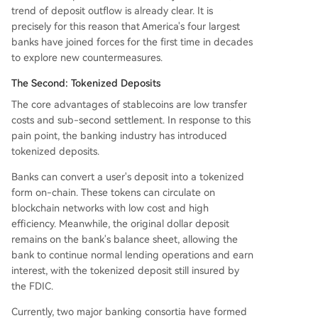
trend of deposit outflow is already clear. It is
precisely for this reason that America's four largest
banks have joined forces for the first time in decades
to explore new countermeasures.
The Second: Tokenized Deposits
The core advantages of stablecoins are low transfer
costs and sub-second settlement. In response to this
pain point, the banking industry has introduced
tokenized deposits.
Banks can convert a user's deposit into a tokenized
form on-chain. These tokens can circulate on
blockchain networks with low cost and high
efficiency. Meanwhile, the original dollar deposit
remains on the bank's balance sheet, allowing the
bank to continue normal lending operations and earn
interest, with the tokenized deposit still insured by
the FDIC.
Currently, two major banking consortia have formed