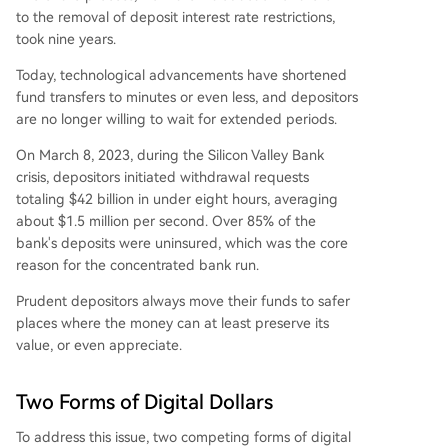
to the removal of deposit interest rate restrictions,
took nine years.
Today, technological advancements have shortened
fund transfers to minutes or even less, and depositors
are no longer willing to wait for extended periods.
On March 8, 2023, during the Silicon Valley Bank
crisis, depositors initiated withdrawal requests
totaling $42 billion in under eight hours, averaging
about $1.5 million per second. Over 85% of the
bank's deposits were uninsured, which was the core
reason for the concentrated bank run.
Prudent depositors always move their funds to safer
places where the money can at least preserve its
value, or even appreciate.
Two Forms of Digital Dollars
To address this issue, two competing forms of digital