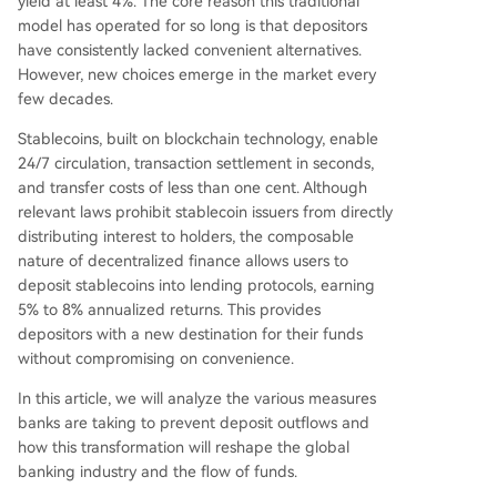
yield at least 4%. The core reason this traditional
allowing seamless conversion to/from insured, in
model has operated for so long is that depositors
terest-bearing tokenized deposits within one ap
have consistently lacked convenient alternatives.
p, giving users flexibility between crypto's efficie
However, new choices emerge in the market every
ncy and banking's safety/yield. The article conclu
few decades.
des that blockchain technology is not replacing
bank deposits but forcing the industry to disagg
Stablecoins, built on blockchain technology, enable
regate and improve its value propositions—se
...
24/7 circulation, transaction settlement in seconds,
and transfer costs of less than one cent. Although
relevant laws prohibit stablecoin issuers from directly
distributing interest to holders, the composable
nature of decentralized finance allows users to
deposit stablecoins into lending protocols, earning
5% to 8% annualized returns. This provides
depositors with a new destination for their funds
without compromising on convenience.
In this article, we will analyze the various measures
banks are taking to prevent deposit outflows and
how this transformation will reshape the global
banking industry and the flow of funds.