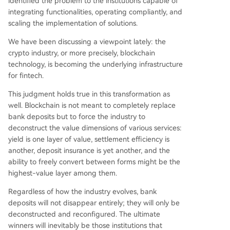
identified the problem to the institutions capable of
integrating functionalities, operating compliantly, and
scaling the implementation of solutions.
We have been discussing a viewpoint lately: the
crypto industry, or more precisely, blockchain
technology, is becoming the underlying infrastructure
for fintech.
This judgment holds true in this transformation as
well. Blockchain is not meant to completely replace
bank deposits but to force the industry to
deconstruct the value dimensions of various services:
yield is one layer of value, settlement efficiency is
another, deposit insurance is yet another, and the
ability to freely convert between forms might be the
highest-value layer among them.
Regardless of how the industry evolves, bank
deposits will not disappear entirely; they will only be
deconstructed and reconfigured. The ultimate
winners will inevitably be those institutions that