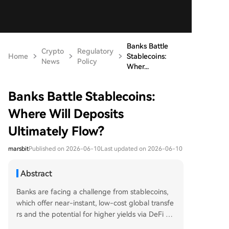
Banks Battle
Crypto
Regulatory
Home
Stablecoins:
News
Policy
Wher...
Banks Battle Stablecoins:
Where Will Deposits
Ultimately Flow?
marsbit
Published on 2026-06-10
Last updated on 2026-06-10
Abstract
Banks are facing a challenge from stablecoins,
which offer near-instant, low-cost global transfe
rs and the potential for higher yields via DeFi pr
otocols, threatening traditional deposit bases. Th