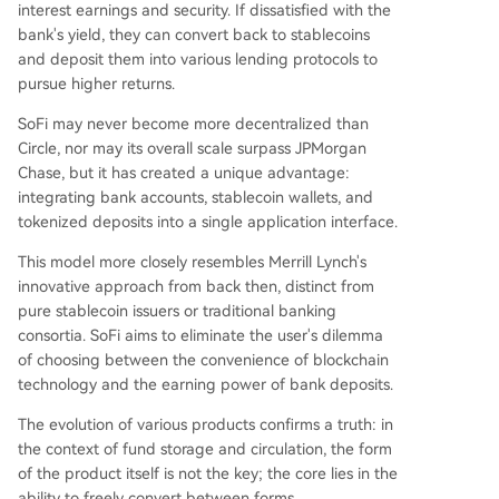
interest earnings and security. If dissatisfied with the
bank's yield, they can convert back to stablecoins
and deposit them into various lending protocols to
pursue higher returns.
SoFi may never become more decentralized than
Circle, nor may its overall scale surpass JPMorgan
Chase, but it has created a unique advantage:
integrating bank accounts, stablecoin wallets, and
tokenized deposits into a single application interface.
This model more closely resembles Merrill Lynch's
innovative approach from back then, distinct from
pure stablecoin issuers or traditional banking
consortia. SoFi aims to eliminate the user's dilemma
of choosing between the convenience of blockchain
technology and the earning power of bank deposits.
The evolution of various products confirms a truth: in
the context of fund storage and circulation, the form
of the product itself is not the key; the core lies in the
ability to freely convert between forms.