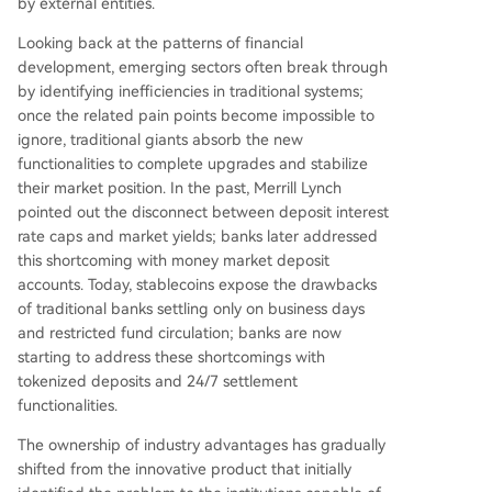
by external entities.
Looking back at the patterns of financial
development, emerging sectors often break through
by identifying inefficiencies in traditional systems;
once the related pain points become impossible to
ignore, traditional giants absorb the new
functionalities to complete upgrades and stabilize
their market position. In the past, Merrill Lynch
pointed out the disconnect between deposit interest
rate caps and market yields; banks later addressed
this shortcoming with money market deposit
accounts. Today, stablecoins expose the drawbacks
of traditional banks settling only on business days
and restricted fund circulation; banks are now
starting to address these shortcomings with
tokenized deposits and 24/7 settlement
functionalities.
The ownership of industry advantages has gradually
shifted from the innovative product that initially