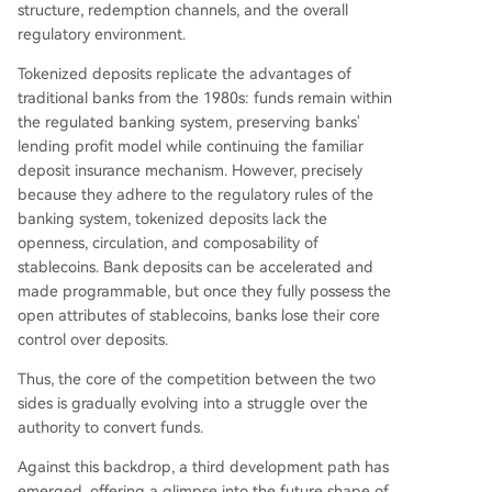
structure, redemption channels, and the overall
regulatory environment.
Tokenized deposits replicate the advantages of
traditional banks from the 1980s: funds remain within
the regulated banking system, preserving banks'
lending profit model while continuing the familiar
deposit insurance mechanism. However, precisely
because they adhere to the regulatory rules of the
banking system, tokenized deposits lack the
openness, circulation, and composability of
stablecoins. Bank deposits can be accelerated and
made programmable, but once they fully possess the
open attributes of stablecoins, banks lose their core
control over deposits.
Thus, the core of the competition between the two
sides is gradually evolving into a struggle over the
authority to convert funds.
Against this backdrop, a third development path has
emerged, offering a glimpse into the future shape of