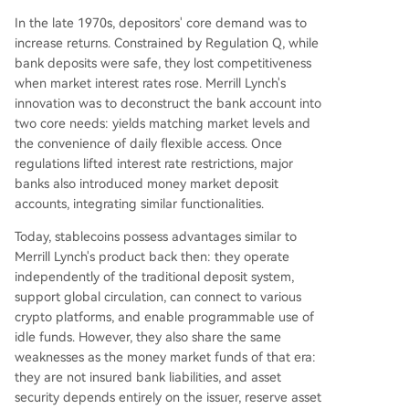
In the late 1970s, depositors' core demand was to
increase returns. Constrained by Regulation Q, while
bank deposits were safe, they lost competitiveness
when market interest rates rose. Merrill Lynch's
innovation was to deconstruct the bank account into
two core needs: yields matching market levels and
the convenience of daily flexible access. Once
regulations lifted interest rate restrictions, major
banks also introduced money market deposit
accounts, integrating similar functionalities.
Today, stablecoins possess advantages similar to
Merrill Lynch's product back then: they operate
independently of the traditional deposit system,
support global circulation, can connect to various
crypto platforms, and enable programmable use of
idle funds. However, they also share the same
weaknesses as the money market funds of that era:
they are not insured bank liabilities, and asset
security depends entirely on the issuer, reserve asset