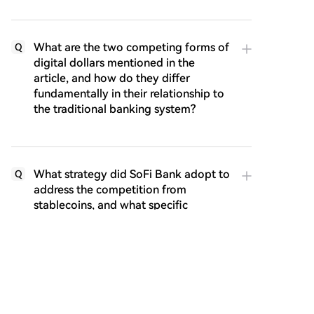
What are the two competing forms of
Q
digital dollars mentioned in the
article, and how do they differ
fundamentally in their relationship to
the traditional banking system?
What strategy did SoFi Bank adopt to
Q
address the competition from
stablecoins, and what specific
product did they launch?
According to the article's conclusion,
Q
what does the author believe will