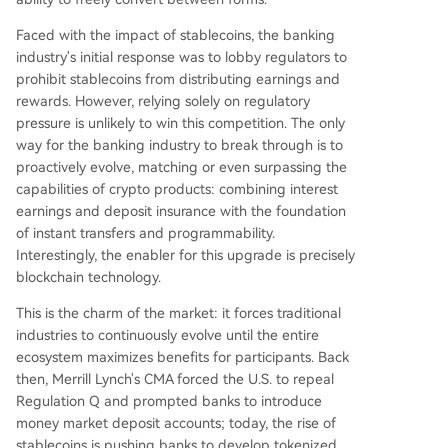
Faced with the impact of stablecoins, the banking
industry's initial response was to lobby regulators to
prohibit stablecoins from distributing earnings and
rewards. However, relying solely on regulatory
pressure is unlikely to win this competition. The only
way for the banking industry to break through is to
proactively evolve, matching or even surpassing the
capabilities of crypto products: combining interest
earnings and deposit insurance with the foundation
of instant transfers and programmability.
Interestingly, the enabler for this upgrade is precisely
blockchain technology.
This is the charm of the market: it forces traditional
industries to continuously evolve until the entire
ecosystem maximizes benefits for participants. Back
then, Merrill Lynch's CMA forced the U.S. to repeal
Regulation Q and prompted banks to introduce
money market deposit accounts; today, the rise of
stablecoins is pushing banks to develop tokenized