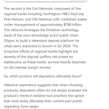
The second is the Cari Network, composed of five
regional banks including Huntington, M&T, KeyCorp,
First Horizon, and Old National, with combined assets
under management of approximately $780 billion.
The network leverages the Prividium technology
stack of the zero-knowledge proof public chain
ZKsync to build a tokenized deposit platform for
retail users, expected to launch in Q4 2026. The
proactive efforts of regional banks highlight the
severity of the deposit outflow risk posed by
stablecoins, as these banks' survival heavily depends
on net interest margin income.
So, which product will depositors ultimately favor?
Historical experience suggests that when choosing
products, depositors often do not simply evaluate the
product's merits in isolation but prioritize the option
that most easily alleviates their current pain points
regarding fund usage.