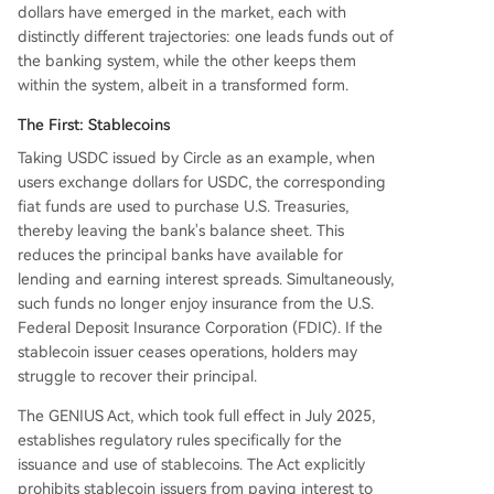
dollars have emerged in the market, each with
distinctly different trajectories: one leads funds out of
the banking system, while the other keeps them
within the system, albeit in a transformed form.
The First: Stablecoins
Taking USDC issued by Circle as an example, when
users exchange dollars for USDC, the corresponding
fiat funds are used to purchase U.S. Treasuries,
thereby leaving the bank's balance sheet. This
reduces the principal banks have available for
lending and earning interest spreads. Simultaneously,
such funds no longer enjoy insurance from the U.S.
Federal Deposit Insurance Corporation (FDIC). If the
stablecoin issuer ceases operations, holders may
struggle to recover their principal.
The GENIUS Act, which took full effect in July 2025,
establishes regulatory rules specifically for the
issuance and use of stablecoins. The Act explicitly
prohibits stablecoin issuers from paying interest to