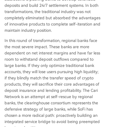
deposits and build 24/7 settlement systems. In both
transformations, the traditional industry was not
completely eliminated but absorbed the advantages
of innovative products to complete self-iteration and
maintain industry position.
In this round of transformation, regional banks face
the most severe impact. These banks are more
dependent on net interest margins and have far less
room to withstand deposit outflows compared to
large banks. If they only optimize traditional bank
accounts, they will lose users pursuing high liquidity;
if they blindly match the transfer speed of crypto
products, they will sacrifice their core advantages of
deposit insurance and lending profitability. The Cari
Network is an attempt at self-rescue by regional
banks, the clearinghouse consortium represents the
defensive strategy of large banks, while SoFi has
chosen a more radical path: proactively building an
integrated service bridge to avoid being preempted