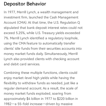
Depositor Behavior
In 1977, Merrill Lynch, a wealth management and
investment firm, launched the Cash Management
Account (CMA). At that time, the U.S. Regulation Q
stipulated that bank deposit interest rates could not
exceed 5.25%, while U.S. Treasury yields exceeded
7%. Merrill Lynch identified a regulatory loophole,
using the CMA feature to automatically transfer
clients' idle funds from their securities accounts into
money market funds daily. Simultaneously, Merrill
Lynch also provided clients with checking account
and debit card services.
Combining these multiple functions, clients could
enjoy market-level high yields while having the
flexibility to withdraw funds as needed, just like a
regular demand account. As a result, the scale of
money market funds exploded, soaring from
approximately $4 billion in 1977 to $220 billion in
1982—a 55-fold increase—driven by massive