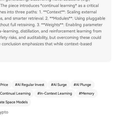
The piece introduces *continual learning* as a critical
es into three paths: 1. **Context**: Scaling external
, and smarter retrieval. 2. **Modules**: Using pluggable
hout full retraining. 3. **Weights**: Enabling parameter
-learning, distillation, and reinforcement learning from
fety risks, and auditability, but overcoming these could
he conclusion emphasizes that while context-based
 Price
#
AI Regular Invest
#
AI Surge
#
AI Plunge
Continual Learning
#
In-Context Learning
#
Memory
ate Space Models
rypto