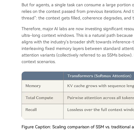
But for agents, a single task can consume a large portion o
relies on the context passed from previous iterations. And 
thread": the context gets filled, coherence degrades, and t
Therefore, major AI labs are now investing significant resou
ultra-long context windows. This is a natural path because
aligns with the industry's broader shift towards inferenc
interleaving fixed memory layers between standard attent
attention variants (collectively referred to as SSMs below)
context scenarios.
Figure Caption: Scaling comparison of SSM vs. traditional