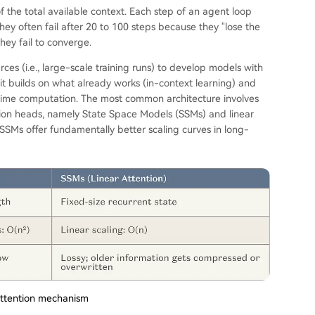
f the total available context. Each step of an agent loop
they often fail after 20 to 100 steps because they "lose the
hey fail to converge.
rces (i.e., large-scale training runs) to develop models with
 it builds on what already works (in-context learning) and
e-time computation. The most common architecture involves
ion heads, namely State Space Models (SSMs) and linear
. SSMs offer fundamentally better scaling curves in long-
 attention mechanism