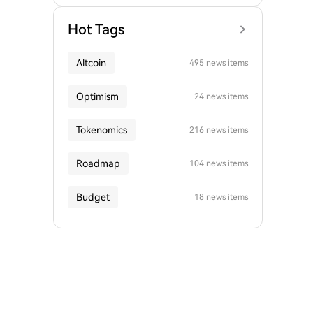
Hot Tags
Altcoin
495 news items
Optimism
24 news items
Tokenomics
216 news items
Roadmap
104 news items
Budget
18 news items