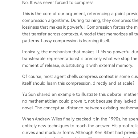
No. It was never forced to compress.
This is the core of our argument, referencing a point previ
compression algorithms. During training, they compress the i
lossiness that makes it powerful. Compression forces the mo
that transfer across contexts. A model that memorizes all tr
patterns. Lossy compression is learning itself.
Ironically, the mechanism that makes LLMs so powerful dur
transferable representations) is precisely what we stop t
moment of release, substituting it with external memory.
Of course, most agent shells compress context in some cust
itself should learn this compression, directly and at scale?
Yu Sun shared an example to illustrate this debate: mathe
no mathematician could prove it, not because they lacked t
novel. The conceptual distance between existing mathemat
When Andrew Wiles finally cracked it in the 1990s, he spent
entirely new techniques to reach the answer. His proof relie
curves and modular forms. Although Ken Ribet had previou