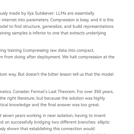
ously made by Ilya Sutskever: LLMs are essentially
nternet into parameters. Compression is lossy, and it is this
del to find structure, generalize, and build representations
aining samples is inferior to one that extracts underlying
ing training (compressing raw data into compact,
hem from doing after deployment. We halt compression at the
om way. But doesn't the bitter lesson tell us that the model
matics. Consider Fermat's Last Theorem. For over 350 years,
he right literature, but because the solution was highly
ical knowledge and the final answer was too great.
 seven years working in near isolation, having to invent
d on successfully bridging two different branches: elliptic
sly shown that establishing this connection would