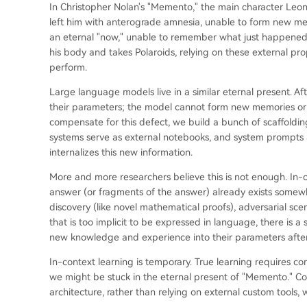
In Christopher Nolan's "Memento," the main character Leo
left him with anterograde amnesia, unable to form new mem
an eternal "now," unable to remember what just happened o
his body and takes Polaroids, relying on these external pr
perform.
Large language models live in a similar eternal present. Af
their parameters; the model cannot form new memories or
compensate for this defect, we build a bunch of scaffolding f
systems serve as external notebooks, and system prompts ar
internalizes this new information.
More and more researchers believe this is not enough. In-c
answer (or fragments of the answer) already exists somewh
discovery (like novel mathematical proofs), adversarial sce
that is too implicit to be expressed in language, there is 
new knowledge and experience into their parameters afte
In-context learning is temporary. True learning requires c
we might be stuck in the eternal present of "Memento." Co
architecture, rather than relying on external custom tools