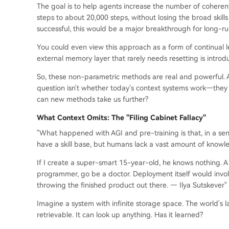
The goal is to help agents increase the number of coheren
steps to about 20,000 steps, without losing the broad skill
successful, this would be a major breakthrough for long-r
You could even view this approach as a form of continual 
external memory layer that rarely needs resetting is introd
So, these non-parametric methods are real and powerful. An
question isn't whether today's context systems work—they 
can new methods take us further?
What Context Omits: The "Filing Cabinet Fallacy"
"What happened with AGI and pre-training is that, in a se
have a skill base, but humans lack a vast amount of knowle
If I create a super-smart 15-year-old, he knows nothing. A
programmer, go be a doctor. Deployment itself would involve 
throwing the finished product out there. — Ilya Sutskever"
Imagine a system with infinite storage space. The world's la
retrievable. It can look up anything. Has it learned?