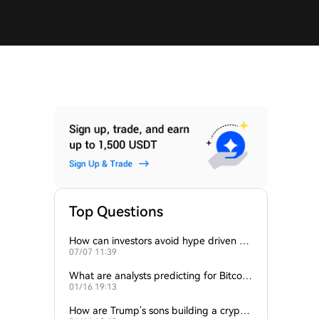
Top Questions
How can investors avoid hype driven by
07/07 11:39
Elon Musk’s tweets?
What are analysts predicting for Bitcoi
01/16 19:13
n’s next support level?
How are Trump’s sons building a crypto