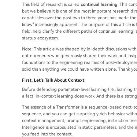
This field of research is called
continual learning
. This co
but we believe it is one of the most important research dir
capabilities over the past two to three years has made 
know" increasingly apparent. The purpose of this article is
field, help clarify the different paths of continual learnin
startup ecosystem.
Note: This article was shaped by in-depth discussions with
entrepreneurs who generously shared their work and insights
foundations to the engineering realities of post-deploymen
solid than anything we could have written alone. Thank you
First, Let's Talk About Context
Before defending parameter-level learning (i.e., learning 
a fact: in-context learning does work. And there is a strong
The essence of a Transformer is a sequence-based next-toke
sequence, and you can get surprisingly rich behavior witho
context management, prompt engineering, instruction fine
Intelligence is encapsulated in static parameters, and the
you feed into the context.