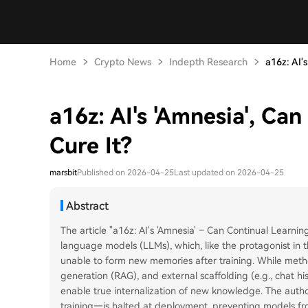
Home
Crypto News
Indepth Research
a16z: AI's
a16z: AI's 'Amnesia', Ca
Cure It?
marsbit
Published on 2026-04-25
Last updated on 2026-04-25
Abstract
The article "a16z: AI's 'Amnesia' – Can Continual Learning
language models (LLMs), which, like the protagonist in
unable to form new memories after training. While metho
generation (RAG), and external scaffolding (e.g., chat hi
enable true internalization of new knowledge. The auth
training—is halted at deployment, preventing models from