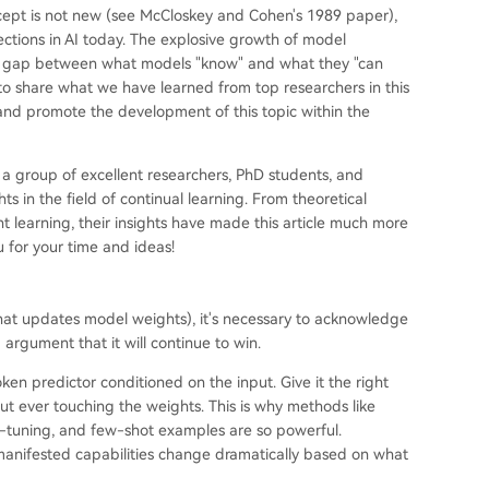
ncept is not new (see McCloskey and Cohen's 1989 paper),
ections in AI today. The explosive growth of model
the gap between what models "know" and what they "can
 to share what we have learned from top researchers in this
g, and promote the development of this topic within the
 a group of excellent researchers, PhD students, and
 in the field of continual learning. From theoretical
t learning, their insights have made this article much more
 for your time and ideas!
that updates model weights), it's necessary to acknowledge
 argument that it will continue to win.
n predictor conditioned on the input. Give it the right
ut ever touching the weights. This is why methods like
-tuning, and few-shot examples are so powerful.
 manifested capabilities change dramatically based on what