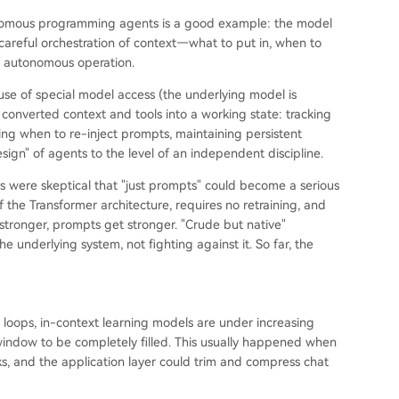
tonomous programming agents is a good example: the model
 careful orchestration of context—what to put in, when to
f autonomous operation.
se of special model access (the underlying model is
y converted context and tools into a working state: tracking
ing when to re-inject prompts, maintaining persistent
gn" of agents to the level of an independent discipline.
were skeptical that "just prompts" could become a serious
of the Transformer architecture, requires no retraining, and
tronger, prompts get stronger. "Crude but native"
e underlying system, not fighting against it. So far, the
 loops, in-context learning models are under increasing
xt window to be completely filled. This usually happened when
s, and the application layer could trim and compress chat