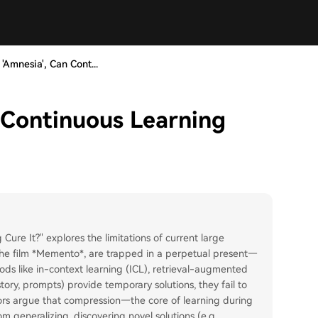
 'Amnesia', Can Cont...
n Continuous Learning
 Cure It?" explores the limitations of current large
 the film *Memento*, are trapped in a perpetual present—
ds like in-context learning (ICL), retrieval-augmented
story, prompts) provide temporary solutions, they fail to
ors argue that compression—the core of learning during
 generalizing, discovering novel solutions (e.g.,