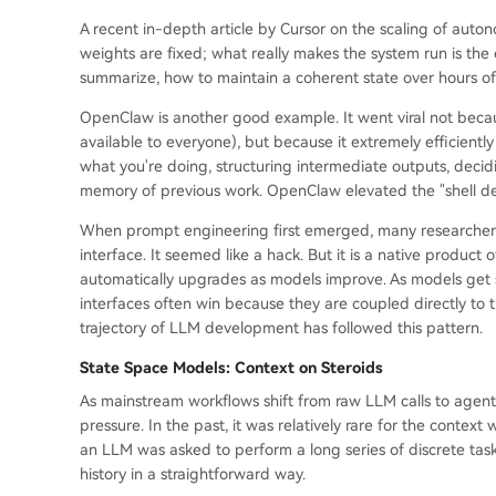
A recent in-depth article by Cursor on the scaling of au
weights are fixed; what really makes the system run is the
summarize, how to maintain a coherent state over hours o
OpenClaw is another good example. It went viral not becau
available to everyone), but because it extremely efficientl
what you're doing, structuring intermediate outputs, decid
memory of previous work. OpenClaw elevated the "shell desi
When prompt engineering first emerged, many researchers 
interface. It seemed like a hack. But it is a native product 
automatically upgrades as models improve. As models get s
interfaces often win because they are coupled directly to th
trajectory of LLM development has followed this pattern.
State Space Models: Context on Steroids
As mainstream workflows shift from raw LLM calls to agent
pressure. In the past, it was relatively rare for the conte
an LLM was asked to perform a long series of discrete task
history in a straightforward way.