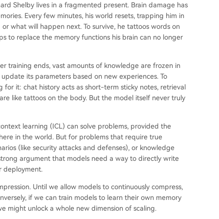
nard Shelby lives in a fragmented present. Brain damage has
ories. Every few minutes, his world resets, trapping him in
r what will happen next. To survive, he tattoos words on
ops to replace the memory functions his brain can no longer
ter training ends, vast amounts of knowledge are frozen in
 update its parameters based on new experiences. To
or it: chat history acts as short-term sticky notes, retrieval
e like tattoos on the body. But the model itself never truly
ontext learning (ICL) can solve problems, provided the
ere in the world. But for problems that require true
narios (like security attacks and defenses), or knowledge
a strong argument that models need a way to directly write
r deployment.
ompression. Until we allow models to continuously compress,
nversely, if we can train models to learn their own memory
, we might unlock a whole new dimension of scaling.