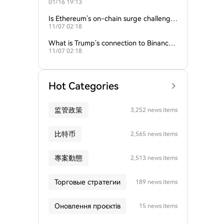
01/16 19:13
empire?
Is Ethereum’s on-chain surge challengin
11/07 02:18
g Bitcoin’s dominance?
What is Trump’s connection to Binance
11/07 02:18
and the crypto industry?
Hot Categories
监管政策
3,252 news items
比特币
2,565 news items
專案動態
2,513 news items
Торговые стратегии
189 news items
Оновлення проєктів
15 news items