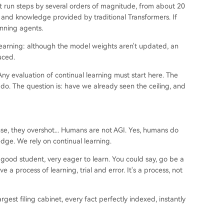
t run steps by several orders of magnitude, from about 20
s and knowledge provided by traditional Transformers. If
unning agents.
learning: although the model weights aren't updated, an
uced.
y evaluation of continual learning must start here. The
do. The question is: have we already seen the ceiling, and
nse, they overshot... Humans are not AGI. Yes, humans do
dge. We rely on continual learning.
 good student, very eager to learn. You could say, go be a
a process of learning, trial and error. It's a process, not
rgest filing cabinet, every fact perfectly indexed, instantly