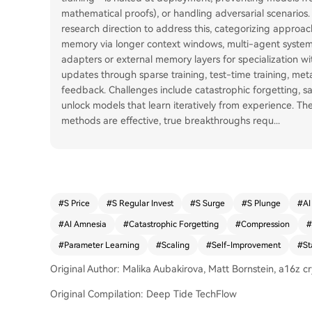
mathematical proofs), or handling adversarial scenarios. 
research direction to address this, categorizing approach
memory via longer context windows, multi-agent systems
adapters or external memory layers for specialization wit
updates through sparse training, test-time training, meta
feedback. Challenges include catastrophic forgetting, sa
unlock models that learn iteratively from experience. T
methods are effective, true breakthroughs requ
...
#
S Price
#
S Regular Invest
#
S Surge
#
S Plunge
#
AI
#
AI Amnesia
#
Catastrophic Forgetting
#
Compression
#
#
Parameter Learning
#
Scaling
#
Self-Improvement
#
St
Original Author: Malika Aubakirova, Matt Bornstein, a16z c
Original Compilation: Deep Tide TechFlow