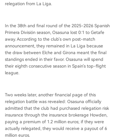
e raises core questions about prediction market
relegation from La Liga.
s: who can trade, how insider information is han
dled, and whether participants can influence ou
tcomes, especially in sports where results are hu
In the 38th and final round of the 2025-2026 Spanish
man-driven. While leagues like La Liga and Seri
Primera División season, Osasuna lost 0:1 to Getafe
e A have partnered with Polymarket in North Am
away. According to the club's own post-match
erica, the regulatory clash and potential for con
announcement, they remained in La Liga because
flicts of interest, as seen in this club's alleged tra
the draw between Elche and Girona meant the final
nsaction, present significant challenges as predi
standings ended in their favor. Osasuna will spend
ction markets evolve toward institutional risk ma
their eighth consecutive season in Spain's top-flight
nagement.
league.
Two weeks later, another financial page of this
relegation battle was revealed: Osasuna officially
admitted that the club had purchased relegation risk
insurance through the insurance brokerage Howden,
paying a premium of 1.2 million euros; if they were
actually relegated, they would receive a payout of 6
million euros.