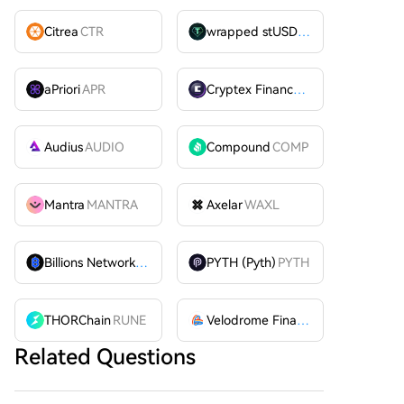
Citrea
CTR
wrapped stUSDT
WSTUSDT
aPriori
APR
Cryptex Finance
CTX
Audius
AUDIO
Compound
COMP
Mantra
MANTRA
Axelar
WAXL
Billions Network
BILL
PYTH (Pyth)
PYTH
THORChain
RUNE
Velodrome Finance
VELODROME
Related Questions