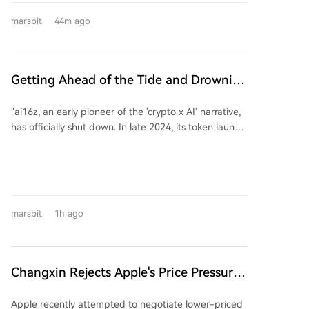
Bitcoin-backed "digital credit" and "digital currency"
marsbit
44m ago
products. These offer low volatility against fiat
currencies, generate yield, and compete with
traditional money market funds, stablecoins, and
other yield-bearing crypto assets. Saylor clarifies that
Getting Ahead of the Tide and Drowning
these products are not meant to replace direct
First: The Fall of 'Crypto x AI' Pioneer
Bitcoin ownership but to onboard capital that
"ai16z, an early pioneer of the 'crypto x AI' narrative,
ai16z
otherwise wouldn't enter the Bitcoin ecosystem. He
has officially shut down. In late 2024, its token launch
provides examples: during a period when Bitcoin fell
sparked a massive speculative frenzy around AI
50%, his company's digital credit products (STRC,
Agent tokens, briefly propelling the project to a $2.6
SATA) delivered positive returns of 3-4%,
billion valuation. However, by 2026, as functional AI
demonstrating their ability to strip out ~90% of
agents from companies like Anthropic and OpenAI
Bitcoin's volatility. He frames "digital currency" as a
became mainstream reality, the crypto-native AI
fiat-referenced, yield-bearing, stable-value asset
marsbit
1h ago
projects built largely on hype began to collapse. The
backed by Bitcoin, designed to meet the needs of
founder of its underlying project, Eliza OS,
the global capital pool. This approach, he argues, can
announced the termination in a bitter post, citing
expand the Bitcoin network's reach by 10x to 100x
legal threats from token holders and a depleted
more effectively than pure education. The discussion
Changxin Rejects Apple's Price Pressure,
foundation. He expressed disillusionment with the
also covers corporate finance for Bitcoin treasury
Prices Not Lower Than Samsung and SK
crypto community, contrasting it with the 'optimistic'
companies. Saylor argues that equity issuance is not
Apple recently attempted to negotiate lower-priced
Hynix, Apple Loses Pricing Power