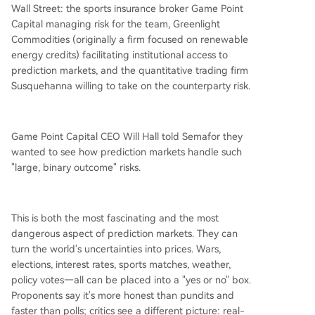
Wall Street: the sports insurance broker Game Point
Capital managing risk for the team, Greenlight
Commodities (originally a firm focused on renewable
energy credits) facilitating institutional access to
prediction markets, and the quantitative trading firm
Susquehanna willing to take on the counterparty risk.
Game Point Capital CEO Will Hall told Semafor they
wanted to see how prediction markets handle such
"large, binary outcome" risks.
This is both the most fascinating and the most
dangerous aspect of prediction markets. They can
turn the world's uncertainties into prices. Wars,
elections, interest rates, sports matches, weather,
policy votes—all can be placed into a "yes or no" box.
Proponents say it's more honest than pundits and
faster than polls; critics see a different picture: real-