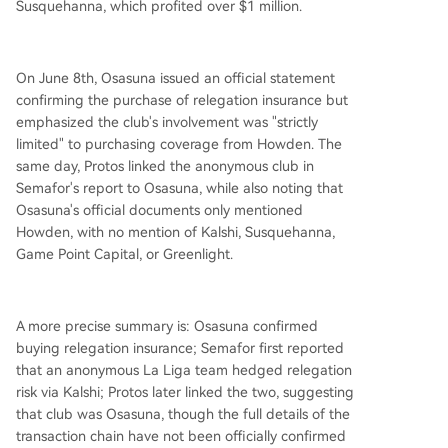
Susquehanna, which profited over $1 million.
On June 8th, Osasuna issued an official statement
confirming the purchase of relegation insurance but
emphasized the club's involvement was "strictly
limited" to purchasing coverage from Howden. The
same day, Protos linked the anonymous club in
Semafor's report to Osasuna, while also noting that
Osasuna's official documents only mentioned
Howden, with no mention of Kalshi, Susquehanna,
Game Point Capital, or Greenlight.
A more precise summary is: Osasuna confirmed
buying relegation insurance; Semafor first reported
that an anonymous La Liga team hedged relegation
risk via Kalshi; Protos later linked the two, suggesting
that club was Osasuna, though the full details of the
transaction chain have not been officially confirmed