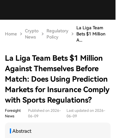
La Liga Team
Crypto
Regulatory
Home
Bets $1 Million
News
Policy
A...
La Liga Team Bets $1 Million
Against Themselves Before
Match: Does Using Prediction
Markets for Insurance Comply
with Sports Regulations?
Foresight
Published on 2026-
Last updated on 2026-
News
06-09
06-09
Abstract