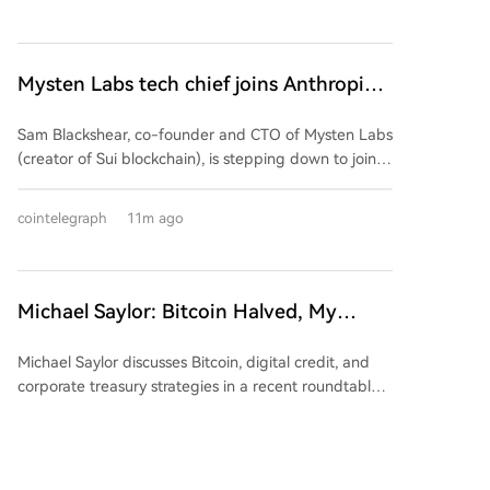
and adjusted EPS of $1.02 beat estimates.
Consequently, Block increased its full-year gross
profit forecast to $12.51 billion and adjusted
operating income to $3.47 billion. CFO Amrita Ahuja
Mysten Labs tech chief joins Anthropic
attributed the guidance hike to strong execution and
to work on AI security
momentum. Separately, the company revealed that
Sam Blackshear, co-founder and CTO of Mysten Labs
agentic AI assisted in writing and reviewing nearly all
(creator of Sui blockchain), is stepping down to join
production code changes in June. This follows a
AI company Anthropic and focus on defensive
February AI-led restructuring that eliminated 4,000
security research. He cited his desire to return to
cointelegraph
11m ago
jobs. According to Block, code changes per engineer
hands-on technical work in new problem domains
have increased 150% since the start of the year.
and to address security as AI's role in cyber threats
grows. Blackshear stated he will remain a close
advisor to Mysten and the Sui ecosystem, while
Michael Saylor: Bitcoin Halved, My
Mysten Labs CEO Evan Cheng will oversee the
Digital Credit is Making Money
company's future technical direction.
Michael Saylor discusses Bitcoin, digital credit, and
corporate treasury strategies in a recent roundtable.
He explains that while Bitcoin remains "digital capital"
with no counterparty risk, its ~40% annual volatility
makes it unsuitable for most institutional and retail
capital. To attract this capital, he advocates for