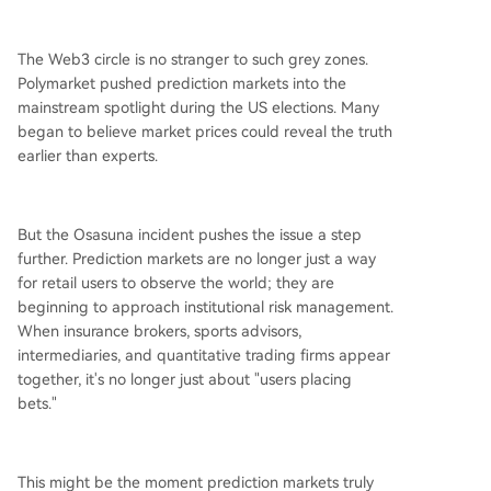
The Web3 circle is no stranger to such grey zones.
Polymarket pushed prediction markets into the
mainstream spotlight during the US elections. Many
began to believe market prices could reveal the truth
earlier than experts.
But the Osasuna incident pushes the issue a step
further. Prediction markets are no longer just a way
for retail users to observe the world; they are
beginning to approach institutional risk management.
When insurance brokers, sports advisors,
intermediaries, and quantitative trading firms appear
together, it's no longer just about "users placing
bets."
This might be the moment prediction markets truly