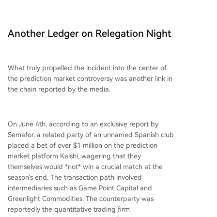
Another Ledger on Relegation Night
What truly propelled the incident into the center of
the prediction market controversy was another link in
the chain reported by the media.
On June 4th, according to an exclusive report by
Semafor, a related party of an unnamed Spanish club
placed a bet of over $1 million on the prediction
market platform Kalshi, wagering that they
themselves would *not* win a crucial match at the
season's end. The transaction path involved
intermediaries such as Game Point Capital and
Greenlight Commodities. The counterparty was
reportedly the quantitative trading firm