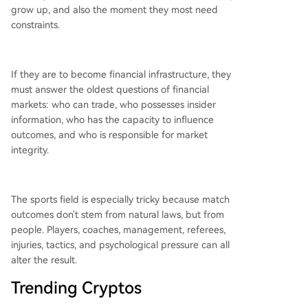
grow up, and also the moment they most need
constraints.
If they are to become financial infrastructure, they
must answer the oldest questions of financial
markets: who can trade, who possesses insider
information, who has the capacity to influence
outcomes, and who is responsible for market
integrity.
The sports field is especially tricky because match
outcomes don't stem from natural laws, but from
people. Players, coaches, management, referees,
injuries, tactics, and psychological pressure can all
alter the result.
Trending Cryptos