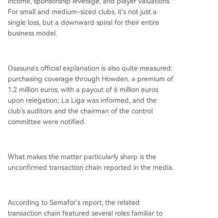
income, sponsorship leverage, and player valuations.
For small and medium-sized clubs, it's not just a
single loss, but a downward spiral for their entire
business model.
Osasuna's official explanation is also quite measured:
purchasing coverage through Howden, a premium of
1.2 million euros, with a payout of 6 million euros
upon relegation; La Liga was informed, and the
club's auditors and the chairman of the control
committee were notified.
What makes the matter particularly sharp is the
unconfirmed transaction chain reported in the media.
According to Semafor's report, the related
transaction chain featured several roles familiar to