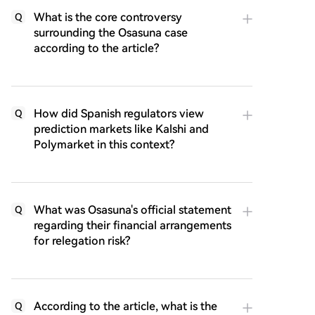
What is the core controversy
Q
surrounding the Osasuna case
according to the article?
How did Spanish regulators view
Q
prediction markets like Kalshi and
Polymarket in this context?
What was Osasuna's official statement
Q
regarding their financial arrangements
for relegation risk?
According to the article, what is the
Q