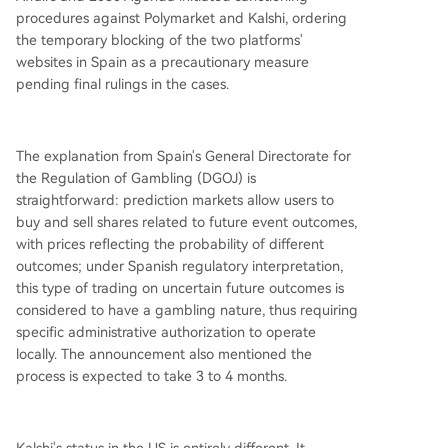
procedures against Polymarket and Kalshi, ordering
the temporary blocking of the two platforms'
websites in Spain as a precautionary measure
pending final rulings in the cases.
The explanation from Spain's General Directorate for
the Regulation of Gambling (DGOJ) is
straightforward: prediction markets allow users to
buy and sell shares related to future event outcomes,
with prices reflecting the probability of different
outcomes; under Spanish regulatory interpretation,
this type of trading on uncertain future outcomes is
considered to have a gambling nature, thus requiring
specific administrative authorization to operate
locally. The announcement also mentioned the
process is expected to take 3 to 4 months.