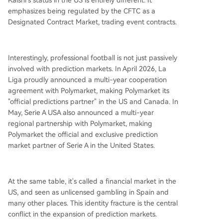
Kalshi's status in the US is entirely different. It
emphasizes being regulated by the CFTC as a
Designated Contract Market, trading event contracts.
Interestingly, professional football is not just passively
involved with prediction markets. In April 2026, La
Liga proudly announced a multi-year cooperation
agreement with Polymarket, making Polymarket its
"official predictions partner" in the US and Canada. In
May, Serie A USA also announced a multi-year
regional partnership with Polymarket, making
Polymarket the official and exclusive prediction
market partner of Serie A in the United States.
At the same table, it's called a financial market in the
US, and seen as unlicensed gambling in Spain and
many other places. This identity fracture is the central
conflict in the expansion of prediction markets.