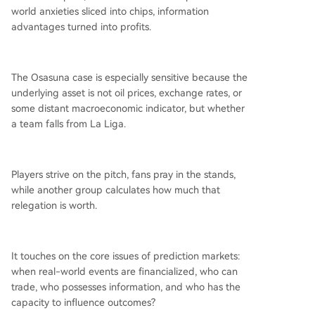
world anxieties sliced into chips, information
advantages turned into profits.
The Osasuna case is especially sensitive because the
underlying asset is not oil prices, exchange rates, or
some distant macroeconomic indicator, but whether
a team falls from La Liga.
Players strive on the pitch, fans pray in the stands,
while another group calculates how much that
relegation is worth.
It touches on the core issues of prediction markets:
when real-world events are financialized, who can
trade, who possesses information, and who has the
capacity to influence outcomes?