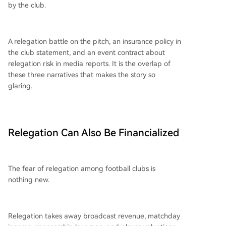
by the club.
A relegation battle on the pitch, an insurance policy in
the club statement, and an event contract about
relegation risk in media reports. It is the overlap of
these three narratives that makes the story so
glaring.
Relegation Can Also Be Financialized
The fear of relegation among football clubs is
nothing new.
Relegation takes away broadcast revenue, matchday