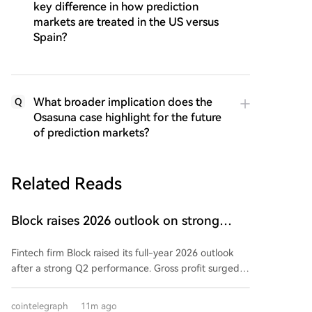
key difference in how prediction
markets are treated in the US versus
Spain?
What broader implication does the
Q
Osasuna case highlight for the future
of prediction markets?
Related Reads
Block raises 2026 outlook on strong
quarter, says AI touches nearly all code
Fintech firm Block raised its full-year 2026 outlook
after a strong Q2 performance. Gross profit surged
25% year-over-year to $3.17 billion, exceeding
guidance. Adjusted operating income hit $855 million,
cointelegraph
11m ago