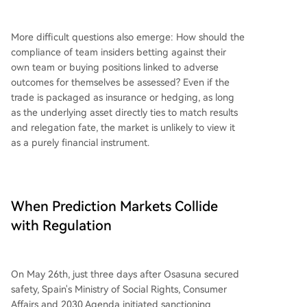
More difficult questions also emerge: How should the
compliance of team insiders betting against their
own team or buying positions linked to adverse
outcomes for themselves be assessed? Even if the
trade is packaged as insurance or hedging, as long
as the underlying asset directly ties to match results
and relegation fate, the market is unlikely to view it
as a purely financial instrument.
When Prediction Markets Collide
with Regulation
On May 26th, just three days after Osasuna secured
safety, Spain's Ministry of Social Rights, Consumer
Affairs and 2030 Agenda initiated sanctioning