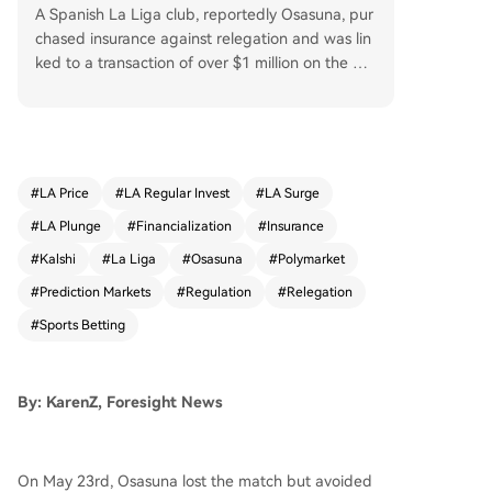
A Spanish La Liga club, reportedly Osasuna, pur
chased insurance against relegation and was lin
ked to a transaction of over $1 million on the pre
diction market platform Kalshi, betting against it
s own victory in a crucial season-ending match.
While Osasuna confirmed buying €1.2 million ins
urance for a potential €6 million payout in case o
f relegation through broker Howden, it did not c
#
LA Price
#
LA Regular Invest
#
LA Surge
onfirm involvement with Kalshi. The reported tra
#
LA Plunge
#
Financialization
#
Insurance
de involved intermediaries like Game Point Capit
al and Greenlight Commodities, with quant firm
#
Kalshi
#
La Liga
#
Osasuna
#
Polymarket
Susquehanna as the counterparty. This incident
#
Prediction Markets
#
Regulation
#
Relegation
highlights the blurring line between financial he
#
Sports Betting
dging and gambling in prediction markets. Such
markets allow trading on future event outcomes,
like sports results. In the US, Kalshi operates as a
regulated event contract market under the CFT
By: KarenZ, Foresight News
C. However, Spanish authorities recently initiated
penalties against Kalshi and Polymarket, conside
ring their activities unlicensed gambling. The cas
On May 23rd, Osasuna lost the match but avoided