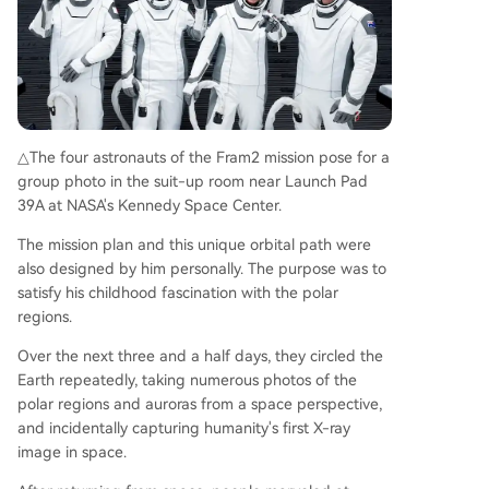
△The four astronauts of the Fram2 mission pose for a
group photo in the suit-up room near Launch Pad
39A at NASA's Kennedy Space Center.
The mission plan and this unique orbital path were
also designed by him personally. The purpose was to
satisfy his childhood fascination with the polar
regions.
Over the next three and a half days, they circled the
Earth repeatedly, taking numerous photos of the
polar regions and auroras from a space perspective,
and incidentally capturing humanity's first X-ray
image in space.