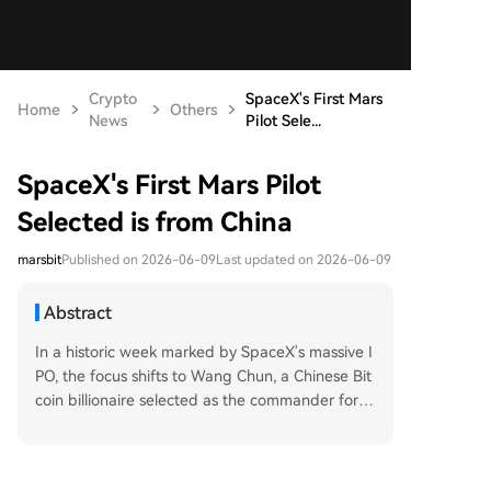
Crypto
SpaceX's First Mars
Home
Others
News
Pilot Sele...
SpaceX's First Mars Pilot
Selected is from China
marsbit
Published on 2026-06-09
Last updated on 2026-06-09
Abstract
In a historic week marked by SpaceX's massive I
PO, the focus shifts to Wang Chun, a Chinese Bit
coin billionaire selected as the commander for h
umanity's first crewed mission to Mars. Born in Ti
anjin in 1982, Wang's fascination with remote fro
ntiers began in childhood with a world map. A p