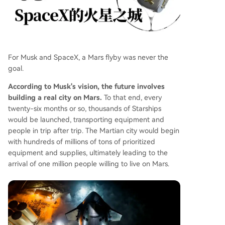
For Musk and SpaceX, a Mars flyby was never the
goal.
According to Musk's vision, the future involves
building a real city on Mars.
To that end, every
twenty-six months or so, thousands of Starships
would be launched, transporting equipment and
people in trip after trip. The Martian city would begin
with hundreds of millions of tons of prioritized
equipment and supplies, ultimately leading to the
arrival of one million people willing to live on Mars.