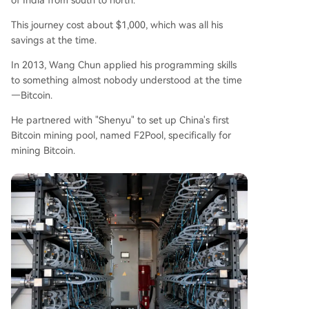
of India from south to north.
This journey cost about $1,000, which was all his
savings at the time.
In 2013, Wang Chun applied his programming skills
to something almost nobody understood at the time
—Bitcoin.
He partnered with "Shenyu" to set up China's first
Bitcoin mining pool, named F2Pool, specifically for
mining Bitcoin.