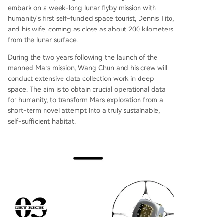
embark on a week-long lunar flyby mission with
humanity's first self-funded space tourist, Dennis Tito,
and his wife, coming as close as about 200 kilometers
from the lunar surface.
During the two years following the launch of the
manned Mars mission, Wang Chun and his crew will
conduct extensive data collection work in deep
space. The aim is to obtain crucial operational data
for humanity, to transform Mars exploration from a
short-term novel attempt into a truly sustainable,
self-sufficient habitat.