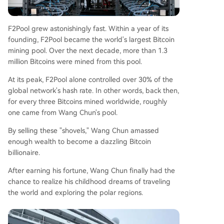
F2Pool grew astonishingly fast. Within a year of its
founding, F2Pool became the world's largest Bitcoin
mining pool. Over the next decade, more than 1.3
million Bitcoins were mined from this pool.
At its peak, F2Pool alone controlled over 30% of the
global network's hash rate. In other words, back then,
for every three Bitcoins mined worldwide, roughly
one came from Wang Chun's pool.
By selling these "shovels," Wang Chun amassed
enough wealth to become a dazzling Bitcoin
billionaire.
After earning his fortune, Wang Chun finally had the
chance to realize his childhood dreams of traveling
the world and exploring the polar regions.