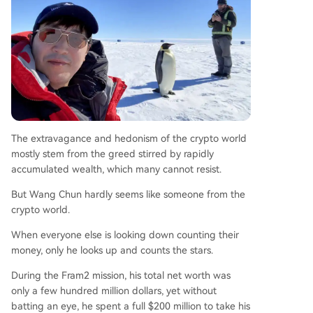
The extravagance and hedonism of the crypto world
mostly stem from the greed stirred by rapidly
accumulated wealth, which many cannot resist.
But Wang Chun hardly seems like someone from the
crypto world.
When everyone else is looking down counting their
money, only he looks up and counts the stars.
During the Fram2 mission, his total net worth was
only a few hundred million dollars, yet without
batting an eye, he spent a full $200 million to take his