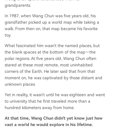
grandparents.
In 1987, when Wang Chun was five years old, his
grandfather picked up a world map while taking a
walk. From then on, that map became his favorite
toy.
What fascinated him wasn't the named places, but
the blank spaces at the bottom of the map—the
polar regions. At five years old, Wang Chun often
stared at these most remote, most uninhabited
corners of the Earth. He later said that from that
moment on, he was captivated by those distant and
unknown places.
Yet in reality, it wasn't until he was eighteen and went
to university that he first traveled more than a
hundred kilometers away from home.
At that time, Wang Chun didn't yet know just how
vast a world he would explore in his lifetime.