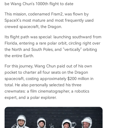
be Wang Chun's 1000th flight to date
This mission, codenamed Fram2, was flown by
SpaceX's most mature and most frequently used
crewed spacecraft, the Dragon.
Its flight path was special: launching southward from
Florida, entering a rare polar orbit, circling right over
the North and South Poles, and "vertically" orbiting
the entire Earth.
For this journey, Wang Chun paid out of his own
pocket to charter all four seats on the Dragon
spacecraft, costing approximately $200 million in
total. He also personally selected his three
crewmates: a film cinematographer, a robotics
expert, and a polar explorer.