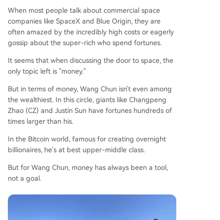
When most people talk about commercial space
companies like SpaceX and Blue Origin, they are
often amazed by the incredibly high costs or eagerly
gossip about the super-rich who spend fortunes.
It seems that when discussing the door to space, the
only topic left is "money."
But in terms of money, Wang Chun isn't even among
the wealthiest. In this circle, giants like Changpeng
Zhao (CZ) and Justin Sun have fortunes hundreds of
times larger than his.
In the Bitcoin world, famous for creating overnight
billionaires, he's at best upper-middle class.
But for Wang Chun, money has always been a tool,
not a goal.