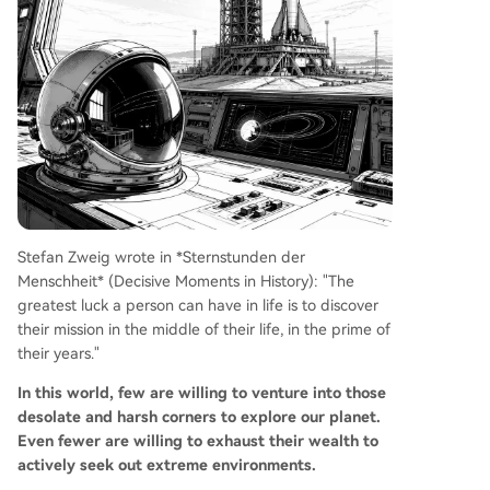
Stefan Zweig wrote in *Sternstunden der
Menschheit* (Decisive Moments in History): "The
greatest luck a person can have in life is to discover
their mission in the middle of their life, in the prime of
their years."
In this world, few are willing to venture into those
desolate and harsh corners to explore our planet.
Even fewer are willing to exhaust their wealth to
actively seek out extreme environments.