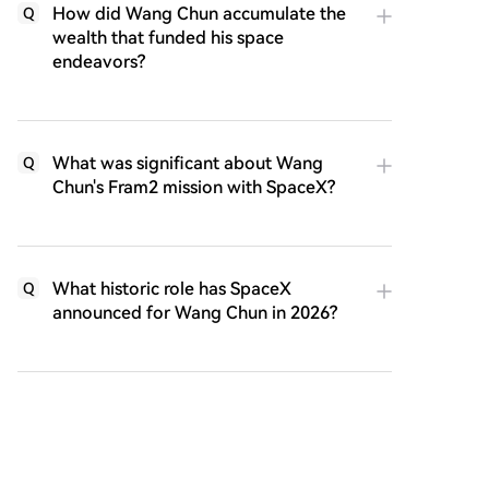
How did Wang Chun accumulate the
Q
wealth that funded his space
endeavors?
What was significant about Wang
Q
Chun's Fram2 mission with SpaceX?
What historic role has SpaceX
Q
announced for Wang Chun in 2026?
How does the article distinguish
Q
Wang Chun's attitude towards wealth
from others in the cryptocurrency
field?