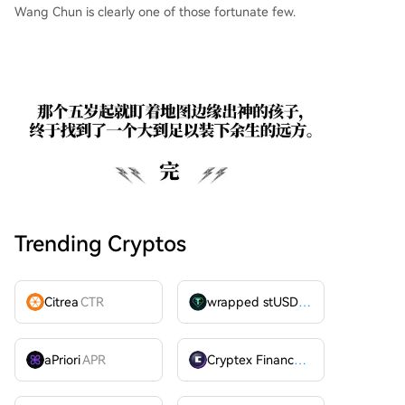
Wang Chun is clearly one of those fortunate few.
Trending Cryptos
Citrea
CTR
wrapped stUSDT
WSTUSDT
aPriori
APR
Cryptex Finance
CTX