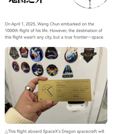
On April 1, 2025, Wang Chun embarked on the
1000th flight of his life. However, the destination of
this flight wasn't any city, but a true frontier—space.
△This flight aboard SpaceX's Dragon spacecraft will