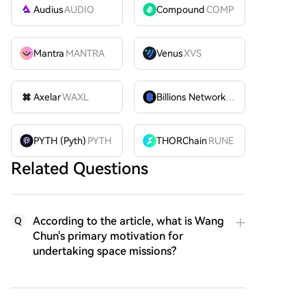
Audius
AUDIO
Compound
COMP
Mantra
MANTRA
Venus
XVS
Axelar
WAXL
Billions Network
BILL
PYTH (Pyth)
PYTH
THORChain
RUNE
Related Questions
According to the article, what is Wang
Q
Chun's primary motivation for
undertaking space missions?