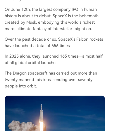
On June 12th, the largest company IPO in human
history is about to debut. SpaceX is the behemoth
created by Musk, embodying this world's richest
man's ultimate fantasy of interstellar migration.
Over the past decade or so, SpaceX's Falcon rockets
have launched a total of 656 times.
In 2025 alone, they launched 165 times—almost half
of all global orbital launches.
The Dragon spacecraft has carried out more than
twenty manned missions, sending over seventy
people into orbit.