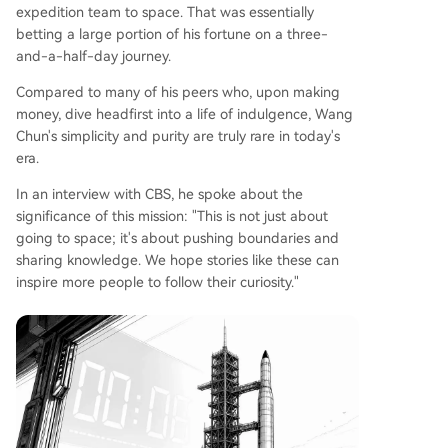
expedition team to space. That was essentially
betting a large portion of his fortune on a three-
and-a-half-day journey.
Compared to many of his peers who, upon making
money, dive headfirst into a life of indulgence, Wang
Chun's simplicity and purity are truly rare in today's
era.
In an interview with CBS, he spoke about the
significance of this mission: "This is not just about
going to space; it's about pushing boundaries and
sharing knowledge. We hope stories like these can
inspire more people to follow their curiosity."