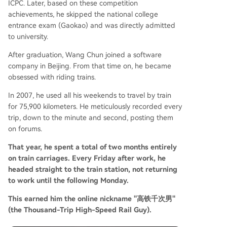
ICPC. Later, based on these competition
achievements, he skipped the national college
entrance exam (Gaokao) and was directly admitted
to university.
After graduation, Wang Chun joined a software
company in Beijing. From that time on, he became
obsessed with riding trains.
In 2007, he used all his weekends to travel by train
for 75,900 kilometers. He meticulously recorded every
trip, down to the minute and second, posting them
on forums.
That year, he spent a total of two months entirely
on train carriages. Every Friday after work, he
headed straight to the train station, not returning
to work until the following Monday.
This earned him the online nickname "高铁千次男"
(the Thousand-Trip High-Speed Rail Guy).