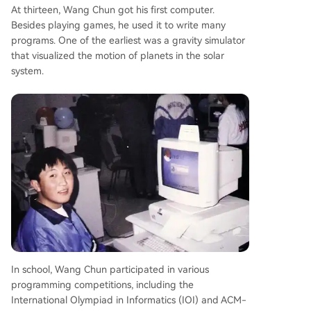
At thirteen, Wang Chun got his first computer.
Besides playing games, he used it to write many
programs. One of the earliest was a gravity simulator
that visualized the motion of planets in the solar
system.
In school, Wang Chun participated in various
programming competitions, including the
International Olympiad in Informatics (IOI) and ACM-