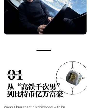
Wang Chun spent his childhood with his