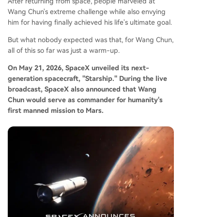
After returning from space, people marveled at
Wang Chun's extreme challenge while also envying
him for having finally achieved his life's ultimate goal.
But what nobody expected was that, for Wang Chun,
all of this so far was just a warm-up.
On May 21, 2026, SpaceX unveiled its next-
generation spacecraft, "Starship." During the live
broadcast, SpaceX also announced that Wang
Chun would serve as commander for humanity's
first manned mission to Mars.