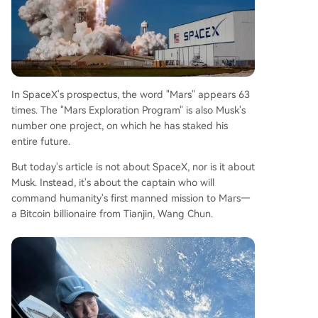
In SpaceX's prospectus, the word "Mars" appears 63
times. The "Mars Exploration Program" is also Musk's
number one project, on which he has staked his
entire future.
But today's article is not about SpaceX, nor is it about
Musk. Instead, it's about the captain who will
command humanity's first manned mission to Mars—
a Bitcoin billionaire from Tianjin, Wang Chun.