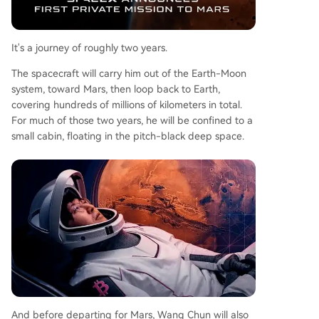
It's a journey of roughly two years.
The spacecraft will carry him out of the Earth-Moon
system, toward Mars, then loop back to Earth,
covering hundreds of millions of kilometers in total.
For much of those two years, he will be confined to a
small cabin, floating in the pitch-black deep space.
And before departing for Mars, Wang Chun will also