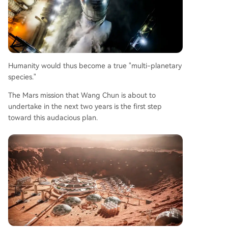
Humanity would thus become a true "multi-planetary
species."
The Mars mission that Wang Chun is about to
undertake in the next two years is the first step
toward this audacious plan.