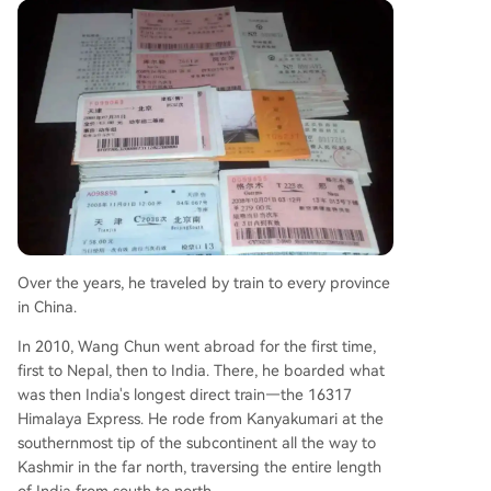
Over the years, he traveled by train to every province
in China.
In 2010, Wang Chun went abroad for the first time,
first to Nepal, then to India. There, he boarded what
was then India's longest direct train—the 16317
Himalaya Express. He rode from Kanyakumari at the
southernmost tip of the subcontinent all the way to
Kashmir in the far north, traversing the entire length