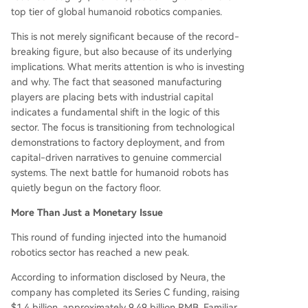
two converging trends driving investment: adva
top tier of global humanoid robotics companies.
ncements in AI and large language models, whic
h enhance robots' perception and decision-maki
This is not merely significant because of the record-
ng in unstructured environments, and mounting
breaking figure, but also because of its underlying
pressure from labor shortages and rising costs in
implications. What merits attention is who is investing
major manufacturing regions. The funding lands
and why. The fact that seasoned manufacturing
cape is now bifu
...
players are placing bets with industrial capital
indicates a fundamental shift in the logic of this
sector. The focus is transitioning from technological
demonstrations to factory deployment, and from
capital-driven narratives to genuine commercial
systems. The next battle for humanoid robots has
quietly begun on the factory floor.
More Than Just a Monetary Issue
This round of funding injected into the humanoid
robotics sector has reached a new peak.
According to information disclosed by Neura, the
company has completed its Series C funding, raising
$1.4 billion, approximately 9.49 billion RMB. Familiar