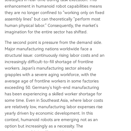
enhancement in humanoid robot capabilities means
they are no longer confined to "working only on fixed
assembly lines" but can theoretically "perform most
human physical labor." Consequently, the market's
imagination for the entire sector has shifted.
The second point is pressure from the demand side.
Major manufacturing nations worldwide face a
structural issue: continuously rising labor costs and an
increasingly difficult-to-fill shortage of frontline
workers. Japan's manufacturing sector already
grapples with a severe aging workforce, with the
average age of frontline workers in some factories
exceeding 50. Germany's high-end manufacturing
has been experiencing a skilled worker shortage for
some time. Even in Southeast Asia, where labor costs
are relatively low, manufacturing labor expenses rise
yearly driven by economic development. In this
context, humanoid robots are emerging not as an
option but increasingly as a necessity. The