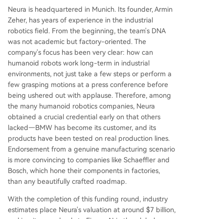
Neura is headquartered in Munich. Its founder, Armin
Zeher, has years of experience in the industrial
robotics field. From the beginning, the team's DNA
was not academic but factory-oriented. The
company's focus has been very clear: how can
humanoid robots work long-term in industrial
environments, not just take a few steps or perform a
few grasping motions at a press conference before
being ushered out with applause. Therefore, among
the many humanoid robotics companies, Neura
obtained a crucial credential early on that others
lacked—BMW has become its customer, and its
products have been tested on real production lines.
Endorsement from a genuine manufacturing scenario
is more convincing to companies like Schaeffler and
Bosch, which hone their components in factories,
than any beautifully crafted roadmap.
With the completion of this funding round, industry
estimates place Neura's valuation at around $7 billion,