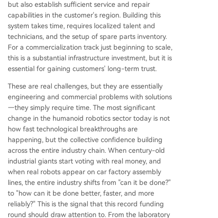
but also establish sufficient service and repair
capabilities in the customer's region. Building this
system takes time, requires localized talent and
technicians, and the setup of spare parts inventory.
For a commercialization track just beginning to scale,
this is a substantial infrastructure investment, but it is
essential for gaining customers' long-term trust.
These are real challenges, but they are essentially
engineering and commercial problems with solutions
—they simply require time. The most significant
change in the humanoid robotics sector today is not
how fast technological breakthroughs are
happening, but the collective confidence building
across the entire industry chain. When century-old
industrial giants start voting with real money, and
when real robots appear on car factory assembly
lines, the entire industry shifts from "can it be done?"
to "how can it be done better, faster, and more
reliably?" This is the signal that this record funding
round should draw attention to. From the laboratory