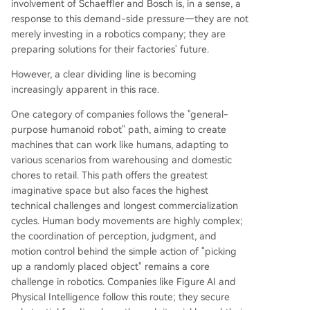
involvement of Schaeffler and Bosch is, in a sense, a
response to this demand-side pressure—they are not
merely investing in a robotics company; they are
preparing solutions for their factories' future.
However, a clear dividing line is becoming
increasingly apparent in this race.
One category of companies follows the "general-
purpose humanoid robot" path, aiming to create
machines that can work like humans, adapting to
various scenarios from warehousing and domestic
chores to retail. This path offers the greatest
imaginative space but also faces the highest
technical challenges and longest commercialization
cycles. Human body movements are highly complex;
the coordination of perception, judgment, and
motion control behind the simple action of "picking
up a randomly placed object" remains a core
challenge in robotics. Companies like Figure AI and
Physical Intelligence follow this route; they secure