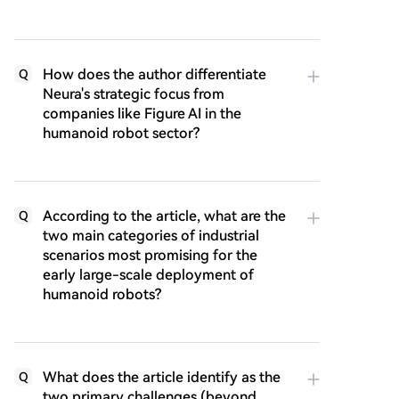
How does the author differentiate
Q
Neura's strategic focus from
companies like Figure AI in the
humanoid robot sector?
According to the article, what are the
Q
two main categories of industrial
scenarios most promising for the
early large-scale deployment of
humanoid robots?
What does the article identify as the
Q
two primary challenges (beyond