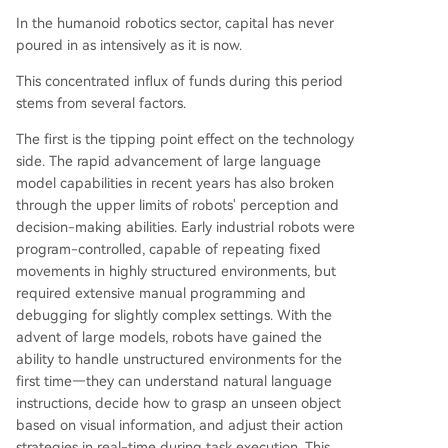
In the humanoid robotics sector, capital has never
poured in as intensively as it is now.
This concentrated influx of funds during this period
stems from several factors.
The first is the tipping point effect on the technology
side. The rapid advancement of large language
model capabilities in recent years has also broken
through the upper limits of robots' perception and
decision-making abilities. Early industrial robots were
program-controlled, capable of repeating fixed
movements in highly structured environments, but
required extensive manual programming and
debugging for slightly complex settings. With the
advent of large models, robots have gained the
ability to handle unstructured environments for the
first time—they can understand natural language
instructions, decide how to grasp an unseen object
based on visual information, and adjust their action
strategies in real-time during task execution. This