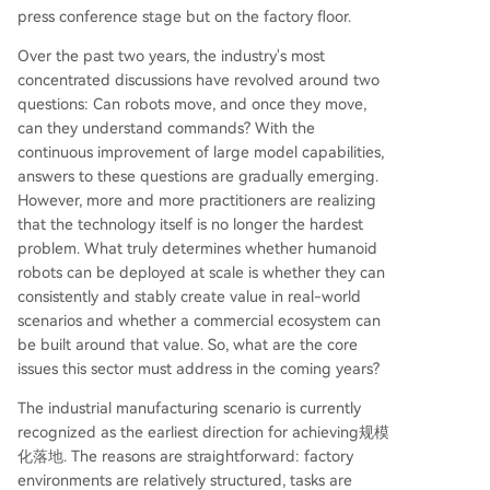
press conference stage but on the factory floor.
Over the past two years, the industry's most
concentrated discussions have revolved around two
questions: Can robots move, and once they move,
can they understand commands? With the
continuous improvement of large model capabilities,
answers to these questions are gradually emerging.
However, more and more practitioners are realizing
that the technology itself is no longer the hardest
problem. What truly determines whether humanoid
robots can be deployed at scale is whether they can
consistently and stably create value in real-world
scenarios and whether a commercial ecosystem can
be built around that value. So, what are the core
issues this sector must address in the coming years?
The industrial manufacturing scenario is currently
recognized as the earliest direction for achieving规模
化落地. The reasons are straightforward: factory
environments are relatively structured, tasks are