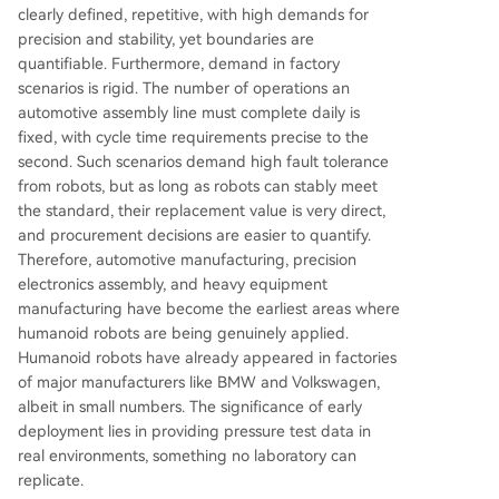
clearly defined, repetitive, with high demands for
precision and stability, yet boundaries are
quantifiable. Furthermore, demand in factory
scenarios is rigid. The number of operations an
automotive assembly line must complete daily is
fixed, with cycle time requirements precise to the
second. Such scenarios demand high fault tolerance
from robots, but as long as robots can stably meet
the standard, their replacement value is very direct,
and procurement decisions are easier to quantify.
Therefore, automotive manufacturing, precision
electronics assembly, and heavy equipment
manufacturing have become the earliest areas where
humanoid robots are being genuinely applied.
Humanoid robots have already appeared in factories
of major manufacturers like BMW and Volkswagen,
albeit in small numbers. The significance of early
deployment lies in providing pressure test data in
real environments, something no laboratory can
replicate.