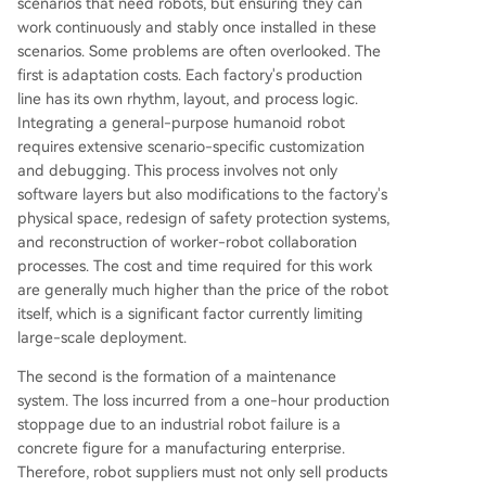
scenarios that need robots, but ensuring they can
work continuously and stably once installed in these
scenarios. Some problems are often overlooked. The
first is adaptation costs. Each factory's production
line has its own rhythm, layout, and process logic.
Integrating a general-purpose humanoid robot
requires extensive scenario-specific customization
and debugging. This process involves not only
software layers but also modifications to the factory's
physical space, redesign of safety protection systems,
and reconstruction of worker-robot collaboration
processes. The cost and time required for this work
are generally much higher than the price of the robot
itself, which is a significant factor currently limiting
large-scale deployment.
The second is the formation of a maintenance
system. The loss incurred from a one-hour production
stoppage due to an industrial robot failure is a
concrete figure for a manufacturing enterprise.
Therefore, robot suppliers must not only sell products