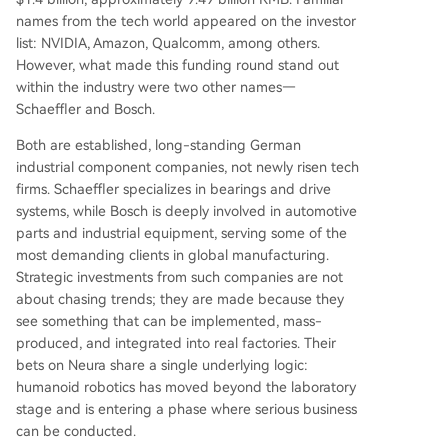
names from the tech world appeared on the investor
list: NVIDIA, Amazon, Qualcomm, among others.
However, what made this funding round stand out
within the industry were two other names—
Schaeffler and Bosch.
Both are established, long-standing German
industrial component companies, not newly risen tech
firms. Schaeffler specializes in bearings and drive
systems, while Bosch is deeply involved in automotive
parts and industrial equipment, serving some of the
most demanding clients in global manufacturing.
Strategic investments from such companies are not
about chasing trends; they are made because they
see something that can be implemented, mass-
produced, and integrated into real factories. Their
bets on Neura share a single underlying logic:
humanoid robotics has moved beyond the laboratory
stage and is entering a phase where serious business
can be conducted.