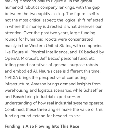
making it second only to Figure AI in the global
humanoid robotics company rankings, with the gap
between the two rapidly closing. The figure itself is
not the most critical aspect; the logical shift reflected
in where this money is directed is what deserves our
attention. Over the past two years, large funding
rounds for humanoid robots were concentrated
mainly in the Western United States, with companies
like Figure AI, Physical Intelligence, and 1X backed by
OpenAI, Microsoft, Jeff Bezos' personal fund, etc.,
telling grand narratives of general-purpose robots
and embodied AI. Neura's case is different this time.
NVIDIA brings the perspective of computing
infrastructure, Amazon brings demand insights from
warehousing and logistics scenarios, while Schaeffler
and Bosch bring industrial expertise—an
understanding of how real industrial systems operate.
Combined, these three angles make the value of this
funding round extend far beyond its size.
Funding is Also Flowing Into This Race