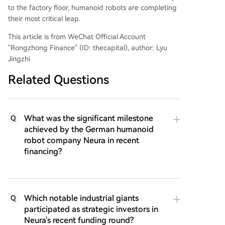
to the factory floor, humanoid robots are completing
their most critical leap.
This article is from WeChat Official Account
"Rongzhong Finance" (ID: thecapital), author: Lyu
Jingzhi
Related Questions
What was the significant milestone
Q
achieved by the German humanoid
robot company Neura in recent
financing?
Which notable industrial giants
Q
participated as strategic investors in
Neura's recent funding round?