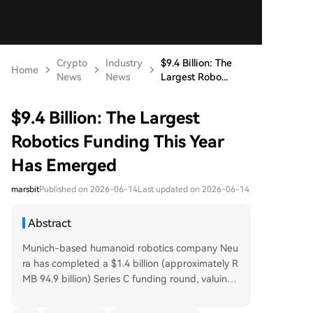
Crypto
Industry
$9.4 Billion: The
Home
News
News
Largest Robo...
$9.4 Billion: The Largest
Robotics Funding This Year
Has Emerged
marsbit
Published on 2026-06-14
Last updated on 2026-06-14
Abstract
Munich-based humanoid robotics company Neu
ra has completed a $1.4 billion (approximately R
MB 94.9 billion) Series C funding round, valuing t
he company at around $7 billion and positioning
it among the global leaders in the sector. The in