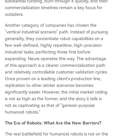
substantial funding, burn through it quickly, and their
commercialization timelines remain a key focus for
outsiders.
Another category of companies has chosen the
"vertical industrial scenario" path. Instead of pursuing
generality, they concentrate robot capabilities on a
few well-defined, highly repetitive, high-precision
industrial tasks, perfecting those first before
expanding. Neura operates this way. The advantage
of this approach is a clearer commercialization path
and relatively controllable customer validation cycles.
Once proven on a leading client's production line,
replication to other similar scenarios becomes
significantly easier. However, the initial market ceiling
is not as high as the former, and the story it tells is
not as captivating as that of "general-purpose
humanoid robots."
The Era of Robots: What Are the New Barriers?
The real battlefield for humanoid robots is not on the