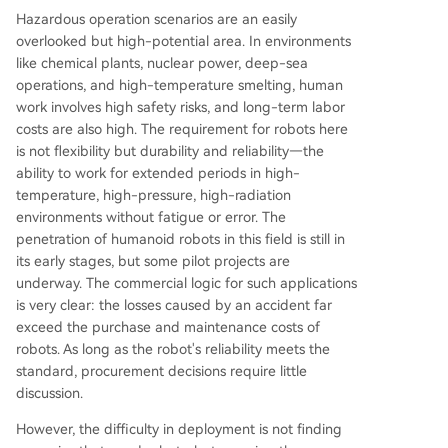
Hazardous operation scenarios are an easily
overlooked but high-potential area. In environments
like chemical plants, nuclear power, deep-sea
operations, and high-temperature smelting, human
work involves high safety risks, and long-term labor
costs are also high. The requirement for robots here
is not flexibility but durability and reliability—the
ability to work for extended periods in high-
temperature, high-pressure, high-radiation
environments without fatigue or error. The
penetration of humanoid robots in this field is still in
its early stages, but some pilot projects are
underway. The commercial logic for such applications
is very clear: the losses caused by an accident far
exceed the purchase and maintenance costs of
robots. As long as the robot's reliability meets the
standard, procurement decisions require little
discussion.
However, the difficulty in deployment is not finding