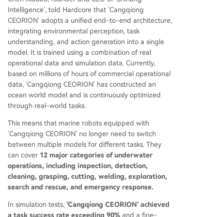
Intelligence', told Hardcore that 'Cangqiong
CEORION' adopts a unified end-to-end architecture,
integrating environmental perception, task
understanding, and action generation into a single
model. It is trained using a combination of real
operational data and simulation data. Currently,
based on millions of hours of commercial operational
data, 'Cangqiong CEORION' has constructed an
ocean world model and is continuously optimized
through real-world tasks.
This means that marine robots equipped with
'Cangqiong CEORION' no longer need to switch
between multiple models for different tasks. They
can cover
12 major categories of underwater
operations, including inspection, detection,
cleaning, grasping, cutting, welding, exploration,
search and rescue, and emergency response.
In simulation tests,
'Cangqiong CEORION' achieved
a task success rate exceeding 90%
and a fine-