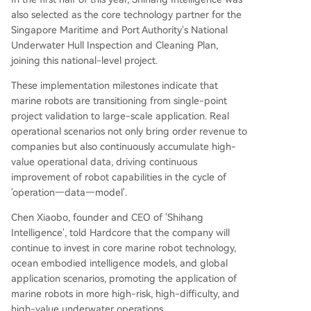
also selected as the core technology partner for the
Singapore Maritime and Port Authority's National
Underwater Hull Inspection and Cleaning Plan,
joining this national-level project.
These implementation milestones indicate that
marine robots are transitioning from single-point
project validation to large-scale application. Real
operational scenarios not only bring order revenue to
companies but also continuously accumulate high-
value operational data, driving continuous
improvement of robot capabilities in the cycle of
'operation—data—model'.
Chen Xiaobo, founder and CEO of 'Shihang
Intelligence', told Hardcore that the company will
continue to invest in core marine robot technology,
ocean embodied intelligence models, and global
application scenarios, promoting the application of
marine robots in more high-risk, high-difficulty, and
high-value underwater operations.