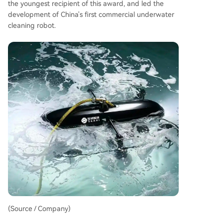
the youngest recipient of this award, and led the
development of China's first commercial underwater
cleaning robot.
(Source / Company)