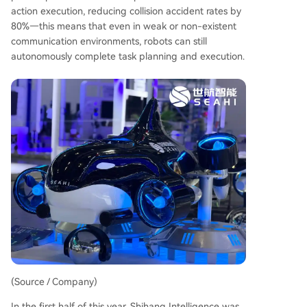
action execution, reducing collision accident rates by
80%—this means that even in weak or non-existent
communication environments, robots can still
autonomously complete task planning and execution.
(Source / Company)
In the first half of this year, Shihang Intelligence was