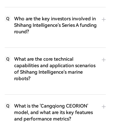
Who are the key investors involved in
Q
Shihang Intelligence's Series A funding
round?
What are the core technical
Q
capabilities and application scenarios
of Shihang Intelligence's marine
robots?
What is the 'Cangqiong CEORION'
Q
model, and what are its key features
and performance metrics?