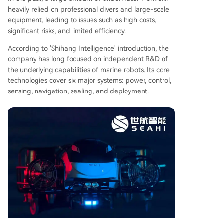
heavily relied on professional divers and large-scale
equipment, leading to issues such as high costs,
significant risks, and limited efficiency.
According to 'Shihang Intelligence' introduction, the
company has long focused on independent R&D of
the underlying capabilities of marine robots. Its core
technologies cover six major systems: power, control,
sensing, navigation, sealing, and deployment.