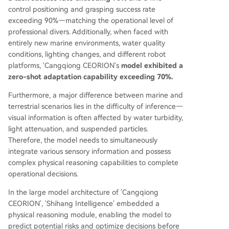
control positioning and grasping success rate
exceeding 90%—matching the operational level of
professional divers. Additionally, when faced with
entirely new marine environments, water quality
conditions, lighting changes, and different robot
platforms, 'Cangqiong CEORION's
model exhibited a
zero-shot adaptation capability exceeding 70%.
Furthermore, a major difference between marine and
terrestrial scenarios lies in the difficulty of inference—
visual information is often affected by water turbidity,
light attenuation, and suspended particles.
Therefore, the model needs to simultaneously
integrate various sensory information and possess
complex physical reasoning capabilities to complete
operational decisions.
In the large model architecture of 'Cangqiong
CEORION', 'Shihang Intelligence' embedded a
physical reasoning module, enabling the model to
predict potential risks and optimize decisions before