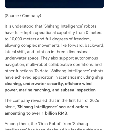
(Source / Company)
It is understood that 'Shihang Intelligence' robots
have full-depth operational capability from 0 meters
to 10,000 meters and full degrees of freedom,
allowing complex movements like forward, backward,
lateral shift, and rotation in three-dimensional
underwater space. They also support autonomous
navigation, multi-robot collaborative operations, and
other functions. To date, 'Shihang Intelligence' robots
have achieved application in scenarios including
ship
cleaning, underwater security, offshore wind
power, marine ranching, and subsea inspection.
The company revealed that in the first half of 2026
alone,
'Shihang Intelligence' secured orders
amounting to over 1 billion RMB.
Among them, the 'Orca Robot' from 'Shihang
Intelligence' has been deployed by leading shipping