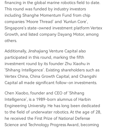
financing in the global marine robotics field to date.
989-born alumnus of Harbin Engineering Univer
This round was funded by industry investors
sity, is a long-time expert in underwater robotic
including Shanghe Momentum Fund from chip
s. He received the National Defense Science and
companies 'Moore Thread' and 'Kunlun Core',
Technology Progress Award at age 28 (the youn
Singapore's state-owned investment platform Vertex
gest recipient) and led the development of Chin
Growth, and listed company Dayang Motor, among
a's first commercial underwater cleaning robot.
others.
The funds will be used for core technology R&D,
global market expansion, and building the indus
Additionally, Jinshajiang Venture Capital also
try chain ecosystem to scale the application of
participated in this round, marking the fifth
marine robots in complex underwater scenarios.
investment round by its founder Zhu Xiaohu in
The ocean is considered one of the most challen
'Shihang Intelligence'. Existing shareholders such as
ging environments for robotics due to low light,
Vertex China, China Growth Capital, and Changshi
high turbidity, complex curre
...
Capital all made significant follow-on investments.
Chen Xiaobo, founder and CEO of 'Shihang
Intelligence', is a 1989-born alumnus of Harbin
Engineering University. He has long been dedicated
to the field of underwater robotics. At the age of 28,
he received the First Prize of National Defense
Science and Technology Progress Award, becoming