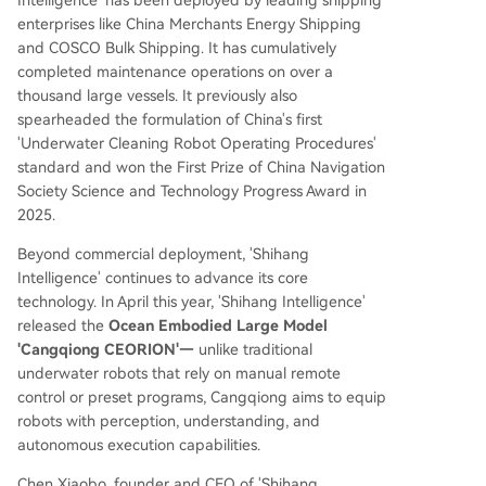
enterprises like China Merchants Energy Shipping
and COSCO Bulk Shipping. It has cumulatively
completed maintenance operations on over a
thousand large vessels. It previously also
spearheaded the formulation of China's first
'Underwater Cleaning Robot Operating Procedures'
standard and won the First Prize of China Navigation
Society Science and Technology Progress Award in
2025.
Beyond commercial deployment, 'Shihang
Intelligence' continues to advance its core
technology. In April this year, 'Shihang Intelligence'
released the
Ocean Embodied Large Model
'Cangqiong CEORION'—
unlike traditional
underwater robots that rely on manual remote
control or preset programs, Cangqiong aims to equip
robots with perception, understanding, and
autonomous execution capabilities.
Chen Xiaobo, founder and CEO of 'Shihang