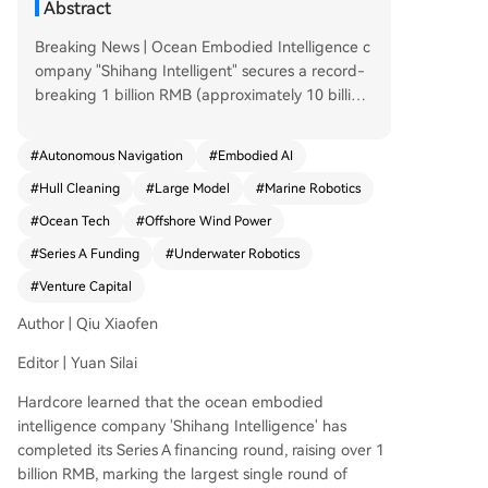
Abstract
Breaking News | Ocean Embodied Intelligence c
ompany "Shihang Intelligent" secures a record-
breaking 1 billion RMB (approximately 10 billion
yuan) in Series A financing, with investment from
Zhu Xiaohu and Temasek. Author: Qiu Xiaofen |
#
Autonomous Navigation
#
Embodied AI
Editor: Yuan Silai Ocean Embodied Intelligence
#
Hull Cleaning
#
Large Model
#
Marine Robotics
company "Shihang Intelligent" has completed its
Series A funding round, raising over 1 billion RM
#
Ocean Tech
#
Offshore Wind Power
B. This marks the largest single funding round in
#
Series A Funding
#
Underwater Robotics
the global marine robotics field to date. Investor
s include upstream momentum funds from chip
#
Venture Capital
companies "Moore Thread" and "Kunlunxin," Sin
Author | Qiu Xiaofen
gapore's state-owned investment platform Vert
ex Growth, and listed company Dyneo, among o
Editor | Yuan Silai
thers. Existing investors like GSR Ventures (whos
Hardcore learned that the ocean embodied
e founder Zhu Xiaohu has invested for the fifth t
intelligence company 'Shihang Intelligence' has
ime), Vertex Ventures China, Hua Ying Capital, a
completed its Series A financing round, raising over 1
nd Long Capital also significantly increased their
billion RMB, marking the largest single round of
investments. Founder and CEO Chen Xiaobo, a 1