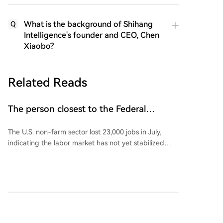
What is the background of Shihang
Q
Intelligence's founder and CEO, Chen
Xiaobo?
Related Reads
The person closest to the Federal
Reserve commented on US non-farm
The U.S. non-farm sector lost 23,000 jobs in July,
payroll data!
indicating the labor market has not yet stabilized
following four months of positive growth, although
the unemployment rate edged down to 4.1%.
Following the weak jobs data, Wall Street Journal
reporter Nick Timiraos, known for his close ties to
Federal Reserve policy, stated that interpreting the
cryptonews.ru
29m ago
July employment report will be a complex task for
the Fed. According to Timiraos, the new data