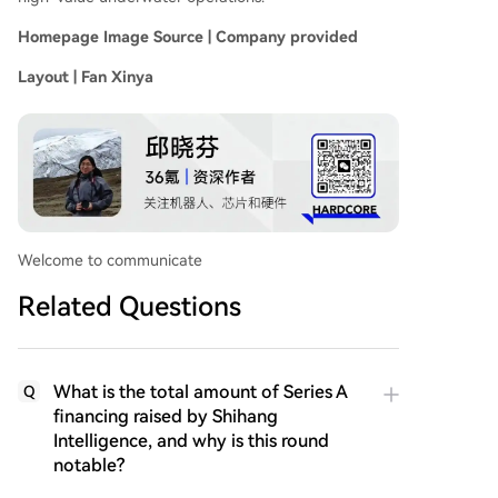
Homepage Image Source | Company provided
Layout | Fan Xinya
Welcome to communicate
Related Questions
What is the total amount of Series A
Q
financing raised by Shihang
Intelligence, and why is this round
notable?