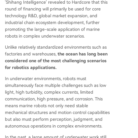
'Shihang Intelligence' revealed to Hardcore that this
round of financing will primarily be used for core
technology R&D, global market expansion, and
industrial chain ecosystem development, further
promoting the large-scale application of marine
robots in complex underwater scenarios.
Unlike relatively standardized environments such as
factories and warehouses,
the ocean has long been
considered one of the most challenging scenarios
for robotics applications.
In underwater environments, robots must
simultaneously face multiple challenges such as low
light, high turbidity, complex currents, limited
communication, high pressure, and corrosion. This
means marine robots not only need stable
mechanical structures and motion control capabilities
but also must perform perception, judgment, and
autonomous operations in complex environments.
In the past, a large amount of underwater work still