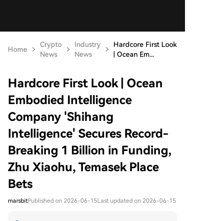
Crypto
Industry
Hardcore First Look
Home
News
News
| Ocean Em...
Hardcore First Look | Ocean
Embodied Intelligence
Company 'Shihang
Intelligence' Secures Record-
Breaking 1 Billion in Funding,
Zhu Xiaohu, Temasek Place
Bets
marsbit
Published on 2026-06-15
Last updated on 2026-06-15