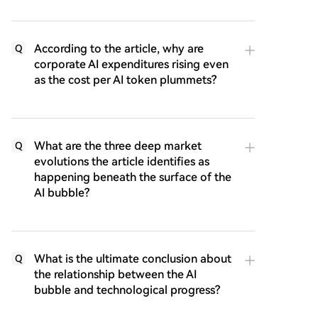
According to the article, why are
Q
corporate AI expenditures rising even
as the cost per AI token plummets?
What are the three deep market
Q
evolutions the article identifies as
happening beneath the surface of the
AI bubble?
What is the ultimate conclusion about
Q
the relationship between the AI
bubble and technological progress?