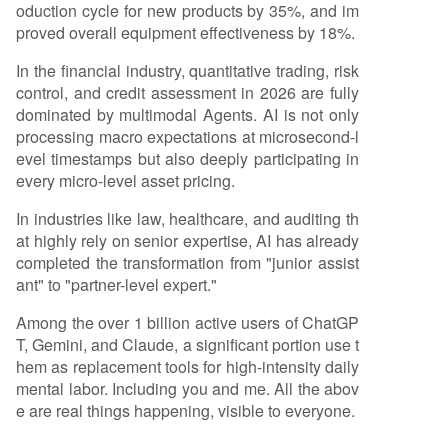
oduction cycle for new products by 35%, and im
proved overall equipment effectiveness by 18%.
In the financial industry, quantitative trading, risk
control, and credit assessment in 2026 are fully
dominated by multimodal Agents. AI is not only
processing macro expectations at microsecond-l
evel timestamps but also deeply participating in
every micro-level asset pricing.
In industries like law, healthcare, and auditing th
at highly rely on senior expertise, AI has already
completed the transformation from "junior assist
ant" to "partner-level expert."
Among the over 1 billion active users of ChatGP
T, Gemini, and Claude, a significant portion use t
hem as replacement tools for high-intensity daily
mental labor. Including you and me. All the abov
e are real things happening, visible to everyone.