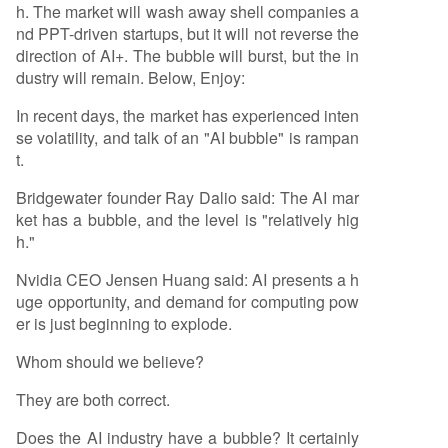
h. The market will wash away shell companies a
nd PPT-driven startups, but it will not reverse the
direction of AI+. The bubble will burst, but the in
dustry will remain. Below, Enjoy:
In recent days, the market has experienced inten
se volatility, and talk of an "AI bubble" is rampan
t.
Bridgewater founder Ray Dalio said: The AI mar
ket has a bubble, and the level is "relatively hig
h."
Nvidia CEO Jensen Huang said: AI presents a h
uge opportunity, and demand for computing pow
er is just beginning to explode.
Whom should we believe?
They are both correct.
Does the AI industry have a bubble? It certainly