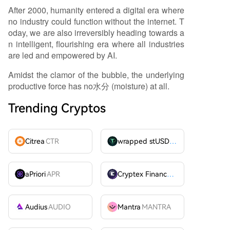
After 2000, humanity entered a digital era where
no industry could function without the internet. T
oday, we are also irreversibly heading towards a
n intelligent, flourishing era where all industries
are led and empowered by AI.
Amidst the clamor of the bubble, the underlying
productive force has no水分 (moisture) at all.
Trending Cryptos
Citrea
CTR
wrapped stUSDT
WSTUSDT
aPriori
APR
Cryptex Finance
CTX
Audius
AUDIO
Mantra
MANTRA