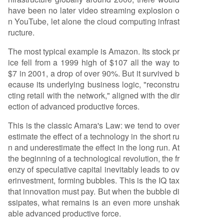
have been no later video streaming explosion o
n YouTube, let alone the cloud computing infrast
ructure.
The most typical example is Amazon. Its stock pr
ice fell from a 1999 high of $107 all the way to
$7 in 2001, a drop of over 90%. But it survived b
ecause its underlying business logic, "reconstru
cting retail with the network," aligned with the dir
ection of advanced productive forces.
This is the classic Amara's Law: we tend to over
estimate the effect of a technology in the short ru
n and underestimate the effect in the long run. At
the beginning of a technological revolution, the fr
enzy of speculative capital inevitably leads to ov
erinvestment, forming bubbles. This is the IQ tax
that innovation must pay. But when the bubble di
ssipates, what remains is an even more unshak
able advanced productive force.