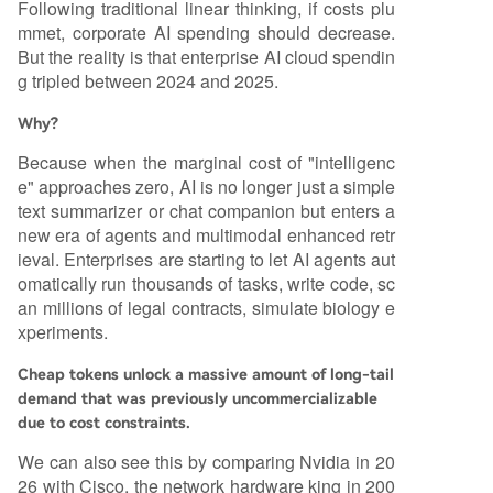
Following traditional linear thinking, if costs plu
mmet, corporate AI spending should decrease.
But the reality is that enterprise AI cloud spendin
g tripled between 2024 and 2025.
Why?
Because when the marginal cost of "intelligenc
e" approaches zero, AI is no longer just a simple
text summarizer or chat companion but enters a
new era of agents and multimodal enhanced retr
ieval. Enterprises are starting to let AI agents aut
omatically run thousands of tasks, write code, sc
an millions of legal contracts, simulate biology e
xperiments.
Cheap tokens unlock a massive amount of long-tail
demand that was previously uncommercializable
due to cost constraints.
We can also see this by comparing Nvidia in 20
26 with Cisco, the network hardware king in 200