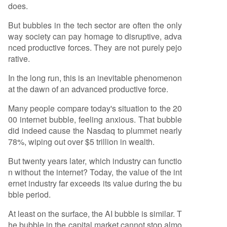
does.
But bubbles in the tech sector are often the only
way society can pay homage to disruptive, adva
nced productive forces. They are not purely pejo
rative.
In the long run, this is an inevitable phenomenon
at the dawn of an advanced productive force.
Many people compare today's situation to the 20
00 internet bubble, feeling anxious. That bubble
did indeed cause the Nasdaq to plummet nearly
78%, wiping out over $5 trillion in wealth.
But twenty years later, which industry can functio
n without the internet? Today, the value of the int
ernet industry far exceeds its value during the bu
bble period.
At least on the surface, the AI bubble is similar. T
he bubble in the capital market cannot stop almo