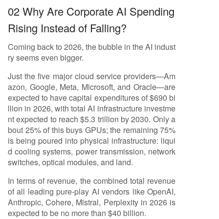
02 Why Are Corporate AI Spending
Rising Instead of Falling?
Coming back to 2026, the bubble in the AI indust
ry seems even bigger.
Just the five major cloud service providers—Am
azon, Google, Meta, Microsoft, and Oracle—are
expected to have capital expenditures of $690 bi
llion in 2026, with total AI infrastructure investme
nt expected to reach $5.3 trillion by 2030. Only a
bout 25% of this buys GPUs; the remaining 75%
is being poured into physical infrastructure: liqui
d cooling systems, power transmission, network
switches, optical modules, and land.
In terms of revenue, the combined total revenue
of all leading pure-play AI vendors like OpenAI,
Anthropic, Cohere, Mistral, Perplexity in 2026 is
expected to be no more than $40 billion.