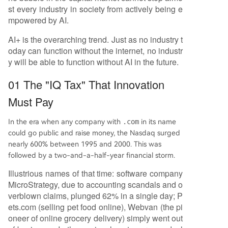
st every industry in society from actively being e
mpowered by AI.
AI+ is the overarching trend. Just as no industry t
oday can function without the internet, no industr
y will be able to function without AI in the future.
01 The "IQ Tax" That Innovation
Must Pay
In the era when any company with
.com
in its name
could go public and raise money, the Nasdaq surged
nearly 600% between 1995 and 2000. This was
followed by a two-and-a-half-year financial storm.
Illustrious names of that time: software company
MicroStrategy, due to accounting scandals and o
verblown claims, plunged 62% in a single day; P
ets.com (selling pet food online), Webvan (the pi
oneer of online grocery delivery) simply went out