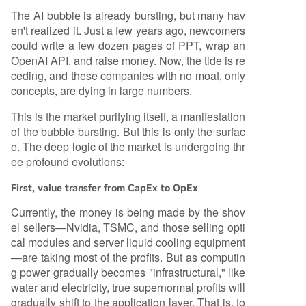
The AI bubble is already bursting, but many hav
en't realized it. Just a few years ago, newcomers
could write a few dozen pages of PPT, wrap an
OpenAI API, and raise money. Now, the tide is re
ceding, and these companies with no moat, only
concepts, are dying in large numbers.
This is the market purifying itself, a manifestation
of the bubble bursting. But this is only the surfac
e. The deep logic of the market is undergoing thr
ee profound evolutions:
First, value transfer from CapEx to OpEx
Currently, the money is being made by the shov
el sellers—Nvidia, TSMC, and those selling opti
cal modules and server liquid cooling equipment
—are taking most of the profits. But as computin
g power gradually becomes "infrastructural," like
water and electricity, true supernormal profits will
gradually shift to the application layer. That is, to