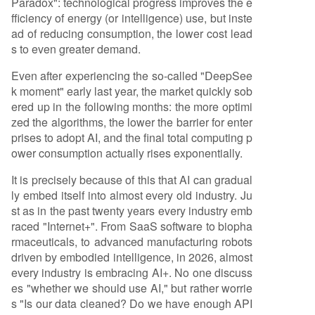
Paradox": technological progress improves the e
fficiency of energy (or intelligence) use, but inste
ad of reducing consumption, the lower cost lead
s to even greater demand.
Even after experiencing the so-called "DeepSee
k moment" early last year, the market quickly sob
ered up in the following months: the more optimi
zed the algorithms, the lower the barrier for enter
prises to adopt AI, and the final total computing p
ower consumption actually rises exponentially.
It is precisely because of this that AI can gradual
ly embed itself into almost every old industry. Ju
st as in the past twenty years every industry emb
raced "Internet+". From SaaS software to biopha
rmaceuticals, to advanced manufacturing robots
driven by embodied intelligence, in 2026, almost
every industry is embracing AI+. No one discuss
es "whether we should use AI," but rather worrie
s "Is our data cleaned? Do we have enough API