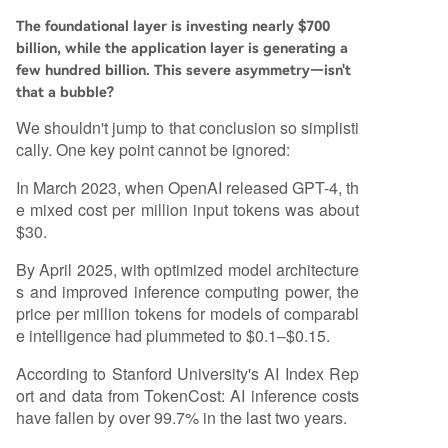
The foundational layer is investing nearly $700
billion, while the application layer is generating a
few hundred billion. This severe asymmetry—isn't
that a bubble?
We shouldn't jump to that conclusion so simplisti
cally. One key point cannot be ignored:
In March 2023, when OpenAI released GPT-4, th
e mixed cost per million input tokens was about
$30.
By April 2025, with optimized model architecture
s and improved inference computing power, the
price per million tokens for models of comparabl
e intelligence had plummeted to $0.1–$0.15.
According to Stanford University's AI Index Rep
ort and data from TokenCost: AI inference costs
have fallen by over 99.7% in the last two years.