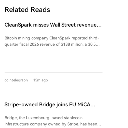
Related Reads
CleanSpark misses Wall Street revenue
estimates as shares sink
Bitcoin mining company CleanSpark reported third-
quarter fiscal 2026 revenue of $138 million, a 30.5%
year-over-year decrease. This narrowly missed the
Wall Street consensus estimate of $142.2 million. The
company posted a net loss of $239 million, compared
to a net income of $257 million in the same quarter
last year. Following the earnings release, its shares
cointelegraph
15m ago
fell 5.5% on Thursday but saw a 3% pre-market
recovery on Friday. CleanSpark, which is diversifying
into AI and high-performance computing, recently
signed a 20-year data center lease deal estimated to
Stripe-owned Bridge joins EU MiCA
generate $6.6 billion in revenue over its initial term.
register after Luxembourg approval
Bridge, the Luxembourg-based stablecoin
infrastructure company owned by Stripe, has been