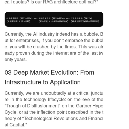
call quotas? Is our RAG architecture optimal?"
Currently, the AI industry indeed has a bubble. B
ut for enterprises, if you don't embrace the bubbl
e, you will be crushed by the times. This was alr
eady proven during the internet era of the last tw
enty years.
03 Deep Market Evolution: From
Infrastructure to Application
Currently, we are undoubtedly at a critical junctu
re in the technology lifecycle: on the eve of the
"Trough of Disillusionment" on the Gartner Hype
Cycle, or at the inflection point described in the t
heory of "Technological Revolutions and Financi
al Capital."