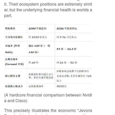
0. Their ecosystem positions are extremely simil
ar, but the underlying financial health is worlds a
part.
(A hardcore financial comparison between Nvidi
a and Cisco)
This precisely illustrates the economic "Jevons