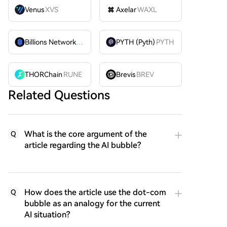
Venus
XVS
Axelar
WAXL
Billions Network
BILL
PYTH (Pyth)
PYTH
THORChain
RUNE
Brevis
BREV
Related Questions
What is the core argument of the
Q
article regarding the AI bubble?
How does the article use the dot-com
Q
bubble as an analogy for the current
AI situation?