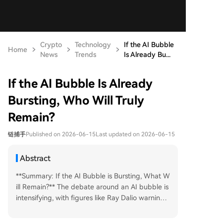
Crypto
Technology
If the AI Bubble
Home
News
Trends
Is Already Bu...
If the AI Bubble Is Already
Bursting, Who Will Truly
Remain?
链捕手
Published on 2026-06-15
Last updated on 2026-06-15
Abstract
**Summary: If the AI Bubble is Bursting, What W
ill Remain?** The debate around an AI bubble is
intensifying, with figures like Ray Dalio warning
of high valuations while Jensen Huang sees imm
ense opportunity. This echoes the dot-com bub