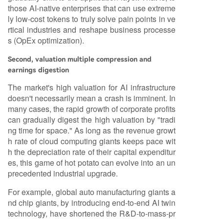
those AI-native enterprises that can use extreme
ly low-cost tokens to truly solve pain points in ve
rtical industries and reshape business processe
s (OpEx optimization).
Second, valuation multiple compression and
earnings digestion
The market's high valuation for AI infrastructure
doesn't necessarily mean a crash is imminent. In
many cases, the rapid growth of corporate profits
can gradually digest the high valuation by "tradi
ng time for space." As long as the revenue growt
h rate of cloud computing giants keeps pace wit
h the depreciation rate of their capital expenditur
es, this game of hot potato can evolve into an un
precedented industrial upgrade.
For example, global auto manufacturing giants a
nd chip giants, by introducing end-to-end AI twin
technology, have shortened the R&D-to-mass-pr