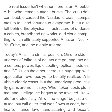
ket is now undergoing a necessary purification,
The real issue isn't whether there is an AI bubbl
weeding out "API-wrapper" startups with no real
e, but what remains after it bursts. The 2000 dot-
moat. The deeper evolution involves a shift from
com bubble caused the Nasdaq to crash, compa
capital expenditure (CapEx) on infrastructure to
nies to fail, and fortunes to evaporate, but it also
operational expenditure (OpEx) on value-creati
left behind the physical infrastructure of underse
on in applications. While hardware vendors curr
a cables, broadband networks, and cloud compu
ently prof
...
ting, which ultimately supported Amazon, Netflix,
YouTube, and the mobile internet.
Today's AI is in a similar position. On one side, h
undreds of billions of dollars are pouring into dat
a centers, power, liquid cooling, optical modules,
and GPUs; on the other, there is a huge gap with
application revenues yet to be fully realized. A b
ubble clearly exists, but the underlying productiv
ity gains are not illusory. When token costs plum
met and intelligence begins to be invoked like w
ater and electricity, AI will no longer be just a ch
at tool but will enter real workflows in code, healt
hcare, finance, law, manufacturing, and researc