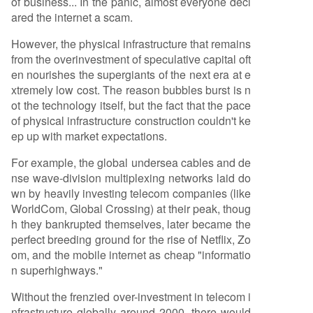
of business... In the panic, almost everyone decl
ared the internet a scam.
However, the physical infrastructure that remains
from the overinvestment of speculative capital oft
en nourishes the supergiants of the next era at e
xtremely low cost. The reason bubbles burst is n
ot the technology itself, but the fact that the pace
of physical infrastructure construction couldn't ke
ep up with market expectations.
For example, the global undersea cables and de
nse wave-division multiplexing networks laid do
wn by heavily investing telecom companies (like
WorldCom, Global Crossing) at their peak, thoug
h they bankrupted themselves, later became the
perfect breeding ground for the rise of Netflix, Zo
om, and the mobile internet as cheap "informatio
n superhighways."
Without the frenzied over-investment in telecom i
nfrastructure globally around 2000, there would