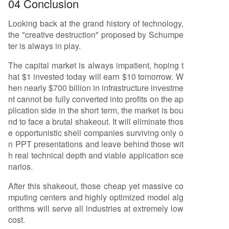
04 Conclusion
Looking back at the grand history of technology,
the "creative destruction" proposed by Schumpe
ter is always in play.
The capital market is always impatient, hoping t
hat $1 invested today will earn $10 tomorrow. W
hen nearly $700 billion in infrastructure investme
nt cannot be fully converted into profits on the ap
plication side in the short term, the market is bou
nd to face a brutal shakeout. It will eliminate thos
e opportunistic shell companies surviving only o
n PPT presentations and leave behind those wit
h real technical depth and viable application sce
narios.
After this shakeout, those cheap yet massive co
mputing centers and highly optimized model alg
orithms will serve all industries at extremely low
cost.