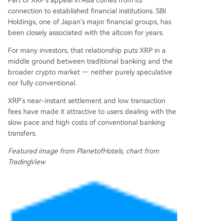
Part of XRP’s appeal in Asia comes from its
connection to established financial institutions. SBI
Holdings, one of Japan’s major financial groups, has
been closely associated with the altcoin for years.
For many investors, that relationship puts XRP in a
middle ground between traditional banking and the
broader crypto market — neither purely speculative
nor fully conventional.
XRP’s near-instant settlement and low transaction
fees have made it attractive to users dealing with the
slow pace and high costs of conventional banking
transfers.
Featured image from PlanetofHotels, chart from
TradingView