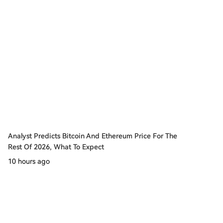
Analyst Predicts Bitcoin And Ethereum Price For The
Rest Of 2026, What To Expect
10 hours ago