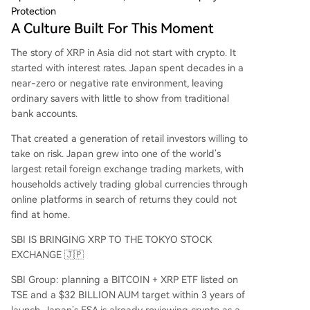
Protection
A Culture Built For This Moment
The story of XRP in Asia did not start with crypto. It
started with interest rates. Japan spent decades in a
near-zero or negative rate environment, leaving
ordinary savers with little to show from traditional
bank accounts.
That created a generation of retail investors willing to
take on risk. Japan grew into one of the world’s
largest retail foreign exchange trading markets, with
households actively trading global currencies through
online platforms in search of returns they could not
find at home.
SBI IS BRINGING XRP TO THE TOKYO STOCK
EXCHANGE 🇯🇵
SBI Group: planning a BITCOIN + XRP ETF listed on
TSE and a $32 BILLION AUM target within 3 years of