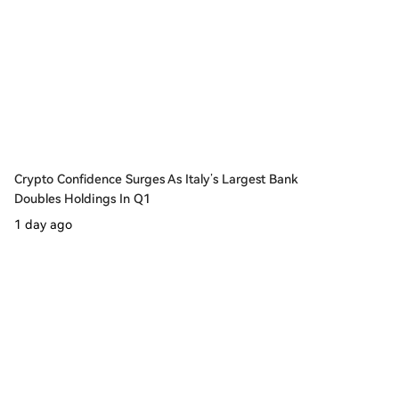
Crypto Confidence Surges As Italy’s Largest Bank
Doubles Holdings In Q1
1 day ago