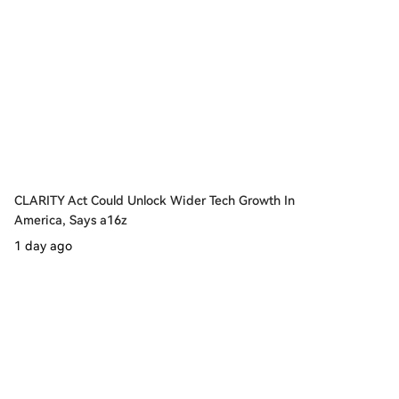
CLARITY Act Could Unlock Wider Tech Growth In
America, Says a16z
1 day ago