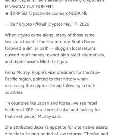
launch. Japan’s FSA is already reviewing crypto as a
FINANCIAL INSTRUMENT.
🔥 $XRP $BTC pic.twitter.com/ardNDDKiMb
— Xaif Crypto (@Xaif_Crypto) May 17, 2026
When crypto came along, many of those same
investors found it familiar territory. South Korea
followed a similar path — sluggish local returns
pushed retail money toward high-yield alternatives,
and digital assets filled that gap.
Fiona Murray, Ripple’s vice president for the Asia-
Pacific region, pointed to that history when
discussing the crypto’s strong following in both
countries.
“In countries like Japan and Korea, we see retail
holders of XRP as a store of value and looking for
that next piece,” Murray said.
She attributed Japan’s appetite for alternative assets
directly to its long period of low returns: “They’ve had