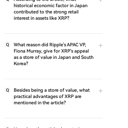
historical economic factor in Japan
contributed to the strong retail
interest in assets like XRP?
What reason did Ripple's APAC VP,
Q
Fiona Murray, give for XRP's appeal
as a store of value in Japan and South
Korea?
Besides being a store of value, what
Q
practical advantages of XRP are
mentioned in the article?