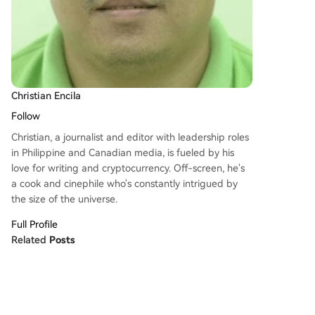
Christian Encila
Follow
Christian, a journalist and editor with leadership roles
in Philippine and Canadian media, is fueled by his
love for writing and cryptocurrency. Off-screen, he's
a cook and cinephile who's constantly intrigued by
the size of the universe.
Full Profile
Related
Posts