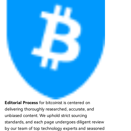
Editorial Process
for bitcoinist is centered on
delivering thoroughly researched, accurate, and
unbiased content. We uphold strict sourcing
standards, and each page undergoes diligent review
by our team of top technology experts and seasoned