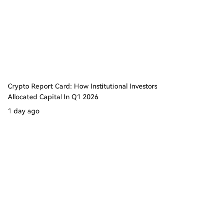
Crypto Report Card: How Institutional Investors
Allocated Capital In Q1 2026
1 day ago