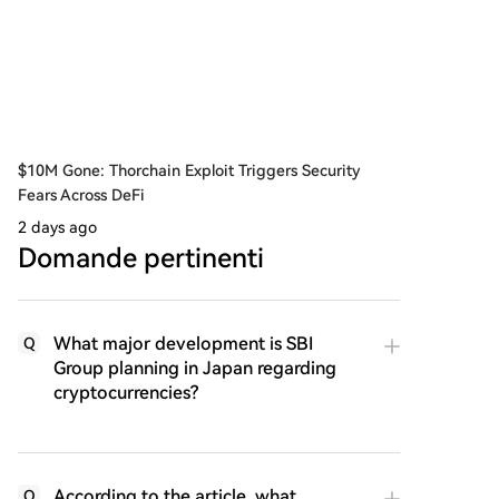
$10M Gone: Thorchain Exploit Triggers Security
Fears Across DeFi
2 days ago
Domande pertinenti
What major development is SBI
Q
Group planning in Japan regarding
cryptocurrencies?
According to the article, what
Q