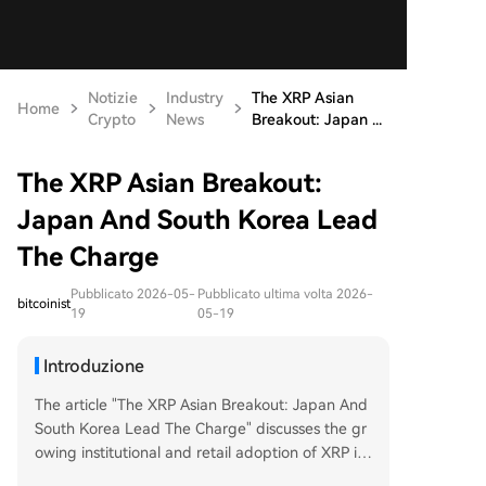
Notizie
Industry
The XRP Asian
Home
Crypto
News
Breakout: Japan ...
The XRP Asian Breakout:
Japan And South Korea Lead
The Charge
Pubblicato 2026-05-
Pubblicato ultima volta 2026-
bitcoinist
19
05-19
Introduzione
The article "The XRP Asian Breakout: Japan And
South Korea Lead The Charge" discusses the gr
owing institutional and retail adoption of XRP in
Japan and South Korea. It highlights a key devel