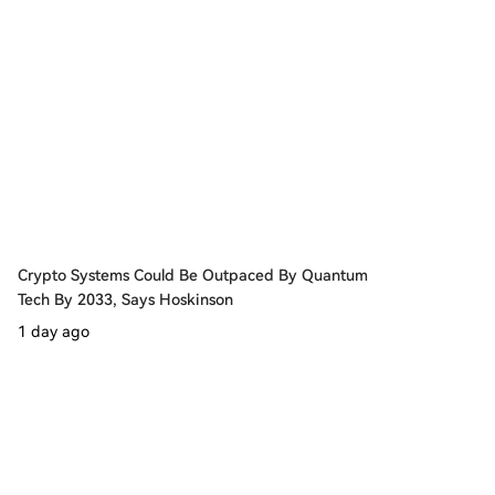
Crypto Systems Could Be Outpaced By Quantum
Tech By 2033, Says Hoskinson
1 day ago