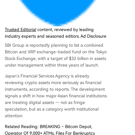
e concludes that XRP occupies a unique middle
ground in Asia, perceived as less speculative tha
n other cryptos due to its institutional ties, while
providing a modern alternative to conventional
finance.
Trusted Editorial
content, reviewed by leading
industry experts and seasoned editors. Ad Disclosure
SBI Group is reportedly planning to list a combined
Bitcoin and XRP exchange-traded fund on the Tokyo
Stock Exchange, with a target of $32 billion in assets
under management within three years of launch.
Japan’s Financial Services Agency is already
reviewing crypto assets more seriously as financial
instruments, according to reports. The development
signals a shift in how major Asian financial institutions
are treating digital assets — not as fringe
speculation, but as a category worth institutional
attention.
Related Reading: BREAKING – Bitcoin Depot,
Operator Of 9,000+ ATMs, Files For Bankruptcy