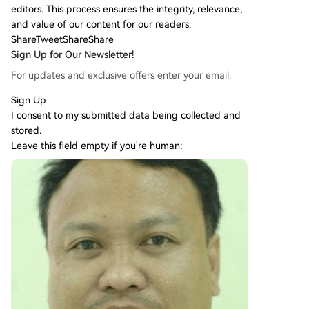
editors. This process ensures the integrity, relevance,
and value of our content for our readers.
Share
Tweet
Share
Share
Sign Up for Our Newsletter!
For updates and exclusive offers enter your email.
Sign Up
I consent to my submitted data being collected and
stored.
Leave this field empty if you're human: