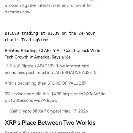
a lower negative interest rate environment for
decades now.”
BTCUSD trading at $1.39 on the 24-hour 
chart: TradingView
Related Reading: CLARITY Act Could Unlock Wider
Tech Growth In America, Says a16z
🇯🇵🇰🇷Ripple’s APAC VP: “Low interest rate
economies push retail into ALTERNATIVE ASSETS
XRP is becoming their STORE OF VALUE.🤯
0% savings rate did this. $XRP https://t.co/gXfcAe5tld
pic.twitter.com/Vv6YAdqraw
— Xaif Crypto (@Xaif_Crypto) May 17, 2026
XRP’s Place Between Two Worlds