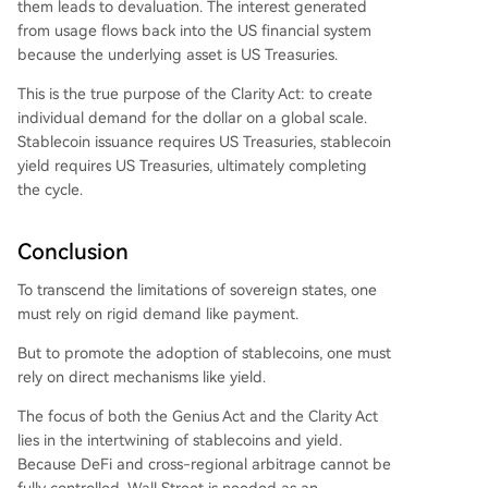
them leads to devaluation. The interest generated
from usage flows back into the US financial system
because the underlying asset is US Treasuries.
This is the true purpose of the Clarity Act: to create
individual demand for the dollar on a global scale.
Stablecoin issuance requires US Treasuries, stablecoin
yield requires US Treasuries, ultimately completing
the cycle.
Conclusion
To transcend the limitations of sovereign states, one
must rely on rigid demand like payment.
But to promote the adoption of stablecoins, one must
rely on direct mechanisms like yield.
The focus of both the Genius Act and the Clarity Act
lies in the intertwining of stablecoins and yield.
Because DeFi and cross-regional arbitrage cannot be
fully controlled, Wall Street is needed as an