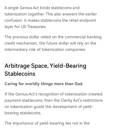
A single Genius Act binds stablecoins and
tokenization together. This also answers the earlier
confusion: it makes stablecoins the retail endpoint
layer for US Treasuries.
The previous dollar relied on the commercial banking
credit mechanism; the future dollar will rely on the
intermediary role of tokenization companies.
Arbitrage Space, Yield-Bearing
Stablecoins
Caring for worldly things more than God.
If the Genius Act's recognition of tokenization created
payment stablecoins, then the Clarity Act's restrictions
on tokenization guide the development of yield-
bearing stablecoins.
The importance of yield-bearing lies not in the