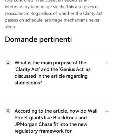
intermediary to manage yields. This also gives us
reassurance: Regardless of whether the Clarity Act
passes on schedule, arbitrage mechanisms never
sleep.
Domande pertinenti
What is the main purpose of the
Q
'Clarity Act' and the 'Genius Act' as
discussed in the article regarding
stablecoins?
According to the article, how do Wall
Q
Street giants like BlackRock and
JPMorgan Chase fit into the new
regulatory framework for