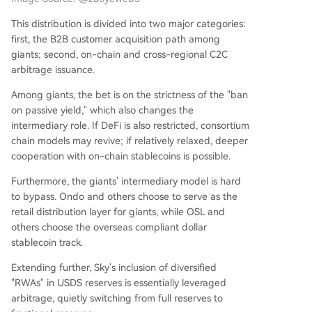
This distribution is divided into two major categories:
first, the B2B customer acquisition path among
giants; second, on-chain and cross-regional C2C
arbitrage issuance.
Among giants, the bet is on the strictness of the "ban
on passive yield," which also changes the
intermediary role. If DeFi is also restricted, consortium
chain models may revive; if relatively relaxed, deeper
cooperation with on-chain stablecoins is possible.
Furthermore, the giants' intermediary model is hard
to bypass. Ondo and others choose to serve as the
retail distribution layer for giants, while OSL and
others choose the overseas compliant dollar
stablecoin track.
Extending further, Sky's inclusion of diversified
"RWAs" in USDS reserves is essentially leveraged
arbitrage, quietly switching from full reserves to