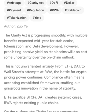
#
Arbitrage
#
Clarity Act
#
DeFi
#
Dollar
cessfully fostered "payment stablecoins" by per
#
Payment
#
Regulation
#
RWA
#
Stablecoin
mitting tokenized assets like U.S. Treasuries as re
serves. This created a structured market where s
#
Tokenization
#
Yield
tablecoin issuers (like USDC) must hold these res
Author: Zuo Ye
erves, often purchased as Tokenized Money Mar
ket Funds (TMMFs) from giants like BlackRock.
The Clarity Act is progressing smoothly, with multiple
These TMMFs are primarily B2B products, ensuri
benefits expected mid-year for stablecoins,
ng user-facing stablecoins remain non-interest-
tokenization, and DeFi development. However,
bearing and used primarily for payments. The u
prohibiting passive yield on stablecoins will also cast
pcoming Clarity Act is seen as the next phase, ai
some uncertainty over the on-chain outlook.
ming to restrict passive yield on stablecoins. Its
goal is to dismantle the arbitrage advantage of
This is not unwarranted anxiety. From ETFs, DAT, to
offshore stablecoins like USDT by redirecting Tre
Wall Street's attempts at RWA, the battle for crypto
asury demand towards compliant, U.S.-sanction
pricing power continues. Compliance often means
ed TMMFs. For on-chain and compliant offshore
accepting established frameworks, snuffing out
dollars, this creates new pressure: they must spu
grassroots innovation in the name of stability.
r adoption and utility to generate yield, as simpl
ETFs sacrifice BTCFi, DAT creates systemic crises,
e Treasury staking may be restricted. This indire
RWA rejects existing public chains.
ctly promotes dollar circulation and sustained Tr
easury purchases. Ultimately, the analysis posits
On the surface, the Clarity Act compresses the