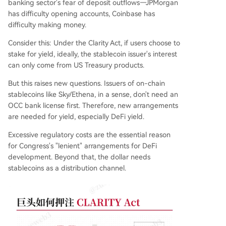
banking sector's fear of deposit outflows—JPMorgan
has difficulty opening accounts, Coinbase has
difficulty making money.
Consider this: Under the Clarity Act, if users choose to
stake for yield, ideally, the stablecoin issuer's interest
can only come from US Treasury products.
But this raises new questions. Issuers of on-chain
stablecoins like Sky/Ethena, in a sense, don't need an
OCC bank license first. Therefore, new arrangements
are needed for yield, especially DeFi yield.
Excessive regulatory costs are the essential reason
for Congress's "lenient" arrangements for DeFi
development. Beyond that, the dollar needs
stablecoins as a distribution channel.