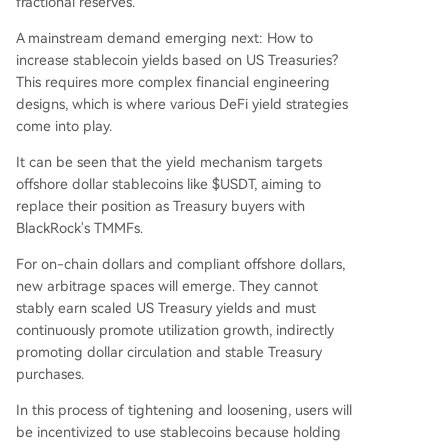
fractional reserves.
A mainstream demand emerging next: How to
increase stablecoin yields based on US Treasuries?
This requires more complex financial engineering
designs, which is where various DeFi yield strategies
come into play.
It can be seen that the yield mechanism targets
offshore dollar stablecoins like $USDT, aiming to
replace their position as Treasury buyers with
BlackRock's TMMFs.
For on-chain dollars and compliant offshore dollars,
new arbitrage spaces will emerge. They cannot
stably earn scaled US Treasury yields and must
continuously promote utilization growth, indirectly
promoting dollar circulation and stable Treasury
purchases.
In this process of tightening and loosening, users will
be incentivized to use stablecoins because holding