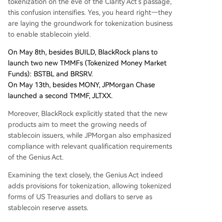
tokenization on the eve of the Clarity Act's passage,
this confusion intensifies. Yes, you heard right—they
are laying the groundwork for tokenization business
to enable stablecoin yield.
On May 8th, besides BUILD, BlackRock plans to
launch two new TMMFs (Tokenized Money Market
Funds): BSTBL and BRSRV.
On May 13th, besides MONY, JPMorgan Chase
launched a second TMMF, JLTXX.
Moreover, BlackRock explicitly stated that the new
products aim to meet the growing needs of
stablecoin issuers, while JPMorgan also emphasized
compliance with relevant qualification requirements
of the Genius Act.
Examining the text closely, the Genius Act indeed
adds provisions for tokenization, allowing tokenized
forms of US Treasuries and dollars to serve as
stablecoin reserve assets.