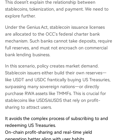
This doesn't explain the relationship between
stablecoins, tokenization, and payment. We need to
explore further.
Under the Genius Act, stablecoin issuance licenses
are allocated to the OCC's federal charter bank
mechanism. Such banks cannot take deposits, require
full reserves, and must not encroach on commercial
bank lending business.
In this scenario, policy creates market demand.
Stablecoin issuers either build their own reserves—
like USDT and USDC frantically buying US Treasuries,
surpassing many sovereign nations—or directly
purchase RWA assets like TMMFs. This is crucial for
stablecoins like USDS/sUSDS that rely on profit-
sharing to attract users.
It avoids the complex process of subscribing to and
redeeming US Treasuries.
On-chain profit-sharing and real-time yield
generation better align with user habits.