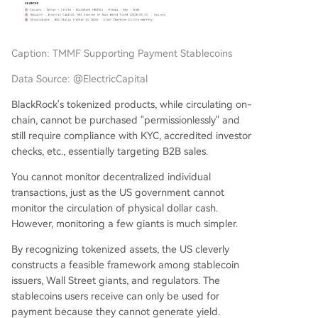
Caption: TMMF Supporting Payment Stablecoins
Data Source: @ElectricCapital
BlackRock's tokenized products, while circulating on-
chain, cannot be purchased "permissionlessly" and
still require compliance with KYC, accredited investor
checks, etc., essentially targeting B2B sales.
You cannot monitor decentralized individual
transactions, just as the US government cannot
monitor the circulation of physical dollar cash.
However, monitoring a few giants is much simpler.
By recognizing tokenized assets, the US cleverly
constructs a feasible framework among stablecoin
issuers, Wall Street giants, and regulators. The
stablecoins users receive can only be used for
payment because they cannot generate yield.