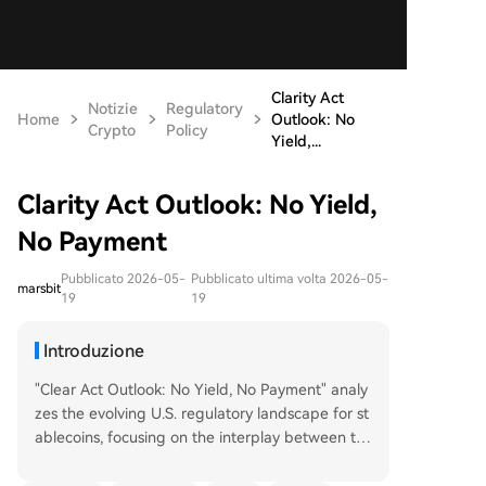
Clarity Act
Notizie
Regulatory
Home
Outlook: No
Crypto
Policy
Yield,...
Clarity Act Outlook: No Yield,
No Payment
Pubblicato 2026-05-
Pubblicato ultima volta 2026-05-
marsbit
19
19
Introduzione
"Clear Act Outlook: No Yield, No Payment" analy
zes the evolving U.S. regulatory landscape for st
ablecoins, focusing on the interplay between th
e proposed "Clarity Act" and the existing "Geniu
s Act." The article argues that the Genius Act suc