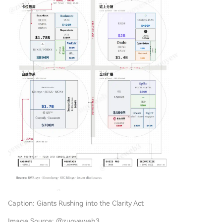
Caption: Giants Rushing into the Clarity Act
Image Source: @zuoyeweb3