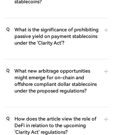
stablecoins?
What is the significance of prohibiting
Q
passive yield on payment stablecoins
under the 'Clarity Act'?
What new arbitrage opportunities
Q
might emerge for on-chain and
offshore compliant dollar stablecoins
under the proposed regulations?
How does the article view the role of
Q
DeFi in relation to the upcoming
'Clarity Act' regulations?