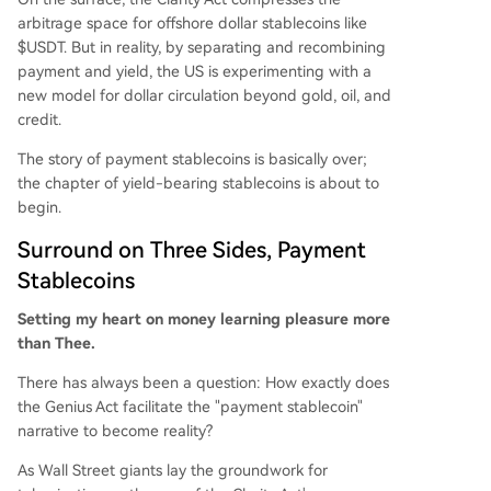
that U.S. regulation seeks to create a new dollar
arbitrage space for offshore dollar stablecoins like
distribution model. By separating payment funct
$USDT. But in reality, by separating and recombining
ion from yield generation and anchoring both to
payment and yield, the US is experimenting with a
U.S. debt instruments, it aims to embed the doll
new model for dollar circulation beyond gold, oil, and
ar and Treasury demand into the global crypto
credit.
economy, managing yields through sanctioned i
The story of payment stablecoins is basically over;
ntermediarie
...
the chapter of yield-bearing stablecoins is about to
begin.
Surround on Three Sides, Payment
Stablecoins
Setting my heart on money learning pleasure more
than Thee.
There has always been a question: How exactly does
the Genius Act facilitate the "payment stablecoin"
narrative to become reality?
As Wall Street giants lay the groundwork for