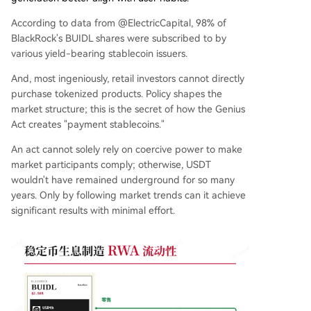
According to data from @ElectricCapital, 98% of
BlackRock's BUIDL shares were subscribed to by
various yield-bearing stablecoin issuers.
And, most ingeniously, retail investors cannot directly
purchase tokenized products. Policy shapes the
market structure; this is the secret of how the Genius
Act creates "payment stablecoins."
An act cannot solely rely on coercive power to make
market participants comply; otherwise, USDT
wouldn't have remained underground for so many
years. Only by following market trends can it achieve
significant results with minimal effort.