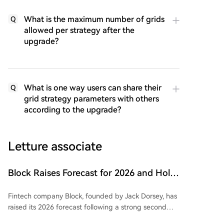
What is the maximum number of grids
Q
allowed per strategy after the
upgrade?
What is one way users can share their
Q
grid strategy parameters with others
according to the upgrade?
Letture associate
Block Raises Forecast for 2026 and Holds
onto 9117 BTC
Fintech company Block, founded by Jack Dorsey, has
raised its 2026 forecast following a strong second
quarter. Gross profit grew 25% year-over-year to