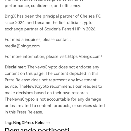
performance, confidence, and efficiency.
BingX has been the principal partner of Chelsea FC
since 2024, and became the first official crypto
exchange partner of Scuderia Ferrari HP in 2026.
For media inquiries, please contact:
media@bingx.com
For more information, please visit:https://bingx.com/
Disclaimer:
TheNewsCrypto does not endorse any
content on this page. The content depicted in this
Press Release does not represent any investment
advice. TheNewsCrypto recommends our readers to
make decisions based on their own research.
TheNewsCrypto is not accountable for any damage
or loss related to content, products, or services stated
in this Press Release.
Tags
BingXPress Release
Domande pertinenti