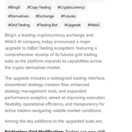
o modify active grid strategies without stopping
#
BingX
#
Copy Trading
#
Cryptocurrency
them, adjust trading size per grid level, and auto
#
Derivatives
#
Exchange
#
Futures
matically adapt the grid price range to follow m
arket trends. The maximum number of grids per
#
Grid Trading
#
Trading Bot
#
Upgrade
#
Web3
strategy has been raised to 500 for denser order
BingX, a leading cryptocurrency exchange and
placement. A new feature also allows users to sh
Web3-AI company, today announced a major
are strategy parameters via QR code or link for
upgrade to itsBot Trading ecosystem, featuring a
easy copying. These improvements aim to meet
comprehensive revamp of its futures grid trading
the demand for more adaptive trading tools in v
suite as the platform expands its capabilities across
olatile crypto markets. BingX, a top derivatives e
the crypto derivatives market.
xchange serving over 40 million users, continues
to expand its AI-driven product suite.
The upgrade includes a redesigned trading interface,
streamlined strategy creation flow, enhanced
strategy management tools, and expanded
performance analytics, aimed at improving execution
flexibility, operational efficiency, and transparency for
active traders navigating volatile market conditions.
Among the key additions to the upgraded suite are:
Frictionless Grid Modification:
Traders can now shift