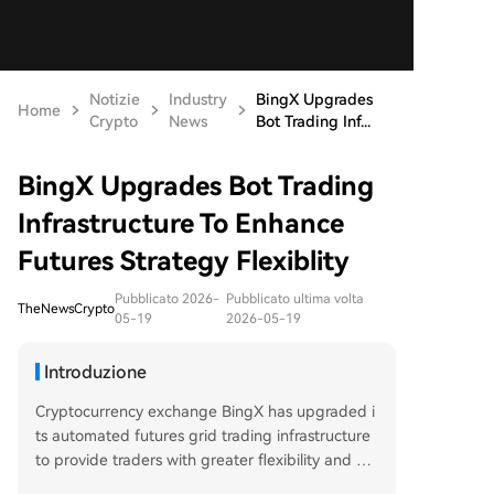
Notizie
Industry
BingX Upgrades
Home
Crypto
News
Bot Trading Inf...
BingX Upgrades Bot Trading
Infrastructure To Enhance
Futures Strategy Flexiblity
Pubblicato 2026-
Pubblicato ultima volta
TheNewsCrypto
05-19
2026-05-19
Introduzione
Cryptocurrency exchange BingX has upgraded i
ts automated futures grid trading infrastructure
to provide traders with greater flexibility and e
fficiency. Key enhancements include the ability t