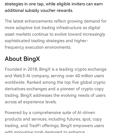
strategies in one tap, while eligible inviters can earn
additional subsidy voucher rewards.
The latest enhancements reflect growing demand for
more adaptive bot trading infrastructure as digital
asset markets continue to evolve toward increasingly
sophisticated trading strategies and higher-
frequency execution environments.
About BingX
Founded in 2018, BingX is a leading crypto exchange
and Web3-AI company, serving over 40 million users
worldwide. Ranked among the top five global crypto
derivatives exchanges and a pioneer of crypto copy
trading, BingX addresses the evolving needs of users
across all experience levels.
Powered by a comprehensive suite of AI-driven
products and services, including futures, spot, copy
trading, and TradFi offerings, BingX empowers users
with innovative tools designed to enhance