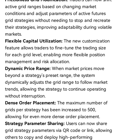
active grid ranges based on changing market
conditions and adjust parameters of active futures
grid strategies without needing to stop and recreate
their strategies, improving adaptability during volatile
markets.
Flexible Capital Utilization:
The new customization
feature allows traders to fine-tune the trading size
for each grid level, enabling more flexible position
management and risk allocation.
Dynamic Price Range:
When market prices move
beyond a strategy’s preset range, the system
dynamically adjusts the grid range to follow market
trends, allowing the strategy to continue operating
without interruption.
Dense Order Placement:
The maximum number of
grids per strategy has been increased to 500,
allowing for even more dense order placement.
Strategy Parameter Sharing:
Users can now share
grid strategy parameters via QR code or link, allowing
others to copy and deploy high-performing