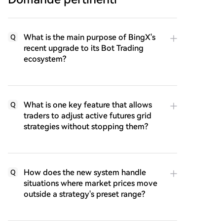
What is the main purpose of BingX's
Q
recent upgrade to its Bot Trading
ecosystem?
What is one key feature that allows
Q
traders to adjust active futures grid
strategies without stopping them?
How does the new system handle
Q
situations where market prices move
outside a strategy's preset range?