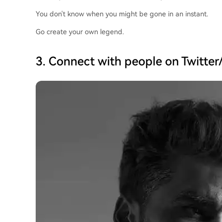
You don't know when you might be gone in an instant.
Go create your own legend.
3. Connect with people on Twitter