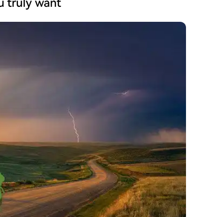
ou truly want