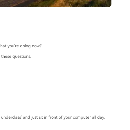
 what you're doing now?
 these questions.
derclass' and just sit in front of your computer all day.