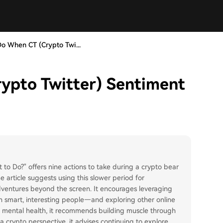
o When CT (Crypto Twi...
ypto Twitter) Sentiment
to Do?" offers nine actions to take during a crypto bear
 article suggests using this slower period for
adventures beyond the screen. It encourages leveraging
h smart, interesting people—and exploring other online
nd mental health, it recommends building muscle through
 crypto perspective, it advises continuing to explore