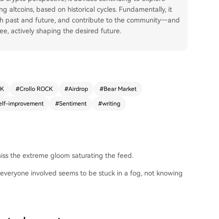
g altcoins, based on historical cycles. Fundamentally, it
ith past and future, and contribute to the community—and
ee, actively shaping the desired future.
CK
#
Crollo ROCK
#
Airdrop
#
Bear Market
elf-improvement
#
Sentiment
#
writing
 miss the extreme gloom saturating the feed.
everyone involved seems to be stuck in a fog, not knowing