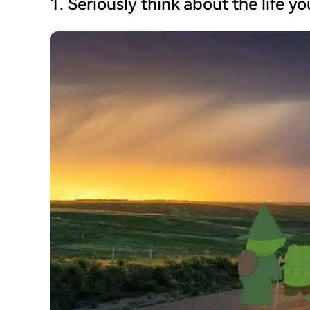
1. Seriously think about the life y