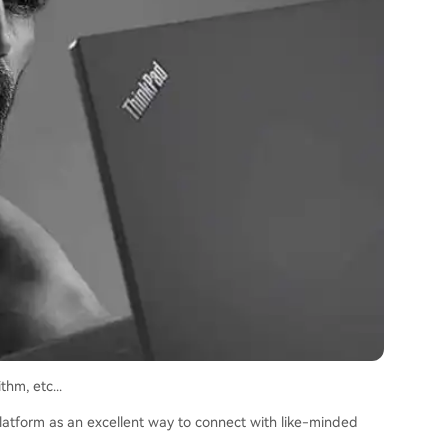
hm, etc...
 platform as an excellent way to connect with like-minded