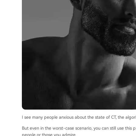
I see many people anxious about the state of CT, the algorit
But even in the worst-case scenario, you can still use this
people or those you admire.