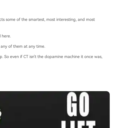
acts some of the smartest, most interesting, and most
l here.
 any of them at any time.
ip. So even if CT isn't the dopamine machine it once was,