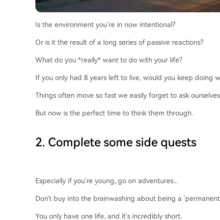
Is the environment you're in now intentional?
Or is it the result of a long series of passive reactions?
What do you *really* want to do with your life?
If you only had 8 years left to live, would you keep doing
Things often move so fast we easily forget to ask ourselves
But now is the perfect time to think them through.
2. Complete some side quests
Especially if you're young, go on adventures...
Don't buy into the brainwashing about being a 'permanent un
You only have one life, and it's incredibly short.