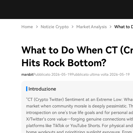
Home
Notizie Crypto
Market Analysis
What to D
What to Do When CT (Cr
Hits Rock Bottom?
marsbit
Pubblicato 2026-05-19
Pubblicato ultima volta 2026-05-19
Introduzione
"CT (Crypto Twitter) Sentiment at an Extreme Low: What 
market when community morale is deeply pessimistic. The
introspection on one's true life goals and for personal 
X/Twitter's core value—forging genuine connections wit
platforms like TikTok or YouTube Shorts. For physical a
home workouts and prioritizing sunlight exposure. From a