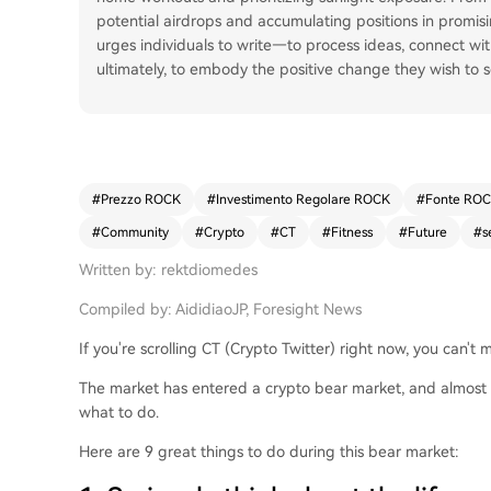
potential airdrops and accumulating positions in promisin
urges individuals to write—to process ideas, connect w
ultimately, to embody the positive change they wish to s
#
Prezzo ROCK
#
Investimento Regolare ROCK
#
Fonte RO
#
Community
#
Crypto
#
CT
#
Fitness
#
Future
#
s
Written by: rektdiomedes
Compiled by: AididiaoJP, Foresight News
If you're scrolling CT (Crypto Twitter) right now, you can't
The market has entered a crypto bear market, and almost 
what to do.
Here are 9 great things to do during this bear market: