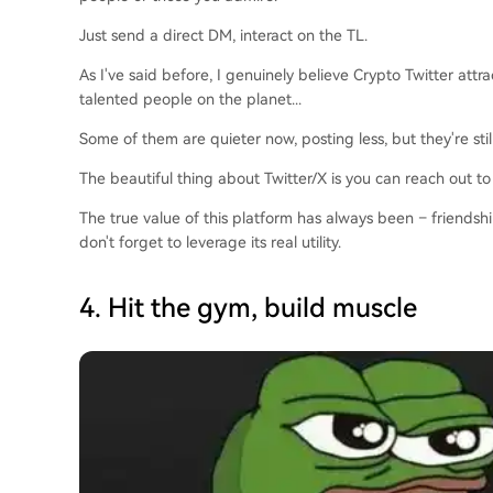
Just send a direct DM, interact on the TL.
As I've said before, I genuinely believe Crypto Twitter attr
talented people on the planet...
Some of them are quieter now, posting less, but they're stil
The beautiful thing about Twitter/X is you can reach out to
The true value of this platform has always been – friendsh
don't forget to leverage its real utility.
4. Hit the gym, build muscle