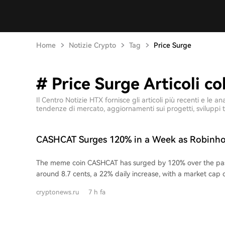
Home
Notizie Crypto
Tag
Price Surge
# Price Surge Articoli co
Il Centro Notizie HTX fornisce gli articoli più recenti e le
tendenze di mercato, aggiornamenti sui progetti, sviluppi t
CASHCAT Surges 120% in a Week as Robinho
Value Hits $774M
The meme coin CASHCAT has surged by 120% over the pas
around 8.7 cents, a 22% daily increase, with a market cap
million. This price remains well below its peak of around 22
cryptonews.ru
7 h fa
Created by third-party developers using Robinhood's pre
logo, CASHCAT is described on its website as "fan fiction wit
emerged as a breakout project on the newly launched Ro