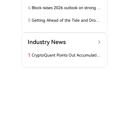
Months, Price Speaks Louder Than Vol
ume
4
Block raises 2026 outlook on strong q
uarter, says AI touches nearly all code
5
Getting Ahead of the Tide and Drown
ing First: The Fall of 'Crypto x AI' Pion
eer ai16z
Industry News
1
CryptoQuant Points Out Accumulation
of Bitcoin, Ethereum, and XRP by Wh
ales