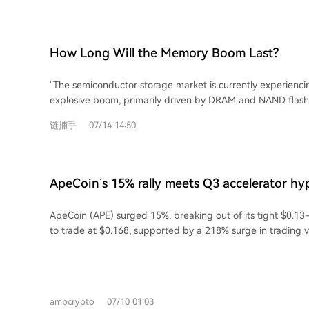
driven by renewed US military action against Iran and Iran
market cap implies significant upside, though the path will l
shipping in the Strait of Hormuz, a critical maritime chokep
Key for investors is focusing on long-term trends over shor
disruptions are tightening oil supply and pushing global re
institutional adoption continues."
record highs. Simultaneously, Ukraine's attacks on Russian 
How Long Will the Memory Boom Last?
subsequent Russian diesel export ban are worsening globa
shortages, particularly for diesel, intensifying market press
"The semiconductor storage market is currently experienc
further speculative investment.
explosive boom, primarily driven by DRAM and NAND flash.
characterized by a near-vertical surge since 2024, is not d
链捕手
07/14 14:50
increase in shipment volume but rather an abnormal spike
approximately a tenfold increase from 2025 to 2026 for
This price surge stems from a severe supply-demand imb
massive capital investments from hyperscale data center 
ApeCoin’s 15% rally meets Q3 accelerator h
Google, Microsoft, Meta) building AI data centers, which act
reach $0.30?
consuming high-performance memory, particularly HBM. Th
ApeCoin (APE) surged 15%, breaking out of its tight $0.13
production capacity away from consumer electronics (PCs,
to trade at $0.168, supported by a 218% surge in trading v
creating critical shortages and driving up prices further. The AI-driven boom has
driven by strong market demand, with buy volume exceedi
rendered previous market forecasts obsolete, with the gl
pushing the market delta significantly positive. Open Inter
market now projected to exceed $1.5 trillion by 2026, larg
volume also rose sharply, indicating aggressive new position openi
memory and logic (including GPUs). However, historical an
indicators like the Stochastic Momentum Index show bulli
market reveals a consistent pattern: periods of positive a
ambcrypto
07/10 01:03
sustained, APE could target a breakout above the $0.18 re