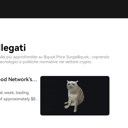
llegati
 analisi più approfondite su &quot;Price Surge&quot;, coprendo
ecnologici e politiche normative nel settore crypto.
od Network's
t week, trading
 of approximately $86
 cents in mid-July.
-rebrand "money cat"
h a ticker." It
binhood Network in