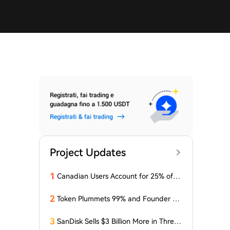
Project Updates
1
Canadian Users Account for 25% of L
osses Related to Coldcard Vulnerabilit
y
2
Token Plummets 99% and Founder Fa
ces Charges: NFT Startup Few and Fa
r Costs Investors $10 Million
3
SanDisk Sells $3 Billion More in Three