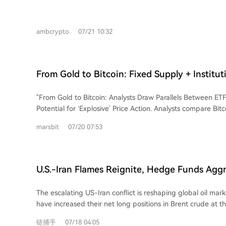
over the last month. Despite the price increase, data sugg
perpetual market Funding Rate turned slightly negative, in
positioning and selling pressure among traders. Overall ma
ambcrypto
07/21 10:32
remains negative. In contrast, spot market activity shows b
with significant net withdrawals from exchanges, marking a
selling. The conflicting signals between derivatives and sp
uncertainty about the sustainability of BONK's current rally.
From Gold to Bitcoin: Fixed Supply + Institut
Could It Replay an 'Explosive' Price Surge?
"From Gold to Bitcoin: Analysts Draw Parallels Between ETF
Potential for ‘Explosive’ Price Action. Analysts compare Bit
driven trajectory to gold's two-decade journey following it
marsbit
07/20 07:53
Both assets, seen as non-yielding stores of value, rely on i
Gold ETFs saw dramatic price surges, painful drawdowns, 
that established higher highs. Similarly, after the 2024 US 
approval, rapid institutional inflows were followed by signifi
U.S.-Iran Flames Reignite, Hedge Funds Aggr
price retracements in 2025-2026. Observers note that nea
Crude Holdings at Fastest Pace in a Decade
combined with concentrated demand can trigger explosiv
The escalating US-Iran conflict is reshaping global oil ma
demand can be fickle. Despite Bitcoin's >50% pullback fro
have increased their net long positions in Brent crude at th
remain bullish long-term, citing sustained institutional inte
nearly a decade. This surge in bullish bets, following a perio
asset’s ‘digital gold’ potential. Achieving even a fraction of 
链捕手
07/18 04:05