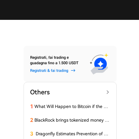
Others
1
What Will Happen to Bitcoin if the Cla
rity Act (the 'Bull Market' Law) Is Not
Passed Soon? A Prominent CIO Assess
2
BlackRock brings tokenized money m
es...
arket funds to Europe via JPMorgan
3
Dragonfly Estimates Prevention of Col