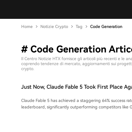
Home
Notizie Crypto
Tag
Code Generation
# Code Generation Artico
Il Centro Notizie HTX fornisce gli articoli più recenti e le
coprendo tendenze di mercato, aggiornamenti sui progetti, 
crypto.
Just Now, Claude Fable 5 Took First Place Ag
Claude Fable 5 has achieved a staggering 64% success rat
leaderboard, significantly outperforming competitors like 
21%). The benchmark tests models' ability to fully reverse
reimplement 15 medium-to-large software projects (e.g., U
in an isolated environment, requiring a perfect 100% pass ra