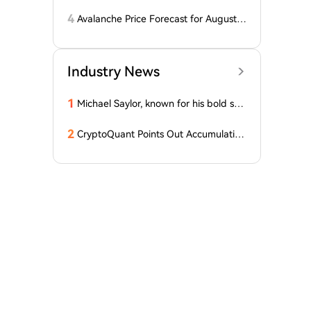
dcard Hack at $2
4
Avalanche Price Forecast for August 2
026: Can AVAX Break Above $7 When
Kenya Launches on the Network?
Industry News
1
Michael Saylor, known for his bold stat
ements, emphasized: 'Bitcoin doesn't
need this!'
2
CryptoQuant Points Out Accumulation
of Bitcoin, Ethereum, and XRP by Wh
ales