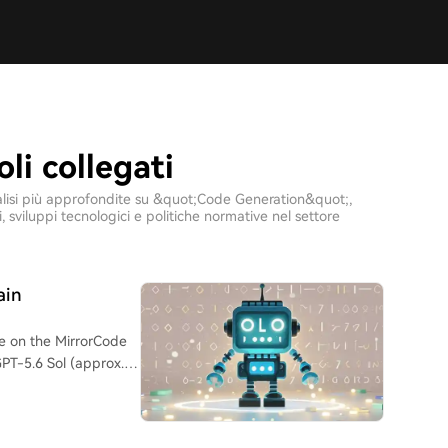
li collegati
 analisi più approfondite su &quot;Code Generation&quot;,
sviluppi tecnologici e politiche normative nel settore
ain
e on the MirrorCode
GPT-5.6 Sol (approx.
-engineer and
nix tools, compilers)
te on all tests.