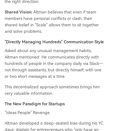
the right direction.
Shared Vision:
Altman believes that even if team
members have personal conflicts or clash, their
shared belief in "Scale" allows them to sit together
and solve problems.
"Directly Managing Hundreds" Communication Style
Asked about any unusual management habits,
Altman mentioned: He communicates directly with
hundreds of people in the company daily via Slack—
not through assistants, but directly himself, with one
or two short messages at a time.
This decentralized approach sometimes brings him
very valuable information.
The New Paradigm for Startups
"Ideas People" Revenge
Altman developed a deep-seated bias during his YC
days: disdain for entrepreneurs who "only have an