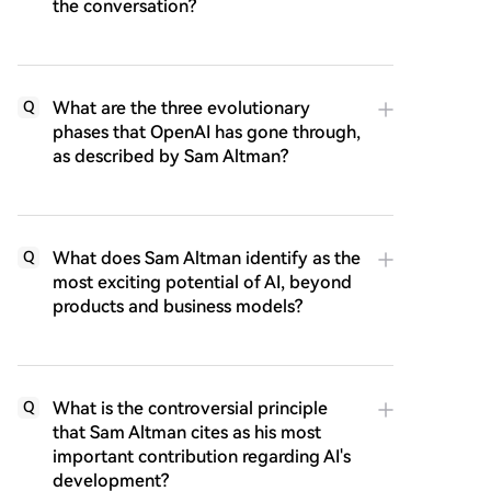
the conversation?
What are the three evolutionary
Q
phases that OpenAI has gone through,
as described by Sam Altman?
What does Sam Altman identify as the
Q
most exciting potential of AI, beyond
products and business models?
What is the controversial principle
Q
that Sam Altman cites as his most
important contribution regarding AI's
development?