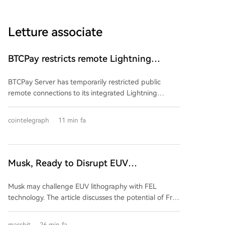
Letture associate
BTCPay restricts remote Lightning
access after attackers steal funds
BTCPay Server has temporarily restricted public
remote connections to its integrated Lightning
Network nodes after attackers exploited a
vulnerability to steal funds. The flaw allowed
cointelegraph
11 min fa
unauthorized access to the credential files
("macaroons") controlling the Lightning Network
Daemon (LND), enabling attackers to take control of
nodes and drain funds. The update to version 2.4.2
Musk, Ready to Disrupt EUV
automatically regenerates these credentials for
Lithography Machines?
standard installations. BTCPay advises node
Musk may challenge EUV lithography with FEL
operators to check for unauthorized transactions,
technology. The article discusses the potential of Free
unexpected channel closures, and balance
Electron Lasers (FELs) to disrupt the traditional EUV
discrepancies. At least two operators, including
lithography market, currently dominated by ASML's
marsbit
26 min fa