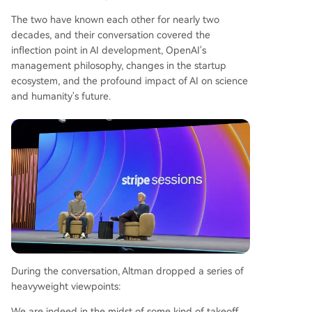
y, shortening decade-long research cycles in co
mplex diseases and driving breakthroughs in ma
The two have known each other for nearly two
terials science and energy. He predicts the first
decades, and their conversation covered the
profitable fusion reactor could emerge within fiv
inflection point in AI development, OpenAI's
e years, spurred by AI's compute demands. Final
management philosophy, changes in the startup
ly, Altman defended OpenAI's philosophy of iter
ecosystem, and the profound impact of AI on science
ative public deployment over elite control, believ
and humanity's future.
ing democratizing AI access is crucial to avoid ce
ntralized power and unlock global innovation.
During the conversation, Altman dropped a series of
heavyweight viewpoints:
We are indeed in the midst of some kind of takeoff.