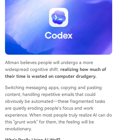
Altman believes people will undergo a more
widespread cognitive shift:
realizing how much of
their time is wasted on computer drudgery.
Switching messaging apps, copying and pasting
content, handling repetitive emails that could
obviously be automated—these fragmented tasks
are quietly eroding people's focus and work
experience. When most people truly realize AI can do
this "grunt work" for them, the feeling will be
revolutionary.
Who's Really Using AI Well?