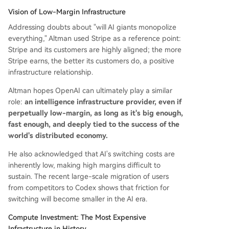
Vision of Low-Margin Infrastructure
Addressing doubts about "will AI giants monopolize
everything," Altman used Stripe as a reference point:
Stripe and its customers are highly aligned; the more
Stripe earns, the better its customers do, a positive
infrastructure relationship.
Altman hopes OpenAI can ultimately play a similar
role:
an intelligence infrastructure provider, even if
perpetually low-margin, as long as it's big enough,
fast enough, and deeply tied to the success of the
world's distributed economy.
He also acknowledged that AI's switching costs are
inherently low, making high margins difficult to
sustain. The recent large-scale migration of users
from competitors to Codex shows that friction for
switching will become smaller in the AI era.
Compute Investment: The Most Expensive
Infrastructure in History