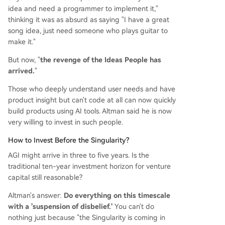
idea and need a programmer to implement it,"
thinking it was as absurd as saying "I have a great
song idea, just need someone who plays guitar to
make it."
But now, "
the revenge of the Ideas People has
arrived.
"
Those who deeply understand user needs and have
product insight but can't code at all can now quickly
build products using AI tools. Altman said he is now
very willing to invest in such people.
How to Invest Before the Singularity?
AGI might arrive in three to five years. Is the
traditional ten-year investment horizon for venture
capital still reasonable?
Altman's answer:
Do everything on this timescale
with a 'suspension of disbelief.'
You can't do
nothing just because "the Singularity is coming in