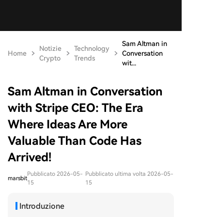
Sam Altman in
Notizie
Technology
Home
Conversation
Crypto
Trends
wit...
Sam Altman in Conversation
with Stripe CEO: The Era
Where Ideas Are More
Valuable Than Code Has
Arrived!
Pubblicato 2026-05-
Pubblicato ultima volta 2026-05-
marsbit
15
15
Introduzione