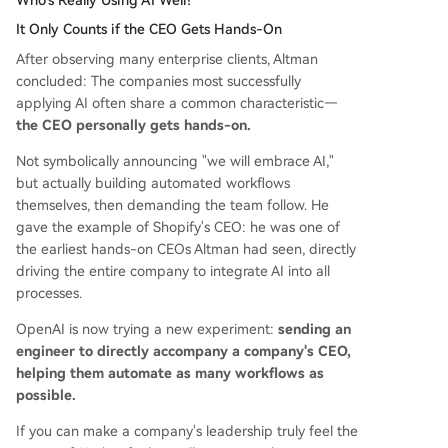
It Only Counts if the CEO Gets Hands-On
After observing many enterprise clients, Altman
concluded: The companies most successfully
applying AI often share a common characteristic—
the CEO personally gets hands-on.
Not symbolically announcing "we will embrace AI,"
but actually building automated workflows
themselves, then demanding the team follow. He
gave the example of Shopify's CEO: he was one of
the earliest hands-on CEOs Altman had seen, directly
driving the entire company to integrate AI into all
processes.
OpenAI is now trying a new experiment:
sending an
engineer to directly accompany a company's CEO,
helping them automate as many workflows as
possible.
If you can make a company's leadership truly feel the