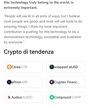
this technology truly belong to the world, is
extremely important.
"People will use AI in all sorts of ways, but I believe
most people are good, and most will use tools to do
amazing things. I think my most important
contribution is pushing for this technology to be a
democratized technology, accessible and buildable
by everyone."
Crypto di tendenza
Citrea
CTR
wrapped stUSDT
WSTUSDT
aPriori
APR
Cryptex Finance
CTX
Audius
AUDIO
Compound
COMP