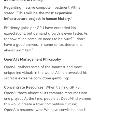
Regarding massive compute investment, Altman
stated:
"This will be the most expensive
infrastructure project in human history."
Efficiency gains per GPU have exceeded his
expectations, but demand growth is even faster. As
for how much compute needs to be built? "I don't
have a good answer... in some sense, demand is
almost unlimited."
OpenAI's Management Philosophy
OpenAI gathers some of the smartest and most
unique individuals in the world. Altman revealed his
secret is
extreme conviction gambling:
Concentrate Resources:
When training GPT-3,
OpenAI threw almost all its compute resources into
one project. At the time, people at DeepMind warned
this would create a toxic competitive culture;
OpenAI's response was: We have conviction, this is