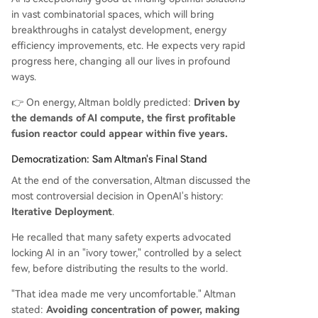
in vast combinatorial spaces, which will bring
breakthroughs in catalyst development, energy
efficiency improvements, etc. He expects very rapid
progress here, changing all our lives in profound
ways.
👉 On energy, Altman boldly predicted:
Driven by
the demands of AI compute, the first profitable
fusion reactor could appear within five years.
Democratization: Sam Altman's Final Stand
At the end of the conversation, Altman discussed the
most controversial decision in OpenAI's history:
Iterative Deployment
.
He recalled that many safety experts advocated
locking AI in an "ivory tower," controlled by a select
few, before distributing the results to the world.
"That idea made me very uncomfortable." Altman
stated:
Avoiding concentration of power, making