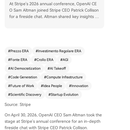
At Stripe's 2026 annual conference, OpenAI CE
O Sam Altman joined Stripe CEO Patrick Collison
for a fireside chat. Altman shared key insights on
the AI revolution, emphasizing that we are in a p
eriod of rapid takeoff, with AI capabilities advan
cing weekly. He outlined OpenAI's evolution fro
m a research lab to a product company and no
w a large-scale "token factory" – a low-margin,
#
Prezzo ERA
#
Investimento Regolare ERA
utility-like provider of intelligence. Altman stress
#
Fonte ERA
#
Crollo ERA
#
AGI
ed that the most successful AI adopters have CE
Os who personally automate workflows, driving
#
AI Democratization
#
AI Takeoff
organizational change. A significant shift is the ri
#
Code Generation
#
Compute Infrastructure
se of the "idea person." Altman now actively inve
#
Future of Work
#
Idea People
#
Innovation
sts in founders with deep product insight but no
coding skills, as AI tools enable them to build. He
#
Scientific Discovery
#
Startup Evolution
advocates for "suspension of disbelief" in investi
Source: Stripe
ng, planning long-term (e.g., 20-year infrastruct
ure deals) while focusing on a clear 2-year prod
On April 30, 2026, OpenAI CEO Sam Altman took the
uct roadmap. Beyond products, Altman is most
stage at Stripe's annual conference for an in-depth
excited about AI accelerating scientific discover
fireside chat with Stripe CEO Patrick Collison.