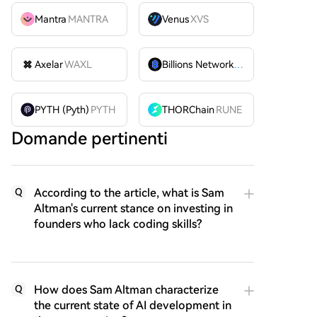
Mantra
MANTRA
Venus
XVS
Axelar
WAXL
Billions Network
BILL
PYTH (Pyth)
PYTH
THORChain
RUNE
Domande pertinenti
According to the article, what is Sam
Q
Altman's current stance on investing in
founders who lack coding skills?
How does Sam Altman characterize
Q
the current state of AI development in