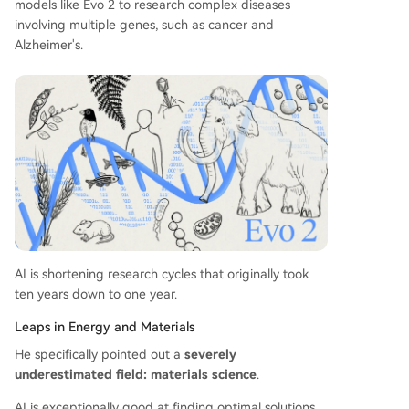
models like Evo 2 to research complex diseases
involving multiple genes, such as cancer and
Alzheimer's.
AI is shortening research cycles that originally took
ten years down to one year.
Leaps in Energy and Materials
He specifically pointed out a
severely
underestimated field: materials science
.
AI is exceptionally good at finding optimal solutions