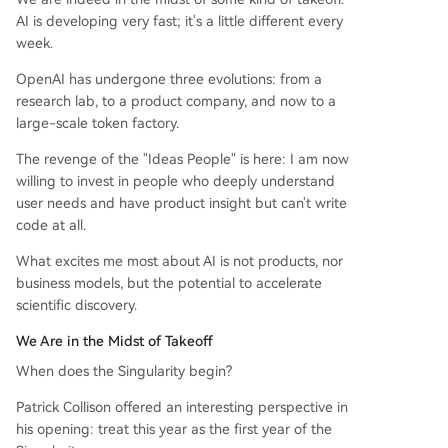
AI is developing very fast; it's a little different every
week.
OpenAI has undergone three evolutions: from a
research lab, to a product company, and now to a
large-scale token factory.
The revenge of the "Ideas People" is here: I am now
willing to invest in people who deeply understand
user needs and have product insight but can't write
code at all.
What excites me most about AI is not products, nor
business models, but the potential to accelerate
scientific discovery.
We Are in the Midst of Takeoff
When does the Singularity begin?
Patrick Collison offered an interesting perspective in
his opening: treat this year as the first year of the