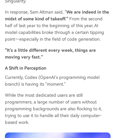
Singularity.
In response, Sam Altman said, "
We are indeed in the
midst of some kind of takeoff."
From the second
half of last year to the beginning of this year, AI
model capabilities broke through a certain tipping
point—especially in the field of code generation.
"It's a little different every week, things are
moving very fast."
A Shift in Perception
Currently, Codex (OpenAI's programming model
branch) is having its "moment."
While the most dedicated users are still
programmers, a large number of users without
programming backgrounds are also flocking to it,
trying to use it to handle all their daily computer-
based work.