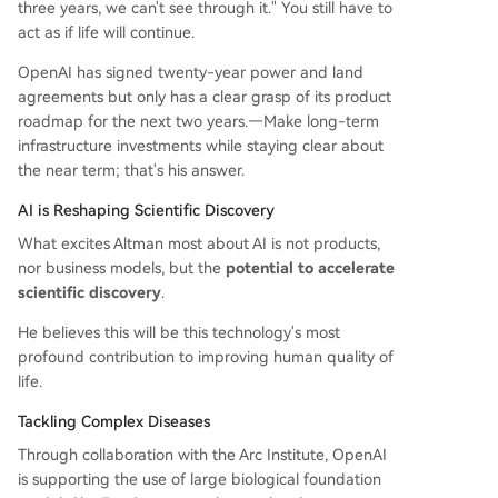
three years, we can't see through it." You still have to
act as if life will continue.
OpenAI has signed twenty-year power and land
agreements but only has a clear grasp of its product
roadmap for the next two years.—Make long-term
infrastructure investments while staying clear about
the near term; that's his answer.
AI is Reshaping Scientific Discovery
What excites Altman most about AI is not products,
nor business models, but the
potential to accelerate
scientific discovery
.
He believes this will be this technology's most
profound contribution to improving human quality of
life.
Tackling Complex Diseases
Through collaboration with the Arc Institute, OpenAI
is supporting the use of large biological foundation