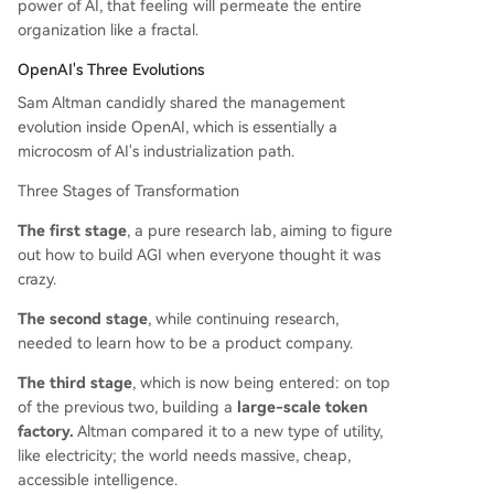
power of AI, that feeling will permeate the entire
organization like a fractal.
OpenAI's Three Evolutions
Sam Altman candidly shared the management
evolution inside OpenAI, which is essentially a
microcosm of AI's industrialization path.
Three Stages of Transformation
The first stage
, a pure research lab, aiming to figure
out how to build AGI when everyone thought it was
crazy.
The second stage
, while continuing research,
needed to learn how to be a product company.
The third stage
, which is now being entered: on top
of the previous two, building a
large-scale token
factory.
Altman compared it to a new type of utility,
like electricity; the world needs massive, cheap,
accessible intelligence.