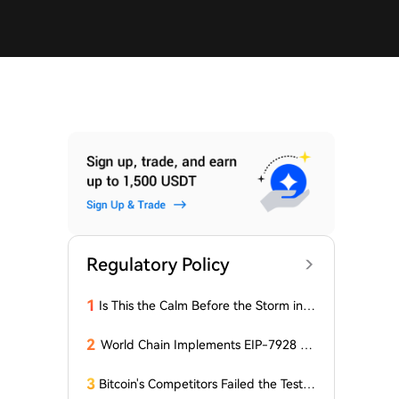
Regulatory Policy
1
Is This the Calm Before the Storm in t
he Bitcoin World? Price is Stable, But t
he Options Market is Falling! What Do
2
World Chain Implements EIP-7928 Ah
es This Mean for BTC?
ead of Mainnet Launch
3
Bitcoin's Competitors Failed the Test: