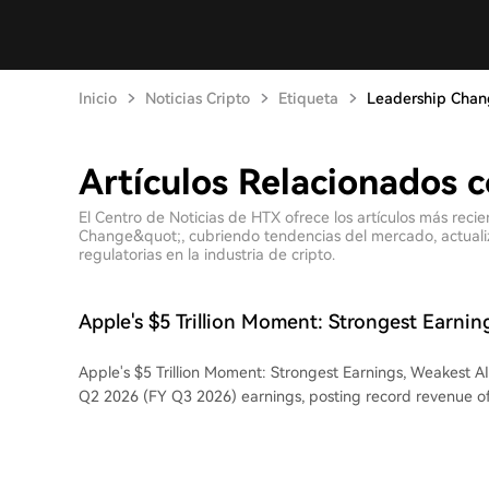
Inicio
Noticias Cripto
Etiqueta
Leadership Cha
Artículos Relacionados 
El Centro de Noticias de HTX ofrece los artículos más reci
Change&quot;, cubriendo tendencias del mercado, actualiza
regulatorias en la industria de cripto.
Apple's $5 Trillion Moment: Strongest Earnin
Apple's $5 Trillion Moment: Strongest Earnings, Weakest AI Apple released it
Q2 2026 (FY Q3 2026) earnings, posting record revenue of 
16.4% year-over-year, and net income of $29.79 billion, up
iPhone 17's "super cycle" and strong Mac sales, hardware
growth engine. However, the market reaction was muted, wi