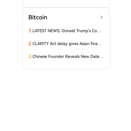
Latest Report Reveals the Truth Abou
t Altcoins! "Only a Few Altcoins Emerg
ed as Winners!"
Bitcoin
1
LATEST NEWS: Donald Trump's Comp
any Decides to Abandon Cryptocurre
ncy! The Price of One Altcoin Has Plun
2
CLARITY Act delay gives Asian financi
ged!
al hubs an opening: First Digital CEO
3
Chinese Founder Reveals New Date a
nd Forecast for Bitcoin's Bottom! Here
Are the Details