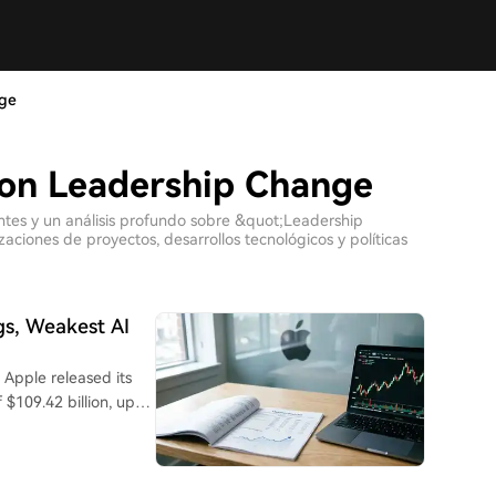
nge
con Leadership Change
entes y un análisis profundo sobre &quot;Leadership
ciones de proyectos, desarrollos tecnológicos y políticas
gs, Weakest AI
s
$109.42 billion, up
 27%. Driven by the
 remained the core
th the stock falling