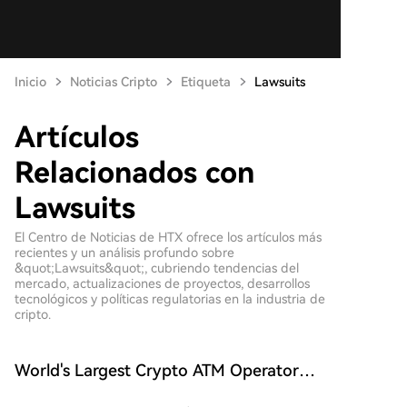
Inicio
Noticias Cripto
Etiqueta
Lawsuits
Artículos
Relacionados con
Lawsuits
El Centro de Noticias de HTX ofrece los artículos más
recientes y un análisis profundo sobre
&quot;Lawsuits&quot;, cubriendo tendencias del
mercado, actualizaciones de proyectos, desarrollos
tecnológicos y políticas regulatorias en la industria de
cripto.
World's Largest Crypto ATM Operator
Bitcoin Depot Files for Bankruptcy, All