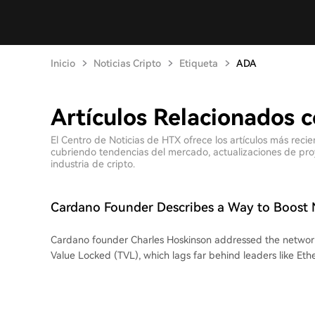
Inicio
Noticias Cripto
Etiqueta
ADA
Artículos Relacionados 
El Centro de Noticias de HTX ofrece los artículos más rec
cubriendo tendencias del mercado, actualizaciones de proyec
industria de cripto.
Cardano Founder Describes a Way to Boost 
Cardano founder Charles Hoskinson addressed the network's
Value Locked (TVL), which lags far behind leaders like Et
stated Cardano can grow without directly competing with 
Hoskinson highlighted the Cardano PRIME initiative by Al
to increase Cardano's TVL to $290 million within a year. Thi