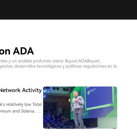
con ADA
ientes y un análisis profundo sobre &quot;ADA&quot;,
tos, desarrollos tecnológicos y políticas regulatorias en la
Network Activity
 relatively low Total
hereum and Solana. He
other blockchains.
phaGrowth, which aims
s project has