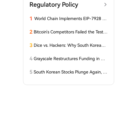
Regulatory Policy
1
World Chain Implements EIP-7928 Ah
ead of Mainnet Launch
2
Bitcoin's Competitors Failed the Test:
Latest Report Reveals the Truth Abou
t Altcoins! "Only a Few Altcoins Emerg
3
Dice vs. Hackers: Why South Korean B
ed as Winners!"
itcoiners Escaped the Coldcard Hack
Unscathed
4
Grayscale Restructures Funding in Q2,
Adding This Altcoin to Its Smart Contr
acts Fund! Here Are the Details
5
South Korean Stocks Plunge Again, L
atest Response from the Blue House