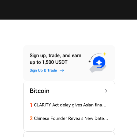
Bitcoin
1
CLARITY Act delay gives Asian financi
al hubs an opening: First Digital CEO
2
Chinese Founder Reveals New Date a
nd Forecast for Bitcoin's Bottom! Here
Are the Details