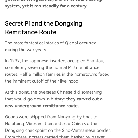
system, yet it ran steadily for a century.
Secret Pi and the Dongxing
Remittance Route
The most fantastical stories of Qiaopi occurred
during the war years.
In 1939, the Japanese invaders occupied Shantou,
completely severing the normal Pi Ju remittance
routes. Half a million families in the hometowns faced
the imminent cutoff of their livelihood.
At this point, the overseas Chinese did something
that would go down in history:
they carved out a
new underground remittance route.
Goods were shipped from Nanyang by boat to
Haiphong, Vietnam, then entered China via the
Dongxing checkpoint on the Sino-Vietnamese border.
From there, porters carried them basket by basket