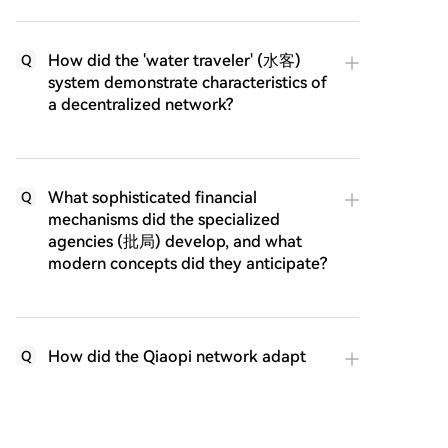
How did the 'water traveler' (水客)
Q
system demonstrate characteristics of
a decentralized network?
What sophisticated financial
Q
mechanisms did the specialized
agencies (批局) develop, and what
modern concepts did they anticipate?
How did the Qiaopi network adapt
Q
and prove its resilience during times
of war and disruption?