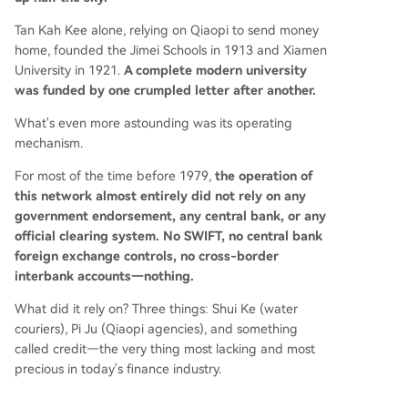
Tan Kah Kee alone, relying on Qiaopi to send money
home, founded the Jimei Schools in 1913 and Xiamen
University in 1921.
A complete modern university
was funded by one crumpled letter after another.
What's even more astounding was its operating
mechanism.
For most of the time before 1979,
the operation of
this network almost entirely did not rely on any
government endorsement, any central bank, or any
official clearing system. No SWIFT, no central bank
foreign exchange controls, no cross-border
interbank accounts—nothing.
What did it rely on? Three things: Shui Ke (water
couriers), Pi Ju (Qiaopi agencies), and something
called credit—the very thing most lacking and most
precious in today's finance industry.