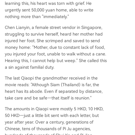
learning this, his heart was torn with grief. He
urgently sent 50,000 yuan home, able to write
nothing more than "immediately."
Chen Lianyin, a female street vendor in Singapore,
struggling to survive herself, heard her mother had
injured her foot. She scrimped and saved to send
money home: "Mother, due to constant lack of food,
you injured your foot, unable to walk without a cane.
Hearing this, I cannot help but weep." She called this
a sin against familial duty.
The last Qiaopi the grandmother received in the
movie reads: "Although Siam (Thailand) is far, the
heart has its abode. Even if separated by distance,
take care and be safe—that itself is reunion."
The amounts in Qiaopi were mostly 5 HKD, 10 HKD,
50 HKD—just a little bit sent with each letter, but
year after year. Over a century, generations of
Chinese, tens of thousands of Pi Ju agencies,