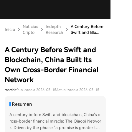
Noticias
Indepth
A Century Before
Inicio
Cripto
Research
Swift and Blo...
A Century Before Swift and
Blockchain, China Built Its
Own Cross-Border Financial
Network
marsbit
Publicado a 2026-05-15
Actualizado a 2026-05-15
Resumen
A century before Swift and blockchain, China's c
ross-border financial miracle: The Qiaopi Networ
k. Driven by the phrase "a promise is greater tha