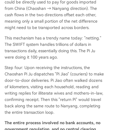
could be directly used to pay for goods imported
from China (Chaoshan → Nanyang direction). The
cash flows in the two directions offset each other,
meaning only a small portion of the net difference
might need to be transported across borders.
This mechanism has a trendy name today: "netting."
The SWIFT system handles trillions of dollars in
transactions daily, essentially doing this. The Pi Ju
were doing it 100 years ago.
Step four: Upon receiving the instructions, the
Chaoshan Pi Ju dispatches "Pi Jiao" (couriers) to make
door-to-door deliveries. Pi Jiao often walked dozens
of kilometers, visiting each household, reading and
writing replies for illiterate wives and mothers-in-law,
confirming receipt. Then this "return Pi" would travel
back along the same route to Nanyang, completing
the entire transaction loop.
The entire process involved no bank accounts, no
government regulation, and no central clearing