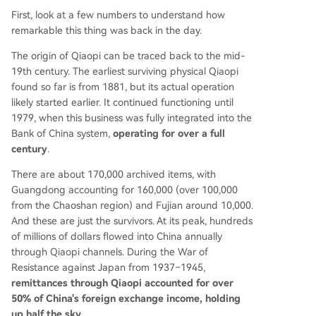
First, look at a few numbers to understand how
remarkable this thing was back in the day.
The origin of Qiaopi can be traced back to the mid-
19th century. The earliest surviving physical Qiaopi
found so far is from 1881, but its actual operation
likely started earlier. It continued functioning until
1979, when this business was fully integrated into the
Bank of China system,
operating for over a full
century
.
There are about 170,000 archived items, with
Guangdong accounting for 160,000 (over 100,000
from the Chaoshan region) and Fujian around 10,000.
And these are just the survivors. At its peak, hundreds
of millions of dollars flowed into China annually
through Qiaopi channels. During the War of
Resistance against Japan from 1937–1945,
remittances through Qiaopi accounted for over
50% of China's foreign exchange income, holding
up half the sky.