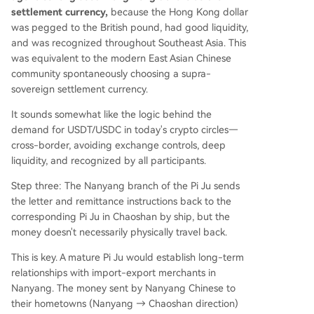
settlement currency,
because the Hong Kong dollar
was pegged to the British pound, had good liquidity,
and was recognized throughout Southeast Asia. This
was equivalent to the modern East Asian Chinese
community spontaneously choosing a supra-
sovereign settlement currency.
It sounds somewhat like the logic behind the
demand for USDT/USDC in today's crypto circles—
cross-border, avoiding exchange controls, deep
liquidity, and recognized by all participants.
Step three: The Nanyang branch of the Pi Ju sends
the letter and remittance instructions back to the
corresponding Pi Ju in Chaoshan by ship, but the
money doesn't necessarily physically travel back.
This is key. A mature Pi Ju would establish long-term
relationships with import-export merchants in
Nanyang. The money sent by Nanyang Chinese to
their hometowns (Nanyang → Chaoshan direction)