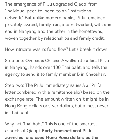
The emergence of Pi Ju upgraded Qiaopi from
"individual peer-to-peer" to an "institutional
network." But unlike modern banks, Pi Ju remained
privately owned, family-run, and networked, with one
end in Nanyang and the other in the hometowns,
woven together by relationships and family credit.
How intricate was its fund flow? Let's break it down:
Step one: Overseas Chinese A walks into a local Pi Ju
in Nanyang, hands over 100 Thai baht, and tells the
agency to send it to family member B in Chaoshan.
Step two: The Pi Ju immediately issues A a "Pi" (a
letter combined with a remittance slip) based on the
exchange rate. The amount written on it might be in
Hong Kong dollars or silver dollars, but almost never
in Thai baht.
Why not Thai baht? This is one of the smartest
aspects of Qiaopi.
Early transnational Pi Ju
agencies long used Hong Kong dollars as the