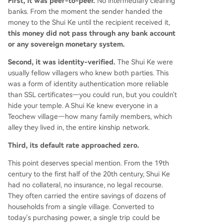
First, it was peer-to-peer.
No intermediary clearing
banks. From the moment the sender handed the
money to the Shui Ke until the recipient received it,
this money did not pass through any bank account
or any sovereign monetary system.
Second, it was identity-verified.
The Shui Ke were
usually fellow villagers who knew both parties. This
was a form of identity authentication more reliable
than SSL certificates—you could run, but you couldn't
hide your temple. A Shui Ke knew everyone in a
Teochew village—how many family members, which
alley they lived in, the entire kinship network.
Third, its default rate approached zero.
This point deserves special mention. From the 19th
century to the first half of the 20th century, Shui Ke
had no collateral, no insurance, no legal recourse.
They often carried the entire savings of dozens of
households from a single village. Converted to
today's purchasing power, a single trip could be