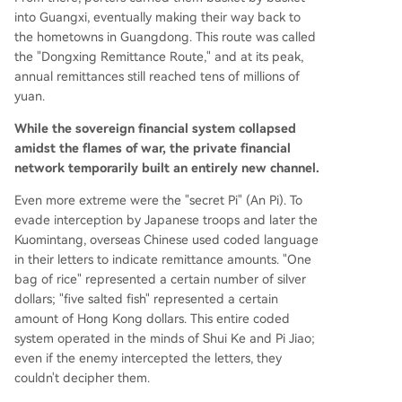
into Guangxi, eventually making their way back to
the hometowns in Guangdong. This route was called
the "Dongxing Remittance Route," and at its peak,
annual remittances still reached tens of millions of
yuan.
While the sovereign financial system collapsed
amidst the flames of war, the private financial
network temporarily built an entirely new channel.
Even more extreme were the "secret Pi" (An Pi). To
evade interception by Japanese troops and later the
Kuomintang, overseas Chinese used coded language
in their letters to indicate remittance amounts. "One
bag of rice" represented a certain number of silver
dollars; "five salted fish" represented a certain
amount of Hong Kong dollars. This entire coded
system operated in the minds of Shui Ke and Pi Jiao;
even if the enemy intercepted the letters, they
couldn't decipher them.