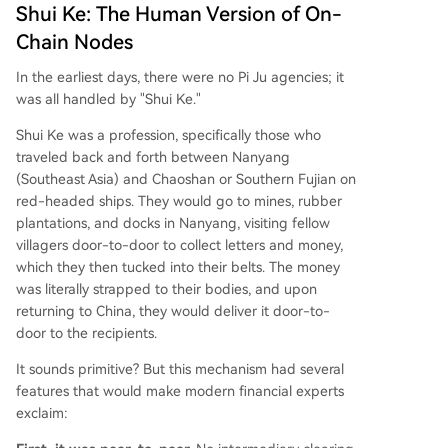
Shui Ke: The Human Version of On-
Chain Nodes
In the earliest days, there were no Pi Ju agencies; it
was all handled by "Shui Ke."
Shui Ke was a profession, specifically those who
traveled back and forth between Nanyang
(Southeast Asia) and Chaoshan or Southern Fujian on
red-headed ships. They would go to mines, rubber
plantations, and docks in Nanyang, visiting fellow
villagers door-to-door to collect letters and money,
which they then tucked into their belts. The money
was literally strapped to their bodies, and upon
returning to China, they would deliver it door-to-
door to the recipients.
It sounds primitive? But this mechanism had several
features that would make modern financial experts
exclaim: