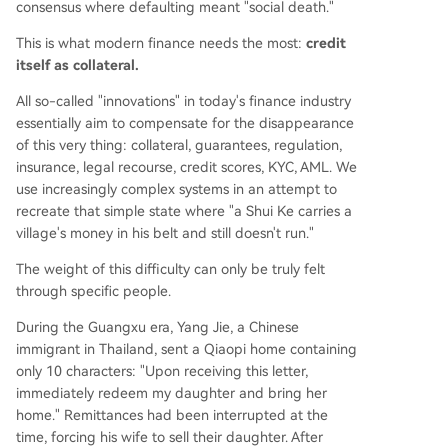
consensus where defaulting meant "social death."
This is what modern finance needs the most:
credit
itself as collateral.
All so-called "innovations" in today's finance industry
essentially aim to compensate for the disappearance
of this very thing: collateral, guarantees, regulation,
insurance, legal recourse, credit scores, KYC, AML. We
use increasingly complex systems in an attempt to
recreate that simple state where "a Shui Ke carries a
village's money in his belt and still doesn't run."
The weight of this difficulty can only be truly felt
through specific people.
During the Guangxu era, Yang Jie, a Chinese
immigrant in Thailand, sent a Qiaopi home containing
only 10 characters: "Upon receiving this letter,
immediately redeem my daughter and bring her
home." Remittances had been interrupted at the
time, forcing his wife to sell their daughter. After