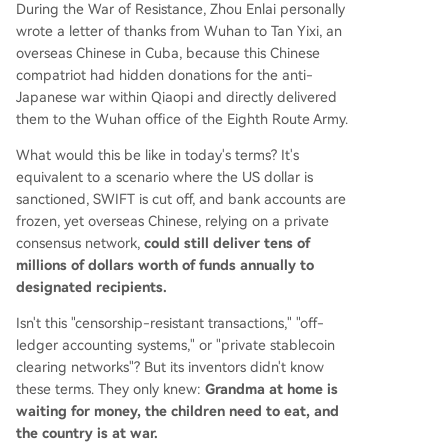
During the War of Resistance, Zhou Enlai personally
wrote a letter of thanks from Wuhan to Tan Yixi, an
overseas Chinese in Cuba, because this Chinese
compatriot had hidden donations for the anti-
Japanese war within Qiaopi and directly delivered
them to the Wuhan office of the Eighth Route Army.
What would this be like in today's terms? It's
equivalent to a scenario where the US dollar is
sanctioned, SWIFT is cut off, and bank accounts are
frozen, yet overseas Chinese, relying on a private
consensus network,
could still deliver tens of
millions of dollars worth of funds annually to
designated recipients.
Isn't this "censorship-resistant transactions," "off-
ledger accounting systems," or "private stablecoin
clearing networks"? But its inventors didn't know
these terms. They only knew:
Grandma at home is
waiting for money, the children need to eat, and
the country is at war.