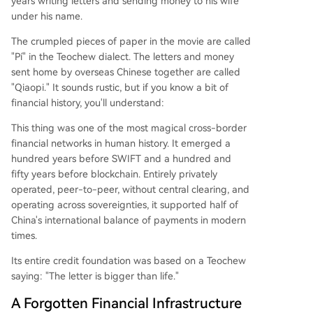
years writing letters and sending money to his wife
"Dongxing Remittance Path" through Vietnam. It
under his name.
used coded messages ("a bag of rice" for a sum
The crumpled pieces of paper in the movie are called
of silver) to evade interception, reliably deliverin
"Pí" in the Teochew dialect. The letters and money
g funds critical for survival and even clandestine
sent home by overseas Chinese together are called
support for the war effort. Unlike Swift (built on
"Qiaopi." It sounds rustic, but if you know a bit of
state cooperation) or blockchain (relying on cryp
financial history, you'll understand:
tography), Qiaopi was founded on cl
...
This thing was one of the most magical cross-border
financial networks in human history. It emerged a
hundred years before SWIFT and a hundred and
fifty years before blockchain. Entirely privately
operated, peer-to-peer, without central clearing, and
operating across sovereignties, it supported half of
China's international balance of payments in modern
times.
Its entire credit foundation was based on a Teochew
saying: "The letter is bigger than life."
A Forgotten Financial Infrastructure