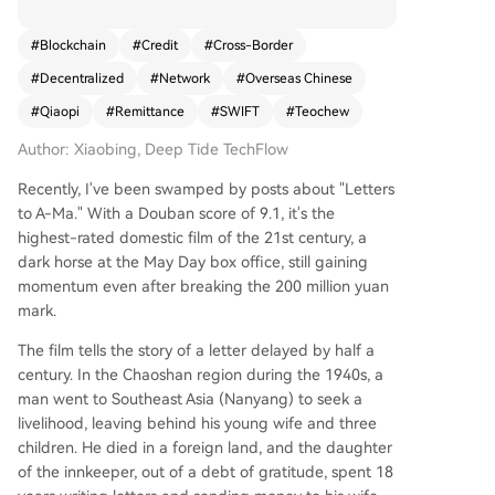
n life," the Qiaopi (overseas Chinese remittance l
etter) system was a remarkable, entirely private
#
Blockchain
#
Credit
#
Cross-Border
financial network. Operating for over a hundred
#
Decentralized
#
Network
#
Overseas Chinese
years until 1979, it facilitated billions in remittanc
es, at one point constituting over 50% of China's
#
Qiaopi
#
Remittance
#
SWIFT
#
Teochew
foreign exchange during WWII—all without cent
Author: Xiaobing, Deep Tide TechFlow
ral banks, official clearing, or government backin
g. It began with "Shuike" (water guests), courier
Recently, I've been swamped by posts about "Letters
s who carried cash and letters personally betwe
to A-Ma." With a Douban score of 9.1, it's the
en Southeast Asia and Chinese villages like Chao
highest-rated domestic film of the 21st century, a
zhou. Their operation was peer-to-peer, identity
dark horse at the May Day box office, still gaining
-verified through kinship, and had a near-zero
momentum even after breaking the 200 million yuan
default rate, as trust was their sole collateral. Thi
mark.
s evolved into "Piju" (remittance houses), creatin
g an institutional network. They ingeniously used
The film tells the story of a letter delayed by half a
currencies like the Hong Kong Dollar for settlem
century. In the Chaoshan region during the 1940s, a
ent and practiced netting clearance, offsetting r
man went to Southeast Asia (Nanyang) to seek a
emittance flows against trade payments to mini
livelihood, leaving behind his young wife and three
mize physical cash movement. Its resilience shon
children. He died in a foreign land, and the daughter
e in wartime. When Japanese forces cut off mai
of the innkeeper, out of a debt of gratitude, spent 18
n routes, the network forged an underground