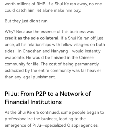
worth millions of RMB. If a Shui Ke ran away, no one
could catch him, let alone make him pay.
But they just didn't run.
Why? Because the essence of this business was
credit as the sole collateral.
If a Shui Ke ran off just
once, all his relationships with fellow villagers on both
sides—in Chaoshan and Nanyang—would instantly
evaporate. He would be finished in the Chinese
community for life. The cost of being permanently
ostracized by the entire community was far heavier
than any legal punishment.
Pi Ju: From P2P to a Network of
Financial Institutions
As the Shui Ke era continued, some people began to
professionalize the business, leading to the
emergence of Pi Ju—specialized Qiaopi agencies.