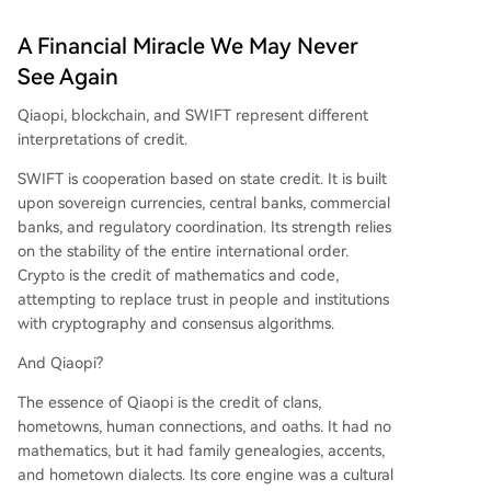
A Financial Miracle We May Never
See Again
Qiaopi, blockchain, and SWIFT represent different
interpretations of credit.
SWIFT is cooperation based on state credit. It is built
upon sovereign currencies, central banks, commercial
banks, and regulatory coordination. Its strength relies
on the stability of the entire international order.
Crypto is the credit of mathematics and code,
attempting to replace trust in people and institutions
with cryptography and consensus algorithms.
And Qiaopi?
The essence of Qiaopi is the credit of clans,
hometowns, human connections, and oaths. It had no
mathematics, but it had family genealogies, accents,
and hometown dialects. Its core engine was a cultural