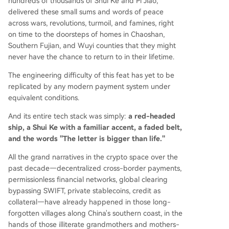
hundreds of thousands of Shui Ke and Pi Jiao,
delivered these small sums and words of peace
across wars, revolutions, turmoil, and famines, right
on time to the doorsteps of homes in Chaoshan,
Southern Fujian, and Wuyi counties that they might
never have the chance to return to in their lifetime.
The engineering difficulty of this feat has yet to be
replicated by any modern payment system under
equivalent conditions.
And its entire tech stack was simply:
a red-headed
ship, a Shui Ke with a familiar accent, a faded belt,
and the words "The letter is bigger than life."
All the grand narratives in the crypto space over the
past decade—decentralized cross-border payments,
permissionless financial networks, global clearing
bypassing SWIFT, private stablecoins, credit as
collateral—have already happened in those long-
forgotten villages along China's southern coast, in the
hands of those illiterate grandmothers and mothers-