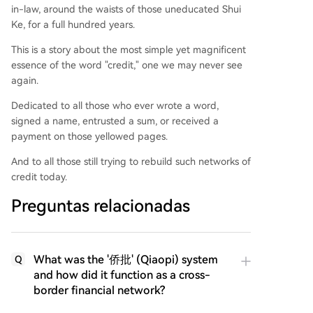
in-law, around the waists of those uneducated Shui
Ke, for a full hundred years.
This is a story about the most simple yet magnificent
essence of the word "credit," one we may never see
again.
Dedicated to all those who ever wrote a word,
signed a name, entrusted a sum, or received a
payment on those yellowed pages.
And to all those still trying to rebuild such networks of
credit today.
Preguntas relacionadas
What was the '侨批' (Qiaopi) system
Q
and how did it function as a cross-
border financial network?