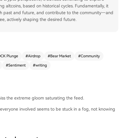
g altcoins, based on historical cycles. Fundamentally, it
ith past and future, and contribute to the community—and
ee, actively shaping the desired future.
CK Plunge
#
Airdrop
#
Bear Market
#
Community
#
Sentiment
#
writing
 miss the extreme gloom saturating the feed.
everyone involved seems to be stuck in a fog, not knowing