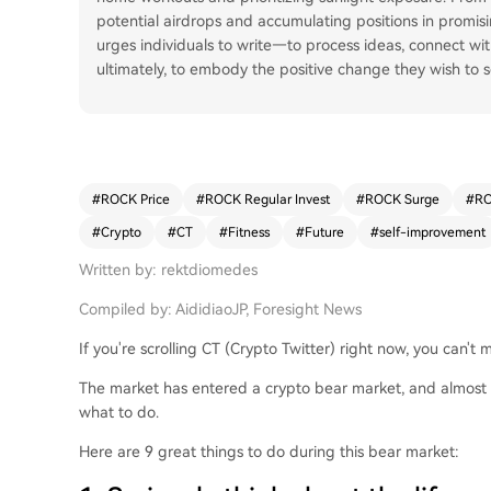
potential airdrops and accumulating positions in promisin
urges individuals to write—to process ideas, connect w
ultimately, to embody the positive change they wish to s
#
ROCK Price
#
ROCK Regular Invest
#
ROCK Surge
#
RO
#
Crypto
#
CT
#
Fitness
#
Future
#
self-improvement
Written by: rektdiomedes
Compiled by: AididiaoJP, Foresight News
If you're scrolling CT (Crypto Twitter) right now, you can't
The market has entered a crypto bear market, and almost 
what to do.
Here are 9 great things to do during this bear market: