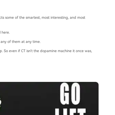
acts some of the smartest, most interesting, and most
l here.
 any of them at any time.
ip. So even if CT isn't the dopamine machine it once was,