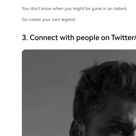
You don't know when you might be gone in an instant.
Go create your own legend.
3. Connect with people on Twitter