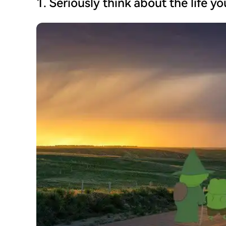
1. Seriously think about the life y