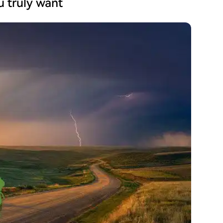
ou truly want