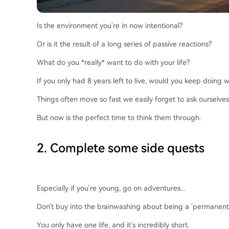
Is the environment you're in now intentional?
Or is it the result of a long series of passive reactions?
What do you *really* want to do with your life?
If you only had 8 years left to live, would you keep doing
Things often move so fast we easily forget to ask ourselves
But now is the perfect time to think them through.
2. Complete some side quests
Especially if you're young, go on adventures...
Don't buy into the brainwashing about being a 'permanent un
You only have one life, and it's incredibly short.