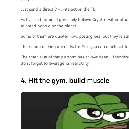
Just send a direct DM, interact on the TL.
As I've said before, I genuinely believe Crypto Twitter attr
talented people on the planet...
Some of them are quieter now, posting less, but they're stil
The beautiful thing about Twitter/X is you can reach out to
The true value of this platform has always been – friendsh
don't forget to leverage its real utility.
4. Hit the gym, build muscle