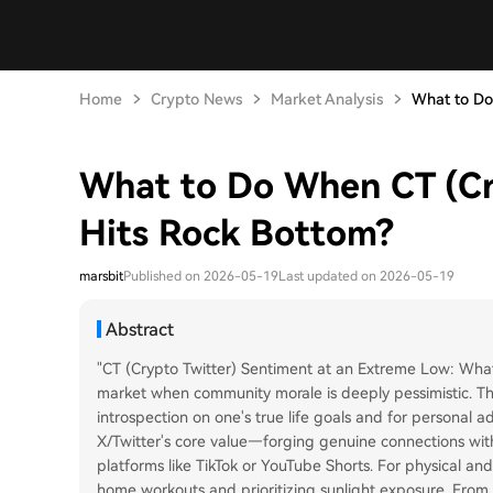
Home
Crypto News
Market Analysis
What to Do
What to Do When CT (Cr
Hits Rock Bottom?
marsbit
Published on 2026-05-19
Last updated on 2026-05-19
Abstract
"CT (Crypto Twitter) Sentiment at an Extreme Low: What 
market when community morale is deeply pessimistic. The
introspection on one's true life goals and for personal 
X/Twitter's core value—forging genuine connections wit
platforms like TikTok or YouTube Shorts. For physical a
home workouts and prioritizing sunlight exposure. From a