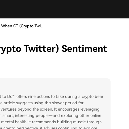
 When CT (Crypto Twi...
ypto Twitter) Sentiment
to Do?" offers nine actions to take during a crypto bear
 article suggests using this slower period for
adventures beyond the screen. It encourages leveraging
h smart, interesting people—and exploring other online
nd mental health, it recommends building muscle through
 crypto perspective, it advises continuing to explore