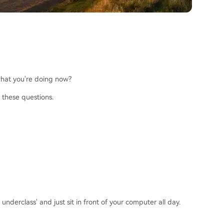
 what you're doing now?
 these questions.
derclass' and just sit in front of your computer all day.