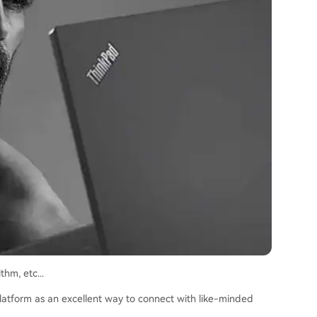
hm, etc...
 platform as an excellent way to connect with like-minded