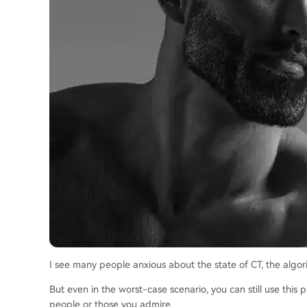
I see many people anxious about the state of CT, the algorit
But even in the worst-case scenario, you can still use this
people or those you admire.