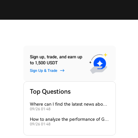
Top Questions
Where can I find the latest news about
09/26 01:48
the ROCK token?
How to analyze the performance of Ga
09/26 01:48
meFi tokens like GAME2 and ROCK?