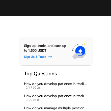
Top Questions
How do you develop patience in tradin
10/17 02:26
g?
How do you develop patience in tradin
10/20 08:01
g?
How do you manage multiple positions