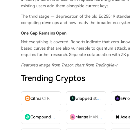
existing users add them alongside current keys.
The third stage — deprecation of the old Ed25519 stand
computing develops and how ready the broader ecosystem
One Gap Remains Open
Not everything is covered. Reports indicate that zero-kno
based curves that are also vulnerable to quantum attack, a
requires further research. Separate collaboration with ZK p
Featured image from Trezor, chart from TradingView
Trending Cryptos
Citrea
CTR
wrapped stUSDT
WSTUSDT
aPrio
Compound
COMP
Mantra
MANTRA
Axel