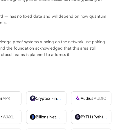
ard — has no fixed date and will depend on how quantum
 is.
wledge proof systems running on the network use pairing-
nd the foundation acknowledged that this area still
rotocol teams is planned to address it.
ri
APR
Cryptex Finance
CTX
Audius
AUDIO
ar
WAXL
Billions Network
BILL
PYTH (Pyth)
PYTH