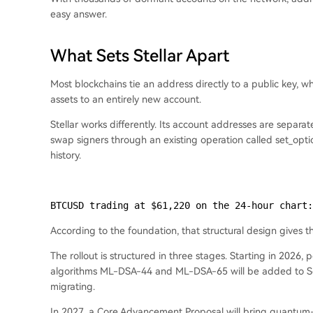
easy answer.
What Sets Stellar Apart
Most blockchains tie an address directly to a public key,
assets to an entirely new account.
Stellar works differently. Its account addresses are separ
swap signers through an existing operation called set_opti
history.
BTCUSD trading at $61,220 on the 24-hour chart:
According to the foundation, that structural design gives 
The rollout is structured in three stages. Starting in 2026
algorithms ML-DSA-44 and ML-DSA-65 will be added to Soro
migrating.
In 2027, a Core Advancement Proposal will bring quantum-saf