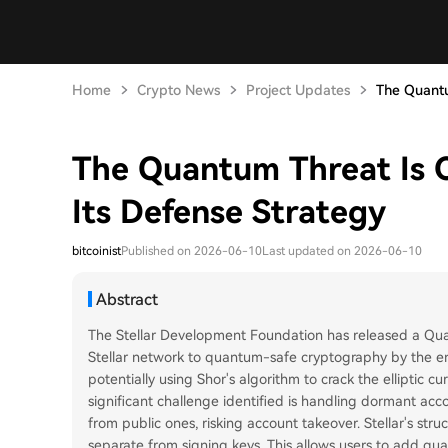
Home
Crypto News
Project Updates
The Quantu
The Quantum Threat Is 
Its Defense Strategy
bitcoinist
Published on 2026-06-10
Last updated on 2026-06-10
Abstract
The Stellar Development Foundation has released a Qua
Stellar network to quantum-safe cryptography by the 
potentially using Shor's algorithm to crack the elliptic c
significant challenge identified is handling dormant ac
from public ones, risking account takeover. Stellar's str
separate from signing keys. This allows users to add qua