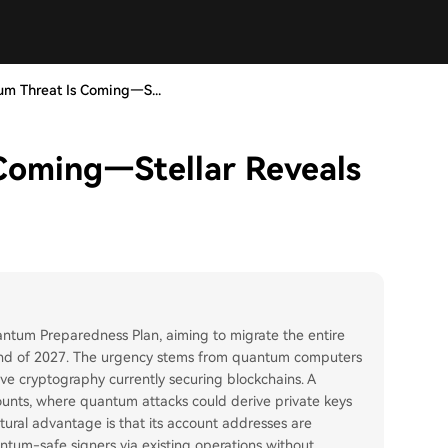
m Threat Is Coming—S...
Coming—Stellar Reveals
ntum Preparedness Plan, aiming to migrate the entire
end of 2027. The urgency stems from quantum computers
urve cryptography currently securing blockchains. A
counts, where quantum attacks could derive private keys
uctural advantage is that its account addresses are
ntum-safe signers via existing operations without