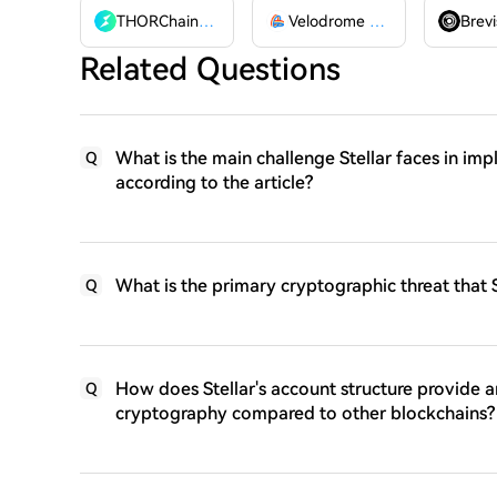
THORChain
RUNE
Velodrome Finance
VELODR
Brevi
Related Questions
What is the main challenge Stellar faces in i
Q
according to the article?
What is the primary cryptographic threat that S
Q
How does Stellar's account structure provide 
Q
cryptography compared to other blockchains?