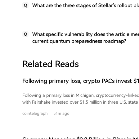
What are the three stages of Stellar's rollout
Q
What specific vulnerability does the article men
Q
current quantum preparedness roadmap?
Related Reads
Following primary loss, crypto PACs invest $
state races
Following a primary loss in Michigan, cryptocurrency-linked
with Fairshake invested over $1.5 million in three U.S. state
spent by groups Defend American Jobs and Protect Progre
cointelegraph
51m ago
Republican and Democratic congressional candidates in Ala
Wyoming. Many of the backed candidates previously voted 
legislation like the CLARITY Act. This spending surge follows
Michigan primary. Overall, Fairshake-aligned groups have 