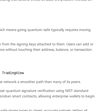
 which means going quantum-safe typically requires moving
ate from the signing keys attached to them. Users can add or
ons without touching their address, balance, or transaction
 TradingView
the network a smoother path than many of its peers.
, post-quantum signature verification using NIST-standard
ban smart contracts, allowing enterprise wallets to begin
e signer types to classic accounts natively, letting all