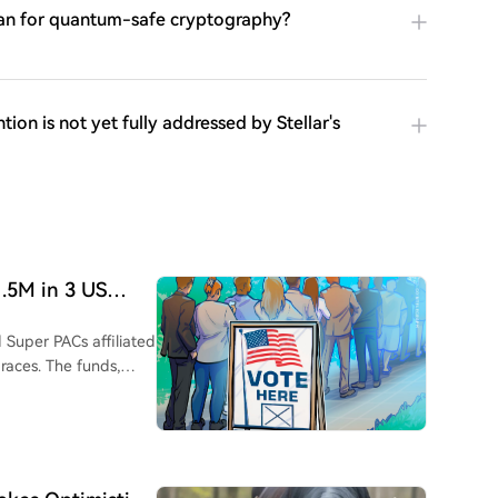
 plan for quantum-safe cryptography?
tion is not yet fully addressed by Stellar's
1.5M in 3 US
 Super PACs affiliated
 races. The funds,
ss, support both
ska, Florida, and
for crypto-friendly
 a $2 million loss in a
reportedly spent over