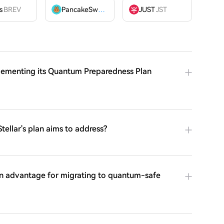
OME
s
BREV
PancakeSwap
CAKE
JUST
JST
mplementing its Quantum Preparedness Plan
tellar's plan aims to address?
an advantage for migrating to quantum-safe