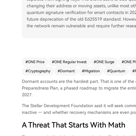
changing their address or moving assets, unlike most oth
quantum signature verification for smart contracts in 202
future deprecation of the old Ed25519 standard. Howev
the network remain vulnerable and require further resea
#
ONE Price
#
ONE Regular Invest
#
ONE Surge
#
ONE P
#
Cryptography
#
Dormant
#
Migration
#
Quantum
#
Dormant accounts are the hardest part. That is one of the 
Preparedness Plan, a phased roadmap to migrate the enti
2027.
The Stellar Development Foundation said it will seek com
inactive — and whether recovery mechanisms are even pos
A Threat That Starts With Math