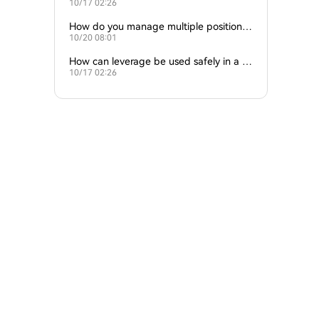
10/17 02:26
at once?
How do you manage multiple positions
10/20 08:01
at once?
How can leverage be used safely in a str
10/17 02:26
ategy?