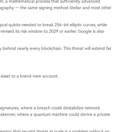
hm, a mathematical process that sufficiently advanced
tography — the same signing method Stellar and most other
cal qubits needed to break 256-bit elliptic curves, while
evised its risk window to 2029 or earlier. Google is also
behind nearly every blockchain. This threat will extend far
asset to a brand-new account.
or signatures, where a breach could destabilize network
takeover, where a quantum machine could derive a private
ssing that second threat at scale is a problem without an