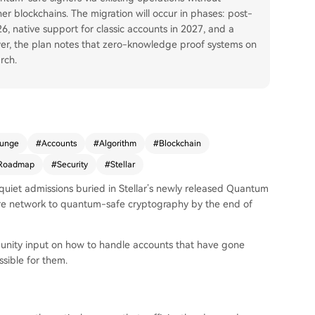
er blockchains. The migration will occur in phases: post-
6, native support for classic accounts in 2027, and a
er, the plan notes that zero-knowledge proof systems on
rch.
lunge
#
Accounts
#
Algorithm
#
Blockchain
Roadmap
#
Security
#
Stellar
quiet admissions buried in Stellar’s newly released Quantum
re network to quantum-safe cryptography by the end of
munity input on how to handle accounts that have gone
sible for them.