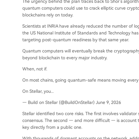
The urgency behind the plan traces back to Shor’s algorit
quantum computers could use to crack elliptic curve cryp
blockchains rely on today.
Scientists at INRIA have already reduced the number of logi
the US National Institute of Standards and Technology has r
targeting post-quantum readiness by that same year.
Quantum computers will eventually break the cryptography 
beyond blockchain to every major industry.
When, not if.
On most chains, going quantum-safe means moving every 
On Stellar, you...
— Build on Stellar (@BuildOnStellar) June 9, 2026
Stellar identified two core risks. The first involves validat
consensus. The second — and more difficult — is account 
key directly from a public one.
With thousands of dormant accounts on the network, addre