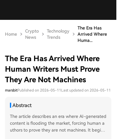
The Era Has
Crypto
Technology
Home
Arrived Where
News
Trends
Huma...
The Era Has Arrived Where
Human Writers Must Prove
They Are Not Machines
marsbit
Published on 2026-05-11
Last updated on 2026-05-11
Abstract
The article describes an era where AI-generated
content is flooding the market, forcing human a
uthors to prove they are not machines. It begins
with the example of dozens of AI-written, error-