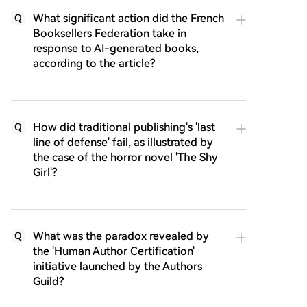
What significant action did the French
Q
Booksellers Federation take in
response to AI-generated books,
according to the article?
How did traditional publishing's 'last
Q
line of defense' fail, as illustrated by
the case of the horror novel 'The Shy
Girl'?
What was the paradox revealed by
Q
the 'Human Author Certification'
initiative launched by the Authors
Guild?