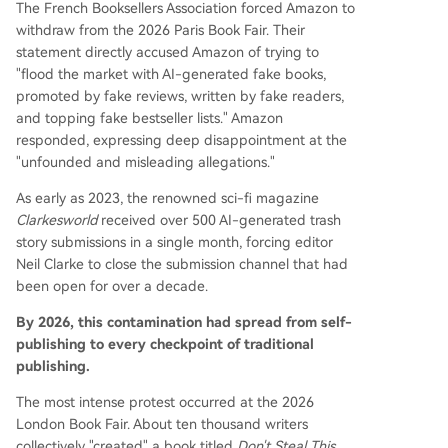
The French Booksellers Association forced Amazon to
withdraw from the 2026 Paris Book Fair. Their
statement directly accused Amazon of trying to
"flood the market with AI-generated fake books,
promoted by fake reviews, written by fake readers,
and topping fake bestseller lists." Amazon
responded, expressing deep disappointment at the
"unfounded and misleading allegations."
As early as 2023, the renowned sci-fi magazine
Clarkesworld
received over 500 AI-generated trash
story submissions in a single month, forcing editor
Neil Clarke to close the submission channel that had
been open for over a decade.
By 2026, this contamination had spread from self-
publishing to every checkpoint of traditional
publishing.
The most intense protest occurred at the 2026
London Book Fair. About ten thousand writers
collectively "created" a book titled
Don't Steal This