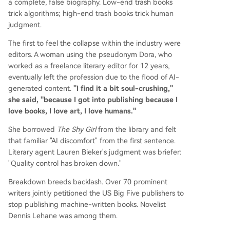
a complete, false biography. Low-end trash books
trick algorithms; high-end trash books trick human
judgment.
The first to feel the collapse within the industry were
editors. A woman using the pseudonym Dora, who
worked as a freelance literary editor for 12 years,
eventually left the profession due to the flood of AI-
generated content.
"I find it a bit soul-crushing,"
she said, "because I got into publishing because I
love books, I love art, I love humans."
She borrowed
The Shy Girl
from the library and felt
that familiar "AI discomfort" from the first sentence.
Literary agent Lauren Bieker's judgment was briefer:
"Quality control has broken down."
Breakdown breeds backlash. Over 70 prominent
writers jointly petitioned the US Big Five publishers to
stop publishing machine-written books. Novelist
Dennis Lehane was among them.