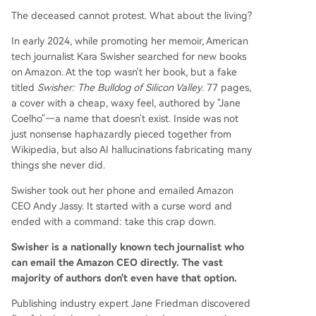
The deceased cannot protest. What about the living?
In early 2024, while promoting her memoir, American
tech journalist Kara Swisher searched for new books
on Amazon. At the top wasn't her book, but a fake
titled
Swisher: The Bulldog of Silicon Valley
. 77 pages,
a cover with a cheap, waxy feel, authored by "Jane
Coelho"—a name that doesn't exist. Inside was not
just nonsense haphazardly pieced together from
Wikipedia, but also AI hallucinations fabricating many
things she never did.
Swisher took out her phone and emailed Amazon
CEO Andy Jassy. It started with a curse word and
ended with a command: take this crap down.
Swisher is a nationally known tech journalist who
can email the Amazon CEO directly. The vast
majority of authors don't even have that option.
Publishing industry expert Jane Friedman discovered