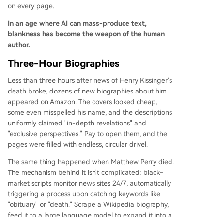
on every page.
In an age where AI can mass-produce text,
blankness has become the weapon of the human
author.
Three-Hour Biographies
Less than three hours after news of Henry Kissinger's
death broke, dozens of new biographies about him
appeared on Amazon. The covers looked cheap,
some even misspelled his name, and the descriptions
uniformly claimed "in-depth revelations" and
"exclusive perspectives." Pay to open them, and the
pages were filled with endless, circular drivel.
The same thing happened when Matthew Perry died.
The mechanism behind it isn't complicated: black-
market scripts monitor news sites 24/7, automatically
triggering a process upon catching keywords like
"obituary" or "death." Scrape a Wikipedia biography,
feed it to a large language model to expand it into a