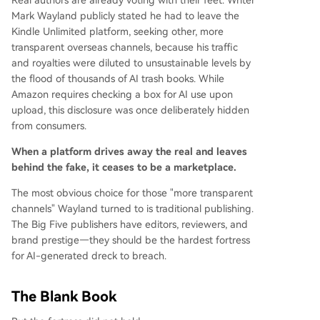
Real authors are already voting with their feet. Writer
Mark Wayland publicly stated he had to leave the
Kindle Unlimited platform, seeking other, more
transparent overseas channels, because his traffic
and royalties were diluted to unsustainable levels by
the flood of thousands of AI trash books. While
Amazon requires checking a box for AI use upon
upload, this disclosure was once deliberately hidden
from consumers.
When a platform drives away the real and leaves
behind the fake, it ceases to be a marketplace.
The most obvious choice for those "more transparent
channels" Wayland turned to is traditional publishing.
The Big Five publishers have editors, reviewers, and
brand prestige—they should be the hardest fortress
for AI-generated dreck to breach.
The Blank Book