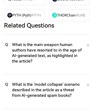
PYTH (Pyth)
PYTH
THORChain
RUNE
Related Questions
What is the main weapon human
Q
authors have resorted to in the age of
AI-generated text, as highlighted in
the article?
What is the 'model collapse' scenario
Q
described in the article as a threat
from AI-generated spam books?