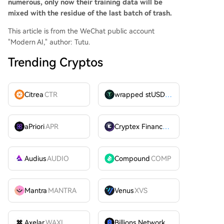
numerous, only now their training data will be
mixed with the residue of the last batch of trash.
This article is from the WeChat public account
"Modern AI," author: Tutu.
Trending Cryptos
Citrea
CTR
wrapped stUSDT
WSTUSDT
aPriori
APR
Cryptex Finance
CTX
Audius
AUDIO
Compound
COMP
Mantra
MANTRA
Venus
XVS
Axelar
WAXL
Billions Network
BILL