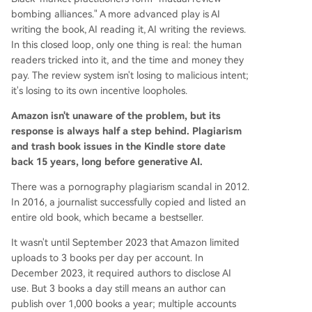
bombing alliances." A more advanced play is AI
writing the book, AI reading it, AI writing the reviews.
In this closed loop, only one thing is real: the human
readers tricked into it, and the time and money they
pay. The review system isn't losing to malicious intent;
it's losing to its own incentive loopholes.
Amazon isn't unaware of the problem, but its
response is always half a step behind. Plagiarism
and trash book issues in the Kindle store date
back 15 years, long before generative AI.
There was a pornography plagiarism scandal in 2012.
In 2016, a journalist successfully copied and listed an
entire old book, which became a bestseller.
It wasn't until September 2023 that Amazon limited
uploads to 3 books per day per account. In
December 2023, it required authors to disclose AI
use. But 3 books a day still means an author can
publish over 1,000 books a year; multiple accounts