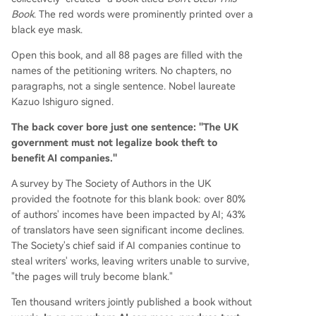
Book
. The red words were prominently printed over a
black eye mask.
Open this book, and all 88 pages are filled with the
names of the petitioning writers. No chapters, no
paragraphs, not a single sentence. Nobel laureate
Kazuo Ishiguro signed.
The back cover bore just one sentence: "The UK
government must not legalize book theft to
benefit AI companies."
A survey by The Society of Authors in the UK
provided the footnote for this blank book: over 80%
of authors' incomes have been impacted by AI; 43%
of translators have seen significant income declines.
The Society's chief said if AI companies continue to
steal writers' works, leaving writers unable to survive,
"the pages will truly become blank."
Ten thousand writers jointly published a book without