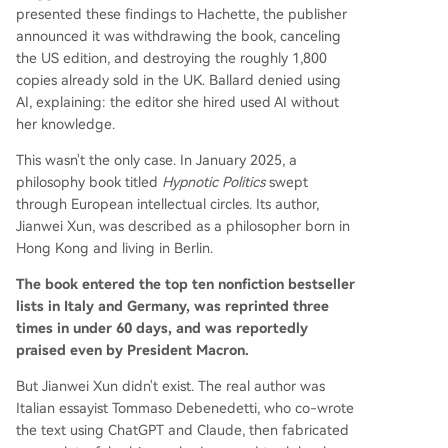
presented these findings to Hachette, the publisher
announced it was withdrawing the book, canceling
the US edition, and destroying the roughly 1,800
copies already sold in the UK. Ballard denied using
AI, explaining: the editor she hired used AI without
her knowledge.
This wasn't the only case. In January 2025, a
philosophy book titled
Hypnotic Politics
swept
through European intellectual circles. Its author,
Jianwei Xun, was described as a philosopher born in
Hong Kong and living in Berlin.
The book entered the top ten nonfiction bestseller
lists in Italy and Germany, was reprinted three
times in under 60 days, and was reportedly
praised even by President Macron.
But Jianwei Xun didn't exist. The real author was
Italian essayist Tommaso Debenedetti, who co-wrote
the text using ChatGPT and Claude, then fabricated