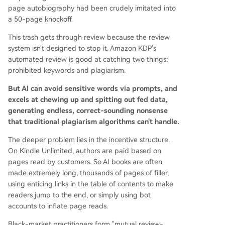
page autobiography had been crudely imitated into
a 50-page knockoff.
This trash gets through review because the review
system isn't designed to stop it. Amazon KDP's
automated review is good at catching two things:
prohibited keywords and plagiarism.
But AI can avoid sensitive words via prompts, and
excels at chewing up and spitting out fed data,
generating endless, correct-sounding nonsense
that traditional plagiarism algorithms can't handle.
The deeper problem lies in the incentive structure.
On Kindle Unlimited, authors are paid based on
pages read by customers. So AI books are often
made extremely long, thousands of pages of filler,
using enticing links in the table of contents to make
readers jump to the end, or simply using bot
accounts to inflate page reads.
Black-market practitioners form "mutual review-