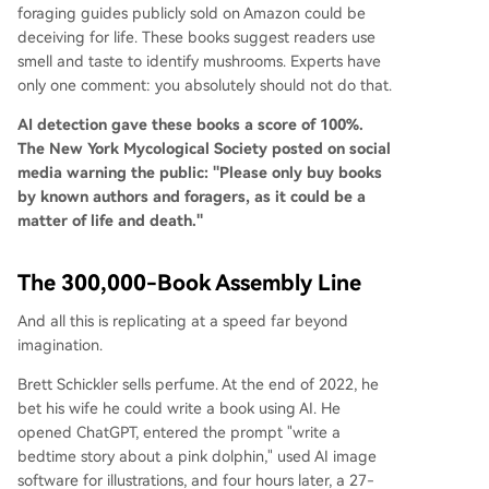
foraging guides publicly sold on Amazon could be
deceiving for life. These books suggest readers use
smell and taste to identify mushrooms. Experts have
only one comment: you absolutely should not do that.
AI detection gave these books a score of 100%.
The New York Mycological Society posted on social
media warning the public: "Please only buy books
by known authors and foragers, as it could be a
matter of life and death."
The 300,000-Book Assembly Line
And all this is replicating at a speed far beyond
imagination.
Brett Schickler sells perfume. At the end of 2022, he
bet his wife he could write a book using AI. He
opened ChatGPT, entered the prompt "write a
bedtime story about a pink dolphin," used AI image
software for illustrations, and four hours later, a 27-