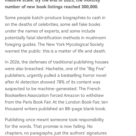
massive scale. By the end of 2025, the monthly
ealed to be entirely written by AI under a fake a
number of new book listings reached 300,000.
uthor persona. In response, authors are fighting
back. At the 2026 London Book Fair, 10,000 writ
Some people batch-produce biographies to cash in
ers published a blank book titled "Don't Steal Thi
on the deaths of celebrities, some sell fake books
s Book" containing only their signatures—using e
under the names of experts, and some include
mptiness as a protest weapon in an age of AI ov
potentially fatal identification methods in mushroom
erproduction. Initiatives like the "Human Author
foraging guides. The New York Mycological Society
Certification" prog
...
warned the public: this is a matter of life and death.
In 2026, the defenses of traditional publishing houses
were also breached. Hachette, one of the "Big Five"
publishers, urgently pulled a bestselling horror novel
after AI detection showed 78% of its content was
suspected to be machine-generated. The French
Booksellers Association forced Amazon to withdraw
from the Paris Book Fair. At the London Book Fair, ten
thousand writers published an 88-page blank book.
Publishing once meant someone took responsibility
for the words. That promise is now failing. No
chapters, no paragraphs, just the authors' signatures