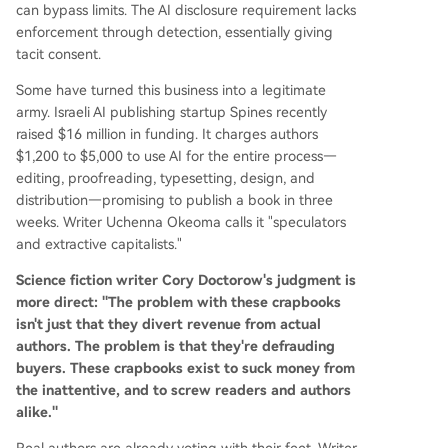
can bypass limits. The AI disclosure requirement lacks
enforcement through detection, essentially giving
tacit consent.
Some have turned this business into a legitimate
army. Israeli AI publishing startup Spines recently
raised $16 million in funding. It charges authors
$1,200 to $5,000 to use AI for the entire process—
editing, proofreading, typesetting, design, and
distribution—promising to publish a book in three
weeks. Writer Uchenna Okeoma calls it "speculators
and extractive capitalists."
Science fiction writer Cory Doctorow's judgment is
more direct: "The problem with these crapbooks
isn't just that they divert revenue from actual
authors. The problem is that they're defrauding
buyers. These crapbooks exist to suck money from
the inattentive, and to screw readers and authors
alike."