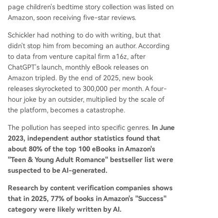
page children's bedtime story collection was listed on
Amazon, soon receiving five-star reviews.
Schickler had nothing to do with writing, but that
didn't stop him from becoming an author. According
to data from venture capital firm a16z, after
ChatGPT's launch, monthly eBook releases on
Amazon tripled. By the end of 2025, new book
releases skyrocketed to 300,000 per month. A four-
hour joke by an outsider, multiplied by the scale of
the platform, becomes a catastrophe.
The pollution has seeped into specific genres.
In June
2023, independent author statistics found that
about 80% of the top 100 eBooks in Amazon's
"Teen & Young Adult Romance" bestseller list were
suspected to be AI-generated.
Research by content verification companies shows
that in 2025, 77% of books in Amazon's "Success"
category were likely written by AI.