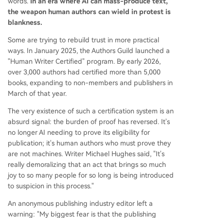
words.
In an era where AI can mass-produce text,
the weapon human authors can wield in protest is
blankness.
Some are trying to rebuild trust in more practical
ways. In January 2025, the Authors Guild launched a
"Human Writer Certified" program. By early 2026,
over 3,000 authors had certified more than 5,000
books, expanding to non-members and publishers in
March of that year.
The very existence of such a certification system is an
absurd signal: the burden of proof has reversed. It's
no longer AI needing to prove its eligibility for
publication; it's human authors who must prove they
are not machines. Writer Michael Hughes said, "It's
really demoralizing that an act that brings so much
joy to so many people for so long is being introduced
to suspicion in this process."
An anonymous publishing industry editor left a
warning: "My biggest fear is that the publishing