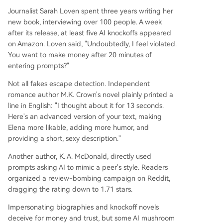
Journalist Sarah Loven spent three years writing her
new book, interviewing over 100 people. A week
after its release, at least five AI knockoffs appeared
on Amazon. Loven said, "Undoubtedly, I feel violated.
You want to make money after 20 minutes of
entering prompts?"
Not all fakes escape detection. Independent
romance author M.K. Crown's novel plainly printed a
line in English: "I thought about it for 13 seconds.
Here's an advanced version of your text, making
Elena more likable, adding more humor, and
providing a short, sexy description."
Another author, K. A. McDonald, directly used
prompts asking AI to mimic a peer's style. Readers
organized a review-bombing campaign on Reddit,
dragging the rating down to 1.71 stars.
Impersonating biographies and knockoff novels
deceive for money and trust, but some AI mushroom