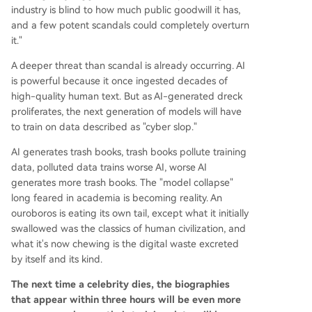
industry is blind to how much public goodwill it has,
and a few potent scandals could completely overturn
it."
A deeper threat than scandal is already occurring. AI
is powerful because it once ingested decades of
high-quality human text. But as AI-generated dreck
proliferates, the next generation of models will have
to train on data described as "cyber slop."
AI generates trash books, trash books pollute training
data, polluted data trains worse AI, worse AI
generates more trash books. The "model collapse"
long feared in academia is becoming reality. An
ouroboros is eating its own tail, except what it initially
swallowed was the classics of human civilization, and
what it's now chewing is the digital waste excreted
by itself and its kind.
The next time a celebrity dies, the biographies
that appear within three hours will be even more