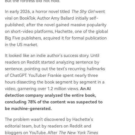
But the fortress did not hold.
In early 2026, a horror novel titled
The Shy Girl
went
viral on BookTok. Author Amy Ballard initially self-
published; after the novel gained massive popularity
on short-video platforms, Hachette, one of the global
Big Five publishers, acquired it for formal publication
in the US market.
It looked like an indie author's success story. Until
readers on Reddit started analyzing sentence by
sentence, pointing out the text's recurring hallmarks
of ChatGPT. YouTuber Frankie spent nearly three
hours dissecting the book segment by segment in a
video, garnering over 1.2 million views.
An AI
detection company analyzed the entire book,
concluding 78% of the content was suspected to
be machine-generated.
The problem wasn't discovered by Hachette's
editorial team, but by readers on Reddit and
bloggers on YouTube. After
The New York Times