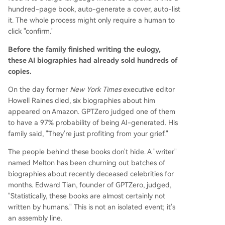
hundred-page book, auto-generate a cover, auto-list
it. The whole process might only require a human to
click "confirm."
Before the family finished writing the eulogy,
these AI biographies had already sold hundreds of
copies.
On the day former
New York Times
executive editor
Howell Raines died, six biographies about him
appeared on Amazon. GPTZero judged one of them
to have a 97% probability of being AI-generated. His
family said, "They're just profiting from your grief."
The people behind these books don't hide. A "writer"
named Melton has been churning out batches of
biographies about recently deceased celebrities for
months. Edward Tian, founder of GPTZero, judged,
"Statistically, these books are almost certainly not
written by humans." This is not an isolated event; it's
an assembly line.