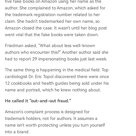
five fake books on Amazon using her name as the
author. She complained to Amazon, which asked for
the trademark registration number related to her
claim. She hadn't trademarked her own name, so
Amazon closed the case. It wasn't until her blog post
went viral that the fake books were taken down.
Friedman asked, "What about less well-known
authors who encounter this?" Another author said she
had to report 29 impersonating books just last week.
The same thing is happening in the medical field. Top
cardiologist Dr. Eric Topol discovered there were once
12 cookbooks and health guides being sold under his
name and portrait, which he knew nothing about.
He called it "out-and-out fraud."
Amazon's complaint process is designed for
trademark holders, not for authors. It assumes a
name isn't worth protecting unless you turn yourself
into a brand.