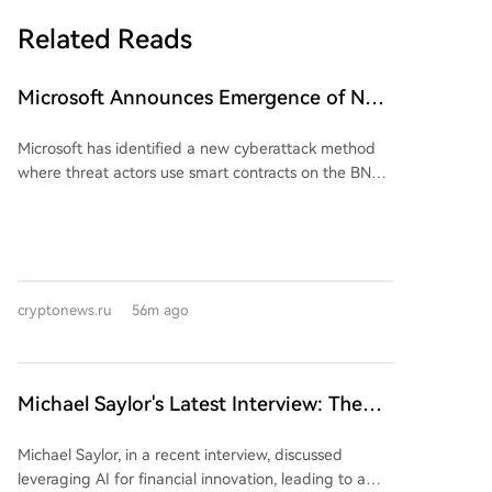
Related Reads
Microsoft Announces Emergence of New
Viral Threat! It Surprisingly Uses Altcoin
Microsoft has identified a new cyberattack method
Network
where threat actors use smart contracts on the BNB
Smart Chain blockchain to disseminate malware
instructions, a technique dubbed "EtherHiding."
Instead of hosting malicious payloads on traditional
command-and-control servers, attackers embed
code within blockchain smart contracts. They
cryptonews.ru
56m ago
compromise legitimate websites to display fake
CAPTCHA pages. These pages trick users into
pressing Windows+R, pasting a pre-loaded malicious
command from their clipboard via Ctrl+V, and
Michael Saylor's Latest Interview: The
pressing Enter, thereby unknowingly executing
'Wealth Logic' of AI and Bitcoin
attacker-prepared commands on their own systems.
Michael Saylor, in a recent interview, discussed
This method is reportedly prevalent in social
leveraging AI for financial innovation, leading to a
engineering campaigns known as ClickFix and