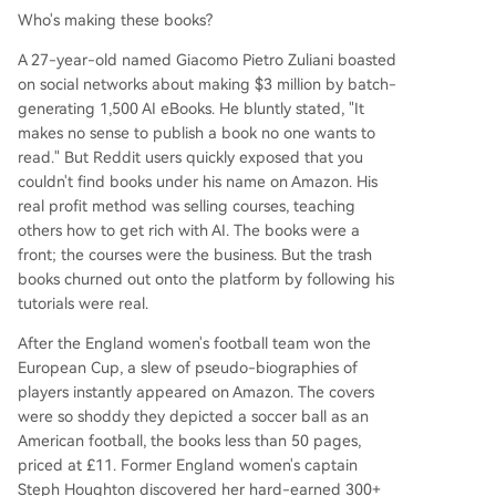
Who's making these books?
A 27-year-old named Giacomo Pietro Zuliani boasted
on social networks about making $3 million by batch-
generating 1,500 AI eBooks. He bluntly stated, "It
makes no sense to publish a book no one wants to
read." But Reddit users quickly exposed that you
couldn't find books under his name on Amazon. His
real profit method was selling courses, teaching
others how to get rich with AI. The books were a
front; the courses were the business. But the trash
books churned out onto the platform by following his
tutorials were real.
After the England women's football team won the
European Cup, a slew of pseudo-biographies of
players instantly appeared on Amazon. The covers
were so shoddy they depicted a soccer ball as an
American football, the books less than 50 pages,
priced at £11. Former England women's captain
Steph Houghton discovered her hard-earned 300+