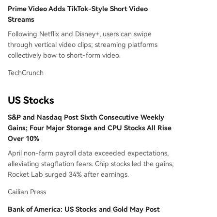
Prime Video Adds TikTok-Style Short Video
Streams
Following Netflix and Disney+, users can swipe
through vertical video clips; streaming platforms
collectively bow to short-form video.
TechCrunch
US Stocks
S&P and Nasdaq Post Sixth Consecutive Weekly
Gains; Four Major Storage and CPU Stocks All Rise
Over 10%
April non-farm payroll data exceeded expectations,
alleviating stagflation fears. Chip stocks led the gains;
Rocket Lab surged 34% after earnings.
Cailian Press
Bank of America: US Stocks and Gold May Post