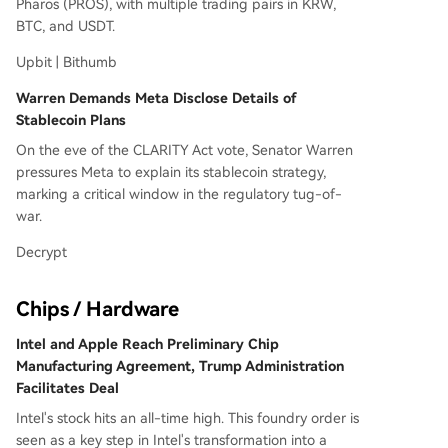
Pharos (PROS), with multiple trading pairs in KRW,
BTC, and USDT.
Upbit | Bithumb
Warren Demands Meta Disclose Details of
Stablecoin Plans
On the eve of the CLARITY Act vote, Senator Warren
pressures Meta to explain its stablecoin strategy,
marking a critical window in the regulatory tug-of-
war.
Decrypt
Chips / Hardware
Intel and Apple Reach Preliminary Chip
Manufacturing Agreement, Trump Administration
Facilitates Deal
Intel's stock hits an all-time high. This foundry order is
seen as a key step in Intel's transformation into a