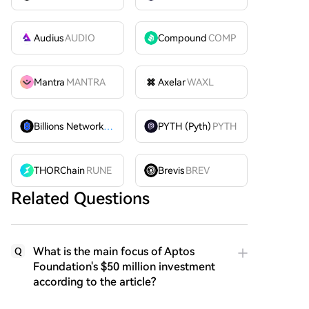
Audius
AUDIO
Compound
COMP
Mantra
MANTRA
Axelar
WAXL
Billions Network
BILL
PYTH (Pyth)
PYTH
THORChain
RUNE
Brevis
BREV
Related Questions
What is the main focus of Aptos
Q
Foundation's $50 million investment
according to the article?