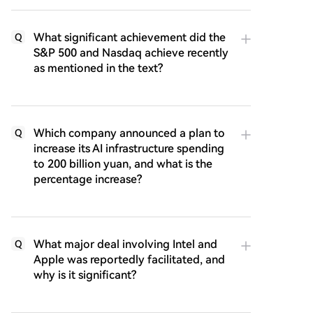
What significant achievement did the
Q
S&P 500 and Nasdaq achieve recently
as mentioned in the text?
Which company announced a plan to
Q
increase its AI infrastructure spending
to 200 billion yuan, and what is the
percentage increase?
What major deal involving Intel and
Q
Apple was reportedly facilitated, and
why is it significant?