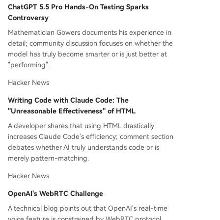
ChatGPT 5.5 Pro Hands-On Testing Sparks
on energy security.
Controversy
Mathematician Gowers documents his experience in
detail; community discussion focuses on whether the
model has truly become smarter or is just better at
"performing".
Hacker News
Writing Code with Claude Code: The
"Unreasonable Effectiveness" of HTML
A developer shares that using HTML drastically
increases Claude Code's efficiency; comment section
debates whether AI truly understands code or is
merely pattern-matching.
Hacker News
OpenAI's WebRTC Challenge
A technical blog points out that OpenAI's real-time
voice feature is constrained by WebRTC protocol