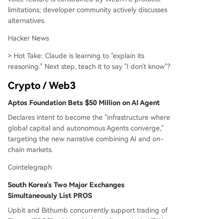
limitations; developer community actively discusses
alternatives.
Hacker News
> Hot Take: Claude is learning to "explain its
reasoning." Next step, teach it to say "I don't know"?
Crypto / Web3
Aptos Foundation Bets $50 Million on AI Agent
Declares intent to become the "infrastructure where
global capital and autonomous Agents converge,"
targeting the new narrative combining AI and on-
chain markets.
Cointelegraph
South Korea's Two Major Exchanges
Simultaneously List PROS
Upbit and Bithumb concurrently support trading of