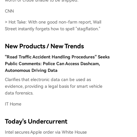
worth of crude unable to be shipped.
CNN
> Hot Take: With one good non-farm report, Wall
Street instantly forgets how to spell "stagflation."
New Products / New Trends
"Road Traffic Accident Handling Procedures" Seeks
Public Comments: Police Can Access Dashcam,
Autonomous Driving Data
Clarifies that electronic data can be used as
evidence, providing a legal basis for smart vehicle
data forensics.
IT Home
Today's Undercurrent
Intel secures Apple order via White House