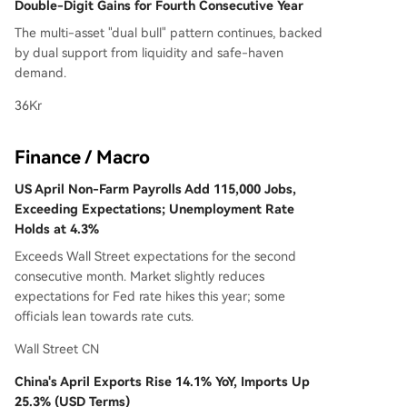
Double-Digit Gains for Fourth Consecutive Year
The multi-asset "dual bull" pattern continues, backed
by dual support from liquidity and safe-haven
demand.
36Kr
Finance / Macro
US April Non-Farm Payrolls Add 115,000 Jobs,
Exceeding Expectations; Unemployment Rate
Holds at 4.3%
Exceeds Wall Street expectations for the second
consecutive month. Market slightly reduces
expectations for Fed rate hikes this year; some
officials lean towards rate cuts.
Wall Street CN
China's April Exports Rise 14.1% YoY, Imports Up
25.3% (USD Terms)