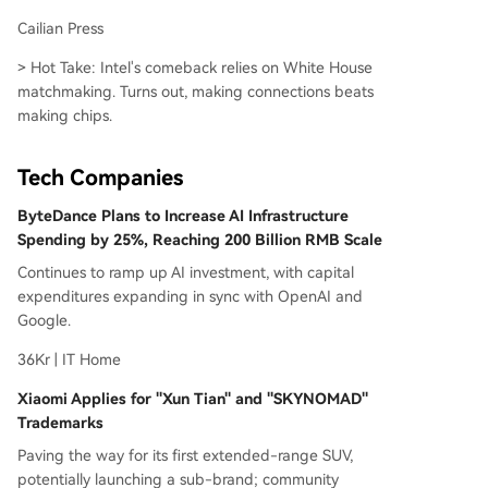
Cailian Press
> Hot Take: Intel's comeback relies on White House
matchmaking. Turns out, making connections beats
making chips.
Tech Companies
ByteDance Plans to Increase AI Infrastructure
Spending by 25%, Reaching 200 Billion RMB Scale
Continues to ramp up AI investment, with capital
expenditures expanding in sync with OpenAI and
Google.
36Kr | IT Home
Xiaomi Applies for "Xun Tian" and "SKYNOMAD"
Trademarks
Paving the way for its first extended-range SUV,
potentially launching a sub-brand; community