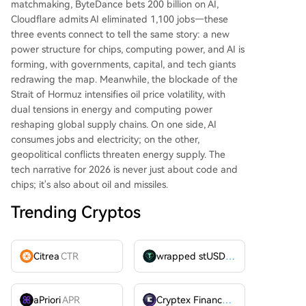
matchmaking, ByteDance bets 200 billion on AI,
Cloudflare admits AI eliminated 1,100 jobs—these
three events connect to tell the same story: a new
power structure for chips, computing power, and AI is
forming, with governments, capital, and tech giants
redrawing the map. Meanwhile, the blockade of the
Strait of Hormuz intensifies oil price volatility, with
dual tensions in energy and computing power
reshaping global supply chains. On one side, AI
consumes jobs and electricity; on the other,
geopolitical conflicts threaten energy supply. The
tech narrative for 2026 is never just about code and
chips; it's also about oil and missiles.
Trending Cryptos
Citrea
CTR
wrapped stUSDT
WSTUSDT
aPriori
APR
Cryptex Finance
CTX