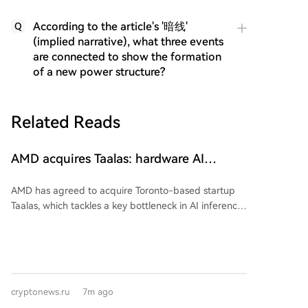
According to the article's '暗线'
Q
(implied narrative), what three events
are connected to show the formation
of a new power structure?
Related Reads
AMD acquires Taalas: hardware AI
manages without scarce HBM memory
AMD has agreed to acquire Toronto-based startup
Taalas, which tackles a key bottleneck in AI inference:
the constant need to transfer model weights from
memory to the processor for each generated token.
Taalas's chips eliminate this operation by permanently
embedding the model weights into the transistors
themselves. This data transfer is what currently limits
cryptonews.ru
7m ago
inference speed and has made high-bandwidth