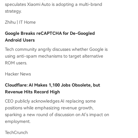
speculates Xiaomi Auto is adopting a multi-brand
strategy.
Zhihu | IT Home
Google Breaks reCAPTCHA for De-Googled
Android Users
Tech community angrily discusses whether Google is
using anti-spam mechanisms to target alternative
ROM users.
Hacker News
Cloudflare: AI Makes 1,100 Jobs Obsolete, but
Revenue Hits Record High
CEO publicly acknowledges AI replacing some
positions while emphasizing revenue growth,
sparking a new round of discussion on AI's impact on
employment.
TechCrunch