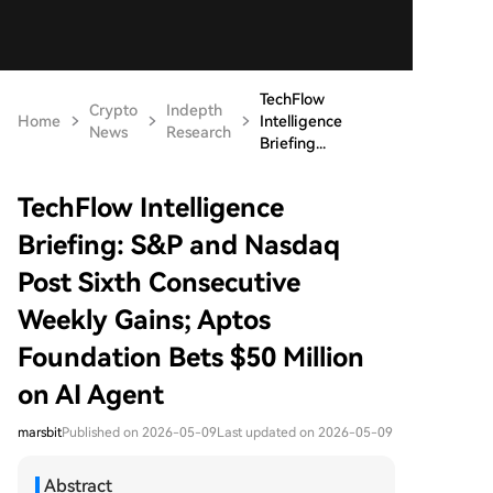
TechFlow
Crypto
Indepth
Home
Intelligence
News
Research
Briefing...
TechFlow Intelligence
Briefing: S&P and Nasdaq
Post Sixth Consecutive
Weekly Gains; Aptos
Foundation Bets $50 Million
on AI Agent
marsbit
Published on 2026-05-09
Last updated on 2026-05-09
Abstract