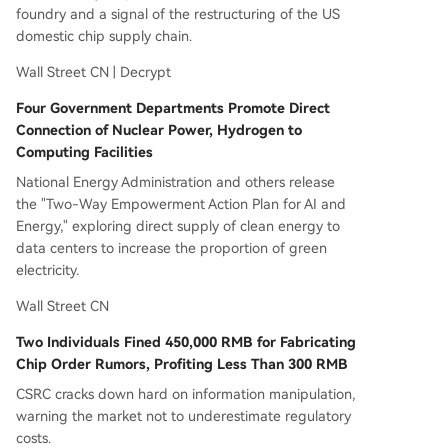
foundry and a signal of the restructuring of the US
domestic chip supply chain.
Wall Street CN | Decrypt
Four Government Departments Promote Direct
Connection of Nuclear Power, Hydrogen to
Computing Facilities
National Energy Administration and others release
the "Two-Way Empowerment Action Plan for AI and
Energy," exploring direct supply of clean energy to
data centers to increase the proportion of green
electricity.
Wall Street CN
Two Individuals Fined 450,000 RMB for Fabricating
Chip Order Rumors, Profiting Less Than 300 RMB
CSRC cracks down hard on information manipulation,
warning the market not to underestimate regulatory
costs.