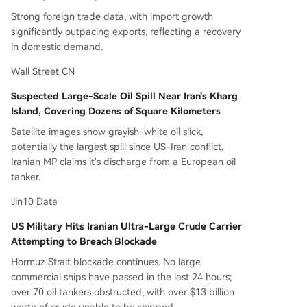
Strong foreign trade data, with import growth
significantly outpacing exports, reflecting a recovery
in domestic demand.
Wall Street CN
Suspected Large-Scale Oil Spill Near Iran's Kharg
Island, Covering Dozens of Square Kilometers
Satellite images show grayish-white oil slick,
potentially the largest spill since US-Iran conflict.
Iranian MP claims it's discharge from a European oil
tanker.
Jin10 Data
US Military Hits Iranian Ultra-Large Crude Carrier
Attempting to Breach Blockade
Hormuz Strait blockade continues. No large
commercial ships have passed in the last 24 hours;
over 70 oil tankers obstructed, with over $13 billion