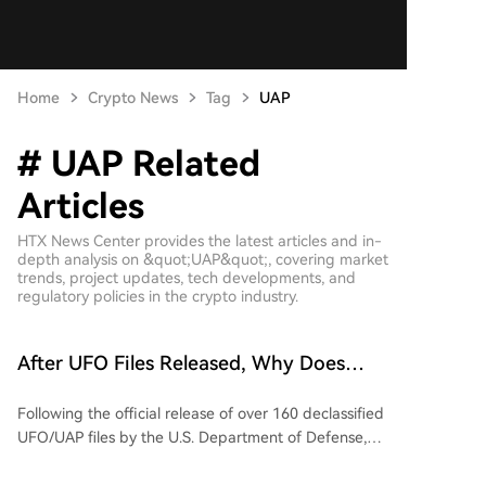
Home
Crypto News
Tag
UAP
# UAP Related
Articles
HTX News Center provides the latest articles and in-
depth analysis on &quot;UAP&quot;, covering market
trends, project updates, tech developments, and
regulatory policies in the crypto industry.
After UFO Files Released, Why Does
Prediction Market Only Price Alien
Following the official release of over 160 declassified
Existence Probability at 20%?
UFO/UAP files by the U.S. Department of Defense,
featuring videos, photos, and historical reports from
NASA, FBI, and other agencies, public discussion has