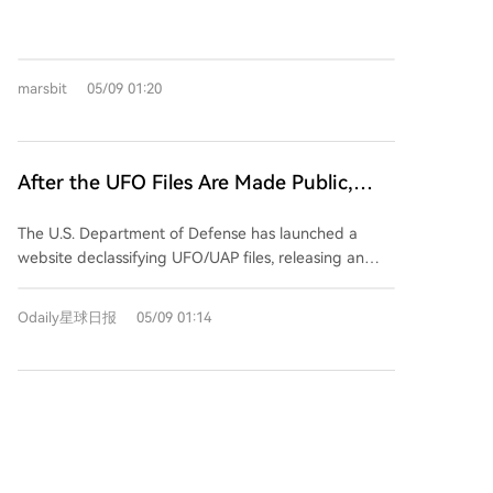
surged. However, the prediction market platform
predict.fun shows measured skepticism. The
probability for the event "Will the US confirm that
marsbit
05/09 01:20
aliens exist before 2027?" remains at only 20%. This is
because the market does not trade on the
philosophical question of extraterrestrial existence,
but specifically on whether the U.S. government will
After the UFO Files Are Made Public,
officially and explicitly acknowledge it by the end of
Prediction Markets Only Price the
2026. While the document release increases
The U.S. Department of Defense has launched a
Probability of Alien Existence at 20%?
transparency and provides compelling, unexplained
website declassifying UFO/UAP files, releasing an
cases—like a jellyfish-shaped object over the UAE or
initial batch of over 160 documents. These include
anomalies near Apollo missions—it presents historical
videos, photos, mission logs, sighting reports, and
data without official interpretation or confirmation.
Odaily星球日报
05/09 01:14
communications from agencies like NASA and the
The market views this as expanding the pool of
FBI, featuring unexplained incidents such as
evidence rather than providing a definitive conclusion
anomalous lights near Apollo missions and a
that would compel a governmental statement. The
1
"jellyfish"-shaped object over the UAE. Despite
20% probability reflects a time-discounted
widespread public discussion, the prediction market
assessment, acknowledging potential for future
predict.fun shows only a 20% probability that the U.S.
disclosures while doubting a conclusive official
government will officially confirm the existence of
acknowledgment within the tight deadline. Thus, the