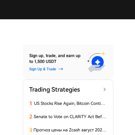
Trading Strategies
1
US Stocks Rise Again, Bitcoin Continu
es Sideways Movement
2
Senate to Vote on CLARITY Act Befor
e August Recess, Lummis Says
3
Прогноз цены на Zcash август 2026