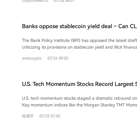
cryptonews.ru
07/28 08:01
Each XAUt token represents one troy ounce of physical gold
are subject to lock-up periods, and final realized gains wi
As of March 31, Tether reported over 707,000 troy ounces 
stock performance. An employee from Changxin Technolo
stablecoin, valued at more than $3.3 billion. On-chain data
ordinary staff remain focused on their salaries and benefit
value has grown significantly, from $700 million in July 20
market hype.
Banks oppose stablecoin yield deal – Can CL
$2.5 billion currently. Tether anticipates this certification will facilitate the
60 votes?
adoption of XAUt in regions with strong Islamic finance sec
The Bank Policy Institute (BPI) has opposed the latest draf
countries, as well as in South Asia and parts of Africa, whe
criticizing its provisions on stablecoin yield and illicit fina
reliable store of value.
industry sought a total ban on stablecoin yield, but the bil
ambcrypto
07/24 09:02
prohibits passive yield on idle balances. This opposition ha
lawmakers, reducing tentative Republican Senate support t
votes. With the 60-vote threshold needed, securing suffic
support appears difficult as some pro-crypto Democrats al
U.S. Tech Momentum Stocks Record Largest 
due to ethics and illicit finance concerns. Senate Majority
Ever, but Has the Rout Ended?
expressed doubt the bill can pass before the August reces
U.S. tech momentum stocks staged a dramatic rebound on 
bill's passage in 2026 have fallen, leaving its future uncerta
Key momentum indices like the Morgan Stanley TMT Mom
Goldman Sachs' High Beta Momentum Long Index posted hi
链捕手
07/22 01:05
historic single-day gains, fueled largely by semiconductor s
followed a severe three-day sell-off that saw momentum 
marking one of the steepest pullbacks since the dot-com bubble. 