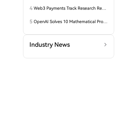
года: ZEC нажимает на прорыв треу
гольника, когда DCG покупает горно
4
Web3 Payments Track Research Repo
добывающий участок в Небраске
rt (Part 1): A Panoramic Deconstructio
n of Industry Background, Protocol St
5
OpenAI Solves 10 Mathematical Probl
andards, Major Player Positioning, and
ems, Fable 'Replicates' 5 in 24 Hours
Global Regulatory Dynamics
Industry News