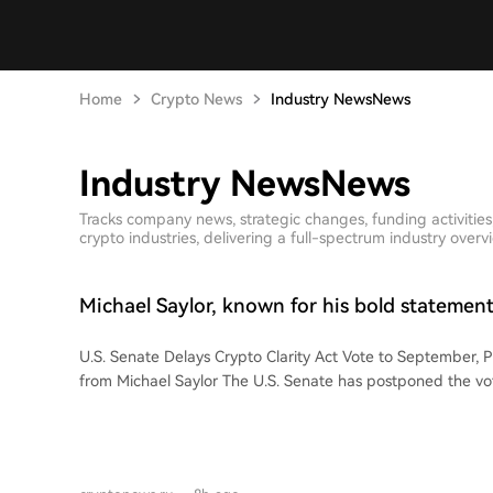
Home
Crypto News
Industry NewsNews
Industry NewsNews
Tracks company news, strategic changes, funding activitie
crypto industries, delivering a full-spectrum industry overv
Michael Saylor, known for his bold statemen
'Bitcoin doesn't need this!'
U.S. Senate Delays Crypto Clarity Act Vote to September, 
from Michael Saylor The U.S. Senate has postponed the vote on the CLARITY
Act, a bill aimed at regulating the cryptocurrency market, 
Following this delay, Michael Saylor, a prominent Bitcoin 
of MicroStrategy, shared his perspective. Saylor stated via 
not need clarity. America needs clarity." He argues that Bit