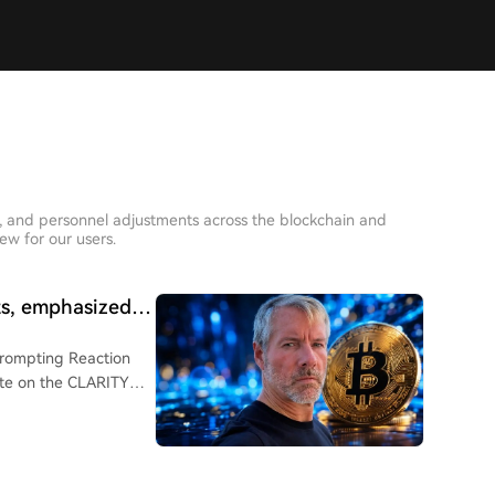
s, and personnel adjustments across the blockchain and
iew for our users.
ts, emphasized:
Prompting Reaction
until September.
advocate and founder
X that "Bitcoin does
coin, as the market