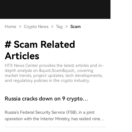
Home
Crypto News
Tag
Scam
# Scam Related
Articles
HTX News Center provides the latest articles and in-
depth analysis on &quot;Scam&quot;, covering
market trends, project updates, tech developments,
and regulatory policies in the crypto industry.
Russia cracks down on 9 crypto
exchanges in Moscow City
Russia's Federal Security Service (FSB), in a joint
operation with the Interior Ministry, has raided nine
unregistered cryptocurrency exchange services in
Moscow's International Business Center. Authorities