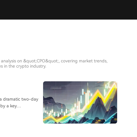
h analysis on &quot;CPO&quot;, covering market trends,
 in the crypto industry.
 by a key
lling in
t, where major indices
 hammered despite