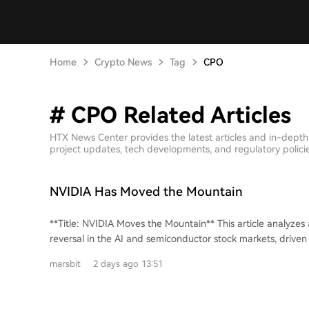
Home
Crypto News
Tag
CPO
# CPO Related Articles
HTX News Center provides the latest articles and in-dept
project updates, tech developments, and regulatory policies
NVIDIA Has Moved the Mountain
**Title: NVIDIA Moves the Mountain** This article analyzes a dramatic two-day
reversal in the AI and semiconductor stock markets, driven
announcement from NVIDIA. On Monday, August 3rd, Asian markets fell sharply,
marsbit
2 days ago 13:51
led by a crash in South Korean leveraged ETFs and panic se
semiconductors. This spilled over to China's A-share marke
dropped and semiconductor stocks like GigaDevice were