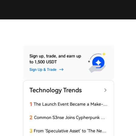
Technology Trends
1
The Launch Event Became a Make-u
p Ceremony? Why Hasn't Pools.trade
Spawned a High-Market-Cap Meme
2
Common S3nse Joins Cypherpunk We
Coin Yet?
ek in Amsterdam This September
3
From 'Speculative Asset' to 'The Next