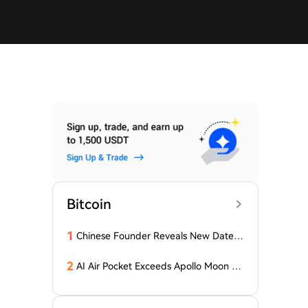
Bitcoin
1
Chinese Founder Reveals New Date a
nd Forecast for Bitcoin's Bottom! Here
Are the Details
2
AI Air Pocket Exceeds Apollo Moon La
nding, Google Burns Through $200 Bil
lion, Betting on the Biggest Gamble o
f the 21st Century