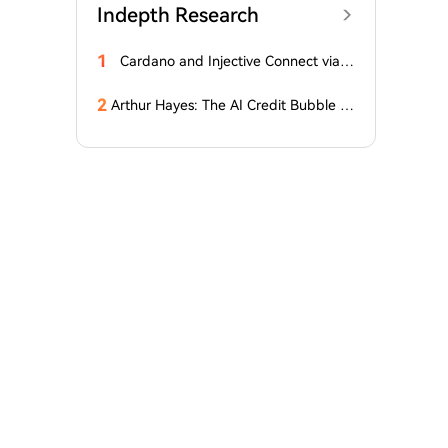
Indepth Research
1
Cardano and Injective Connect via I
BC
2
Arthur Hayes: The AI Credit Bubble C
ould Propel Bitcoin Above $1 Million