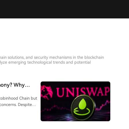
hain solutions, and security mechanisms in the blockchain
lyze emerging technological trends and potential
mony? Why
-Cap Meme Coin
Robinhood Chain but
concerns. Despite
g a top platform by
ap meme coin. Key
low 0.25% transaction