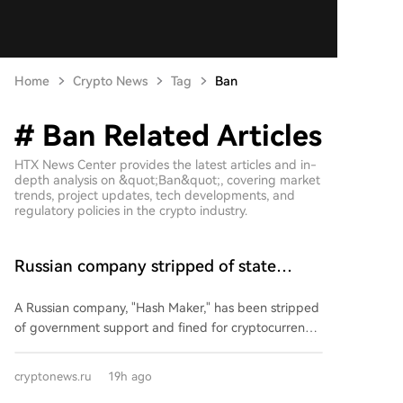
Home
Crypto News
Tag
Ban
# Ban Related Articles
HTX News Center provides the latest articles and in-
depth analysis on &quot;Ban&quot;, covering market
trends, project updates, tech developments, and
regulatory policies in the crypto industry.
Russian company stripped of state
support and fined due to mining
A Russian company, "Hash Maker," has been stripped
of government support and fined for cryptocurrency
mining activities that violated its investment
agreement. The company was a resident of a Special
cryptonews.ru
19h ago
Economic Zone (SEZ) since 2021, having pledged to