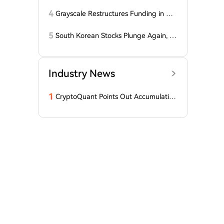
itcoiners Escaped the Coldcard Hack
Unscathed
4
Grayscale Restructures Funding in Q2,
Adding This Altcoin to Its Smart Contr
acts Fund! Here Are the Details
5
South Korean Stocks Plunge Again, L
atest Response from the Blue House
Industry News
1
CryptoQuant Points Out Accumulation
of Bitcoin, Ethereum, and XRP by Wh
ales