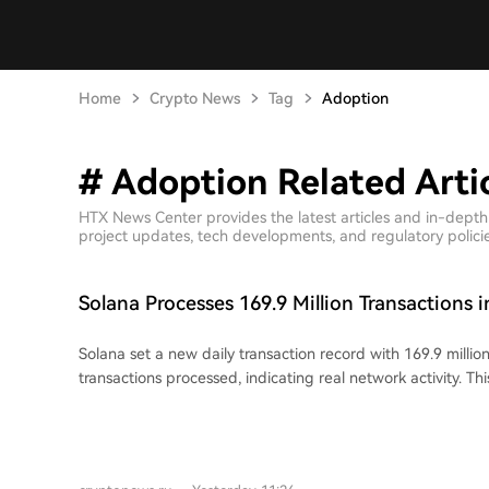
Home
Crypto News
Tag
Adoption
# Adoption Related Arti
HTX News Center provides the latest articles and in-depth
project updates, tech developments, and regulatory policies
Solana Processes 169.9 Million Transactions i
Solana set a new daily transaction record with 169.9 million
transactions processed, indicating real network activity. Th
capacity increase from a July 29th network upgrade (SIMD
the computational unit limit per block. Within six days, thi
reportedly filled. Much of the increased transaction flow 
makers and arbitrage bots, which provide liquidity and ma