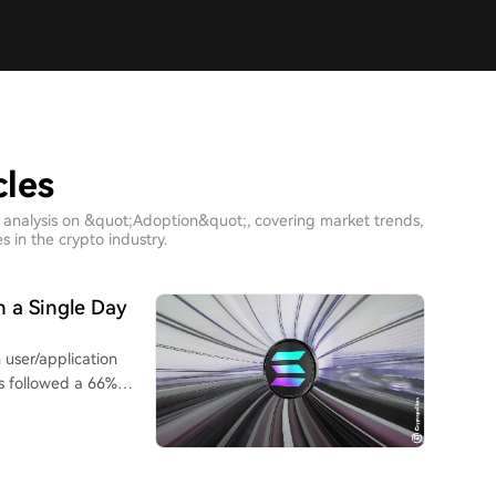
cles
 analysis on &quot;Adoption&quot;, covering market trends,
 in the crypto industry.
n a Single Day
 user/application
is followed a 66%
-0286), which raised
s new capacity was
comes from market
intain low spreads