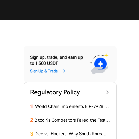
Regulatory Policy
1
World Chain Implements EIP-7928 Ah
ead of Mainnet Launch
2
Bitcoin's Competitors Failed the Test:
Latest Report Reveals the Truth Abou
t Altcoins! "Only a Few Altcoins Emerg
3
Dice vs. Hackers: Why South Korean B
ed as Winners!"