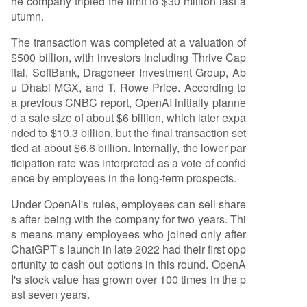
he company tripled the limit to $30 million last a
utumn.
The transaction was completed at a valuation of
$500 billion, with investors including Thrive Cap
ital, SoftBank, Dragoneer Investment Group, Ab
u Dhabi MGX, and T. Rowe Price. According to
a previous CNBC report, OpenAI initially planne
d a sale size of about $6 billion, which later expa
nded to $10.3 billion, but the final transaction set
tled at about $6.6 billion. Internally, the lower par
ticipation rate was interpreted as a vote of confid
ence by employees in the long-term prospects.
Under OpenAI's rules, employees can sell share
s after being with the company for two years. Thi
s means many employees who joined only after
ChatGPT's launch in late 2022 had their first opp
ortunity to cash out options in this round. OpenA
I's stock value has grown over 100 times in the p
ast seven years.