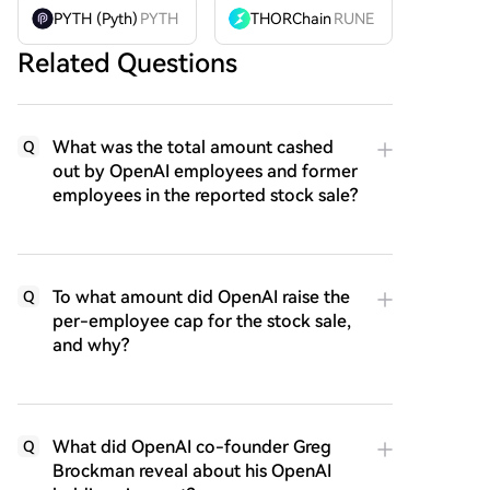
PYTH (Pyth)
PYTH
THORChain
RUNE
Related Questions
What was the total amount cashed
Q
out by OpenAI employees and former
employees in the reported stock sale?
To what amount did OpenAI raise the
Q
per-employee cap for the stock sale,
and why?
What did OpenAI co-founder Greg
Q
Brockman reveal about his OpenAI