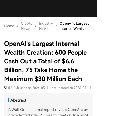
Crypto
Industry
OpenAI's Largest
Home
News
News
Internal Weal...
OpenAI's Largest Internal
Wealth Creation: 600 People
Cash Out a Total of $6.6
Billion, 75 Take Home the
Maximum $30 Million Each
链捕手
Published on 2026-05-11
Last updated on 2026-05-11
Abstract
A Wall Street Journal report reveals OpenAI's un
precedented pre-IPO wealth creation. In a singl