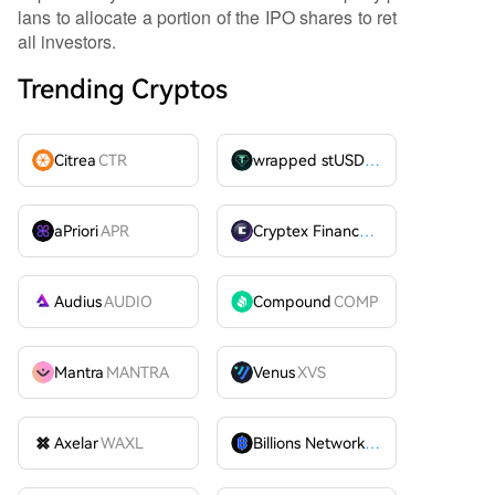
lans to allocate a portion of the IPO shares to ret
ail investors.
Trending Cryptos
Citrea
CTR
wrapped stUSDT
WSTUSDT
aPriori
APR
Cryptex Finance
CTX
Audius
AUDIO
Compound
COMP
Mantra
MANTRA
Venus
XVS
Axelar
WAXL
Billions Network
BILL