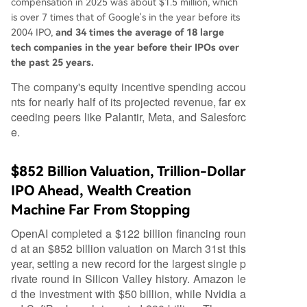
compensation in 2025 was about $1.5 million, which
is over 7 times that of Google's in the year before its
2004 IPO,
and 34 times the average of 18 large
tech companies in the year before their IPOs over
the past 25 years.
The company's equity incentive spending accou
nts for nearly half of its projected revenue, far ex
ceeding peers like Palantir, Meta, and Salesforc
e.
$852 Billion Valuation, Trillion-Dollar
IPO Ahead, Wealth Creation
Machine Far From Stopping
OpenAI completed a $122 billion financing roun
d at an $852 billion valuation on March 31st this
year, setting a new record for the largest single p
rivate round in Silicon Valley history. Amazon le
d the investment with $50 billion, while Nvidia a