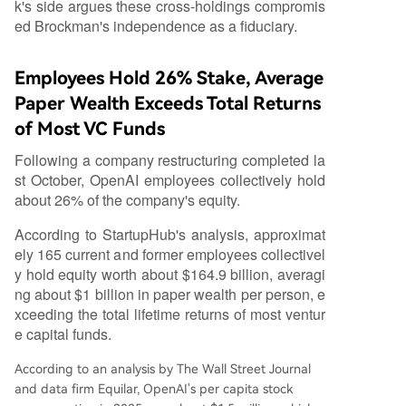
k's side argues these cross-holdings compromis
ed Brockman's independence as a fiduciary.
Employees Hold 26% Stake, Average
Paper Wealth Exceeds Total Returns
of Most VC Funds
Following a company restructuring completed la
st October, OpenAI employees collectively hold
about 26% of the company's equity.
According to StartupHub's analysis, approximat
ely 165 current and former employees collectivel
y hold equity worth about $164.9 billion, averagi
ng about $1 billion in paper wealth per person, e
xceeding the total lifetime returns of most ventur
e capital funds.
According to an analysis by The Wall Street Journal
and data firm Equilar, OpenAI's per capita stock