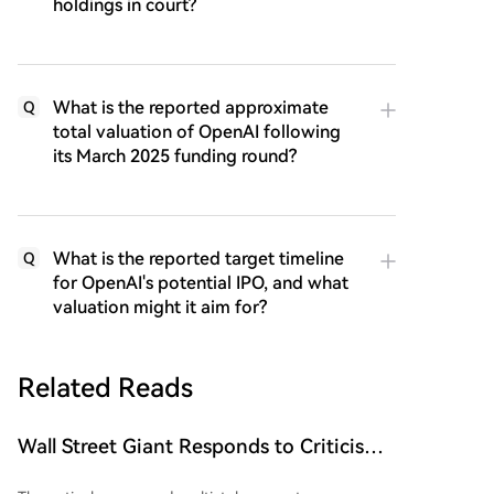
holdings in court?
What is the reported approximate
Q
total valuation of OpenAI following
its March 2025 funding round?
What is the reported target timeline
Q
for OpenAI's potential IPO, and what
valuation might it aim for?
Related Reads
Wall Street Giant Responds to Criticism
Over Dogecoin (DOGE)