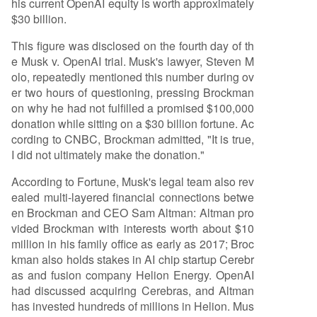
his current OpenAI equity is worth approximately
$30 billion.
This figure was disclosed on the fourth day of th
e Musk v. OpenAI trial. Musk's lawyer, Steven M
olo, repeatedly mentioned this number during ov
er two hours of questioning, pressing Brockman
on why he had not fulfilled a promised $100,000
donation while sitting on a $30 billion fortune. Ac
cording to CNBC, Brockman admitted, "It is true,
I did not ultimately make the donation."
According to Fortune, Musk's legal team also rev
ealed multi-layered financial connections betwe
en Brockman and CEO Sam Altman: Altman pro
vided Brockman with interests worth about $10
million in his family office as early as 2017; Broc
kman also holds stakes in AI chip startup Cerebr
as and fusion company Helion Energy. OpenAI
had discussed acquiring Cerebras, and Altman
has invested hundreds of millions in Helion. Mus