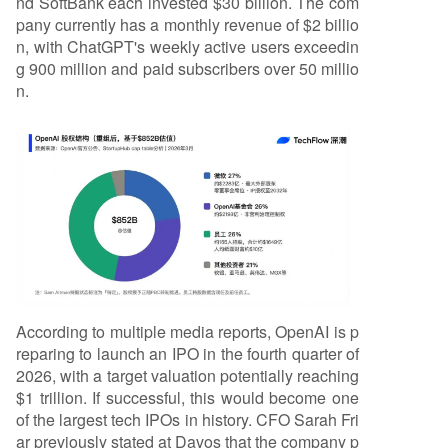
nd SoftBank each invested $30 billion. The com
pany currently has a monthly revenue of $2 billio
n, with ChatGPT's weekly active users exceedin
g 900 million and paid subscribers over 50 millio
n.
According to multiple media reports, OpenAI is p
reparing to launch an IPO in the fourth quarter of
2026, with a target valuation potentially reaching
$1 trillion. If successful, this would become one
of the largest tech IPOs in history. CFO Sarah Fri
ar previously stated at Davos that the company p