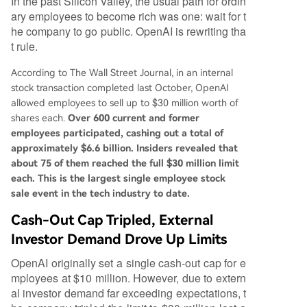
In the past Silicon Valley, the usual path for ordin
ary employees to become rich was one: wait for t
he company to go public. OpenAI is rewriting tha
t rule.
According to The Wall Street Journal, in an internal
stock transaction completed last October, OpenAI
allowed employees to sell up to $30 million worth of
shares each.
Over 600 current and former
employees participated, cashing out a total of
approximately $6.6 billion. Insiders revealed that
about 75 of them reached the full $30 million limit
each. This is the largest single employee stock
sale event in the tech industry to date.
Cash-Out Cap Tripled, External
Investor Demand Drove Up Limits
OpenAI originally set a single cash-out cap for e
mployees at $10 million. However, due to extern
al investor demand far exceeding expectations, t