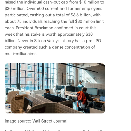
raised the individual cash-out cap from $10 million to
a combined ~$164.9 billion in equity, averaging
$30 million. Over 600 current and former employees
nearly $1 billion per person in paper wealth. Op
participated, cashing out a total of $6.6 billion, with
enAI's per-employee stock-based compensatio
about 75 individuals reaching the full $30 million limit
n is estimated to be 34 times the average of maj
each. President Brockman confirmed in court this
or tech firms before their IPOs. OpenAI continue
week that his stake is worth approximately $30
s its rapid ascent, closing a $122 billion funding r
billion. Never in Silicon Valley's history has a pre-IPO
ound at an $852 billion valuation in March. With
company created such a dense concentration of
monthly revenue hitting $2 billion, over 900 milli
multi-millionaires.
on weekly ChatGPT users, and plans for a poten
tial tri
...
Image source: Wall Street Journal