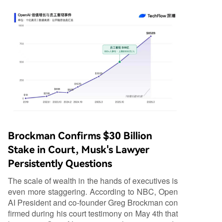
Brockman Confirms $30 Billion
Stake in Court, Musk's Lawyer
Persistently Questions
The scale of wealth in the hands of executives is
even more staggering. According to NBC, Open
AI President and co-founder Greg Brockman con
firmed during his court testimony on May 4th that