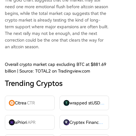
The gold chart suggests that the market may still
need one more emotional flush before altcoin season
begins, while the total market cap suggests that the
crypto market is already testing the kind of long-
term support where major expansions are often built.
The next rally may not be enough, and the next
correction could be the one that clears the way for
an altcoin season.
Overall crypto market cap excluding BTC at $881.69
billion | Source: TOTAL2 on Tradingview.com
Trending Cryptos
Citrea
CTR
wrapped stUSDT
WSTUSDT
aPriori
APR
Cryptex Finance
CTX