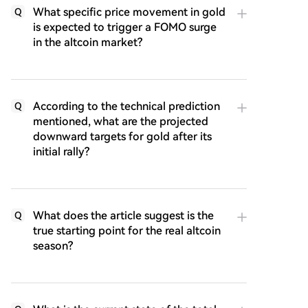
What specific price movement in gold
Q
is expected to trigger a FOMO surge
in the altcoin market?
According to the technical prediction
Q
mentioned, what are the projected
downward targets for gold after its
initial rally?
What does the article suggest is the
Q
true starting point for the real altcoin
season?