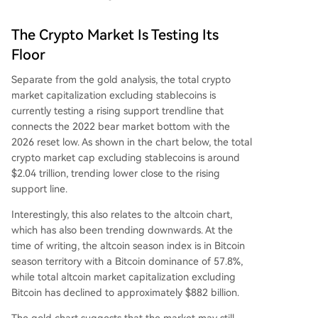
The Crypto Market Is Testing Its
Floor
Separate from the gold analysis, the total crypto
market capitalization excluding stablecoins is
currently testing a
rising support trendline that
connects the 2022 bear market bottom with the
2026 reset low. As shown in the chart below, the total
crypto market cap excluding stablecoins is around
$2.04 trillion, trending lower close to the rising
support line.
Interestingly, this also relates to the altcoin chart,
which has also been trending downwards. At the
time of writing,
the altcoin season index
is in Bitcoin
season territory with a Bitcoin dominance of 57.8%,
while total altcoin market capitalization excluding
Bitcoin has declined to approximately $882 billion.