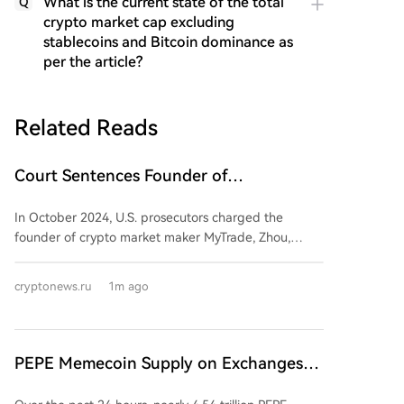
What is the current state of the total
Q
crypto market cap excluding
stablecoins and Bitcoin dominance as
per the article?
Related Reads
Court Sentences Founder of
Cryptomarket Maker MyTrade
In October 2024, U.S. prosecutors charged the
founder of crypto market maker MyTrade, Zhou,
along with 17 others, with conspiracy to commit
market manipulation and wire fraud. According to
cryptonews.ru
1m ago
authorities, MyTrade provided financial services to
crypto projects through its website and MyTrade MM
app, conducting wash trades on multiple exchanges
to artificially inflate trading volumes and generate
PEPE Memecoin Supply on Exchanges
interest in specific assets. The company offered a
Drops Sharply in a Day
"Volume Support" service allowing clients to specify