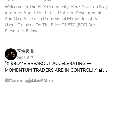
technologies. While it shares a
recursive approach.
Welcome To The HTX Community. Here, You Can Stay
name with Bitcoin, often
Informed About The Latest Platform Developments
referred to as “digital gold”
And Gain Access To Professional Market Insights.
due to its perception as a store
Users' Opinions On The Price Of BTC (BTC) Are
of value, DIGITAL GOLD is a
Presented Below.
separate token designed to
create a unique ecosystem
within the Web3 landscape. Its
goal is to position itself as a
区块领潮
viable alternative digital asset,
2026-8-7
although specifics regarding its
🚀 $BOME BREAKOUT ACCELERATING —
applications and functionalities
MOMENTUM TRADERS ARE IN CONTROL! ⚡ 📊
are still developing. What is
The buying pressure behind $BOME is anything
DIGITAL GOLD ($BITCOIN)?
Comments
Like
Share
but subtle. Price has sliced through prior
DIGITAL GOLD ($BITCOIN) is a
resistance with conviction, and each pullba
cryptocurrency token explicitly
designed for use on the Solana
HTX News
blockchain. In contrast to
2026-8-7
Bitcoin, which provides a widely
MiniMax Code Expands from Desktop to
recognized value storage role,
Terminal, CLI Version Coming Soon
this token appears to focus on
According to Beating's monitoring, He Tao, head
broader applications and
of MiniMax Code R&D, teased that MiniMax Code
characteristics. Notable aspects