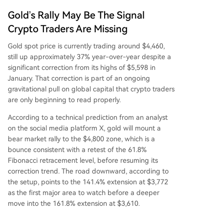
Gold’s Rally May Be The Signal
Crypto Traders Are Missing
Gold spot price is currently trading around $4,460,
still up approximately 37% year-over-year despite a
significant correction from its highs of $5,598 in
January. That correction is part of an
ongoing
gravitational pull
on global capital that crypto traders
are only beginning to read properly.
According
to a technical prediction
from an analyst
on the social media platform X, gold will mount a
bear market rally to the $4,800 zone, which is a
bounce consistent with a retest of the 61.8%
Fibonacci retracement level, before resuming its
correction trend. The road downward, according to
the setup, points to the 141.4% extension at $3,772
as the first major area to watch before a deeper
move into the 161.8% extension at $3,610.