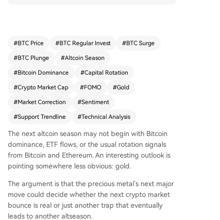
rket rally to around $4,800 before resuming a do
wnward correction. This rally could trigger a FO
MO-driven surge in altcoins, followed by a sharp
correction and a sentiment capitulation—which
#
BTC Price
#
BTC Regular Invest
#
BTC Surge
would then mark the true beginning of the altco
#
BTC Plunge
#
Altcoin Season
in season. Meanwhile, the total crypto market ca
p excluding stablecoins is testing a long-term ris
#
Bitcoin Dominance
#
Capital Rotation
ing support trendline, indicating a potential foun
#
Crypto Market Cap
#
FOMO
#
Gold
dational level for future expansion. The converg
#
Market Correction
#
Sentiment
ence of these factors implies the market may ne
ed one final emotional flush before a sustained
#
Support Trendline
#
Technical Analysis
altcoin season can commence.
The next altcoin season may not begin with Bitcoin
dominance, ETF flows, or the
usual rotation signals
from Bitcoin and Ethereum. An interesting outlook is
pointing somewhere less obvious: gold.
The argument is that the precious metal’s next major
move could decide whether the next crypto market
bounce is real or just another trap that eventually
leads to another altseason.