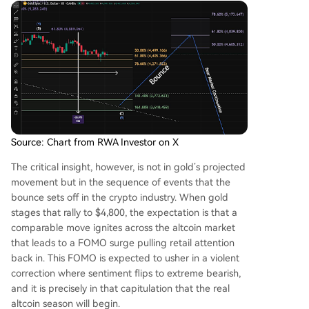
Source: Chart from RWA Investor on X
The critical insight, however, is not in gold’s projected
movement but in the sequence of events that the
bounce
sets off in the crypto industry
. When gold
stages that rally to $4,800, the expectation is that a
comparable move ignites across the altcoin market
that leads to a FOMO surge pulling retail attention
back in. This FOMO is expected to usher in a violent
correction where sentiment flips to extreme bearish,
and it is precisely in that capitulation that the real
altcoin season will begin.