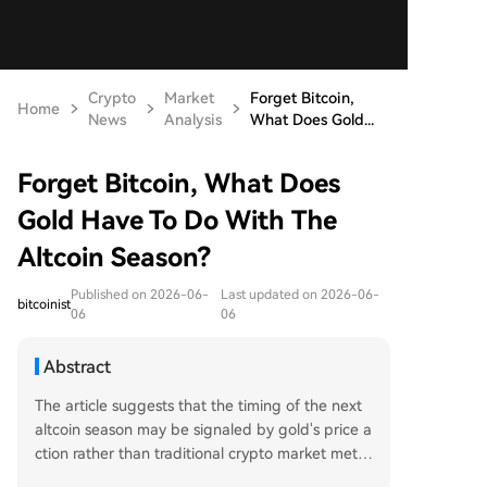
Crypto
Market
Forget Bitcoin,
Home
News
Analysis
What Does Gold...
Forget Bitcoin, What Does
Gold Have To Do With The
Altcoin Season?
Published on 2026-06-
Last updated on 2026-06-
bitcoinist
06
06
Abstract
The article suggests that the timing of the next
altcoin season may be signaled by gold's price a
ction rather than traditional crypto market metri
cs. An analyst predicts gold will stage a bear ma