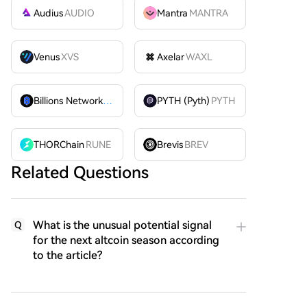
Audius
AUDIO
Mantra
MANTRA
Venus
XVS
Axelar
WAXL
Billions Network
BILL
PYTH (Pyth)
PYTH
THORChain
RUNE
Brevis
BREV
Related Questions
What is the unusual potential signal
Q
for the next altcoin season according
to the article?