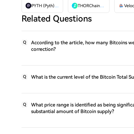
PYTH (Pyth)
PYTH
THORChain
RUNE
Related Questions
According to the article, how many Bitcoins wer
Q
correction?
What is the current level of the Bitcoin Total 
Q
What price range is identified as being signifi
Q
substantial amount of Bitcoin supply?