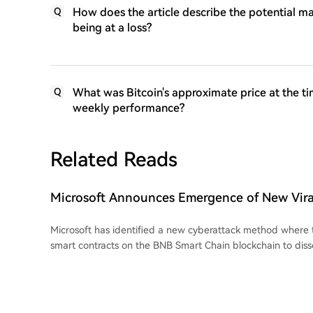
How does the article describe the potential ma
Q
being at a loss?
What was Bitcoin's approximate price at the ti
Q
weekly performance?
Related Reads
Microsoft Announces Emergence of New Viral 
Surprisingly Uses Altcoin Network
Microsoft has identified a new cyberattack method where 
smart contracts on the BNB Smart Chain blockchain to di
instructions, a technique dubbed "EtherHiding." Instead of hosting malicious
payloads on traditional command-and-control servers, at
within blockchain smart contracts. They compromise legiti
display fake CAPTCHA pages. These pages trick users int