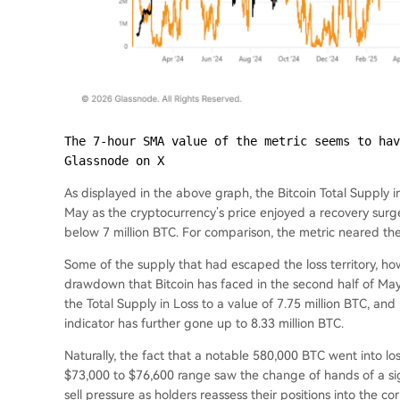
The 7-hour SMA value of the metric seems to hav
Glassnode on X
As displayed in the above graph, the Bitcoin Total Supply in
May as the cryptocurrency’s price enjoyed a recovery surge.
below 7 million BTC. For comparison, the metric neared the 
Some of the supply that had escaped the loss territory, how
drawdown that Bitcoin has faced in the second half of May
the Total Supply in Loss to a value of 7.75 million BTC, an
indicator has further gone up to 8.33 million BTC.
Naturally, the fact that a notable 580,000 BTC went into l
$73,000 to $76,600 range saw the change of hands of a sig
sell pressure as holders reassess their positions into the cor