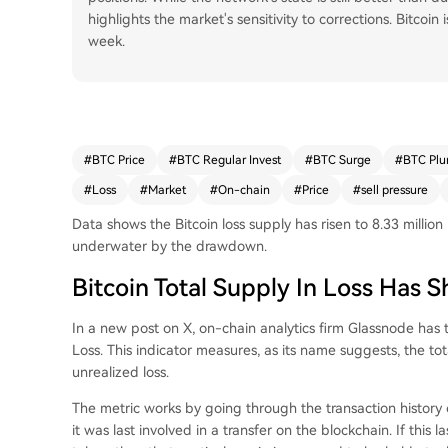
highlights the market's sensitivity to corrections. Bitcoi
week.
#
BTC Price
#
BTC Regular Invest
#
BTC Surge
#
BTC Plu
#
Loss
#
Market
#
On-chain
#
Price
#
sell pressure
Data shows the Bitcoin loss supply has risen to 8.33 mill
underwater by the drawdown.
Bitcoin Total Supply In Loss Has 
In a new post on X, on-chain analytics firm Glassnode has t
Loss. This indicator measures, as its name suggests, the to
unrealized loss.
The metric works by going through the transaction history o
it was last involved in a transfer on the blockchain. If this 