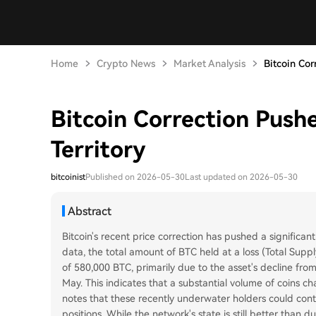
Home
Crypto News
Market Analysis
Bitcoin Cor
Bitcoin Correction Push
Territory
bitcoinist
Published on 2026-05-30
Last updated on 2026-05-30
Abstract
Bitcoin's recent price correction has pushed a significant
data, the total amount of BTC held at a loss (Total Supply
of 580,000 BTC, primarily due to the asset's decline fro
May. This indicates that a substantial volume of coins c
notes that these recently underwater holders could contr
positions. While the network's state is still better than 