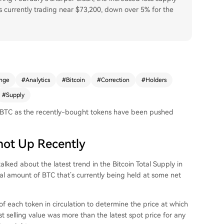
n is currently trading near $73,200, down over 5% for the
nge
#
Analytics
#
Bitcoin
#
Correction
#
Holders
#
Supply
ion BTC as the recently-bought tokens have been pushed
Shot Up Recently
alked about the latest trend in the Bitcoin Total Supply in
tal amount of BTC that’s currently being held at some net
f each token in circulation to determine the price at which
last selling value was more than the latest spot price for any