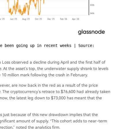
e been going up in recent weeks | Source: 
 Loss observed a decline during April and the first half of
 At the asset’s top, the underwater supply shrank to levels
10 million mark following the crash in February.
ever, are now back in the red as a result of the price
. The cryptocurrency’s retrace to $76,600 had already taken
d now, the latest leg down to $73,000 has meant that the
oss just because of this new drawdown implies that the
nificant amount of supply. “This cohort adds to near-term
rection,” noted the analytics firm.