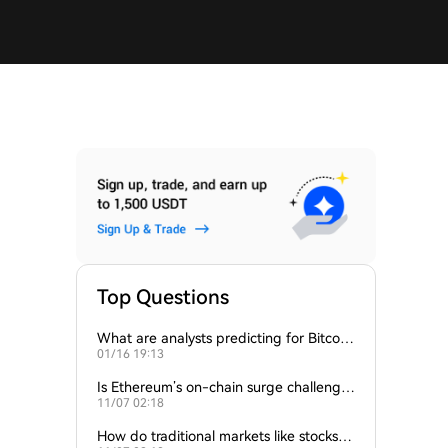
Top Questions
What are analysts predicting for Bitcoi
01/16 19:13
n’s next support level?
Is Ethereum’s on-chain surge challengin
11/07 02:18
g Bitcoin’s dominance?
How do traditional markets like stocks a