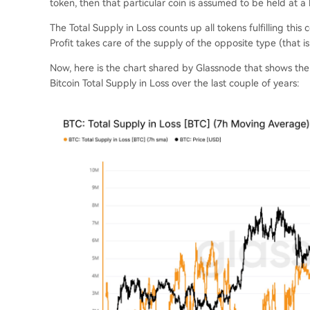
token, then that particular coin is assumed to be held at a 
The Total Supply in Loss counts up all tokens fulfilling this 
Profit takes care of the supply of the opposite type (that is
Now, here is the chart shared by Glassnode that shows th
Bitcoin Total Supply in Loss over the last couple of years: