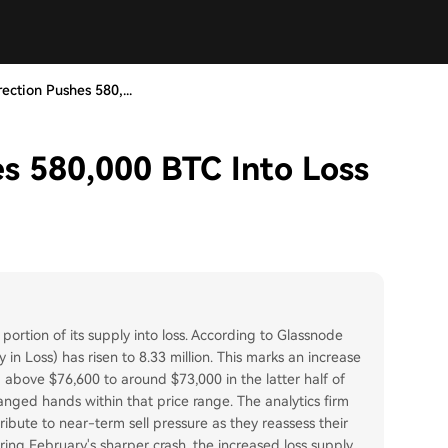
rection Pushes 580,...
es 580,000 BTC Into Loss
 portion of its supply into loss. According to Glassnode
 in Loss) has risen to 8.33 million. This marks an increase
m above $76,600 to around $73,000 in the latter half of
hanged hands within that price range. The analytics firm
ibute to near-term sell pressure as they reassess their
during February's sharper crash, the increased loss supply