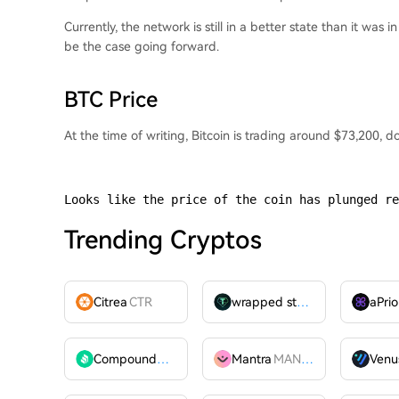
Currently, the network is still in a better state than it was 
be the case going forward.
BTC Price
At the time of writing, Bitcoin is trading around $73,200,
Looks like the price of the coin has plunged re
Trending Cryptos
Citrea
CTR
wrapped stUSDT
WSTUSDT
aPrio
Compound
COMP
Mantra
MANTRA
Venu