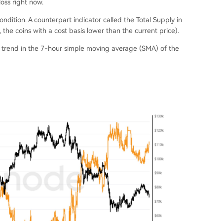
loss right now.
condition. A counterpart indicator called the Total Supply in
, the coins with a cost basis lower than the current price).
e trend in the 7-hour simple moving average (SMA) of the