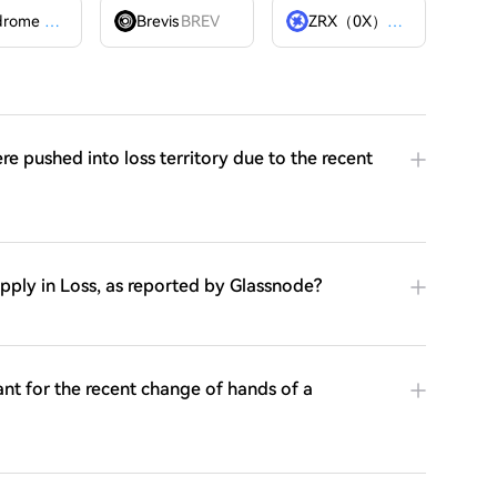
Velodrome Finance
VELODROME
Brevis
BREV
ZRX（0X）
ZRX
e pushed into loss territory due to the recent
Supply in Loss, as reported by Glassnode?
cant for the recent change of hands of a