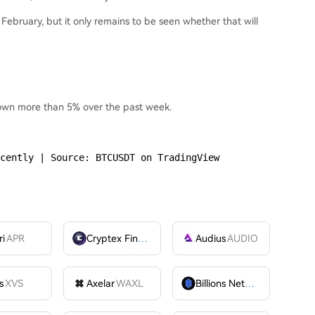
in February, but it only remains to be seen whether that will
 down more than 5% over the past week.
cently | Source: BTCUSDT on TradingView
ri
APR
Cryptex Finance
CTX
Audius
AUDIO
s
XVS
Axelar
WAXL
Billions Network
BILL