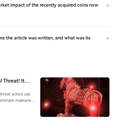
rket impact of the recently acquired coins now
me the article was written, and what was its
Threat! It
threat actors use
sseminate malware
tackers embed code
mate websites to
o pressing Windows+R,