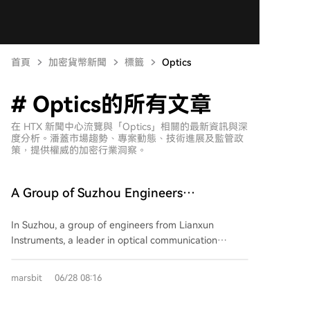
首頁
加密貨幣新聞
標籤
Optics
# Optics的所有文章
在 HTX 新聞中心流覽與「Optics」相關的最新資訊與深
度分析。潘蓋市場趨勢、專案動態、技術進展及監管政
策，提供權威的加密行業洞察。
A Group of Suzhou Engineers
Unexpectedly Attain Financial Freedom
In Suzhou, a group of engineers from Lianxun
Instruments, a leader in optical communication
testing equipment, have achieved remarkable wealth
after the company's IPO. Listed just two months ago
marsbit
06/28 08:16
on the STAR Market, the company's stock price
surged approximately 30 times, making it the only A-