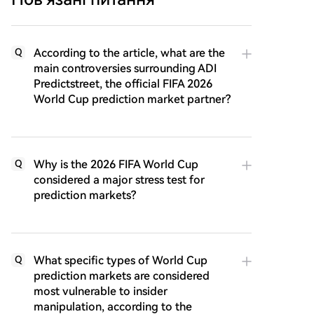
According to the article, what are the
Q
main controversies surrounding ADI
Predictstreet, the official FIFA 2026
World Cup prediction market partner?
Why is the 2026 FIFA World Cup
Q
considered a major stress test for
prediction markets?
What specific types of World Cup
Q
prediction markets are considered
most vulnerable to insider
manipulation, according to the