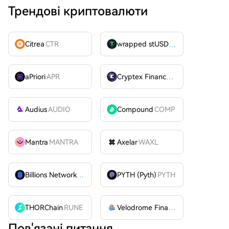
Трендові криптовалюти
Citrea
CTR
wrapped stUSDT
WSTUSDT
aPriori
APR
Cryptex Finance
CTX
Audius
AUDIO
Compound
COMP
Mantra
MANTRA
Axelar
WAXL
Billions Network
BILL
PYTH (Pyth)
PYTH
THORChain
RUNE
Velodrome Finance
VELODROME
Пов'язані питання