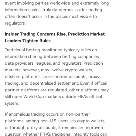
event involving parties worldwide and extremely long
information chains, truly dangerous insider trading
often doesn't occur in the places most visible to
regulators.
Insider Trading Concerns Rise, Prediction Market
Leaders Tighten Rules
Traditional betting monitoring typically relies on
information sharing between betting companies,
data providers, leagues, and regulators. Prediction
markets, however, may involve crypto wallets,
offshore platforms, cross-border accounts, proxy
trading, and decentralized settlement. Even if official
partner platforms are regulated, other platforms may
still open World Cup markets outside FIFA's official
system.
If anomalous trading occurs on non-partner
platforms, among non-U.S. users, via crypto wallets,
or through proxy accounts, it remains an unproven
question whether FIFA's traditional integrity tools can