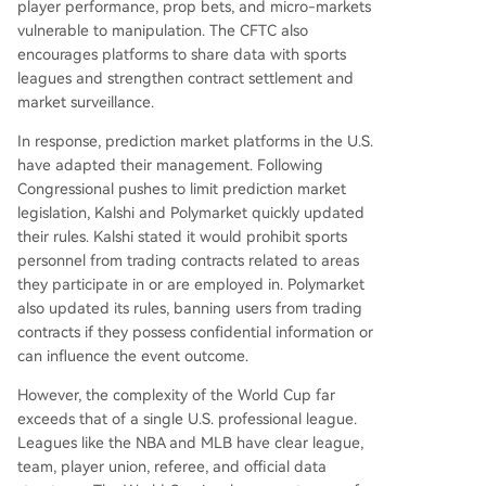
player performance, prop bets, and micro-markets
vulnerable to manipulation. The CFTC also
encourages platforms to share data with sports
leagues and strengthen contract settlement and
market surveillance.
In response, prediction market platforms in the U.S.
have adapted their management. Following
Congressional pushes to limit prediction market
legislation, Kalshi and Polymarket quickly updated
their rules. Kalshi stated it would prohibit sports
personnel from trading contracts related to areas
they participate in or are employed in. Polymarket
also updated its rules, banning users from trading
contracts if they possess confidential information or
can influence the event outcome.
However, the complexity of the World Cup far
exceeds that of a single U.S. professional league.
Leagues like the NBA and MLB have clear league,
team, player union, referee, and official data