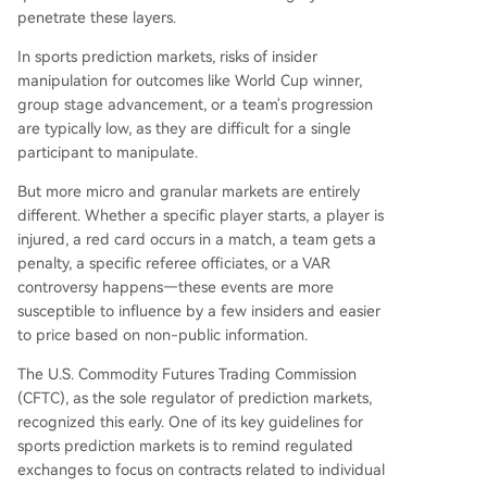
penetrate these layers.
In sports prediction markets, risks of insider
manipulation for outcomes like World Cup winner,
group stage advancement, or a team's progression
are typically low, as they are difficult for a single
participant to manipulate.
But more micro and granular markets are entirely
different. Whether a specific player starts, a player is
injured, a red card occurs in a match, a team gets a
penalty, a specific referee officiates, or a VAR
controversy happens—these events are more
susceptible to influence by a few insiders and easier
to price based on non-public information.
The U.S. Commodity Futures Trading Commission
(CFTC), as the sole regulator of prediction markets,
recognized this early. One of its key guidelines for
sports prediction markets is to remind regulated
exchanges to focus on contracts related to individual