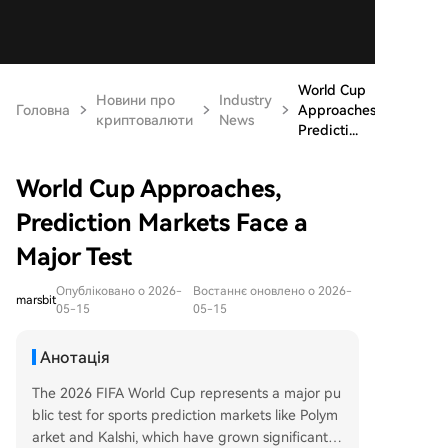
World Cup
Новини про
Industry
Головна
Approaches,
криптовалюти
News
Predicti...
World Cup Approaches,
Prediction Markets Face a
Major Test
Опубліковано о 2026-
Востаннє оновлено о 2026-
marsbit
05-15
05-15
Анотація
The 2026 FIFA World Cup represents a major pu
blic test for sports prediction markets like Polym
arket and Kalshi, which have grown significantly