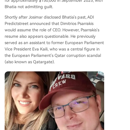
for approximately $150,000 in September 2025, with
Bhatia not admitting guilt.
Shortly after Josimar disclosed Bhatia's past, ADI
Predictstreet announced that Dimitrios Psarrakis
would assume the role of CEO. However, Psarrakis's
resume also appears questionable. He previously
served as an assistant to former European Parliament
Vice President Eva Kaili, who was a central figure in
the European Parliament's Qatar corruption scandal
(also known as Qatargate).