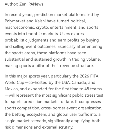
tablished monitoring systems, their effectiveness
Author: Zen, PANews
against potential insider trading across decentra
lized global prediction markets remains unprove
In recent years, prediction market platforms led by
n. Major US-based prediction platforms have up
Polymarket and Kalshi have turned political,
dated rules to prohibit trading based on confide
macroeconomic, crypto, entertainment, and sports
ntial information. However, the World Cup's com
events into tradable markets. Users express
plex ecosystem of federations, teams, and offici
probabilistic judgments and earn profits by buying
als makes enforcement far mor
...
and selling event outcomes. Especially after entering
the sports arena, these platforms have seen
substantial and sustained growth in trading volume,
making sports a pillar of their revenue structure.
In this major sports year, particularly the 2026 FIFA
World Cup—co-hosted by the USA, Canada, and
Mexico, and expanded for the first time to 48 teams
—will represent the most significant public stress test
for sports prediction markets to date. It compresses
sports competition, cross-border event organization,
the betting ecosystem, and global user traffic into a
single market scenario, significantly amplifying both
risk dimensions and external scrutiny.