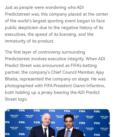
Just as people were wondering who ADI
Predictstreet was, this company placed at the center
of the world's largest sporting event began to face
public skepticism due to the negative history of its
executives, the speed of its licensing, and the
immaturity of its product.
The first layer of controversy surrounding
Predictstreet involves executive integrity. When ADI
Predict Street was announced as FIFA's betting
partner, the company's Chief Council Member, Ajay
Bhatia, represented the company on stage. He was
photographed with FIFA President Gianni Infantino,
both holding up a jersey bearing the ADI Predict
Street logo.