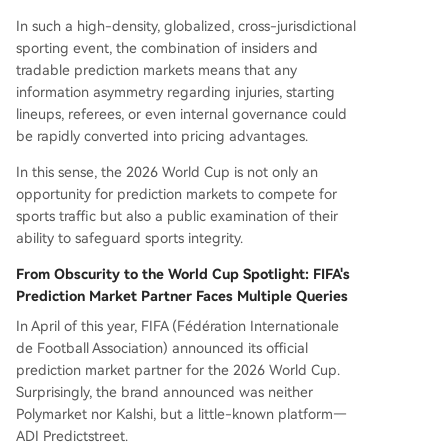
In such a high-density, globalized, cross-jurisdictional
sporting event, the combination of insiders and
tradable prediction markets means that any
information asymmetry regarding injuries, starting
lineups, referees, or even internal governance could
be rapidly converted into pricing advantages.
In this sense, the 2026 World Cup is not only an
opportunity for prediction markets to compete for
sports traffic but also a public examination of their
ability to safeguard sports integrity.
From Obscurity to the World Cup Spotlight: FIFA's
Prediction Market Partner Faces Multiple Queries
In April of this year, FIFA (Fédération Internationale
de Football Association) announced its official
prediction market partner for the 2026 World Cup.
Surprisingly, the brand announced was neither
Polymarket nor Kalshi, but a little-known platform—
ADI Predictstreet.