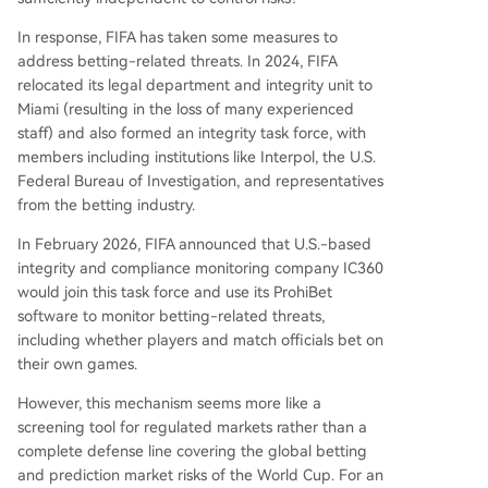
In response, FIFA has taken some measures to
address betting-related threats. In 2024, FIFA
relocated its legal department and integrity unit to
Miami (resulting in the loss of many experienced
staff) and also formed an integrity task force, with
members including institutions like Interpol, the U.S.
Federal Bureau of Investigation, and representatives
from the betting industry.
In February 2026, FIFA announced that U.S.-based
integrity and compliance monitoring company IC360
would join this task force and use its ProhiBet
software to monitor betting-related threats,
including whether players and match officials bet on
their own games.
However, this mechanism seems more like a
screening tool for regulated markets rather than a
complete defense line covering the global betting
and prediction market risks of the World Cup. For an