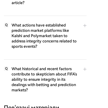
article?
What actions have established
Q
prediction market platforms like
Kalshi and Polymarket taken to
address integrity concerns related to
sports events?
What historical and recent factors
Q
contribute to skepticism about FIFA's
ability to ensure integrity in its
dealings with betting and prediction
markets?
Пов'язані матеріали