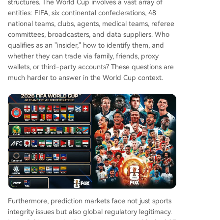
structures. The World Cup involves a vast array of
entities: FIFA, six continental confederations, 48
national teams, clubs, agents, medical teams, referee
committees, broadcasters, and data suppliers. Who
qualifies as an "insider," how to identify them, and
whether they can trade via family, friends, proxy
wallets, or third-party accounts? These questions are
much harder to answer in the World Cup context.
Furthermore, prediction markets face not just sports
integrity issues but also global regulatory legitimacy.