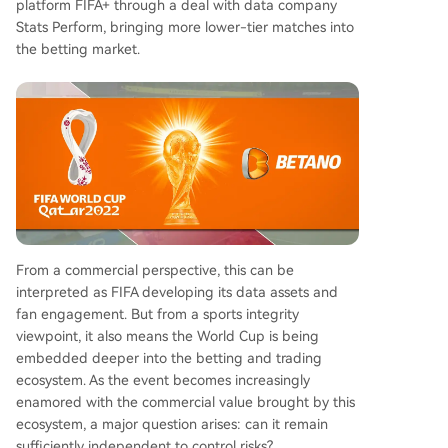
platform FIFA+ through a deal with data company
Stats Perform, bringing more lower-tier matches into
the betting market.
From a commercial perspective, this can be
interpreted as FIFA developing its data assets and
fan engagement. But from a sports integrity
viewpoint, it also means the World Cup is being
embedded deeper into the betting and trading
ecosystem. As the event becomes increasingly
enamored with the commercial value brought by this
ecosystem, a major question arises: can it remain
sufficiently independent to control risks?