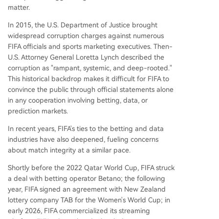
matter.
In 2015, the U.S. Department of Justice brought
widespread corruption charges against numerous
FIFA officials and sports marketing executives. Then-
U.S. Attorney General Loretta Lynch described the
corruption as "rampant, systemic, and deep-rooted."
This historical backdrop makes it difficult for FIFA to
convince the public through official statements alone
in any cooperation involving betting, data, or
prediction markets.
In recent years, FIFA's ties to the betting and data
industries have also deepened, fueling concerns
about match integrity at a similar pace.
Shortly before the 2022 Qatar World Cup, FIFA struck
a deal with betting operator Betano; the following
year, FIFA signed an agreement with New Zealand
lottery company TAB for the Women's World Cup; in
early 2026, FIFA commercialized its streaming