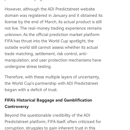
However, although the ADI Predictstreet website
domain was registered in January and it obtained its
license by the end of March, its actual product is still
not live. The real-money trading experience remains
unknown. As the official prediction market platform
FIFA has thrust into the World Cup spotlight, the
outside world still cannot assess whether its actual
trade matching, settlement, risk control, anti-
manipulation, and user protection mechanisms have
undergone stress testing.
Therefore, with these multiple layers of uncertainty,
the World Cup's partnership with ADI Predictstreet
began with a deficit of trust.
FIFA's Historical Baggage and Gamblification
Controversy
Beyond the questionable credibility of the ADI
Predictstreet platform, FIFA itself, often criticized for
corruption, struggles to gain inherent trust in this