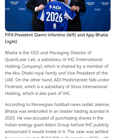
FIFA President Gianni Infantino (left) and Ajay Bhatia
(right)
Bhatia is the CEO and Managing Director of
QuantLase Lab, a subsidiary of IHC (International
Holding Company), which is chaired by a member of
the Abu Dhabi royal family and Vice President of the
UAE. On the other hand, ADI Predictstreet falls under
Finstreet, which is a subsidiary of Sirius International
Holding, which is also part of IHC.
According to Norwegian football news outlet Josimar,
Bhatia was embroiled in an insider trading scandal in
2025. He was accused of purchasing shares in the
Indian energy giant Adani Group before IHC publicly
announced it would invest in it. The case was settled