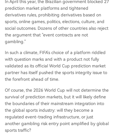
In April this year, the Brazilian government blocked 27
prediction market platforms and tightened
derivatives rules, prohibiting derivatives based on
sports, online games, politics, elections, culture, and
social outcomes. Dozens of other countries also reject
the argument that "event contracts are not
gambling."
In such a climate, FIFA's choice of a platform riddled
with question marks and with a product not fully
validated as its official World Cup prediction market
partner has itself pushed the sports integrity issue to
the forefront ahead of time.
Of course, the 2026 World Cup will not determine the
survival of prediction markets, but it will likely define
the boundaries of their mainstream integration into
the global sports industry: will they become a
regulated event-trading infrastructure, or just
another gambling risk entry point amplified by global
sports traffic?