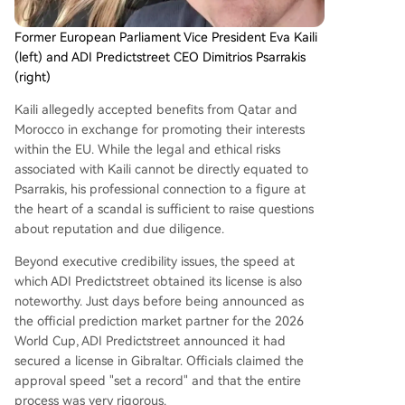
Former European Parliament Vice President Eva Kaili
(left) and ADI Predictstreet CEO Dimitrios Psarrakis
(right)
Kaili allegedly accepted benefits from Qatar and
Morocco in exchange for promoting their interests
within the EU. While the legal and ethical risks
associated with Kaili cannot be directly equated to
Psarrakis, his professional connection to a figure at
the heart of a scandal is sufficient to raise questions
about reputation and due diligence.
Beyond executive credibility issues, the speed at
which ADI Predictstreet obtained its license is also
noteworthy. Just days before being announced as
the official prediction market partner for the 2026
World Cup, ADI Predictstreet announced it had
secured a license in Gibraltar. Officials claimed the
approval speed "set a record" and that the entire
process was very rigorous.