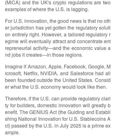
(MiCA) and the UK's crypto regulations are two
examples of where the U.S. is lagging.
For U.S. innovation, the good news is that no oth
er jurisdiction has yet gotten the regulatory soluti
on entirely right. However, a tailored regulatory r
egime will eventually attract and concentrate ent
repreneurial activity—and the economic value a
nd jobs it creates—in those regions.
Imagine if Amazon, Apple, Facebook, Google, M
icrosoft, Netflix, NVIDIA, and Salesforce had all
been founded outside the United States. Consid
er what the U.S. economy would look like then.
Therefore, if the U.S. can provide regulatory clari
ty for builders, domestic innovation will greatly b
enefit. The GENIUS Act (the Guiding and Establi
shing National Innovation for U.S. Stablecoins A
ct) passed by the U.S. in July 2025 is a prime ex
ample.