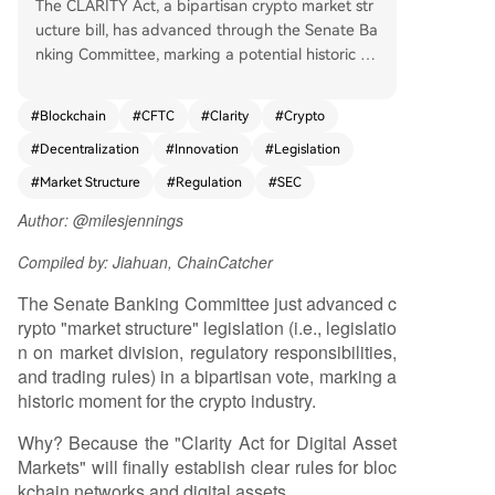
The CLARITY Act, a bipartisan crypto market str
ucture bill, has advanced through the Senate Ba
nking Committee, marking a potential historic shi
ft in U.S. digital asset regulation. For years, a lac
k of clear rules has stifled innovation, pushed de
#
Blockchain
#
CFTC
#
Clarity
#
Crypto
velopment overseas, and exposed consumers to
#
Decentralization
#
Innovation
#
Legislation
risk. This bill aims to establish a comprehensive fr
amework, providing long-needed regulatory cla
#
Market Structure
#
Regulation
#
SEC
rity for blockchain networks and digital assets. It
Author: @milesjennings
builds upon previous legislative efforts like FIT21
and the House version of CLARITY, which gained
Compiled by: Jiahuan, ChainCatcher
strong bipartisan support. CLARITY is crucial be
cause it recognizes that blockchain networks are
The Senate Banking Committee just advanced c
fundamentally different from traditional compan
rypto "market structure" legislation (i.e., legislatio
ies. Networks operate through decentralized, sh
n on market division, regulatory responsibilities,
ared rules rather than centralized control. Applyi
and trading rules) in a bipartisan vote, marking a
ng corporate legal frameworks to networks forc
historic moment for the crypto industry.
es them into a centralized model, concentrating
Why? Because the "Clarity Act for Digital Asset
power and value. In contrast, decentralized bloc
Markets" will finally establish clear rules for bloc
kchain networks can function as user-owned pu
kchain networks and digital assets.
blic infrastructure, distributing value more equita