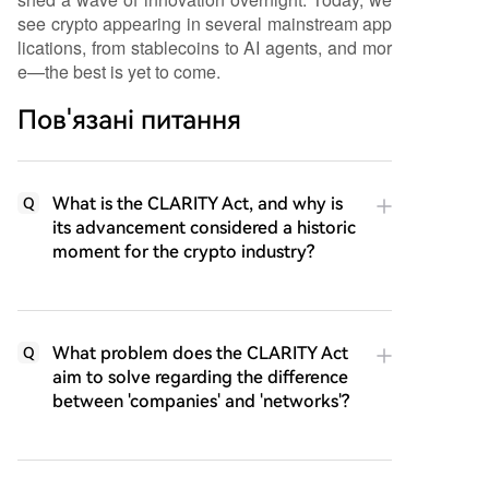
see crypto appearing in several mainstream app
lications, from stablecoins to AI agents, and mor
e—the best is yet to come.
Пов'язані питання
What is the CLARITY Act, and why is
Q
its advancement considered a historic
moment for the crypto industry?
What problem does the CLARITY Act
Q
aim to solve regarding the difference
between 'companies' and 'networks'?