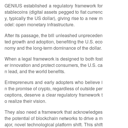
GENIUS established a regulatory framework for
stablecoins (digital assets pegged to fiat currenc
y, typically the US dollar), giving rise to a new m
odel: open monetary infrastructure.
After its passage, the bill unleashed unpreceden
ted growth and adoption, benefiting the U.S. eco
nomy and the long-term dominance of the dollar.
When a legal framework is designed to both fost
er innovation and protect consumers, the U.S. ca
n lead, and the world benefits.
Entrepreneurs and early adopters who believe i
n the promise of crypto, regardless of outside per
ceptions, deserve a clear regulatory framework t
o realize their vision.
They also need a framework that acknowledges
the potential of blockchain networks to drive a m
ajor, novel technological platform shift. This shift