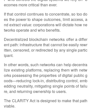
ecomes more critical than ever.
If that control continues to concentrate, so too do
es the power to shape outcomes, limit access, a
nd extract value: corporations will dictate how ne
tworks operate and who benefits.
Decentralized blockchain networks offer a differ
ent path: infrastructure that cannot be easily rewr
itten, censored, or redirected by any single partic
ipant.
In other words, such networks can help decentra
lize existing platforms, replacing them with netw
orks possessing the properties of digital public g
oods—reducing lock-in, distributing control, emb
edding neutrality, mitigating single points of failu
re, and returning ownership to users.
The CLARITY Act is designed to make that path
viable.