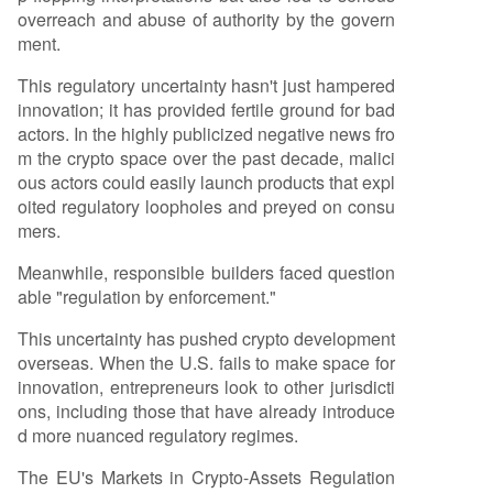
overreach and abuse of authority by the govern
ment.
This regulatory uncertainty hasn't just hampered
innovation; it has provided fertile ground for bad
actors. In the highly publicized negative news fro
m the crypto space over the past decade, malici
ous actors could easily launch products that expl
oited regulatory loopholes and preyed on consu
mers.
Meanwhile, responsible builders faced question
able "regulation by enforcement."
This uncertainty has pushed crypto development
overseas. When the U.S. fails to make space for
innovation, entrepreneurs look to other jurisdicti
ons, including those that have already introduce
d more nuanced regulatory regimes.
The EU's Markets in Crypto-Assets Regulation