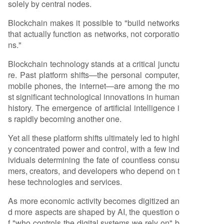
solely by central nodes.
Blockchain makes it possible to "build networks
that actually function as networks, not corporatio
ns."
Blockchain technology stands at a critical junctu
re. Past platform shifts—the personal computer,
mobile phones, the internet—are among the mo
st significant technological innovations in human
history. The emergence of artificial intelligence i
s rapidly becoming another one.
Yet all these platform shifts ultimately led to highl
y concentrated power and control, with a few ind
ividuals determining the fate of countless consu
mers, creators, and developers who depend on t
hese technologies and services.
As more economic activity becomes digitized an
d more aspects are shaped by AI, the question o
f "who controls the digital systems we rely on" b