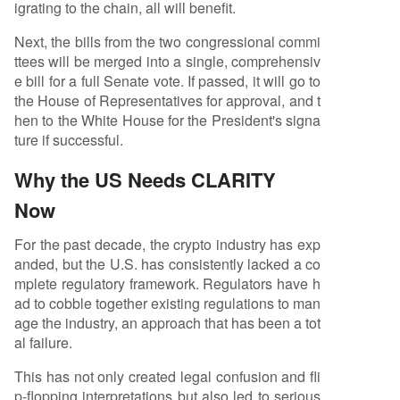
igrating to the chain, all will benefit.
Next, the bills from the two congressional commi
ttees will be merged into a single, comprehensiv
e bill for a full Senate vote. If passed, it will go to
the House of Representatives for approval, and t
hen to the White House for the President's signa
ture if successful.
Why the US Needs CLARITY
Now
For the past decade, the crypto industry has exp
anded, but the U.S. has consistently lacked a co
mplete regulatory framework. Regulators have h
ad to cobble together existing regulations to man
age the industry, an approach that has been a tot
al failure.
This has not only created legal confusion and fli
p-flopping interpretations but also led to serious