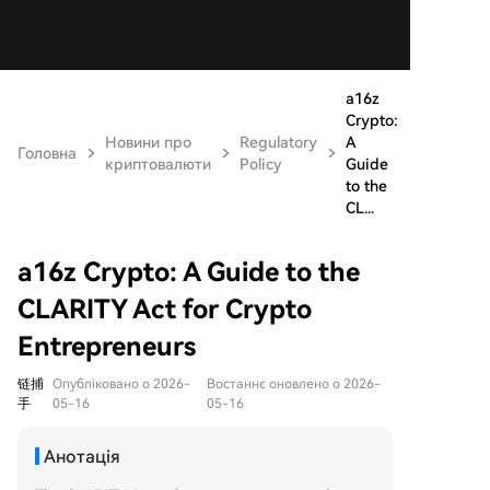
a16z
Crypto:
Новини про
Regulatory
A
Головна
криптовалюти
Policy
Guide
to the
CL...
a16z Crypto: A Guide to the
CLARITY Act for Crypto
Entrepreneurs
链捕
Опубліковано о 2026-
Востаннє оновлено о 2026-
手
05-16
05-16
Анотація