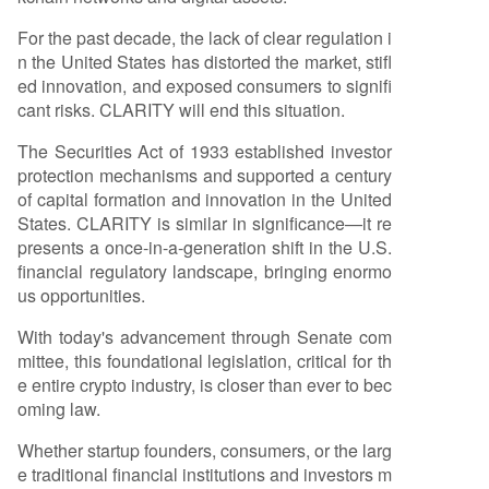
bly among participants. The bill seeks to enable
For the past decade, the lack of clear regulation i
the safe launch of networks in the U.S., clarify re
n the United States has distorted the market, stifl
gulatory jurisdiction between the SEC and CFTC,
ed innovation, and exposed consumers to signifi
oversee crypto exchanges, and enhance consu
cant risks. CLARITY will end this situation.
mer protections. Its passage would align U.S. la
w with the nature of decentralized technology, a
The Securities Act of 1933 established investor
llowing builders to operate transparently and fu
protection mechanisms and supported a century
nd projects domestically without structural comp
of capital formation and innovation in the United
romises due to regulatory uncertainty. Similar to
States. CLARITY is similar in significance—it re
the positive impact seen after the stablecoin-f
...
presents a once-in-a-generation shift in the U.S.
financial regulatory landscape, bringing enormo
us opportunities.
With today's advancement through Senate com
mittee, this foundational legislation, critical for th
e entire crypto industry, is closer than ever to bec
oming law.
Whether startup founders, consumers, or the larg
e traditional financial institutions and investors m