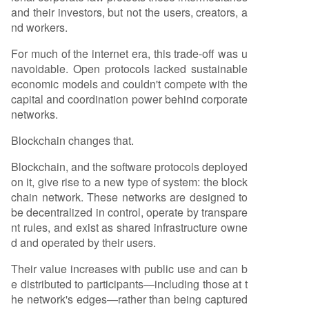
and their investors, but not the users, creators, a
nd workers.
For much of the internet era, this trade-off was u
navoidable. Open protocols lacked sustainable
economic models and couldn't compete with the
capital and coordination power behind corporate
networks.
Blockchain changes that.
Blockchain, and the software protocols deployed
on it, give rise to a new type of system: the block
chain network. These networks are designed to
be decentralized in control, operate by transpare
nt rules, and exist as shared infrastructure owne
d and operated by their users.
Their value increases with public use and can b
e distributed to participants—including those at t
he network's edges—rather than being captured