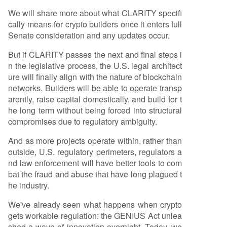
We will share more about what CLARITY specifi
cally means for crypto builders once it enters full
Senate consideration and any updates occur.
But if CLARITY passes the next and final steps i
n the legislative process, the U.S. legal architect
ure will finally align with the nature of blockchain
networks. Builders will be able to operate transp
arently, raise capital domestically, and build for t
he long term without being forced into structural
compromises due to regulatory ambiguity.
And as more projects operate within, rather than
outside, U.S. regulatory perimeters, regulators a
nd law enforcement will have better tools to com
bat the fraud and abuse that have long plagued t
he industry.
We've already seen what happens when crypto
gets workable regulation: the GENIUS Act unlea
shed a wave of innovation overnight. Today, we