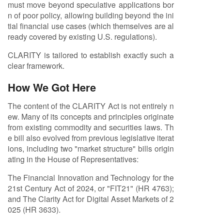
must move beyond speculative applications bor
n of poor policy, allowing building beyond the ini
tial financial use cases (which themselves are al
ready covered by existing U.S. regulations).
CLARITY is tailored to establish exactly such a
clear framework.
How We Got Here
The content of the CLARITY Act is not entirely n
ew. Many of its concepts and principles originate
from existing commodity and securities laws. Th
e bill also evolved from previous legislative iterat
ions, including two "market structure" bills origin
ating in the House of Representatives:
The Financial Innovation and Technology for the
21st Century Act of 2024, or "FIT21" (HR 4763);
and The Clarity Act for Digital Asset Markets of 2
025 (HR 3633).