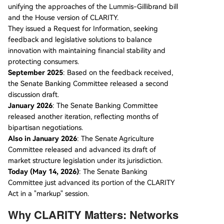
unifying the approaches of the Lummis-Gillibrand bill
and the House version of CLARITY.
They issued a Request for Information, seeking
feedback and legislative solutions to balance
innovation with maintaining financial stability and
protecting consumers.
September 2025
: Based on the feedback received,
the Senate Banking Committee released a second
discussion draft.
January 2026
: The Senate Banking Committee
released another iteration, reflecting months of
bipartisan negotiations.
Also in January 2026
: The Senate Agriculture
Committee released and advanced its draft of
market structure legislation under its jurisdiction.
Today (May 14, 2026)
: The Senate Banking
Committee just advanced its portion of the CLARITY
Act in a "markup" session.
Why CLARITY Matters: Networks