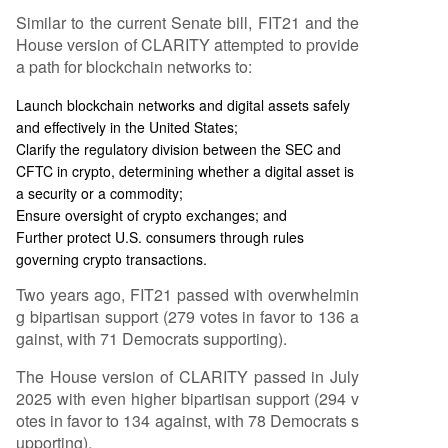
Similar to the current Senate bill, FIT21 and the
House version of CLARITY attempted to provide
a path for blockchain networks to:
Launch blockchain networks and digital assets safely
and effectively in the United States;
Clarify the regulatory division between the SEC and
CFTC in crypto, determining whether a digital asset is
a security or a commodity;
Ensure oversight of crypto exchanges; and
Further protect U.S. consumers through rules
governing crypto transactions.
Two years ago, FIT21 passed with overwhelmin
g bipartisan support (279 votes in favor to 136 a
gainst, with 71 Democrats supporting).
The House version of CLARITY passed in July
2025 with even higher bipartisan support (294 v
otes in favor to 134 against, with 78 Democrats s
upporting).