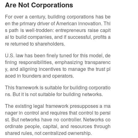
Are Not Corporations
For over a century, building corporations has be
en the primary driver of American innovation. Thi
s path is well-trodden: entrepreneurs raise capit
al to build companies, and if successful, profits a
re returned to shareholders.
U.S. law has been finely tuned for this model, de
fining responsibilities, emphasizing transparenc
y, and aligning incentives to manage the trust pl
aced in founders and operators.
This framework is suitable for building corporatio
ns. But it is not suitable for building networks.
The existing legal framework presupposes a ma
nager in control and requires that control to persi
st. But networks have no controller. Networks co
ordinate people, capital, and resources through
shared rules, not centralized ownership.