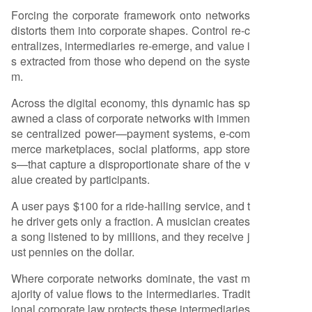
Forcing the corporate framework onto networks
distorts them into corporate shapes. Control re-c
entralizes, intermediaries re-emerge, and value i
s extracted from those who depend on the syste
m.
Across the digital economy, this dynamic has sp
awned a class of corporate networks with immen
se centralized power—payment systems, e-com
merce marketplaces, social platforms, app store
s—that capture a disproportionate share of the v
alue created by participants.
A user pays $100 for a ride-hailing service, and t
he driver gets only a fraction. A musician creates
a song listened to by millions, and they receive j
ust pennies on the dollar.
Where corporate networks dominate, the vast m
ajority of value flows to the intermediaries. Tradit
ional corporate law protects these intermediaries