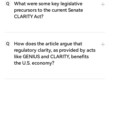
What were some key legislative
Q
precursors to the current Senate
CLARITY Act?
How does the article argue that
Q
regulatory clarity, as provided by acts
like GENIUS and CLARITY, benefits
the U.S. economy?
According to the article, what is the
Q
broader technological and societal
promise of blockchain networks that
CLARITY seeks to enable?