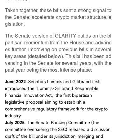
Taken together, these bills sent a strong signal to
the Senate: accelerate crypto market structure le
gislation.
The Senate version of CLARITY builds on the bi
partisan momentum from the House and advanc
es further, improving on previous bills in several
key areas (detailed below). This bill has been ad
vancing in the Senate for several years, with the
past year being the most intense phase:
June 2022
: Senators Lummis and Gillibrand first
introduced the "Lummis-Gillibrand Responsible
Financial Innovation Act," the first bipartisan
legislative proposal aiming to establish a
comprehensive regulatory framework for the crypto
industry.
July 2025
: The Senate Banking Committee (the
committee overseeing the SEC) released a discussion
draft of the bill under its jurisdiction, merging and