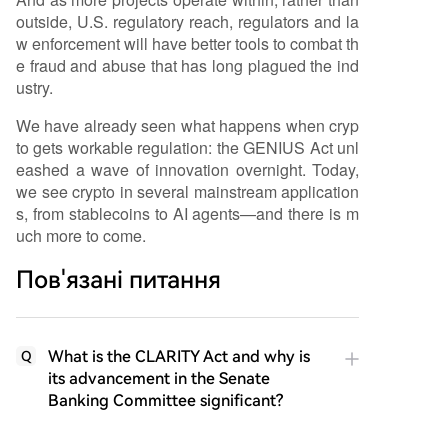
outside, U.S. regulatory reach, regulators and la
w enforcement will have better tools to combat th
e fraud and abuse that has long plagued the ind
ustry.
We have already seen what happens when cryp
to gets workable regulation: the GENIUS Act unl
eashed a wave of innovation overnight. Today,
we see crypto in several mainstream application
s, from stablecoins to AI agents—and there is m
uch more to come.
Пов'язані питання
What is the CLARITY Act and why is
Q
its advancement in the Senate
Banking Committee significant?