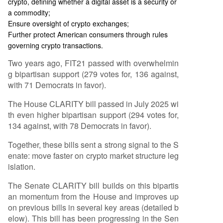
crypto, defining whether a digital asset is a security or
a commodity;
Ensure oversight of crypto exchanges;
Further protect American consumers through rules
governing crypto transactions.
Two years ago, FIT21 passed with overwhelmin
g bipartisan support (279 votes for, 136 against,
with 71 Democrats in favor).
The House CLARITY bill passed in July 2025 wi
th even higher bipartisan support (294 votes for,
134 against, with 78 Democrats in favor).
Together, these bills sent a strong signal to the S
enate: move faster on crypto market structure leg
islation.
The Senate CLARITY bill builds on this bipartis
an momentum from the House and improves up
on previous bills in several key areas (detailed b
elow). This bill has been progressing in the Sen