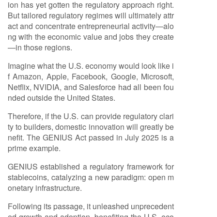
ion has yet gotten the regulatory approach right.
But tailored regulatory regimes will ultimately attr
act and concentrate entrepreneurial activity—alo
ng with the economic value and jobs they create
—in those regions.
Imagine what the U.S. economy would look like i
f Amazon, Apple, Facebook, Google, Microsoft,
Netflix, NVIDIA, and Salesforce had all been fou
nded outside the United States.
Therefore, if the U.S. can provide regulatory clari
ty to builders, domestic innovation will greatly be
nefit. The GENIUS Act passed in July 2025 is a
prime example.
GENIUS established a regulatory framework for
stablecoins, catalyzing a new paradigm: open m
onetary infrastructure.
Following its passage, it unleashed unprecedent
ed growth and adoption, benefiting the U.S. eco