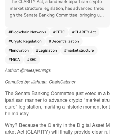
The CLARITY Act, a landmark bipartisan crypto
market structure legislation, has advanced throu
gh the Senate Banking Committee, bringing unp
recedented regulatory clarity for blockchain net
works and digital assets closer to law. For over a
#
Blockchain Networks
#
CFTC
#
CLARITY Act
decade, the lack of clear U.S. rules has stifled in
#
Crypto Regulation
#
Decentralization
novation, pushed development overseas, and ex
posed consumers to risk. The CLARITY Act aims
#
Innovation
#
Legislation
#
market structure
to end this by establishing a tailored framework
#
MiCA
#
SEC
that distinguishes decentralized networks from t
raditional corporate structures. It provides a pat
Author: @milesjennings
h for launching networks safely, clarifies jurisdicti
Compiled by: Jiahuan, ChainCatcher
onal roles between the SEC and CFTC, and enha
nces consumer protections. This legislative progr
The Senate Banking Committee just voted in a b
ess builds upon earlier bills like FIT21 and the H
ipartisan manner to advance crypto "market stru
ouse's CLARITY Act, which gained strong biparti
cture" legislation, marking a historic moment for t
san support. The author argues that existing cor
he industry.
porate law is ill-suited for decentralized network
s, which operate on shared rules rather than cen
Why? Because the Clarity in the Digital Asset M
tralized control. By aligning U.S. law with the nat
arket Act (CLARITY) will finally provide clear rul
ure of blockchain technology, CLARITY would en