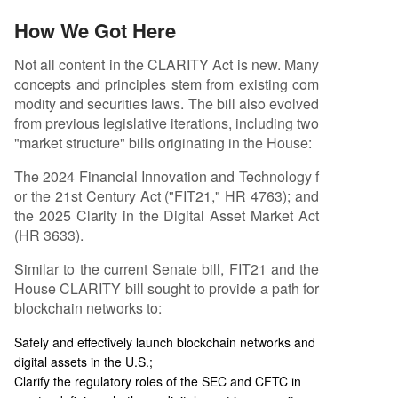
How We Got Here
Not all content in the CLARITY Act is new. Many
concepts and principles stem from existing com
modity and securities laws. The bill also evolved
from previous legislative iterations, including two
"market structure" bills originating in the House:
The 2024 Financial Innovation and Technology f
or the 21st Century Act ("FIT21," HR 4763); and
the 2025 Clarity in the Digital Asset Market Act
(HR 3633).
Similar to the current Senate bill, FIT21 and the
House CLARITY bill sought to provide a path for
blockchain networks to:
Safely and effectively launch blockchain networks and
digital assets in the U.S.;
Clarify the regulatory roles of the SEC and CFTC in