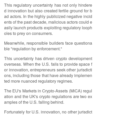
This regulatory uncertainty has not only hindere
d innovation but also created fertile ground for b
ad actors. In the highly publicized negative incid
ents of the past decade, malicious actors could e
asily launch products exploiting regulatory looph
oles to prey on consumers.
Meanwhile, responsible builders face questiona
ble "regulation by enforcement."
This uncertainty has driven crypto development
overseas. When the U.S. fails to provide space f
or innovation, entrepreneurs seek other jurisdicti
ons, including those that have already implemen
ted more nuanced regulatory regimes.
The EU's Markets in Crypto-Assets (MiCA) regul
ation and the UK's crypto regulations are two ex
amples of the U.S. falling behind.
Fortunately for U.S. innovation, no other jurisdict