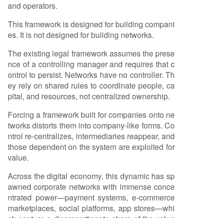
and operators.
This framework is designed for building compani
es. It is not designed for building networks.
The existing legal framework assumes the prese
nce of a controlling manager and requires that c
ontrol to persist. Networks have no controller. Th
ey rely on shared rules to coordinate people, ca
pital, and resources, not centralized ownership.
Forcing a framework built for companies onto ne
tworks distorts them into company-like forms. Co
ntrol re-centralizes, intermediaries reappear, and
those dependent on the system are exploited for
value.
Across the digital economy, this dynamic has sp
awned corporate networks with immense conce
ntrated power—payment systems, e-commerce
marketplaces, social platforms, app stores—whi