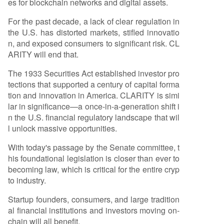
es for blockchain networks and digital assets.
able builders to innovate transparently within th
For the past decade, a lack of clear regulation in
e U.S., similar to the wave of innovation unleashe
the U.S. has distorted markets, stifled innovatio
d by the stablecoin-focused GENIUS Act. The ne
n, and exposed consumers to significant risk. CL
xt steps involve merging committee drafts for a
ARITY will end that.
full Senate vote, followed by House approval an
d a presidential signature.
The 1933 Securities Act established investor pro
tections that supported a century of capital forma
tion and innovation in America. CLARITY is simi
lar in significance—a once-in-a-generation shift i
n the U.S. financial regulatory landscape that wil
l unlock massive opportunities.
With today's passage by the Senate committee, t
his foundational legislation is closer than ever to
becoming law, which is critical for the entire cryp
to industry.
Startup founders, consumers, and large tradition
al financial institutions and investors moving on-
chain will all benefit.