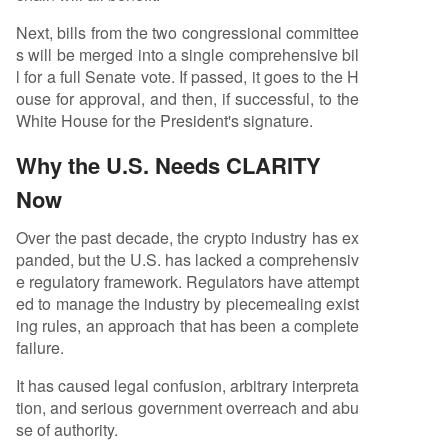
Next, bills from the two congressional committee
s will be merged into a single comprehensive bil
l for a full Senate vote. If passed, it goes to the H
ouse for approval, and then, if successful, to the
White House for the President's signature.
Why the U.S. Needs CLARITY
Now
Over the past decade, the crypto industry has ex
panded, but the U.S. has lacked a comprehensiv
e regulatory framework. Regulators have attempt
ed to manage the industry by piecemealing exist
ing rules, an approach that has been a complete
failure.
It has caused legal confusion, arbitrary interpreta
tion, and serious government overreach and abu
se of authority.