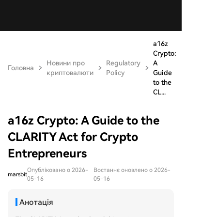
a16z
Crypto:
Новини про
Regulatory
A
Головна
криптовалюти
Policy
Guide
to the
CL...
a16z Crypto: A Guide to the
CLARITY Act for Crypto
Entrepreneurs
Опубліковано о 2026-
Востаннє оновлено о 2026-
marsbit
05-16
05-16
Анотація