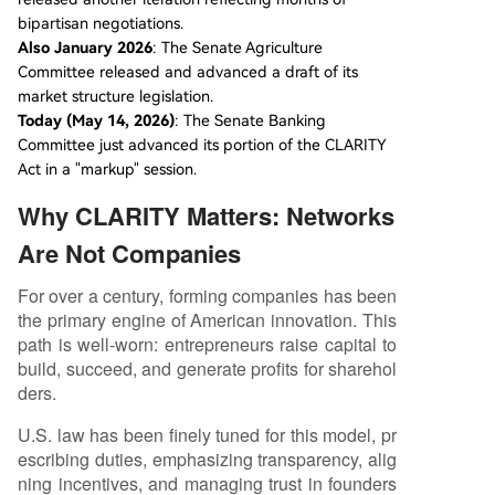
bipartisan negotiations.
Also January 2026
: The Senate Agriculture
Committee released and advanced a draft of its
market structure legislation.
Today (May 14, 2026)
: The Senate Banking
Committee just advanced its portion of the CLARITY
Act in a "markup" session.
Why CLARITY Matters: Networks
Are Not Companies
For over a century, forming companies has been
the primary engine of American innovation. This
path is well-worn: entrepreneurs raise capital to
build, succeed, and generate profits for sharehol
ders.
U.S. law has been finely tuned for this model, pr
escribing duties, emphasizing transparency, alig
ning incentives, and managing trust in founders