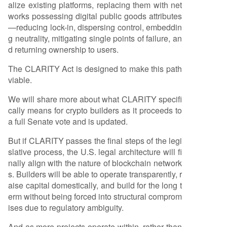
alize existing platforms, replacing them with net
works possessing digital public goods attributes
—reducing lock-in, dispersing control, embeddin
g neutrality, mitigating single points of failure, an
d returning ownership to users.
The CLARITY Act is designed to make this path
viable.
We will share more about what CLARITY specifi
cally means for crypto builders as it proceeds to
a full Senate vote and is updated.
But if CLARITY passes the final steps of the legi
slative process, the U.S. legal architecture will fi
nally align with the nature of blockchain network
s. Builders will be able to operate transparently, r
aise capital domestically, and build for the long t
erm without being forced into structural comprom
ises due to regulatory ambiguity.
And as more projects operate within, rather than