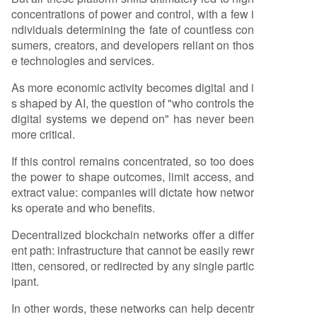
concentrations of power and control, with a few i
ndividuals determining the fate of countless con
sumers, creators, and developers reliant on thos
e technologies and services.
As more economic activity becomes digital and i
s shaped by AI, the question of "who controls the
digital systems we depend on" has never been
more critical.
If this control remains concentrated, so too does
the power to shape outcomes, limit access, and
extract value: companies will dictate how networ
ks operate and who benefits.
Decentralized blockchain networks offer a differ
ent path: infrastructure that cannot be easily rewr
itten, censored, or redirected by any single partic
ipant.
In other words, these networks can help decentr