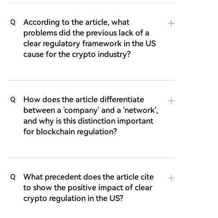
According to the article, what
Q
problems did the previous lack of a
clear regulatory framework in the US
cause for the crypto industry?
How does the article differentiate
Q
between a 'company' and a 'network',
and why is this distinction important
for blockchain regulation?
What precedent does the article cite
Q
to show the positive impact of clear
crypto regulation in the US?