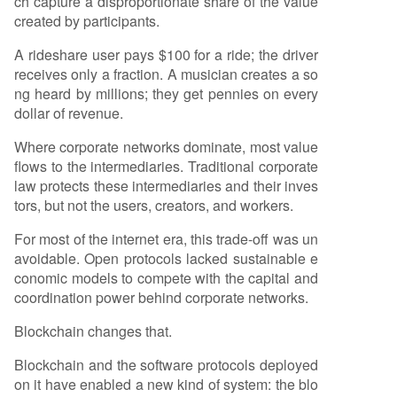
ch capture a disproportionate share of the value
created by participants.
A rideshare user pays $100 for a ride; the driver
receives only a fraction. A musician creates a so
ng heard by millions; they get pennies on every
dollar of revenue.
Where corporate networks dominate, most value
flows to the intermediaries. Traditional corporate
law protects these intermediaries and their inves
tors, but not the users, creators, and workers.
For most of the internet era, this trade-off was un
avoidable. Open protocols lacked sustainable e
conomic models to compete with the capital and
coordination power behind corporate networks.
Blockchain changes that.
Blockchain and the software protocols deployed
on it have enabled a new kind of system: the blo