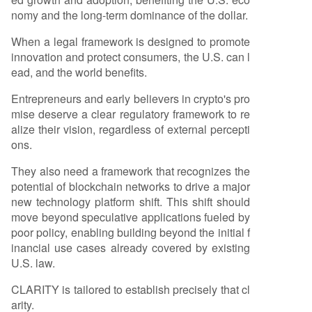
nomy and the long-term dominance of the dollar.
When a legal framework is designed to promote
innovation and protect consumers, the U.S. can l
ead, and the world benefits.
Entrepreneurs and early believers in crypto's pro
mise deserve a clear regulatory framework to re
alize their vision, regardless of external percepti
ons.
They also need a framework that recognizes the
potential of blockchain networks to drive a major
new technology platform shift. This shift should
move beyond speculative applications fueled by
poor policy, enabling building beyond the initial f
inancial use cases already covered by existing
U.S. law.
CLARITY is tailored to establish precisely that cl
arity.