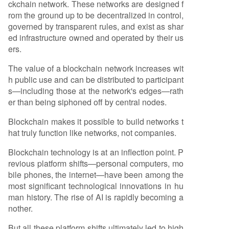
ckchain network. These networks are designed f
rom the ground up to be decentralized in control,
governed by transparent rules, and exist as shar
ed infrastructure owned and operated by their us
ers.
The value of a blockchain network increases wit
h public use and can be distributed to participant
s—including those at the network's edges—rath
er than being siphoned off by central nodes.
Blockchain makes it possible to build networks t
hat truly function like networks, not companies.
Blockchain technology is at an inflection point. P
revious platform shifts—personal computers, mo
bile phones, the internet—have been among the
most significant technological innovations in hu
man history. The rise of AI is rapidly becoming a
nother.
But all these platform shifts ultimately led to high