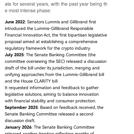
ate for several years, with the past year being th
e most intense phase:
June 2022
: Senators Lummis and Gillibrand first
introduced the Lummis-Gillibrand Responsible
Financial Innovation Act, the first bipartisan legislative
proposal aimed at establishing a comprehensive
regulatory framework for the crypto industry.
July 2025
: The Senate Banking Committee (the
committee overseeing the SEC) released a discussion
draft of the bill under its jurisdiction, merging and
unifying approaches from the Lummis-Gillibrand bill
and the House CLARITY bill.
It requested information and feedback to gather
legislative solutions, aiming to balance innovation
with financial stability and consumer protection.
September 2025
: Based on feedback received, the
Senate Banking Committee released a second
discussion draft.
January 2026
: The Senate Banking Committee
released another iteration reflecting months of