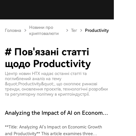
Новини про
Головна
Тег
Productivity
криптовалюти
# Пов'язані статті
щодо Productivity
Центр новин HTX надає останні статті та
поглиблений аналіз на тему
&quot;Productivity&quot;, що охоплює ринкові
тренди, оновлення проєктів, технологічні розробки
та регуляторну політику в криптоіндустрії.
Analyzing the Impact of AI on Economic
Growth and Productivity
**Title: Analyzing AI's Impact on Economic Growth
and Productivity** This article examines three