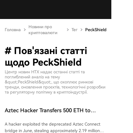
Новини про
Головна
Тег
PeckShield
криптовалюти
# Пов'язані статті
щодо PeckShield
Центр новин HTX надає останні статті та
поглиблений аналіз на тему
&quot;PeckShield&quot;, що охоплює ринкові
тренди, оновлення проєктів, технологічні розробки
та регуляторну політику в криптоіндустрії.
Aztec Hacker Transfers 500 ETH to
Tornado Cash Amid Record Year of
A hacker exploited the deprecated Aztec Connect
Hacking Attacks
bridge in June, stealing approximately 2.19 million