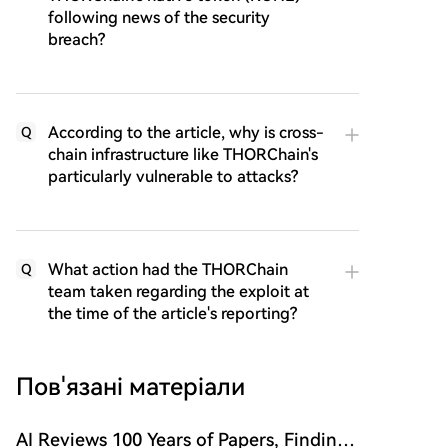
following news of the security
breach?
According to the article, why is cross-
Q
chain infrastructure like THORChain's
particularly vulnerable to attacks?
What action had the THORChain
Q
team taken regarding the exploit at
the time of the article's reporting?
Пов'язані матеріали
AI Reviews 100 Years of Papers, Finding