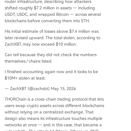
router infrastructure, describing how attackers
shifted roughly $7.2 million in assets — including
USDT, USDC, and wrapped Bitcoin — across several
blockchains before converting them into ETH.
His initial estimate of losses above $7.4 million was
later revised upward. The total stolen, according to
ZachXBT, may now exceed $10 million.
Can tell because they did not check the numbers
themselves / chains listed.
I finished accounting again now and it looks to be
$10M+ stolen at least.
— ZachXBT (@zachxbt) May 15, 2026
THORChain is a cross-chain trading protocol that lets
users swap crypto assets across different blockchains
without relying on a centralized exchange. That
design also means its infrastructure touches multiple
networks at once — and in this case, that became a