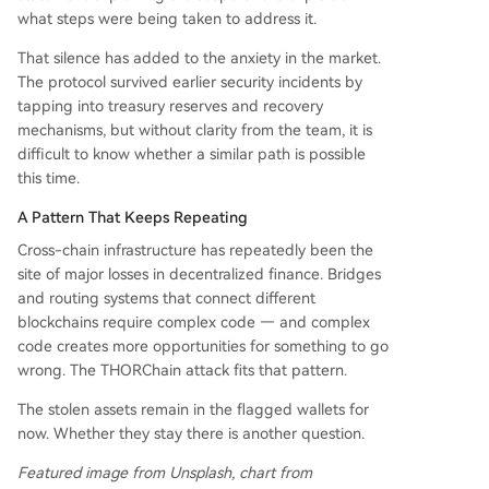
what steps were being taken to address it.
That silence has added to the anxiety in the market.
The protocol survived earlier security incidents by
tapping into treasury reserves and recovery
mechanisms, but without clarity from the team, it is
difficult to know whether a similar path is possible
this time.
A Pattern That Keeps Repeating
Cross-chain infrastructure has repeatedly been the
site of major losses in decentralized finance. Bridges
and routing systems that connect different
blockchains require complex code — and complex
code creates more opportunities for something to go
wrong. The THORChain attack fits that pattern.
The stolen assets remain in the flagged wallets for
now. Whether they stay there is another question.
Featured image from Unsplash, chart from