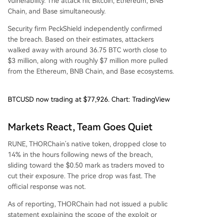
vulnerability. The attack hit Bitcoin, Ethereum, BNB
Chain, and Base simultaneously.
Security firm PeckShield independently confirmed
the breach. Based on their estimates, attackers
walked away with around 36.75 BTC worth close to
$3 million, along with roughly $7 million more pulled
from the Ethereum, BNB Chain, and Base ecosystems.
BTCUSD now trading at $77,926. Chart: TradingView
Markets React, Team Goes Quiet
RUNE, THORChain’s native token, dropped close to
14% in the hours following news of the breach,
sliding toward the $0.50 mark as traders moved to
cut their exposure. The price drop was fast. The
official response was not.
As of reporting, THORChain had not issued a public
statement explaining the scope of the exploit or