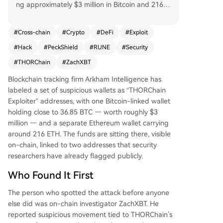
ng approximately $3 million in Bitcoin and 216 E
TH. On-chain investigator ZachXBT first reporte
d the suspicious activity, estimating total losses n
#
Cross-chain
#
Crypto
#
DeFi
#
Exploit
ow exceed $10 million. The attackers moved ass
#
Hack
#
PeckShield
#
RUNE
#
Security
ets like USDT, USDC, and wrapped Bitcoin across
multiple chains before converting to ETH. The cr
#
THORChain
#
ZachXBT
oss-chain trading protocol was hit simultaneousl
Blockchain tracking firm Arkham Intelligence has
y on Bitcoin, Ethereum, BNB Chain, and Base. Se
labeled a set of suspicious wallets as “THORChain
curity firm PeckShield confirmed the breach. Foll
Exploiter” addresses, with one Bitcoin-linked wallet
owing the news, THORChain's native token RUN
holding close to 36.85 BTC — worth roughly $3
E dropped nearly 14%. The project's team had n
million — and a separate Ethereum wallet carrying
ot issued a public statement at the time of repo
around 216 ETH. The funds are sitting there, visible
rting, increasing market anxiety. This incident hig
on-chain, linked to two addresses that security
hlights the recurring vulnerability of cross-chain i
researchers have already flagged publicly.
nfrastructure in DeFi, where complex code can c
reate significant security risks. The stolen funds r
Who Found It First
emain in the identified wallets for now.
The person who spotted the attack before anyone
else did was on-chain investigator ZachXBT. He
reported suspicious movement tied to THORChain’s