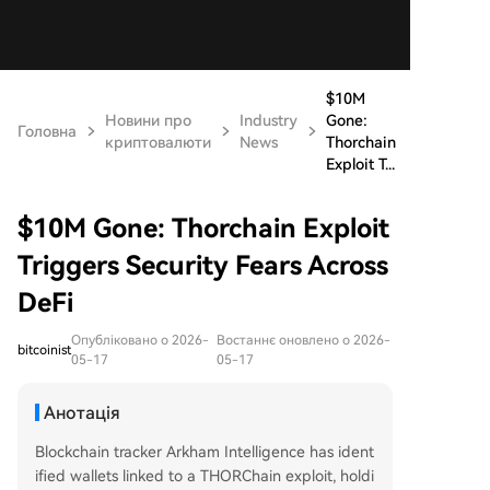
$10M
Новини про
Industry
Gone:
Головна
криптовалюти
News
Thorchain
Exploit T...
$10M Gone: Thorchain Exploit
Triggers Security Fears Across
DeFi
Опубліковано о 2026-
Востаннє оновлено о 2026-
bitcoinist
05-17
05-17
Анотація
Blockchain tracker Arkham Intelligence has ident
ified wallets linked to a THORChain exploit, holdi