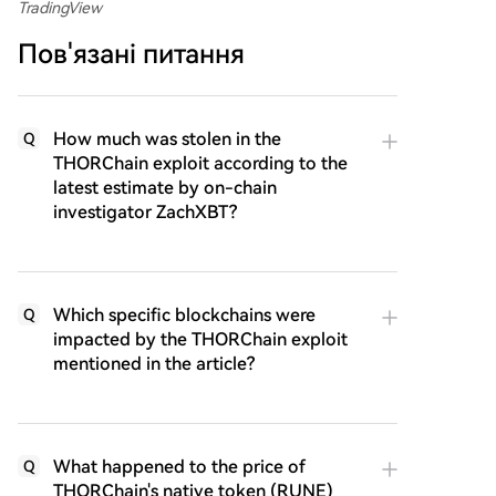
TradingView
Пов'язані питання
How much was stolen in the
Q
THORChain exploit according to the
latest estimate by on-chain
investigator ZachXBT?
Which specific blockchains were
Q
impacted by the THORChain exploit
mentioned in the article?
What happened to the price of
Q
THORChain's native token (RUNE)