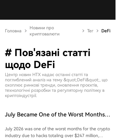
Новини про
Головна
Тег
DeFi
криптовалюти
# Пов'язані статті
щодо DeFi
Центр новин HTX надає останні статті та
поглиблений аналіз на тему &quot;DeFi&quot;, що
охоплює ринкові тренди, оновлення проєктів,
технологічні розробки та регуляторну політику в
криптоіндустрії.
July Became One of the Worst Months
for the Crypto Industry Due to Theft of
July 2026 was one of the worst months for the crypto
Over $247M
industry due to hacks totaling over $247 million,