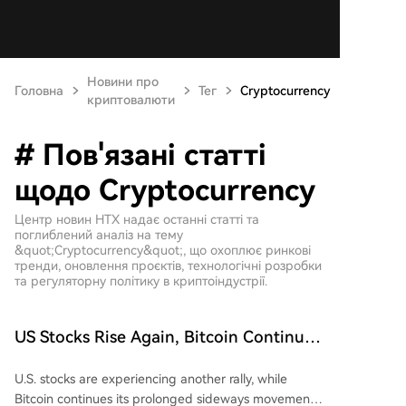
Новини про
Головна
Тег
Cryptocurrency
криптовалюти
# Пов'язані статті
щодо Cryptocurrency
Центр новин HTX надає останні статті та
поглиблений аналіз на тему
&quot;Cryptocurrency&quot;, що охоплює ринкові
тренди, оновлення проєктів, технологічні розробки
та регуляторну політику в криптоіндустрії.
US Stocks Rise Again, Bitcoin Continues
Sideways Movement
U.S. stocks are experiencing another rally, while
Bitcoin continues its prolonged sideways movement,