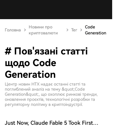
Новини про
Code
Головна
Тег
криптовалюти
Generation
# Пов'язані статті
щодо Code
Generation
Центр новин HTX надає останні статті та
поглиблений аналіз на тему &quot;Code
Generation&quot;, що охоплює ринкові тренди,
оновлення проєктів, технологічні розробки та
регуляторну політику в криптоіндустрії.
Just Now, Claude Fable 5 Took First
Place Again