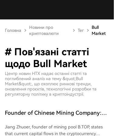
Новини про
Bull
Головна
Тег
криптовалюти
Market
# Пов'язані статті
щодо Bull Market
Центр новин HTX надає останні статті та
поглиблений аналіз на тему &quot;Bull
Market&quot;, що охоплює ринкові тренди,
оновлення проєктів, технологічні розробки та
регуляторну політику в криптоіндустрії.
Founder of Chinese Mining Company:
"Don't Be Fooled by Bitcoin's Rise, the
Jiang Zhuoer, founder of mining pool B.TOP, states
Bull Market Has Not Yet Begun"
that current capital flows in the cryptocurrency