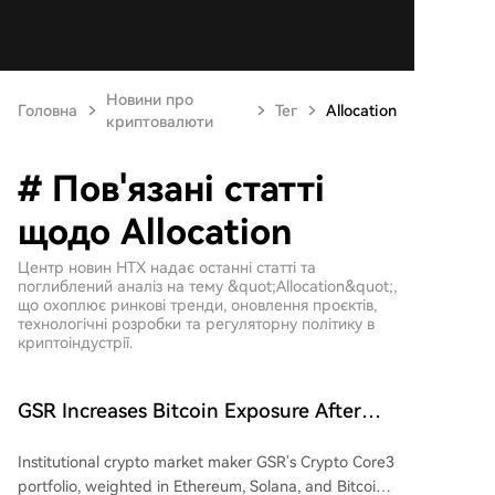
Новини про
Головна
Тег
Allocation
криптовалюти
# Пов'язані статті
щодо Allocation
Центр новин HTX надає останні статті та
поглиблений аналіз на тему &quot;Allocation&quot;,
що охоплює ринкові тренди, оновлення проєктів,
технологічні розробки та регуляторну політику в
криптоіндустрії.
GSR Increases Bitcoin Exposure After
Crypto Core3 Portfolio Drops 57.78%
Institutional crypto market maker GSR's Crypto Core3
portfolio, weighted in Ethereum, Solana, and Bitcoin,