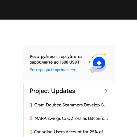
Project Updates
1
Gram Doubts: Scammers Develop Sch
eme with New Service in Telegram
2
MARA swings to Q2 loss as Bitcoin’s sl
ump masks higher output
3
Canadian Users Account for 25% of L