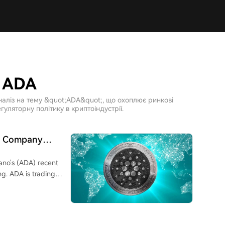
о ADA
наліз на тему &quot;ADA&quot;, що охоплює ринкові
гуляторну політику в криптоіндустрії.
cs Company
ano's (ADA) recent
ng. ADA is trading
 increase of
to large investors.
on ADA on their
. Contributing factors