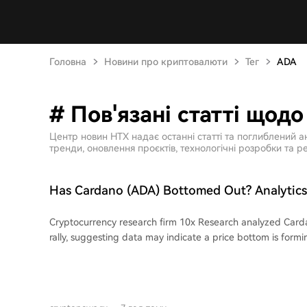
Головна
Новини про криптовалюти
Тег
ADA
# Пов'язані статті щод
Центр новин HTX надає останні статті та поглиблений а
тренди, оновлення проєктів, технологічні розробки та ре
Has Cardano (ADA) Bottomed Out? Analyti
Reports! Here's the Latest Information
Cryptocurrency research firm 10x Research analyzed Card
rally, suggesting data may indicate a price bottom is formi
above its 7-day and 30-day moving averages, with a price
approximately 20.8% over the past week attributed largely 
Over five days, these investors accumulated over 240 milli
wallets, a trend analysts view as a significant bullish signal