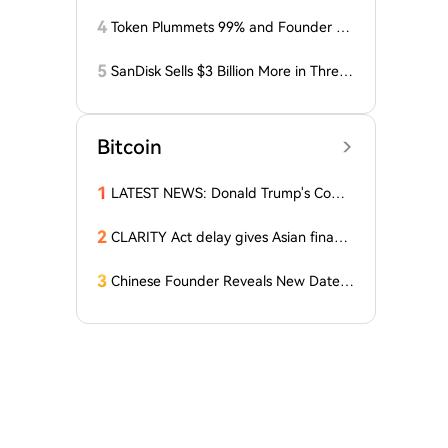
osses Related to Coldcard Vulnerabilit
y
4
Token Plummets 99% and Founder Fa
ces Charges: NFT Startup Few and Fa
r Costs Investors $10 Million
5
SanDisk Sells $3 Billion More in Three
Months, Price Speaks Louder Than Vol
ume
Bitcoin
1
LATEST NEWS: Donald Trump's Comp
any Decides to Abandon Cryptocurre
ncy! The Price of One Altcoin Has Plun
2
CLARITY Act delay gives Asian financi
ged!
al hubs an opening: First Digital CEO
3
Chinese Founder Reveals New Date a
nd Forecast for Bitcoin's Bottom! Here
Are the Details