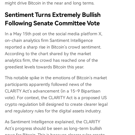
might drive Bitcoin in the near and long terms.
Sentiment Turns Extremely Bullish
Following Senate Committee Vote
In a May 15th post on the social media platform X,
on-chain analytics firm Santiment Intelligence
reported
a sharp rise in Bitcoin’s crowd sentiment.
According to the chart shared by the market
analytics firm, the crowd has reached one of the
greediest levels towards Bitcoin this year.
This notable spike in the emotions of Bitcoin’s market
participants apparently followed news of the
CLARITY Act’s advancement (in a 15–9 Bipartisan
vote). For context, the CLARITY Act is a proposed US
crypto regulation bill designed to create clearer legal
and regulatory rules for the digital assets industry.
As Santiment Intelligence explained, the CLARITY
Act’s progress should be seen as long-term bullish