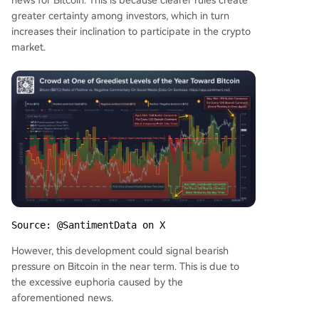
news for Bitcoin. This is because clearer rules create
greater certainty among investors, which in turn
increases their inclination to participate in the crypto
market.
Source: @SantimentData on X
However, this development could signal bearish
pressure on Bitcoin in the near term. This is due to
the excessive euphoria caused by the
aforementioned news.