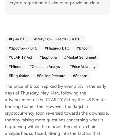
crypto regulation bill aimed at providing clearer
rules. This news drove Bitcoin crowd sentiment t
o its most euphoric (or "greediest") level of the y
ear, which on-chain analytics firm Santiment not
es is a long-term bullish signal due to increased
investor certainty. However, Santiment cautions t
#
Ціна BTC
#
Регулярні інвестиції в BTC
hat such extreme optimism historically precedes
#
Зростання BTC
#
Падіння BTC
#
Bitcoin
short-term bearish pressure, as markets often m
ove opposite to crowd frenzy. Separately, marke
#
CLARITY Act
#
Euphoria
#
Market Sentiment
t analyst Ali Martinez reported Bitcoin miners sol
#
Miners
#
On-chain Analysis
#
Price Volatility
d approximately 800 BTC (around $64 million) o
#
Regulation
#
Selling Pressure
#
Senate
ver 96 hours, adding potential near-term selling
pressure. While miner selling is not massive, spik
The price of Bitcoin spiked by over 3.5% in the early
es in their outflows have historically preceded pr
days of Thursday, May 14th, following the
ice weakness or consolidation. Combining excess
advancement of the CLARITY Act by the US Senate
ive euphoria with miner selling suggests Bitcoin
Banking Committee. However, the flagship
may face corrective movement. At press time, Bi
cryptocurrency soon reversed towards the downside,
tcoin traded at $79,136, down 2.9% in 24 hours.
thereby raising more questions concerning what is
happening within the market. Recent
on-chain
analysis has surfaced, diving into the factors that