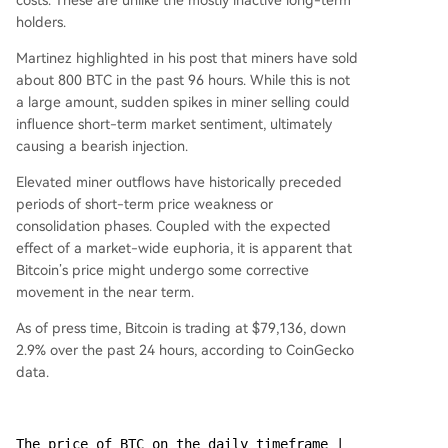
costs. These are unlike the mostly inactive long-term
holders.
Martinez highlighted in his post that miners have sold
about 800 BTC in the past 96 hours. While this is not
a large amount, sudden spikes in miner selling could
influence short-term market sentiment, ultimately
causing a bearish injection.
Elevated miner outflows have historically preceded
periods of short-term price weakness or
consolidation phases. Coupled with the expected
effect of a market-wide euphoria, it is apparent that
Bitcoin’s price might undergo some corrective
movement in the near term.
As of press time, Bitcoin is trading at $79,136, down
2.9% over the past 24 hours, according to CoinGecko
data.
The price of BTC on the daily timeframe | 