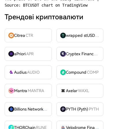
Source: BTCUSDT chart on TradingView
Трендові криптовалюти
Citrea
CTR
wrapped stUSDT
WSTUSDT
aPriori
APR
Cryptex Finance
CTX
Audius
AUDIO
Compound
COMP
Mantra
MANTRA
Axelar
WAXL
Billions Network
BILL
PYTH (Pyth)
PYTH
THORChain
RUNE
Velodrome Finance
VELODROME