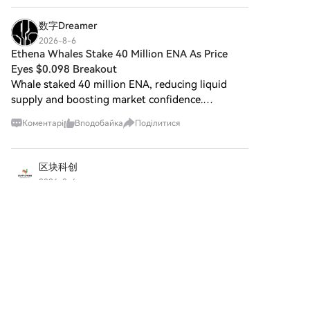
розважальній цінності та силі
(OTC): ми пропонуємо
ЗОЛОТО ($BITCOIN) — це
своєї спільноти. Проект
індивідуальні послуги та
токен криптовалюти,
数字Dreamer
спрямований на створення
конкурентні обмінні курси для
спеціально розроблений для
2026-8-6
середовища, де зацікавлені
трейдерів.Крок 3: Зберігайте
використання в блокчейні
Ethena Whales Stake 40 Million ENA As Price
користувачі можуть
свої Bitcoin (BTC)Після
Solana. На відміну від Bitcoin,
Eyes $0.098 Breakout
об'єднуватися, ділитися
придбання Bitcoin (BTC)
який виконує широко визнану
Whale staked 40 million ENA, reducing liquid
ідеями та брати участь у
збережіть його у своєму
роль зберігання вартості, цей
заходах, натхненних
supply and boosting market confidence.
обліковому записі на HTX.
токен, здається,
різноманітними культурними
Technical indicators support bullish momentum
Крім того, ви можете
зосереджується на більш
Коментарі
Вподобайка
Поділитися
явищами. Однією з примітних
with $0.098 emerging as the next target. Holding
відправити його в інше місце
широких застосуваннях і
особливостей
за допомогою блокчейн-
above $0.09 remains c
характеристиках. Помітні
HarryPotterObamaSonic10Inu є
переказу або
аспекти включають:
区块科创
нульовий податок на
використовувати його для
Інфраструктура блокчейну:
транзакції. Цей привабливий
2026-8-6
торгівлі іншими
Токен побудований на
$TWT REJECTION AT RESISTANCE — SELLERS
елемент має на меті
криптовалютами.Крок 4:
блокчейні Solana, відомому
заохочувати торгівлю та
JUST TOOK THE WHEEL 🐻 Entry: 0.3735 –
Торгівля Bitcoin (BTC)Легко
своєю здатністю обробляти
участь у спільноті, позбавлену
0.3755 ⚡ Target: 0.3680 | 0.3620 | 0.3550 🚀 Stop
торгуйте Bitcoin (BTC) на
швидкі та низьковартісні
Коментарі
Вподобайка
Поділитися
додаткових витрат, які можуть
Loss: 0.3795 ⚠️ 📉 $TWT just got slapped at the
спотовому ринку HTX. Просто
транзакції. Динаміка
відлякувати дрібних
увійдіть до свого облікового
upper boundary after riding
постачання: ЦИФРОВЕ
трейдерів. Загальна
запису, виберіть торгову пару,
ЗОЛОТО має максимальне
金链探索
пропозиція монет становить
укладайте угоди та
постачання, обмежене 100
один мільярд токенів, що
2026-8-6
спостерігайте за ними в
квадрильйонами токенів
🩸 $AR SHORT — D1 REJECTION AT EMA50
позначає намір підтримувати