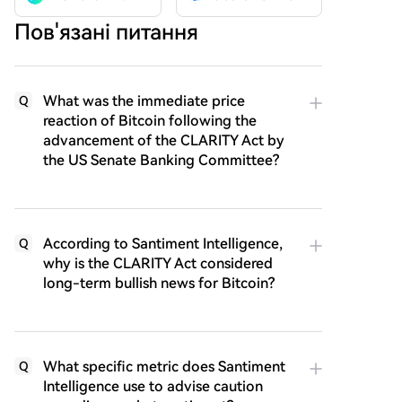
Пов'язані питання
What was the immediate price
Q
reaction of Bitcoin following the
advancement of the CLARITY Act by
the US Senate Banking Committee?
According to Santiment Intelligence,
Q
why is the CLARITY Act considered
long-term bullish news for Bitcoin?
What specific metric does Santiment
Q
Intelligence use to advise caution