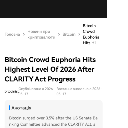
Bitcoin
Новини про
Crowd
Головна
Bitcoin
криптовалюти
Euphoria
Hits Hi...
Bitcoin Crowd Euphoria Hits
Highest Level Of 2026 After
CLARITY Act Progress
Опубліковано о 2026-
Востаннє оновлено о 2026-
bitcoinist
05-17
05-17
Анотація
Bitcoin surged over 3.5% after the US Senate Ba
nking Committee advanced the CLARITY Act, a