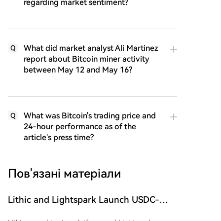
regarding market sentiment?
What did market analyst Ali Martinez
Q
report about Bitcoin miner activity
between May 12 and May 16?
What was Bitcoin's trading price and
Q
24-hour performance as of the
article's press time?
Пов'язані матеріали
Lithic and Lightspark Launch USDC-
Based Payment Cards