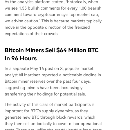
As the analytics platform stated, “historically, when
we see 1.55 bullish comments for every 1.00 bearish
comment toward cryptocurrency’s top market cap,
we advise caution.” This is because markets typically
move in the opposite direction of the frenzied
expectations of their crowds.
Bitcoin Miners Sell $64 Million BTC
In 96 Hours
In a separate May 16 post on X, popular market
analyst Ali Martinez reported a noticeable decline in
Bitcoin miner reserves over the past four days,
suggesting miners have been increasingly
transferring their holdings for potential sale.
The activity of this class of market participants is
important for BTC’s supply dynamics, as they
generate new BTC through block rewards, which
they then sell periodically to cover minor operational