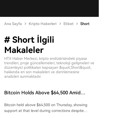
Ana Sayfa
Kripto Haberleri
Etiket
Short
# Short İlgili
Makaleler
HTX Haber Merkezi, kripto endüstrisindeki piyasa
trendleri, proje güncellemeleri, teknoloji gelişmeleri ve
düzenleyici politikaları kapsayan &quot;Short&quot;
hakkında en son makaleleri ve derinlemesine
analizleri sunmaktadır.
Bitcoin Holds Above $64,500 Amid
Reduction in Short Liquidations
Bitcoin held above $64,500 on Thursday, showing
support at that level during corrections despite
briefly dipping below it in two separate trading