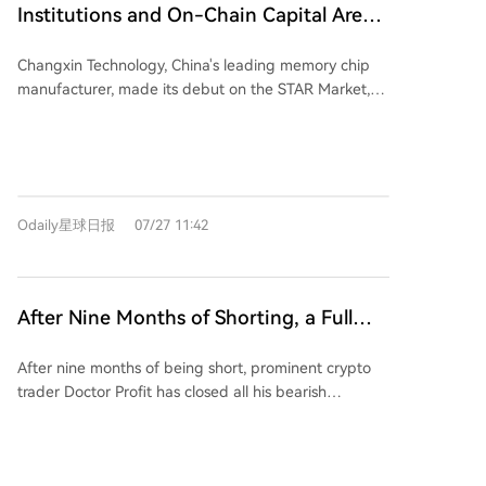
liquidation of its holdings, which were largely bought
growth potential, anticipating that a split would grant
Institutions and On-Chain Capital Are
by Citadel. Additionally, Bitcoin trading above
holders of the original chain a balance on the new
Bullish on CXMT's Continued Surge,
$64,000 and strong Microsoft earnings, highlighting
forked chain, potentially driving pre-fork buying
Changxin Technology, China's leading memory chip
Except for South Koreans
AI's profitability, boosted market sentiment.
demand. However, if buying is solely for the new
manufacturer, made its debut on the STAR Market,
Coreweave also announced a deal to provide AI
token, a wave of profit-taking post-fork could cause
closing up 465.8% with a market cap of 3.28 trillion
cloud services for U.S. defense and intelligence
short-term corrections. Typically, after such
yuan. Its record-breaking first day included over 140
agencies. This surge reflects a broader, longer-term
uncertainty resolves, Bitcoin resumes its broader
billion yuan in turnover. Market opinions on its future
trend of Bitcoin miners pivoting to AI data centers,
macroeconomic uptrend.
trajectory diverge. Nomura issued a "buy" rating with
leveraging their existing energy infrastructure and
a 116 yuan target (implying ~1239.5% upside), citing
land. Recent multi-billion dollar deals by companies
Odaily星球日报
07/27 11:42
rapid growth projections, expansion into HBM, and
like Hut 8, IREN, and Terawulf for AI cloud services
the "crown jewel" status of its DRAM business.
underscore this strategic shift. Other gainers,
Northeast Securities offered a more conservative 10-
including Sandisk, Micron, Bloom Energy, and
15x PE valuation range, implying significant but lower
Cerebras, are suppliers critical to the AI infrastructure
After Nine Months of Shorting, a Full
upside. While the stock's surge reflects optimism,
build-out. While the rally provided relief after July's
Turn to Long: Renowned Trader Opens
analysis suggests Changxin's current capacity
losses, questions remain about capital expenditures,
After nine months of being short, prominent crypto
Bitcoin Positions Around 64K, Crypto
remains below giants like Samsung and SK Hynix.
power availability, and long-term AI demand. The
trader Doctor Profit has closed all his bearish
U.S. equipment export restrictions may limit near-
Market Long-Short Divergence
sustainability of these gains depends on these
positions and started buying Bitcoin near $64,000,
term expansion, and the company is not yet
Intensifies
companies successfully converting their energy
signaling a complete bullish reversal. He argues that
competitive in the high-margin HBM segment crucial
contracts and AI service deals into stable revenue
structural market changes—such as impending U.S.
for AI. On-chain data from Hyperliquid showed pre-
streams.