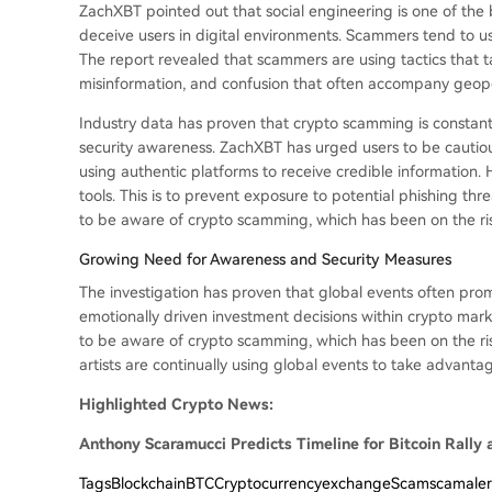
ZachXBT pointed out that social engineering is one of the
deceive users in digital environments. Scammers tend to u
The report revealed that scammers are using tactics that t
misinformation, and confusion that often accompany geopoli
Industry data has proven that crypto scamming is constan
security awareness. ZachXBT has urged users to be cautious 
using authentic platforms to receive credible information.
tools. This is to prevent exposure to potential phishing th
to be aware of crypto scamming, which has been on the ris
Growing Need for Awareness and Security Measures
The investigation has proven that global events often pr
emotionally driven investment decisions within crypto mark
to be aware of crypto scamming, which has been on the ris
artists are continually using global events to take advantag
Highlighted Crypto News:
Anthony Scaramucci Predicts Timeline for Bitcoin Rally 
Tags
BlockchainBTCCryptocurrencyexchangeScamscamale