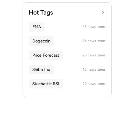
Hot Tags
EMA
43 news items
Dogecoin
96 news items
Price Forecast
28 news items
Shiba Inu
15 news items
Stochastic RSI
20 news items