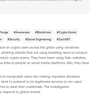
Plunge
#
Awareness
#
Blockchain
#
Crypto Scams
rt
#
Security
#
Social Engineering
#
ZachXBT
ck on crypto users across the globe using narratives
 phishing attacks that are using breaking news to conduct
onduct crypto scams. They have been using fake websites,
s links to people on social media platforms. Also, they have
 to manipulate users into making impulsive decisions
tend to pretend to be legitimate services to win users’
rms to steal their credentials. The investigation
 respond to global events.