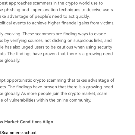
 best approaches scammers in the crypto world use to
se phishing and impersonation techniques to deceive users.
ake advantage of people’s need to act quickly,
tical events to achieve higher financial gains from victims.
tly evolving. These scammers are finding ways to evade
by verifying sources, not clicking on suspicious links, and
 He has also urged users to be cautious when using security
reats. The findings have proven that there is a growing need
e globally.
ompt opportunistic crypto scamming that takes advantage of
ets. The findings have proven that there is a growing need
e globally. As more people join the crypto market, scam
e of vulnerabilities within the online community.
as Market Conditions Align
rtScammerszachbxt