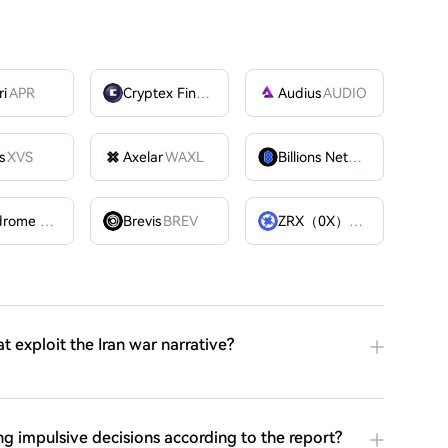
ri
APR
Cryptex Finance
CTX
Audius
AUDIO
s
XVS
Axelar
WAXL
Billions Network
BILL
Velodrome Finance
VELODROME
Brevis
BREV
ZRX（0X）
ZRX
 exploit the Iran war narrative?
 impulsive decisions according to the report?