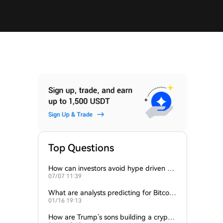
Top Questions
How can investors avoid hype driven by
07/07 11:39
Elon Musk’s tweets?
What are analysts predicting for Bitcoi
01/16 19:13
n’s next support level?
How are Trump’s sons building a crypto