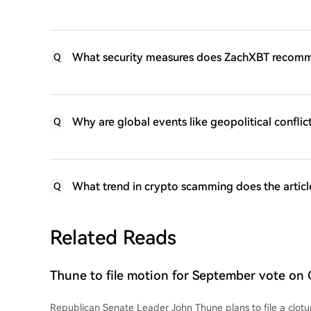
What security measures does ZachXBT recomm
Q
Why are global events like geopolitical confli
Q
What trend in crypto scamming does the article
Q
Related Reads
Thune to file motion for September vote on 
Republican Senate Leader John Thune plans to file a clotur