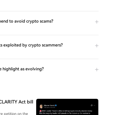
end to avoid crypto scams?
cts exploited by crypto scammers?
 highlight as evolving?
CLARITY Act bill
e petition on the