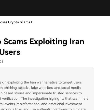
ses Crypto Scams E...
Scams Exploiting Iran
 Users
-23
 exploiting the Iran war narrative to target users
h phishing attacks, fake websites, and social media
ar-based stories and impersonate trusted services to
 verification. The investigation highlights that scammers
ical events, misinformation, and emotional investment
uspicious links, and use authentic platforms to mitigate