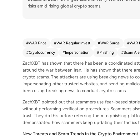
risks amid rising global crypto scams.
#
WAR Price
#
WAR Regular Invest
#
WAR Surge
#
WAR 
#
Cryptocurrency
#
Impersonation
#
Phishing
#
Scam Ale
ZachXBT has shown that there has been a coordinated atta
around the war between Iran. He has shown that there are
crypto scams. The attackers are using breaking news to c
impersonating other trusted websites, and sending maliciou
been using breaking news to conduct crypto scams.
ZachXBT pointed out that scammers use fear-based stories
without performing verification procedures. Scammers also 
trust. They do this before referring them to phishing platfo
demonstrated how scammers keep updating their tactics to
New Threats and Scam Trends in the Crypto Environment