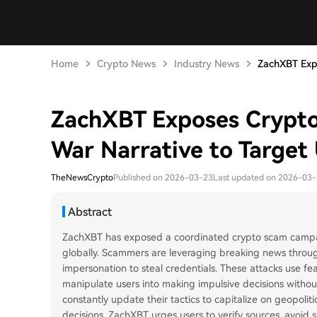
Home
Crypto News
Industry News
ZachXBT Expo
ZachXBT Exposes Crypto 
War Narrative to Target
TheNewsCrypto
Published on 2026-03-23
Last updated on 2026-03
Abstract
ZachXBT has exposed a coordinated crypto scam campaign
globally. Scammers are leveraging breaking news throug
impersonation to steal credentials. These attacks use fe
manipulate users into making impulsive decisions without
constantly update their tactics to capitalize on geopolit
decisions. ZachXBT urges users to verify sources, avoid s