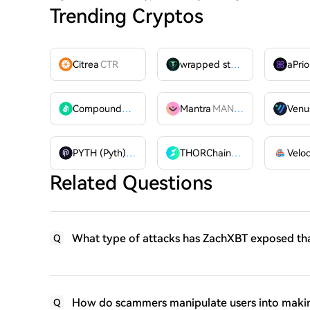
Trending Cryptos
Citrea
CTR
wrapped stUSDT
WSTUSDT
aPrio
Compound
COMP
Mantra
MANTRA
Venu
PYTH (Pyth)
PYTH
THORChain
RUNE
Related Questions
What type of attacks has ZachXBT exposed that
Q
How do scammers manipulate users into making
Q