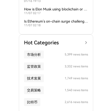
01/16 19:13
empire?
How is Elon Musk using blockchain or c
11/07 02:17
rypto in his companies?
Is Ethereum’s on-chain surge challengin
11/07 02:18
g Bitcoin’s dominance?
Hot Categories
市场分析
5,399 news items
监管政策
3,332 news items
技术发展
1,749 news items
交易策略
1,540 news items
比特币
2,616 news items