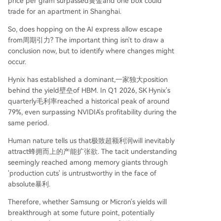
price per gram surpassed黄金and one box could
trade for an apartment in Shanghai.
So, does hopping on the AI express allow escape
from周期引力? The important thing isn't to draw a
conclusion now, but to identify where changes might
occur.
Hynix has established a dominant,一家独大position
behind the yield壁垒of HBM. In Q1 2026, SK Hynix's
quarterly毛利率reached a historical peak of around
79%, even surpassing NVIDIA's profitability during the
same period.
Human nature tells us that极致超额利润will inevitably
attract蜂拥而上的产能扩张欲. The tacit understanding
seemingly reached among memory giants through
'production cuts' is untrustworthy in the face of
absolute暴利.
Therefore, whether Samsung or Micron's yields will
breakthrough at some future point, potentially