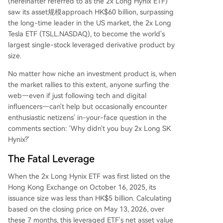
(hereinafter referred to as the 2x Long Hynix ETF)
saw its asset规模approach HK$60 billion, surpassing
the long-time leader in the US market, the 2x Long
Tesla ETF (TSLL.NASDAQ), to become the world's
largest single-stock leveraged derivative product by
size.
No matter how niche an investment product is, when
the market rallies to this extent, anyone surfing the
web—even if just following tech and digital
influencers—can't help but occasionally encounter
enthusiastic netizens' in-your-face question in the
comments section: 'Why didn't you buy 2x Long SK
Hynix?'
The Fatal Leverage
When the 2x Long Hynix ETF was first listed on the
Hong Kong Exchange on October 16, 2025, its
issuance size was less than HK$5 billion. Calculating
based on the closing price on May 13, 2026, over
these 7 months, this leveraged ETF's net asset value