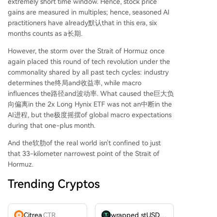
extremely short time window. Hence, stock price
gains are measured in multiples; hence, seasoned AI
practitioners have already默认that in this era, six
months counts as a长期.
However, the storm over the Strait of Hormuz once
again placed this round of tech revolution under the
commonality shared by all past tech cycles: industry
determines the终局and收益率, while macro
influences the路径and波动率. What caused the巨大负
向偏离in the 2x Long Hynix ETF was not an中断in the
AI进程, but the极度摇摆of global macro expectations
during that one-plus month.
And the软肋of the real world isn't confined to just
that 33-kilometer narrowest point of the Strait of
Hormuz.
Trending Cryptos
Citrea
CTR
wrapped stUSDT
WSTUSDT