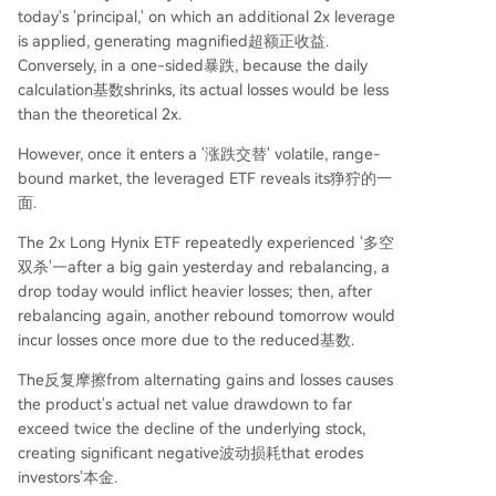
today's 'principal,' on which an additional 2x leverage
is applied, generating magnified超额正收益.
Conversely, in a one-sided暴跌, because the daily
calculation基数shrinks, its actual losses would be less
than the theoretical 2x.
However, once it enters a '涨跌交替' volatile, range-
bound market, the leveraged ETF reveals its狰狞的一
面.
The 2x Long Hynix ETF repeatedly experienced '多空
双杀'—after a big gain yesterday and rebalancing, a
drop today would inflict heavier losses; then, after
rebalancing again, another rebound tomorrow would
incur losses once more due to the reduced基数.
The反复摩擦from alternating gains and losses causes
the product's actual net value drawdown to far
exceed twice the decline of the underlying stock,
creating significant negative波动损耗that erodes
investors'本金.