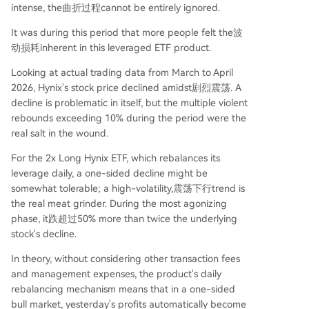
intense, the曲折过程cannot be entirely ignored.
It was during this period that more people felt the波
动损耗inherent in this leveraged ETF product.
Looking at actual trading data from March to April
2026, Hynix's stock price declined amidst剧烈震荡. A
decline is problematic in itself, but the multiple violent
rebounds exceeding 10% during the period were the
real salt in the wound.
For the 2x Long Hynix ETF, which rebalances its
leverage daily, a one-sided decline might be
somewhat tolerable; a high-volatility,震荡下行trend is
the real meat grinder. During the most agonizing
phase, it跌超过50% more than twice the underlying
stock's decline.
In theory, without considering other transaction fees
and management expenses, the product's daily
rebalancing mechanism means that in a one-sided
bull market, yesterday's profits automatically become