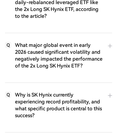
daily-rebalanced leveraged ETF like
the 2x Long SK Hynix ETF, according
to the article?
What major global event in early
Q
2026 caused significant volatility and
negatively impacted the performance
of the 2x Long SK Hynix ETF?
Why is SK Hynix currently
Q
experiencing record profitability, and
what specific product is central to this
success?