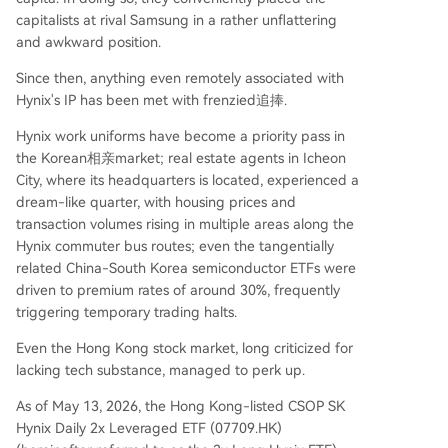
uction, potentially eroding scarcity. Furthermore,
capitalists at rival Samsung in a rather unflattering
the entire narrative remains tethered to the mas
and awkward position.
sive AI capital expenditure of tech giants. In con
Since then, anything even remotely associated with
clusion, the ETF's trajectory symbolizes the accel
Hynix's IP has been met with frenzied追捧.
erated, all-in nat
...
Hynix work uniforms have become a priority pass in
the Korean相亲market; real estate agents in Icheon
City, where its headquarters is located, experienced a
dream-like quarter, with housing prices and
transaction volumes rising in multiple areas along the
Hynix commuter bus routes; even the tangentially
related China-South Korea semiconductor ETFs were
driven to premium rates of around 30%, frequently
triggering temporary trading halts.
Even the Hong Kong stock market, long criticized for
lacking tech substance, managed to perk up.
As of May 13, 2026, the Hong Kong-listed CSOP SK
Hynix Daily 2x Leveraged ETF (07709.HK)