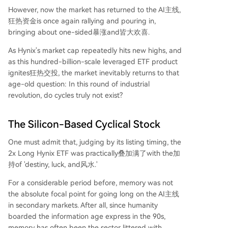
However, now the market has returned to the AI主线,
狂热资金is once again rallying and pouring in,
bringing about one-sided暴涨and皆大欢喜.
As Hynix's market cap repeatedly hits new highs, and
as this hundred-billion-scale leveraged ETF product
ignites狂热交投, the market inevitably returns to that
age-old question: In this round of industrial
revolution, do cycles truly not exist?
The Silicon-Based Cyclical Stock
One must admit that, judging by its listing timing, the
2x Long Hynix ETF was practically叠加满了with the加
持of 'destiny, luck, and风水.'
For a considerable period before, memory was not
the absolute focal point for going long on the AI主线
in secondary markets. After all, since humanity
boarded the information age express in the 90s,
memory has often been the sector littered with