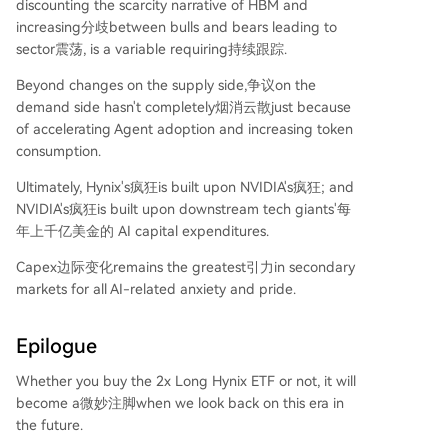
discounting the scarcity narrative of HBM and
increasing分歧between bulls and bears leading to
sector震荡, is a variable requiring持续跟踪.
Beyond changes on the supply side,争议on the
demand side hasn't completely烟消云散just because
of accelerating Agent adoption and increasing token
consumption.
Ultimately, Hynix's疯狂is built upon NVIDIA's疯狂; and
NVIDIA's疯狂is built upon downstream tech giants'每
年上千亿美金的 AI capital expenditures.
Capex边际变化remains the greatest引力in secondary
markets for all AI-related anxiety and pride.
Epilogue
Whether you buy the 2x Long Hynix ETF or not, it will
become a微妙注脚when we look back on this era in
the future.