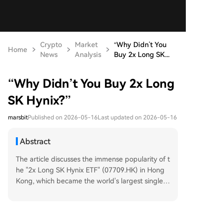
Crypto
Market
“Why Didn’t You
Home
News
Analysis
Buy 2x Long SK...
“Why Didn’t You Buy 2x Long
SK Hynix?”
marsbit
Published on 2026-05-16
Last updated on 2026-05-16
Abstract
The article discusses the immense popularity of t
he "2x Long SK Hynix ETF" (07709.HK) in Hong
Kong, which became the world's largest single-s
tock leveraged ETF by May 2026. Launched in O
ctober 2025, the ETF's net value soared over 10
00% in seven months, significantly outperformin