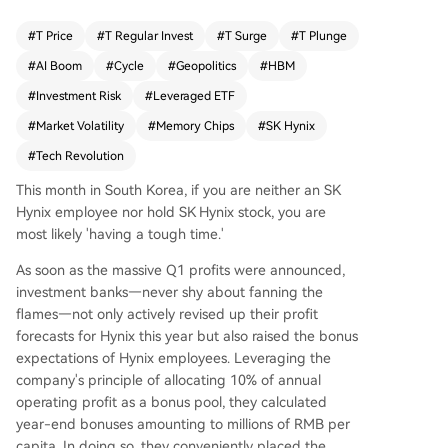
g the 324% gain of SK Hynix's underlying stock,
driven by the AI boom and a critical shift in indu
#
T Price
#
T Regular Invest
#
T Surge
#
T Plunge
stry demand from computing power to memory.
#
AI Boom
#
Cycle
#
Geopolitics
#
HBM
It highlights the mechanics and risks of daily-reb
alanced leveraged ETFs. In a smooth bullish mar
#
Investment Risk
#
Leveraged ETF
ket, they generate amplified returns, but during
#
Market Volatility
#
Memory Chips
#
SK Hynix
volatile periods—exemplified by market swings
#
Tech Revolution
during geopolitical tensions in the Strait of Horm
uz in March-April 2026—they suffer severe "vola
This month in South Korea, if you are neither an SK
tility decay," where choppy price action can caus
Hynix employee nor hold SK Hynix stock, you are
e losses far exceeding twice the drop of the und
most likely 'having a tough time.'
erlying asset. The piece frames SK Hynix, as NVI
DIA's primary HBM supplier, within the classic cyc
As soon as the massive Q1 profits were announced,
le of the memory chip industry—a commoditize
investment banks—never shy about fanning the
d sector prone to boom-and-bust cycles of sho
flames—not only actively revised up their profit
rtage, price hikes, overcapacity, and crashes. Wh
forecasts for Hynix this year but also raised the bonus
ile current AI-driven demand and high margins
expectations of Hynix employees. Leveraging the
(Q1 2026毛利率~79%) create a "super cycle," th
company's principle of allocating 10% of annual
e article questions its sustainability. It warns that
operating profit as a bonus pool, they calculated
extreme profits will inevitably tempt competitors
year-end bonuses amounting to millions of RMB per
like Samsung and Micron to ramp up HBM prod
capita. In doing so, they conveniently placed the