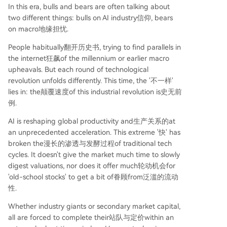
In this era, bulls and bears are often talking about
two different things: bulls on AI industry信仰, bears
on macro地缘担忧.
People habitually翻开历史书, trying to find parallels in
the internet狂飙of the millennium or earlier macro
upheavals. But each round of technological
revolution unfolds differently. This time, the '不一样'
lies in: the颠覆速度of this industrial revolution is史无前
例.
AI is reshaping global productivity and生产关系的at
an unprecedented acceleration. This extreme '快' has
broken the漫长的渗透与发酵过程of traditional tech
cycles. It doesn't give the market much time to slowly
digest valuations, nor does it offer much轮动机会for
'old-school stocks' to get a bit of眷顾from泛滥的流动
性.
Whether industry giants or secondary market capital,
all are forced to complete their站队与定价within an