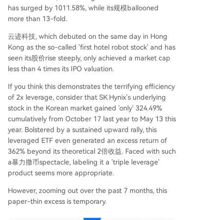
has surged by 1011.58%, while its规模ballooned
more than 13-fold.
云迹科技, which debuted on the same day in Hong
Kong as the so-called 'first hotel robot stock' and has
seen its股价rise steeply, only achieved a market cap
less than 4 times its IPO valuation.
If you think this demonstrates the terrifying efficiency
of 2x leverage, consider that SK Hynix's underlying
stock in the Korean market gained 'only' 324.49%
cumulatively from October 17 last year to May 13 this
year. Bolstered by a sustained upward rally, this
leveraged ETF even generated an excess return of
362% beyond its theoretical 2倍收益. Faced with such
a暴力撒币spectacle, labeling it a 'triple leverage'
product seems more appropriate.
However, zooming out over the past 7 months, this
paper-thin excess is temporary.