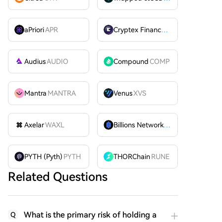
aPriori
APR
Cryptex Finance
CTX
Audius
AUDIO
Compound
COMP
Mantra
MANTRA
Venus
XVS
Axelar
WAXL
Billions Network
BILL
PYTH (Pyth)
PYTH
THORChain
RUNE
Related Questions
What is the primary risk of holding a
Q