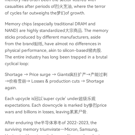
casualties after periods of烈火烹油, where the terror
of cycles far outweighs the梦幻of growth.
Memory chips (especially traditional DRAM and
NAND) are highly standardized大宗商品. The memory
sticks produced by different manufacturers, aside
from the brand贴纸, have almost no differences in
physical performance, akin to silicon-based猪肉股.
The entire industry has long been trapped in a brutal
cyclical loop:
Shortage → Price surge → Giants疯狂扩产→产能过剩
→价格雪崩→ Losses & production cuts → Shortage
again.
Each upcycle is冠以'super cycle' under超级乐观
expectations. Each downcycle is marked by惨烈price
wars and billions in losses, leaving累累尸骨.
After enduring the半导体寒冬of 2022-2023, the
surviving memory triumvirate—Micron, Samsung,