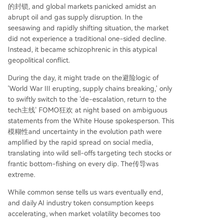
的封锁, and global markets panicked amidst an
abrupt oil and gas supply disruption. In the
seesawing and rapidly shifting situation, the market
did not experience a traditional one-sided decline.
Instead, it became schizophrenic in this atypical
geopolitical conflict.
During the day, it might trade on the避险logic of
'World War III erupting, supply chains breaking,' only
to swiftly switch to the 'de-escalation, return to the
tech主线' FOMO狂欢 at night based on ambiguous
statements from the White House spokesperson. This
模糊性and uncertainty in the evolution path were
amplified by the rapid spread on social media,
translating into wild sell-offs targeting tech stocks or
frantic bottom-fishing on every dip. The传导was
extreme.
While common sense tells us wars eventually end,
and daily AI industry token consumption keeps
accelerating, when market volatility becomes too