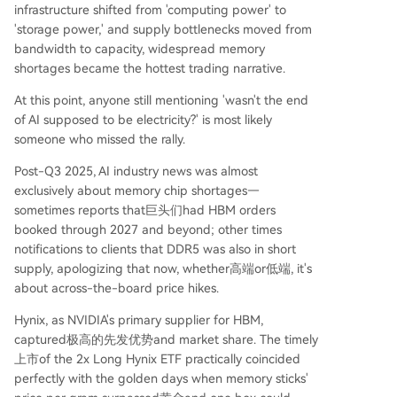
infrastructure shifted from 'computing power' to
'storage power,' and supply bottlenecks moved from
bandwidth to capacity, widespread memory
shortages became the hottest trading narrative.
At this point, anyone still mentioning 'wasn't the end
of AI supposed to be electricity?' is most likely
someone who missed the rally.
Post-Q3 2025, AI industry news was almost
exclusively about memory chip shortages—
sometimes reports that巨头们had HBM orders
booked through 2027 and beyond; other times
notifications to clients that DDR5 was also in short
supply, apologizing that now, whether高端or低端, it's
about across-the-board price hikes.
Hynix, as NVIDIA's primary supplier for HBM,
captured极高的先发优势and market share. The timely
上市of the 2x Long Hynix ETF practically coincided
perfectly with the golden days when memory sticks'