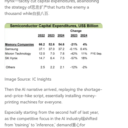
Hynix—tacitly cut capital expenditures, abandoning
the strategy of恶意扩产that hurts the enemy a
thousand while自损八百.
Image Source: IC Insights
Then the AI narrative arrived, replaying the shortage-
and-price-hike script, essentially installing money-
printing machines for everyone.
Especially starting from the second half of last year,
as the competitive focus in the AI industry端shifted
from 'training' to 'inference,' demand重心for