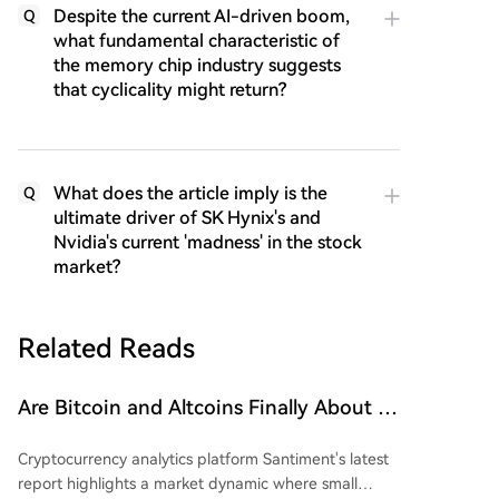
Despite the current AI-driven boom,
Q
what fundamental characteristic of
the memory chip industry suggests
that cyclicality might return?
What does the article imply is the
Q
ultimate driver of SK Hynix's and
Nvidia's current 'madness' in the stock
market?
Related Reads
Are Bitcoin and Altcoins Finally About to
Soar? Small Wallets Exhausted, Large
Cryptocurrency analytics platform Santiment's latest
Whales Accumulating Funds!
report highlights a market dynamic where small