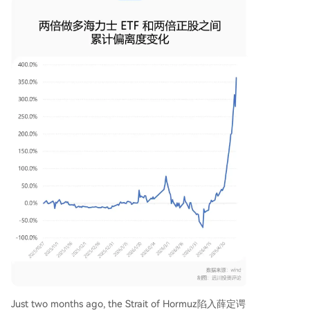
Just two months ago, the Strait of Hormuz陷入薛定谔