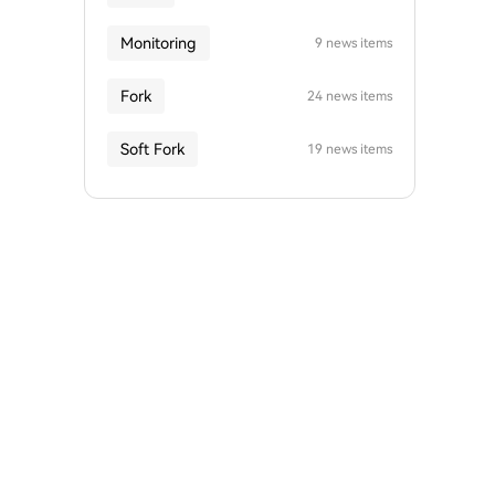
Monitoring
9 news items
Fork
24 news items
Soft Fork
19 news items