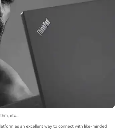
hm, etc...
 platform as an excellent way to connect with like-minded