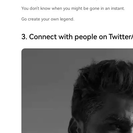
You don't know when you might be gone in an instant.
Go create your own legend.
3. Connect with people on Twitter