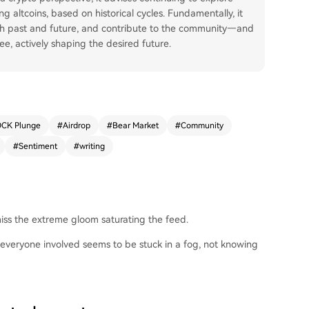
g altcoins, based on historical cycles. Fundamentally, it
ith past and future, and contribute to the community—and
ee, actively shaping the desired future.
CK Plunge
#
Airdrop
#
Bear Market
#
Community
#
Sentiment
#
writing
 miss the extreme gloom saturating the feed.
everyone involved seems to be stuck in a fog, not knowing