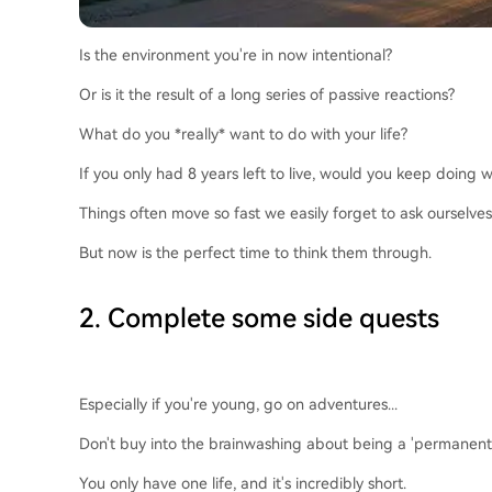
Is the environment you're in now intentional?
Or is it the result of a long series of passive reactions?
What do you *really* want to do with your life?
If you only had 8 years left to live, would you keep doing
Things often move so fast we easily forget to ask ourselves
But now is the perfect time to think them through.
2. Complete some side quests
Especially if you're young, go on adventures...
Don't buy into the brainwashing about being a 'permanent un
You only have one life, and it's incredibly short.