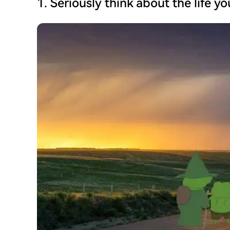
1. Seriously think about the life y