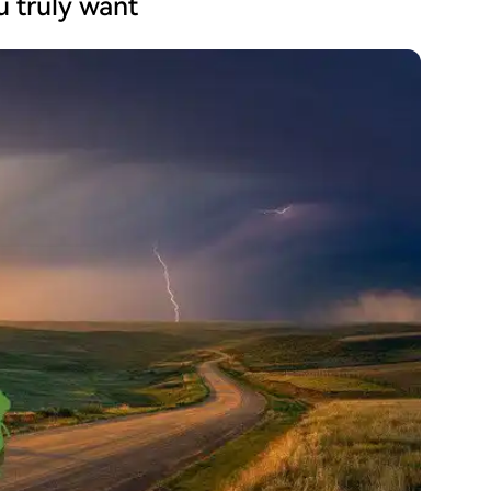
ou truly want