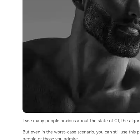
I see many people anxious about the state of CT, the algorit
But even in the worst-case scenario, you can still use this
people or those you admire.