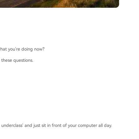
 what you're doing now?
 these questions.
derclass' and just sit in front of your computer all day.