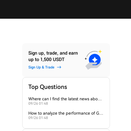
Top Questions
Where can I find the latest news about
09/26 01:48
the ROCK token?
How to analyze the performance of Ga
09/26 01:48
meFi tokens like GAME2 and ROCK?