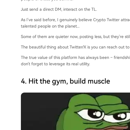
Just send a direct DM, interact on the TL.
As I've said before, I genuinely believe Crypto Twitter attr
talented people on the planet...
Some of them are quieter now, posting less, but they're stil
The beautiful thing about Twitter/X is you can reach out to
The true value of this platform has always been – friendsh
don't forget to leverage its real utility.
4. Hit the gym, build muscle