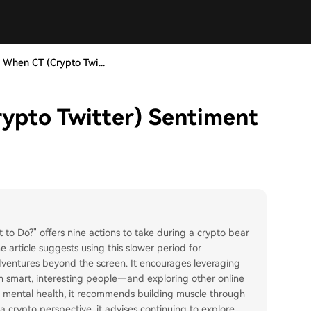
 When CT (Crypto Twi...
ypto Twitter) Sentiment
to Do?" offers nine actions to take during a crypto bear
 article suggests using this slower period for
adventures beyond the screen. It encourages leveraging
h smart, interesting people—and exploring other online
nd mental health, it recommends building muscle through
 crypto perspective, it advises continuing to explore