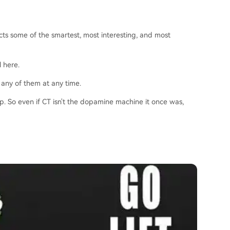
acts some of the smartest, most interesting, and most
l here.
 any of them at any time.
ip. So even if CT isn't the dopamine machine it once was,