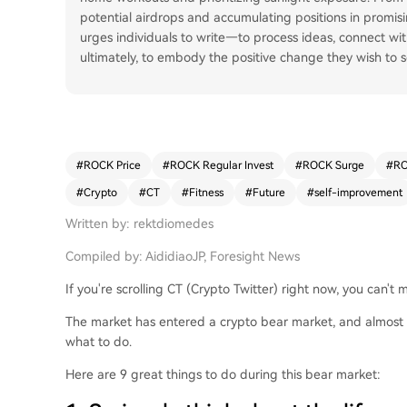
potential airdrops and accumulating positions in promisin
urges individuals to write—to process ideas, connect w
ultimately, to embody the positive change they wish to s
#
ROCK Price
#
ROCK Regular Invest
#
ROCK Surge
#
RO
#
Crypto
#
CT
#
Fitness
#
Future
#
self-improvement
Written by: rektdiomedes
Compiled by: AididiaoJP, Foresight News
If you're scrolling CT (Crypto Twitter) right now, you can't
The market has entered a crypto bear market, and almost 
what to do.
Here are 9 great things to do during this bear market: