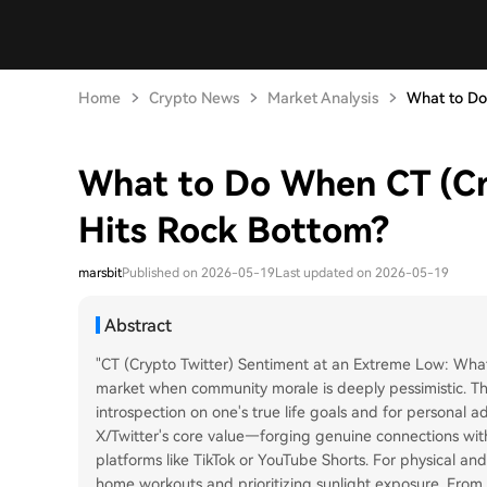
Home
Crypto News
Market Analysis
What to Do
What to Do When CT (Cr
Hits Rock Bottom?
marsbit
Published on 2026-05-19
Last updated on 2026-05-19
Abstract
"CT (Crypto Twitter) Sentiment at an Extreme Low: What 
market when community morale is deeply pessimistic. The
introspection on one's true life goals and for personal 
X/Twitter's core value—forging genuine connections wit
platforms like TikTok or YouTube Shorts. For physical a
home workouts and prioritizing sunlight exposure. From a