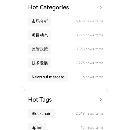
Hot Categories
市场分析
5,435 news items
项目动态
3,915 news items
监管政策
3,353 news items
技术发展
1,775 news items
News sul mercato
6 news items
Hot Tags
Blockchain
2,019 news items
Spam
17 news items